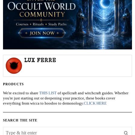
LUX FERRE
PRODUCTS
We're excited to share
THIS LIST
of spellcraft and witchcraft guides. Whether
you're just starting out or deepening your practice, these books cover
everything from wicca to hoodoo to demonology.
CLICK HERE
SEARCH THE SITE