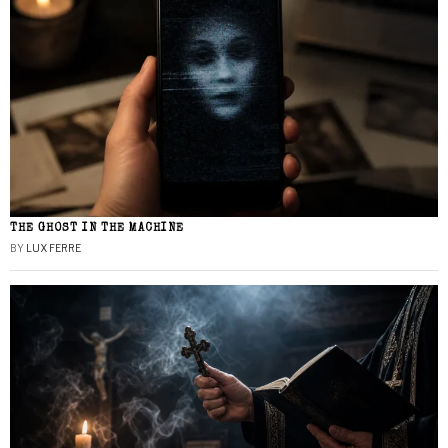
THE GHOST IN THE MACHINE
BY
LUX FERRE