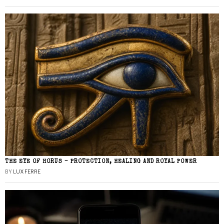
THE EYE OF HORUS – PROTECTION, HEALING AND ROYAL POWER
BY
LUX FERRE