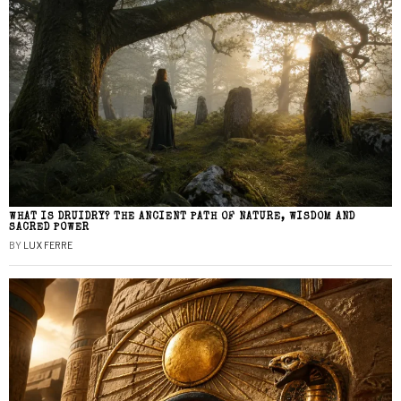
WHAT IS DRUIDRY? THE ANCIENT PATH OF NATURE, WISDOM AND
SACRED POWER
BY
LUX FERRE