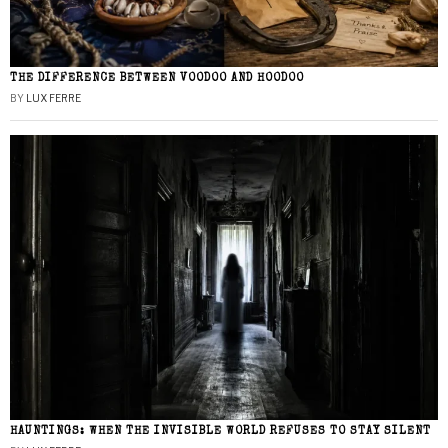
THE DIFFERENCE BETWEEN VOODOO AND HOODOO
BY
LUX FERRE
HAUNTINGS: WHEN THE INVISIBLE WORLD REFUSES TO STAY SILENT