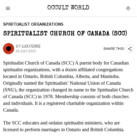
OCCULT WORLD
SPIRITUALIST ORGANIZATIONS
SPIRITUALIST CHURCH OF CANADA (SCC)
BY
LUX FERRE
SHARE THIS
25 JULY 2017
Spiritualist Church of Canada (SCC) A parent body for Canadian
spiritualist organizations, with a dozen affiliated congregations
located in Ontario, British Columbia, Alberta, and Manitoba.
Originally named the Spiritualists’ National Union of Canada
(SNU), the organization changed its name to the Spiritualist Church
of Canada (SCC) in 1978. Membership consists of both churches
and individuals. It is a registered charitable organization within
Canada.
The SCC educates and ordains spiritualist ministers, who are
licensed to perform marriages in Ontario and British Columbia.