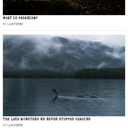
WHAT IS PAGANISM?
BY
LUX FERRE
THE LAKE MONSTERS WE NEVER STOPPED CHASING
BY
LUX FERRE