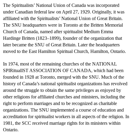
The Spiritualists’ National Union of Canada was incorporated
under Canadian federal law on April 27, 1929. Originally, it was
affiliated with the Spiritualists’ National Union of Great Britain.
The SNU headquarters were in Toronto at the Britten Memorial
Church of Canada, named after spiritualist Medium Emma
Hardinge Britten (1823–1899), founder of the organization that
later became the SNU of Great Britain. Later the headquarters
moved to the East Hamilton Spiritual Church, Hamilton, Ontario.
In 1974, most of the remaining churches of the NATIONAL
SPIRitualIST ASSOCIATION OF CANADA, which had been
founded in 1928 at Toronto, merged with the SNU. Much of the
history of Canada’s national spiritualist organizations has revolved
around the struggle to obtain the same privileges as enjoyed by
other religions for affiliated churches and ministers, including the
right to perform marriages and to be recognized as charitable
organizations. The SNU implemented a course of education and
accreditation for spiritualist workers in all aspects of the religion. In
1981, the SCC received marriage rights for its ministers within
Ontario.