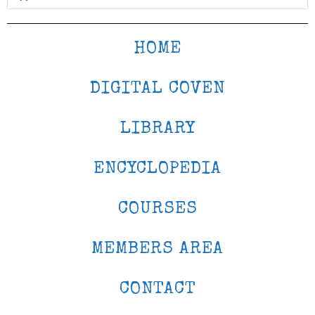
HOME
DIGITAL COVEN
LIBRARY
ENCYCLOPEDIA
COURSES
MEMBERS AREA
CONTACT