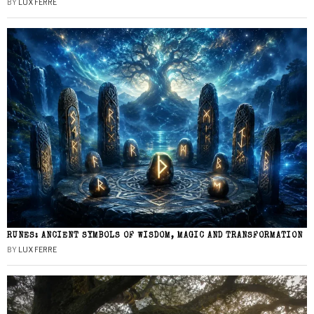
BY
LUX FERRE
RUNES: ANCIENT SYMBOLS OF WISDOM, MAGIC AND TRANSFORMATION
BY
LUX FERRE