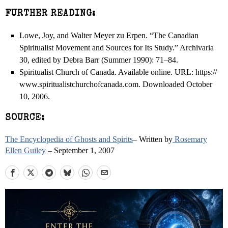
FURTHER READING:
Lowe, Joy, and Walter Meyer zu Erpen. “The Canadian
Spiritualist Movement and Sources for Its Study.” Archivaria
30, edited by Debra Barr (Summer 1990): 71–84.
Spiritualist Church of Canada. Available online. URL: https://
www.spiritualistchurchofcanada.com. Downloaded October
10, 2006.
SOURCE:
The Encyclopedia of Ghosts and Spirits
– Written by
Rosemary
Ellen Guiley
– September 1, 2007