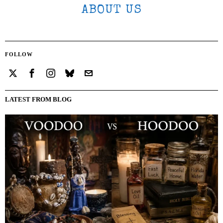
ABOUT US
FOLLOW
LATEST FROM BLOG