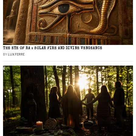
THE EYE OF RA : SOLAR FIRE AND DIVINE VENGEANCE
BY
LUX FERRE