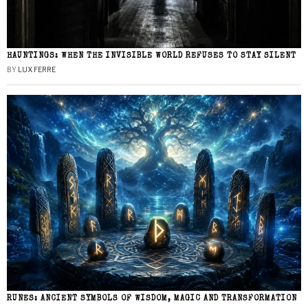
HAUNTINGS: WHEN THE INVISIBLE WORLD REFUSES TO STAY SILENT
BY
LUX FERRE
RUNES: ANCIENT SYMBOLS OF WISDOM, MAGIC AND TRANSFORMATION