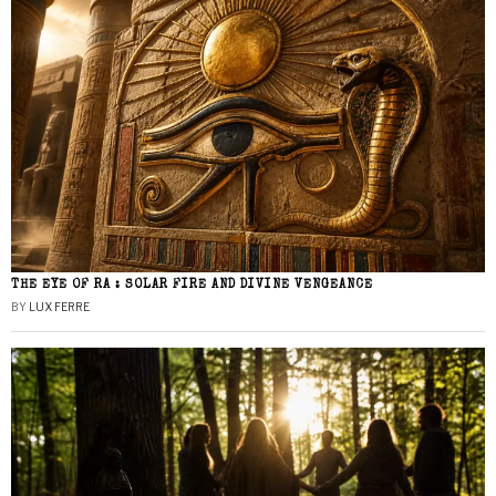
THE EYE OF RA : SOLAR FIRE AND DIVINE VENGEANCE
BY
LUX FERRE