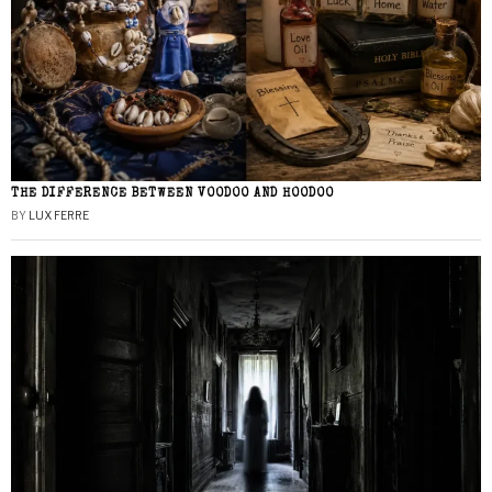
THE DIFFERENCE BETWEEN VOODOO AND HOODOO
BY
LUX FERRE