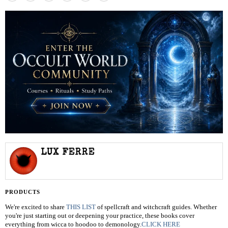
LUX FERRE
PRODUCTS
We're excited to share
THIS LIST
of spellcraft and witchcraft guides. Whether
you're just starting out or deepening your practice, these books cover
everything from wicca to hoodoo to demonology.
CLICK HERE