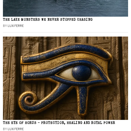
THE LAKE MONSTERS WE NEVER STOPPED CHASING
BY
LUX FERRE
THE EYE OF HORUS – PROTECTION, HEALING AND ROYAL POWER
BY
LUX FERRE