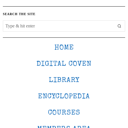
SEARCH THE SITE
HOME
DIGITAL COVEN
LIBRARY
ENCYCLOPEDIA
COURSES