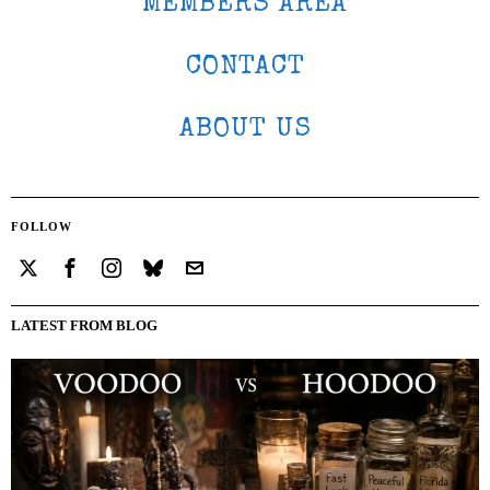
MEMBERS AREA
CONTACT
ABOUT US
FOLLOW
LATEST FROM BLOG