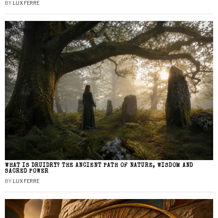
BY
LUX FERRE
WHAT IS DRUIDRY? THE ANCIENT PATH OF NATURE, WISDOM AND
SACRED POWER
BY
LUX FERRE