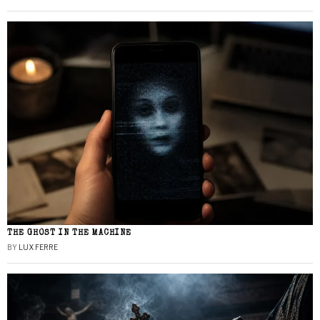
THE GHOST IN THE MACHINE
BY
LUX FERRE