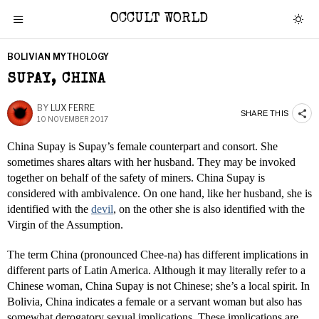
OCCULT WORLD
BOLIVIAN MYTHOLOGY
SUPAY, CHINA
BY
LUX FERRE
SHARE THIS
10 NOVEMBER 2017
China Supay is Supay’s female counterpart and consort. She
sometimes shares altars with her husband. They may be invoked
together on behalf of the safety of miners. China Supay is
considered with ambivalence. On one hand, like her husband, she is
identified with the
devil
, on the other she is also identified with the
Virgin of the Assumption.
The term China (pronounced Chee-na) has different implications in
different parts of Latin America. Although it may literally refer to a
Chinese woman, China Supay is not Chinese; she’s a local spirit. In
Bolivia, China indicates a female or a servant woman but also has
somewhat derogatory sexual implications. These implications are