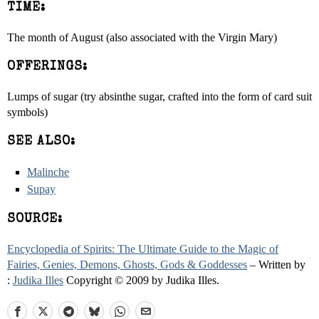
TIME:
The month of August (also associated with the Virgin Mary)
OFFERINGS:
Lumps of sugar (try absinthe sugar, crafted into the form of card suit
symbols)
SEE ALSO:
Malinche
Supay
SOURCE:
Encyclopedia of Spirits: The Ultimate Guide to the Magic of
Fairies, Genies, Demons, Ghosts, Gods & Goddesses
– Written by
:
Judika Illes
Copyright © 2009 by Judika Illes.