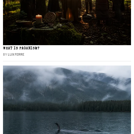
WHAT IS PAGANISM?
BY
LUX FERRE