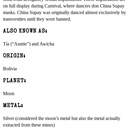
on full display during Carnival, where dancers don China Supay
masks. China Supay was originally danced almost exclusively by
transvestites until they were banned.
ALSO KNOWN AS:
Tía (“Auntie”) and Awicha
ORIGIN:
Bolivia
PLANET:
Moon
METAL:
Silver (considered the moon’s metal but also the metal actually
extracted from these mines)