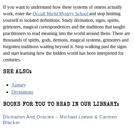
If you want to understand how these systems of omens actually
work, enter the
Occult World Mystery School
and stop limiting
yourself to isolated definitions. Study divination, signs, spirits,
grimoires, magical correspondences and the traditions that taught
practitioners to read meaning into the world around them. There are
thousands of spirits, gods, demons, magical systems, grimoires and
forgotten traditions waiting beyond it. Stop walking past the signs
and start learning how the hidden world has been interpreted for
centuries.
SEE ALSO:
Augury
Divinations
BOOKS FOR YOU TO READ IN OUR LIBRARY:
Divination And Oracles – Michael Loewe & Carmen
Blacker