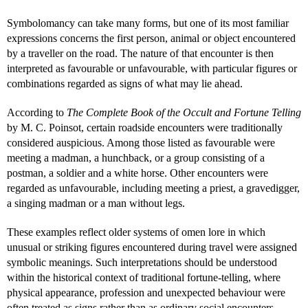
Symbolomancy can take many forms, but one of its most familiar
expressions concerns the first person, animal or object encountered
by a traveller on the road. The nature of that encounter is then
interpreted as favourable or unfavourable, with particular figures or
combinations regarded as signs of what may lie ahead.
According to
The Complete Book of the Occult and Fortune Telling
by M. C. Poinsot, certain roadside encounters were traditionally
considered auspicious. Among those listed as favourable were
meeting a madman, a hunchback, or a group consisting of a
postman, a soldier and a white horse. Other encounters were
regarded as unfavourable, including meeting a priest, a gravedigger,
a singing madman or a man without legs.
These examples reflect older systems of omen lore in which
unusual or striking figures encountered during travel were assigned
symbolic meanings. Such interpretations should be understood
within the historical context of traditional fortune-telling, where
physical appearance, profession and unexpected behaviour were
often treated as signs rather than as ordinary social encounters.