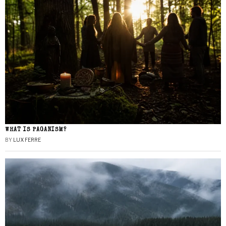
WHAT IS PAGANISM?
BY
LUX FERRE