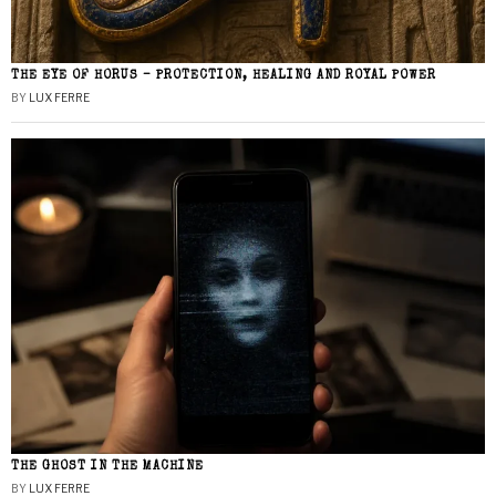
THE EYE OF HORUS – PROTECTION, HEALING AND ROYAL POWER
BY
LUX FERRE
THE GHOST IN THE MACHINE
BY
LUX FERRE