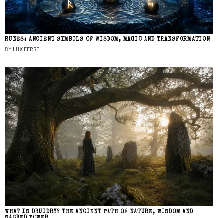
RUNES: ANCIENT SYMBOLS OF WISDOM, MAGIC AND TRANSFORMATION
BY
LUX FERRE
WHAT IS DRUIDRY? THE ANCIENT PATH OF NATURE, WISDOM AND
SACRED POWER