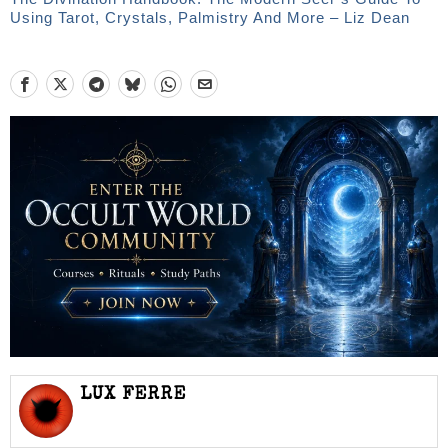
Using Tarot, Crystals, Palmistry And More – Liz Dean
LUX FERRE