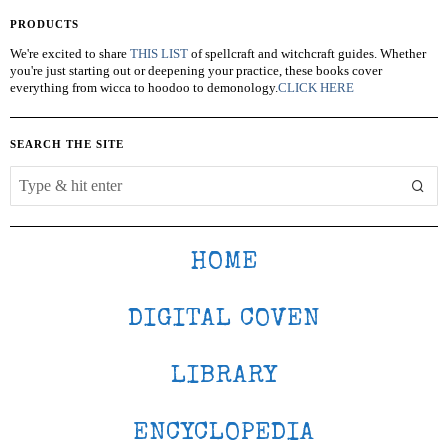
PRODUCTS
We're excited to share
THIS LIST
of spellcraft and witchcraft guides. Whether
you're just starting out or deepening your practice, these books cover
everything from wicca to hoodoo to demonology.
CLICK HERE
SEARCH THE SITE
HOME
DIGITAL COVEN
LIBRARY
ENCYCLOPEDIA