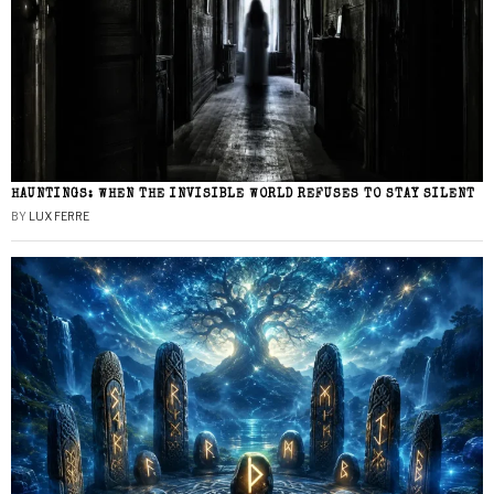
HAUNTINGS: WHEN THE INVISIBLE WORLD REFUSES TO STAY SILENT
BY
LUX FERRE