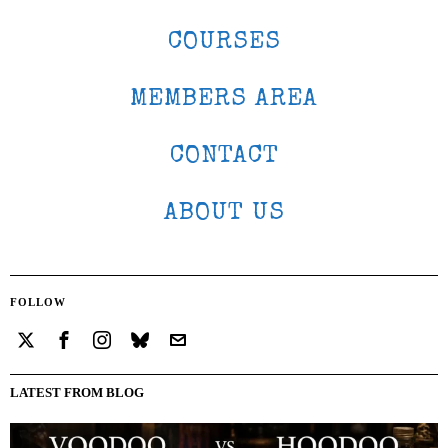
COURSES
MEMBERS AREA
CONTACT
ABOUT US
FOLLOW
LATEST FROM BLOG