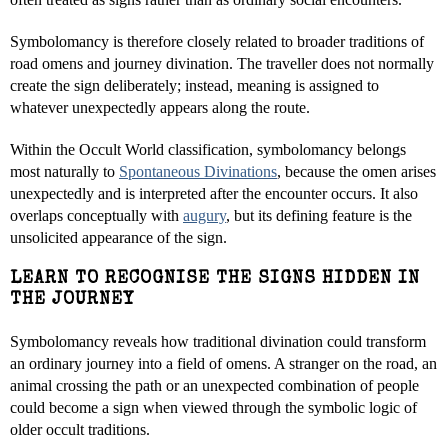
Symbolomancy is therefore closely related to broader traditions of
road omens and journey divination. The traveller does not normally
create the sign deliberately; instead, meaning is assigned to
whatever unexpectedly appears along the route.
Within the Occult World classification, symbolomancy belongs
most naturally to
Spontaneous Divinations
, because the omen arises
unexpectedly and is interpreted after the encounter occurs. It also
overlaps conceptually with
augury
, but its defining feature is the
unsolicited appearance of the sign.
LEARN TO RECOGNISE THE SIGNS HIDDEN IN
THE JOURNEY
Symbolomancy reveals how traditional divination could transform
an ordinary journey into a field of omens. A stranger on the road, an
animal crossing the path or an unexpected combination of people
could become a sign when viewed through the symbolic logic of
older occult traditions.