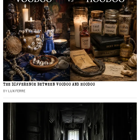
THE DIFFERENCE BETWEEN VOODOO AND HOODOO
BY
LUX FERRE