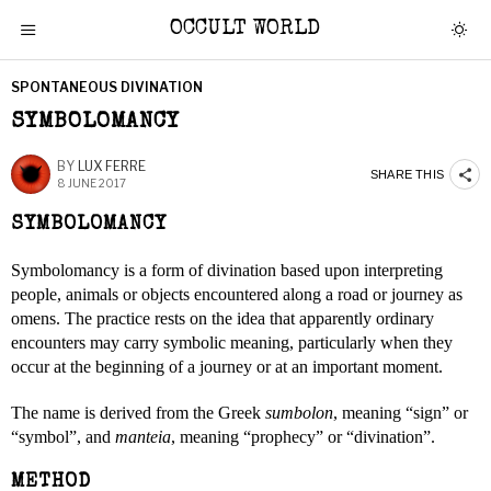
OCCULT WORLD
SPONTANEOUS DIVINATION
SYMBOLOMANCY
BY
LUX FERRE
SHARE THIS
8 JUNE 2017
SYMBOLOMANCY
Symbolomancy is a form of divination based upon interpreting
people, animals or objects encountered along a road or journey as
omens. The practice rests on the idea that apparently ordinary
encounters may carry symbolic meaning, particularly when they
occur at the beginning of a journey or at an important moment.
The name is derived from the Greek
sumbolon
, meaning “sign” or
“symbol”, and
manteia
, meaning “prophecy” or “divination”.
METHOD