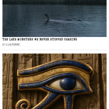
THE LAKE MONSTERS WE NEVER STOPPED CHASING
BY
LUX FERRE