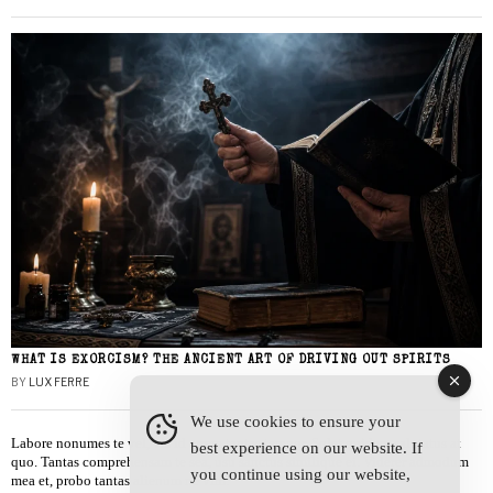
WHAT IS EXORCISM? THE ANCIENT ART OF DRIVING OUT SPIRITS
BY
LUX FERRE
We use cookies to ensure your
Labore nonumes te vel, vis id errem tantas tempor. Solet quidam salutatus at
best experience on our website. If
quo. Tantas comprehensam te sea, usu sanctus similique ei. Viderer admodum
you continue using our website,
mea et, probo tantas alienum ne vim.