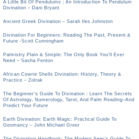
A Little Bit Of Pendulums : An Introduction To Pendulum
Divination – Dani Bryant
Ancient Greek Divination – Sarah Iles Johnston
Divination For Beginners: Reading The Past, Present &
Future -Scott Cunningham
Palmistry Plain & Simple: The Only Book You’ll Ever
Need – Sasha Fenton
African Cowrie Shells Divination: History, Theory &
Practice – Zolrak
The Beginner’s Guide To Divination : Learn The Secrets
Of Astrology, Numerology, Tarot, And Palm Reading–And
Predict Your Future
Earth Divination: Earth Magic: Practical Guide To
Geomancy – John Michael Greer
The Divination Handbook: The Modern Seer’s Guide To