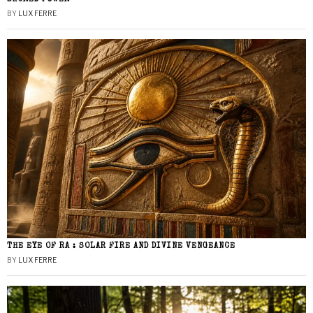
BY
LUX FERRE
THE EYE OF RA : SOLAR FIRE AND DIVINE VENGEANCE
BY
LUX FERRE