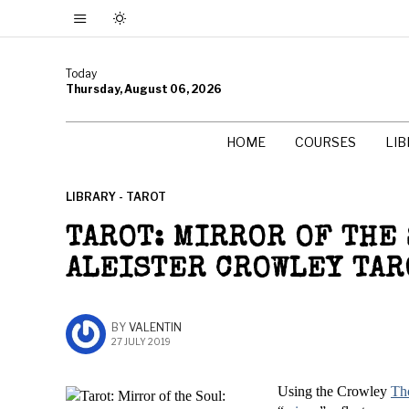
Today
Thursday, August 06, 2026
HOME
COURSES
LI
LIBRARY - TAROT
TAROT: MIRROR OF THE
ALEISTER CROWLEY TAR
BY
VALENTIN
27 JULY 2019
Using the Crowley
Th