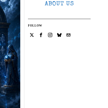
ABOUT US
FOLLOW