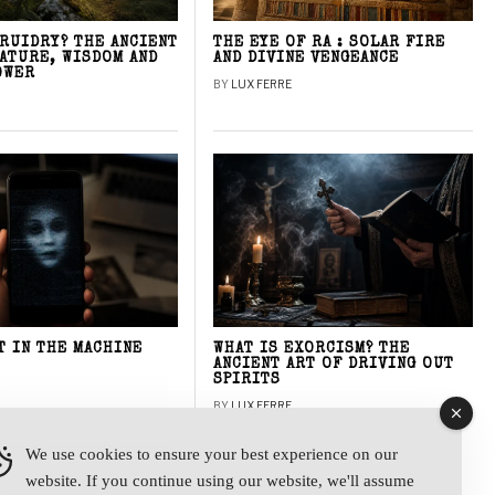
DRUIDRY? THE ANCIENT
THE EYE OF RA : SOLAR FIRE
NATURE, WISDOM AND
AND DIVINE VENGEANCE
OWER
BY
LUX FERRE
T IN THE MACHINE
WHAT IS EXORCISM? THE
ANCIENT ART OF DRIVING OUT
SPIRITS
BY
LUX FERRE
We use cookies to ensure your best experience on our
website. If you continue using our website, we'll assume
y