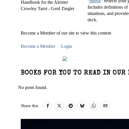
“
mirror
” reflects you
Includes definitions of
situations, and provide
deck.
Become a Member of our site to view this content
Become a Member
Login
BOOKS FOR YOU TO READ IN OUR 
No posts found.
Share this