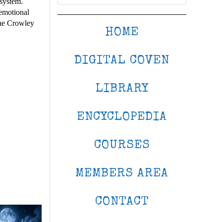
system.
 emotional
 the Crowley
HOME
DIGITAL COVEN
LIBRARY
ENCYCLOPEDIA
COURSES
MEMBERS AREA
CONTACT