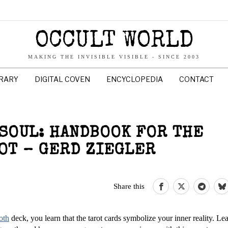
OCCULT WORLD
MAKING THE INVISIBLE VISIBLE - SINCE 2003
BRARY
DIGITAL COVEN
ENCYCLOPEDIA
CONTACT
 SOUL: HANDBOOK FOR THE
OT – GERD ZIEGLER
Share this
oth
deck, you learn that the tarot cards symbolize your inner reality. Le