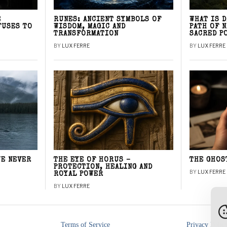
E
RUNES: ANCIENT SYMBOLS OF
WHAT IS 
FUSES TO
WISDOM, MAGIC AND
PATH OF 
TRANSFORMATION
SACRED P
BY
LUX FERRE
BY
LUX FERRE
WE NEVER
THE EYE OF HORUS –
THE GHOS
PROTECTION, HEALING AND
BY
LUX FERRE
ROYAL POWER
BY
LUX FERRE
Terms of Service
Privacy Polic