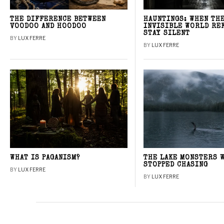
THE DIFFERENCE BETWEEN
HAUNTINGS: WHEN TH
VOODOO AND HOODOO
INVISIBLE WORLD RE
STAY SILENT
BY
LUX FERRE
BY
LUX FERRE
WHAT IS PAGANISM?
THE LAKE MONSTERS 
STOPPED CHASING
BY
LUX FERRE
BY
LUX FERRE