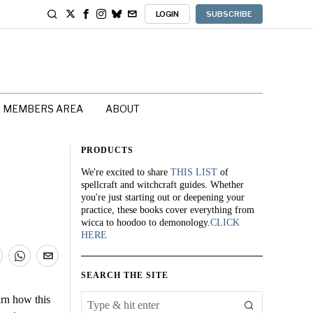
LOGIN
SUBSCRIBE
MEMBERS AREA
ABOUT
PRODUCTS
We're excited to share
THIS LIST
of
spellcraft and witchcraft guides. Whether
you're just starting out or deepening your
practice, these books cover everything from
wicca to hoodoo to demonology.
CLICK
HERE
SEARCH THE SITE
arn how this