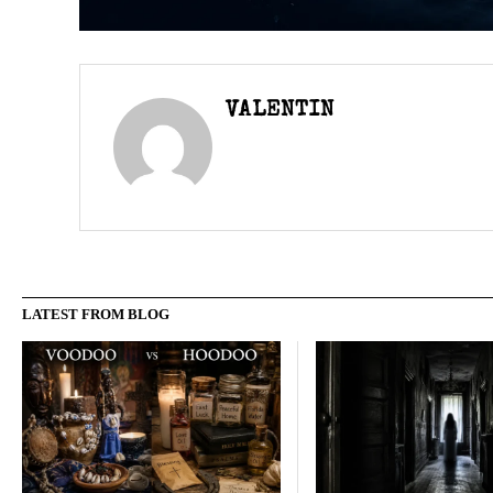
VALENTIN
LATEST FROM BLOG