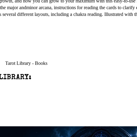
r growth, and how you can grow to your maximum with this easy-to-use 
 the major andminor arcana, instructions for reading the cards to clarify
s several different layouts, including a chakra reading. Illustrated with
LIBRARY: