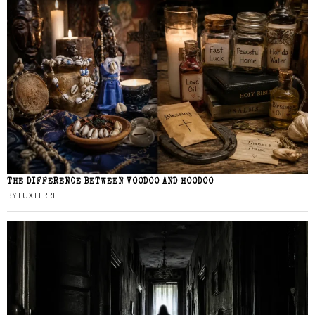
THE DIFFERENCE BETWEEN VOODOO AND HOODOO
BY
LUX FERRE