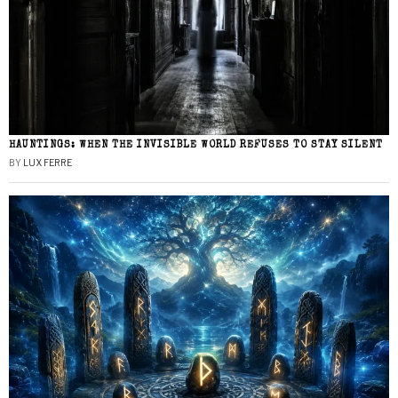
HAUNTINGS: WHEN THE INVISIBLE WORLD REFUSES TO STAY SILENT
BY
LUX FERRE