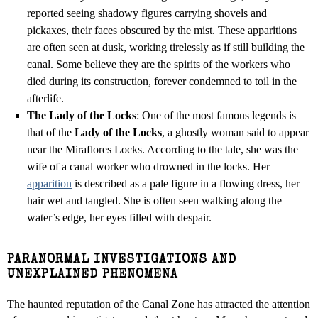
reported seeing shadowy figures carrying shovels and
pickaxes, their faces obscured by the mist. These apparitions
are often seen at dusk, working tirelessly as if still building the
canal. Some believe they are the spirits of the workers who
died during its construction, forever condemned to toil in the
afterlife.
The Lady of the Locks
: One of the most famous legends is
that of the
Lady of the Locks
, a ghostly woman said to appear
near the Miraflores Locks. According to the tale, she was the
wife of a canal worker who drowned in the locks. Her
apparition
is described as a pale figure in a flowing dress, her
hair wet and tangled. She is often seen walking along the
water’s edge, her eyes filled with despair.
PARANORMAL INVESTIGATIONS AND
UNEXPLAINED PHENOMENA
The haunted reputation of the Canal Zone has attracted the attention