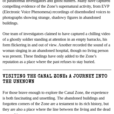
of paranormal investigators and ghost hunters. Many have captured
compelling evidence of the Zone’s supernatural activity, from EVP
(Electronic Voice Phenomena) recordings of disembodied voices to
photographs showing strange, shadowy figures in abandoned
buildings.
One team of investigators claimed to have captured a chilling video
of a ghostly soldier standing at attention in an empty barracks, his
form flickering in and out of view. Another recorded the sound of a
woman singing in an abandoned hospital, though no living person
was present. These findings have only added to the Zone’s
reputation as a place where the past refuses to stay buried.
VISITING THE CANAL ZONE: A JOURNEY INTO
THE UNKNOWN
For those brave enough to explore the Canal Zone, the experience
is both fascinating and unsettling. The abandoned buildings and
forgotten corners of the Zone are a testament to its rich history, but
they are also a place where the line between the living and the dead