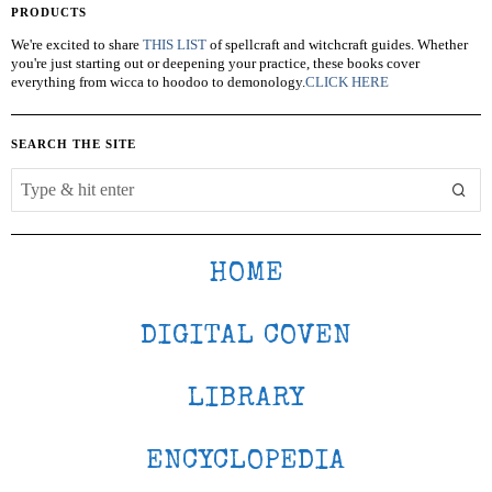
PRODUCTS
We're excited to share
THIS LIST
of spellcraft and witchcraft guides. Whether
you're just starting out or deepening your practice, these books cover
everything from wicca to hoodoo to demonology.
CLICK HERE
SEARCH THE SITE
HOME
DIGITAL COVEN
LIBRARY
ENCYCLOPEDIA