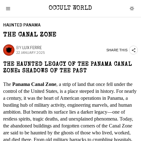
OCCULT WORLD
HAUNTED PANAMA
THE CANAL ZONE
BY
LUX FERRE
SHARE THIS
22 JANUARY 2025
THE HAUNTED LEGACY OF THE PANAMA CANAL
ZONE: SHADOWS OF THE PAST
The
Panama Canal Zone
, a strip of land that once fell under the
control of the United States, is a place steeped in history. For nearly
a century, it was the heart of American operations in Panama, a
bustling hub of military activity, engineering marvels, and human
ambition. But beneath its surface lies a darker legacy—one of
restless spirits, tragic deaths, and unexplained phenomena. Today,
the abandoned buildings and forgotten corners of the Canal Zone
are said to be haunted by the ghosts of those who lived, worked,
and died there. From old military barracks to crumbling hospitals,