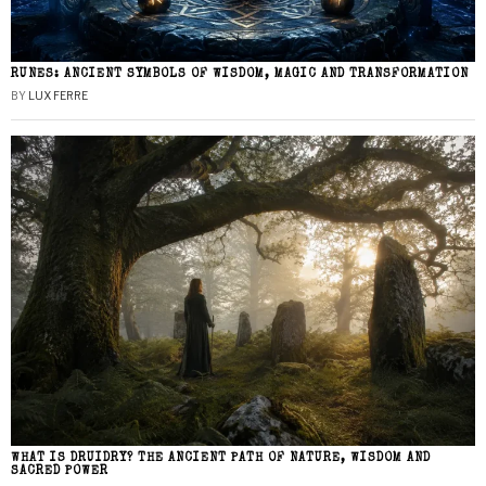
RUNES: ANCIENT SYMBOLS OF WISDOM, MAGIC AND TRANSFORMATION
BY
LUX FERRE
WHAT IS DRUIDRY? THE ANCIENT PATH OF NATURE, WISDOM AND
SACRED POWER