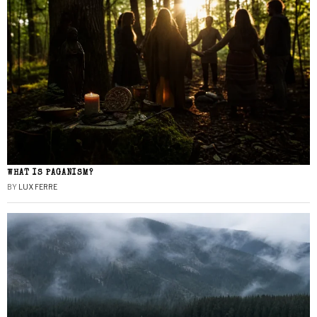
WHAT IS PAGANISM?
BY
LUX FERRE