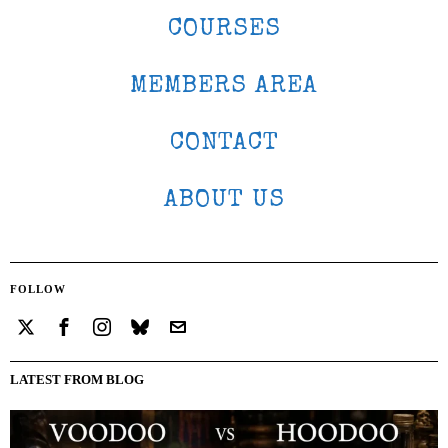
COURSES
MEMBERS AREA
CONTACT
ABOUT US
FOLLOW
LATEST FROM BLOG