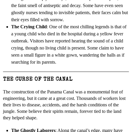
the faint smell of antiseptic and decay. Some have even seen
ghostly nurses tending to invisible patients, their faces calm but
their eyes filled with sorrow.
The Crying Child
: One of the most chilling legends is that of
a young child who died in the hospital during a yellow fever
outbreak. Visitors have reported hearing the sound of a child
crying, though no living child is present. Some claim to have
seen a small figure in a white gown, wandering the halls as if
searching for its parents.
THE CURSE OF THE CANAL
The construction of the Panama Canal was a monumental feat of
engineering, but it came at a great cost. Thousands of workers lost
their lives to disease, accidents, and the harsh conditions of the
jungle. Some believe their spirits remain, forever tied to the land
they helped shape.
The Ghostly Laborers
: Along the canal’s edge, many have