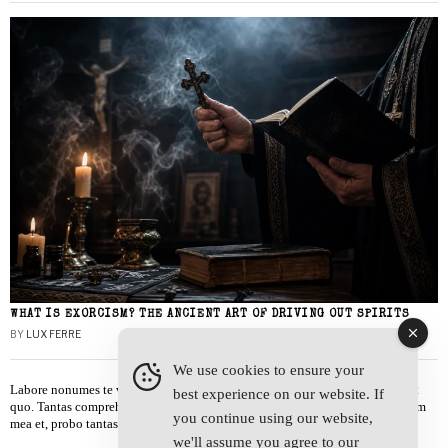
WHAT IS EXORCISM? THE ANCIENT ART OF DRIVING OUT SPIRITS
BY
LUX FERRE
We use cookies to ensure your
Labore nonumes te vel, vis id errem tantas tempor. Solet quidam salutatus at
best experience on our website. If
quo. Tantas comprehensam te sea, usu sanctus similique ei. Viderer admodum
you continue using our website,
mea et, probo tantas alienum ne vim.
we'll assume you agree to our