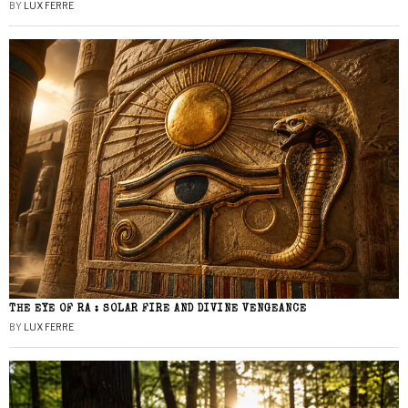
BY
LUX FERRE
THE EYE OF RA : SOLAR FIRE AND DIVINE VENGEANCE
BY
LUX FERRE