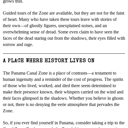
grows thin.
Guided tours of the Zone are available, but they are not for the faint
of heart. Many who have taken these tours leave with stories of
their own—of ghostly figures, unexplained noises, and an
overwhelming sense of dread. Some even claim to have seen the
faces of the dead staring out from the shadows, their eyes filled with
sorrow and rage.
A PLACE WHERE HISTORY LIVES ON
The Panama Canal Zone is a place of contrasts—a testament to
human ingenuity and a reminder of the cost of progress. The spirits
of those who lived, worked, and died there seem determined to
make their presence known, their whispers carried on the wind and
their faces glimpsed in the shadows. Whether you believe in ghosts
or not, there is no denying the eerie atmosphere that pervades the
Zone.
So, if you ever find yourself in Panama, consider taking a trip to the