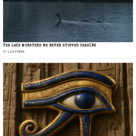
THE LAKE MONSTERS WE NEVER STOPPED CHASING
BY
LUX FERRE