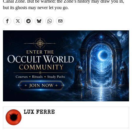
Canal Zone. But be warned: the Zone’s history may draw you in,
but its ghosts may never let you go.
LUX FERRE