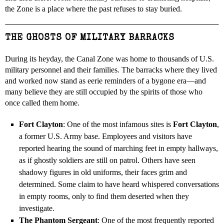
the Zone is a place where the past refuses to stay buried.
THE GHOSTS OF MILITARY BARRACKS
During its heyday, the Canal Zone was home to thousands of U.S.
military personnel and their families. The barracks where they lived
and worked now stand as eerie reminders of a bygone era—and
many believe they are still occupied by the spirits of those who
once called them home.
Fort Clayton
: One of the most infamous sites is
Fort Clayton
,
a former U.S. Army base. Employees and visitors have
reported hearing the sound of marching feet in empty hallways,
as if ghostly soldiers are still on patrol. Others have seen
shadowy figures in old uniforms, their faces grim and
determined. Some claim to have heard whispered conversations
in empty rooms, only to find them deserted when they
investigate.
The Phantom Sergeant
: One of the most frequently reported