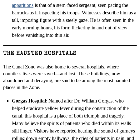
apparitions
is that of a stern-faced sergeant, seen pacing the
barracks as if inspecting his troops. Witnesses describe him as a
tall, imposing figure with a steely gaze. He is often seen in the
early morning hours, his form flickering in and out of view
before vanishing into thin air.
THE HAUNTED HOSPITALS
The Canal Zone was also home to several hospitals, where
countless lives were saved—and lost. These buildings, now
abandoned and decaying, are said to be among the most haunted
places in the Zone.
Gorgas Hospital
: Named after Dr. William Gorgas, who
helped eradicate yellow fever during the construction of the
canal, this hospital is a place of both triumph and tragedy.
Many believe the spirits of patients who died within its walls
still linger. Visitors have reported hearing the sound of gurneys
rolling down empty hallways, the cries of patients in pain, and