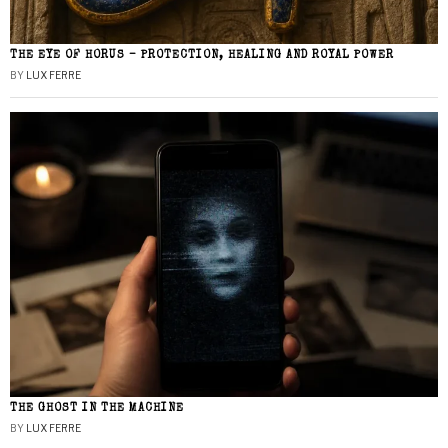
THE EYE OF HORUS – PROTECTION, HEALING AND ROYAL POWER
BY
LUX FERRE
THE GHOST IN THE MACHINE
BY
LUX FERRE