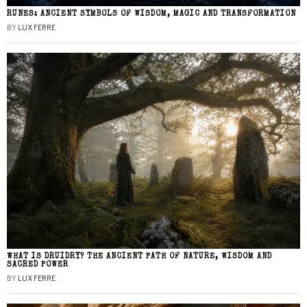
RUNES: ANCIENT SYMBOLS OF WISDOM, MAGIC AND TRANSFORMATION
BY
LUX FERRE
WHAT IS DRUIDRY? THE ANCIENT PATH OF NATURE, WISDOM AND
SACRED POWER
BY
LUX FERRE