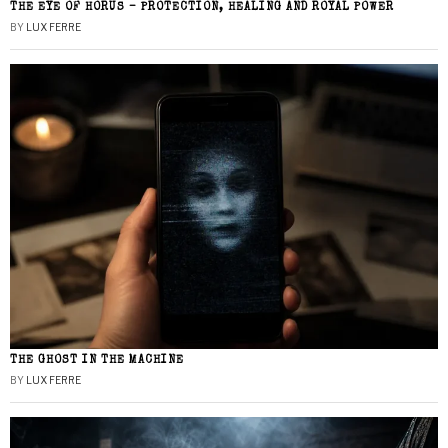
THE EYE OF HORUS – PROTECTION, HEALING AND ROYAL POWER
BY
LUX FERRE
THE GHOST IN THE MACHINE
BY
LUX FERRE