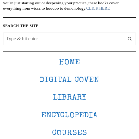
you're just starting out or deepening your practice, these books cover
everything from wicca to hoodoo to demonology.
CLICK HERE
SEARCH THE SITE
HOME
DIGITAL COVEN
LIBRARY
ENCYCLOPEDIA
COURSES