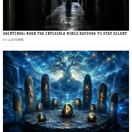
HAUNTINGS: WHEN THE INVISIBLE WORLD REFUSES TO STAY SILENT
BY
LUX FERRE