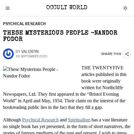
OCCULT WORLD
PSYCHICAL RESEARCH
THESE MYSTERIOUS PEOPLE -NANDOR
FODOR
BY
VALENTIN
SHARE THIS
30 SEPTEMBER 2020
THE TWENTY­FIVE
articles published in this
book were originally
written for Northcliffe
Newspapers, Ltd. They first appeared in the “Bristol Evening
World” in April and May, 1934. Their claim on the interest of the
book­reading public lies in the fact that they fill a gap.
Although
Psychical Research
and
Spiritualism
has a vast literature
no single book has yet presented, in the form of short narratives, the
stories of famous mediums of the past and present. I wish to stress