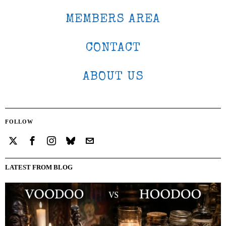
MEMBERS AREA
CONTACT
ABOUT US
FOLLOW
LATEST FROM BLOG