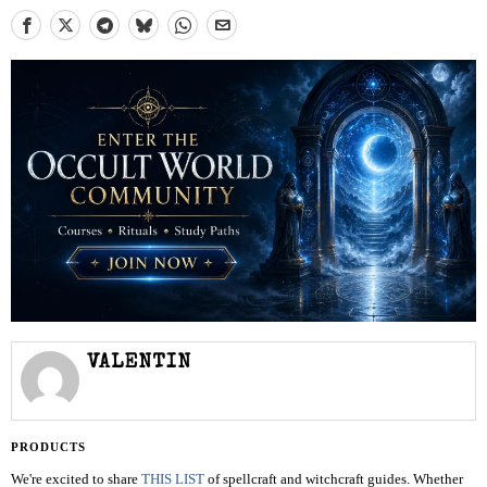
VALENTIN
PRODUCTS
We're excited to share
THIS LIST
of spellcraft and witchcraft guides. Whether