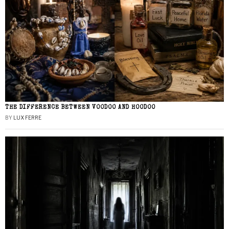
THE DIFFERENCE BETWEEN VOODOO AND HOODOO
BY
LUX FERRE