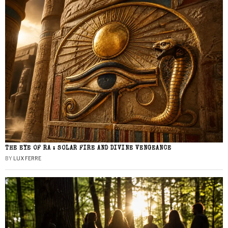
THE EYE OF RA : SOLAR FIRE AND DIVINE VENGEANCE
BY
LUX FERRE