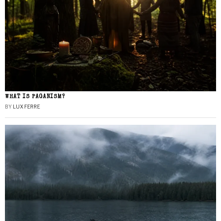
WHAT IS PAGANISM?
BY
LUX FERRE