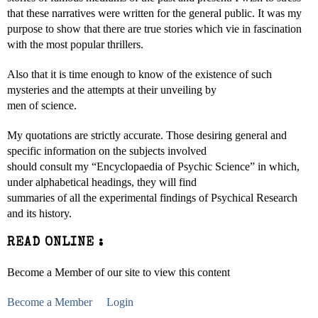
that these narratives were written for the general public. It was my
purpose to show that there are true stories which vie in fascination
with the most popular thrillers.
Also that it is time enough to know of the existence of such
mysteries and the attempts at their unveiling by
men of science.
My quotations are strictly accurate. Those desiring general and
specific information on the subjects involved
should consult my “Encyclopaedia of Psychic Science” in which,
under alphabetical headings, they will find
summaries of all the experimental findings of Psychical Research
and its history.
READ ONLINE :
Become a Member of our site to view this content
Become a Member
Login