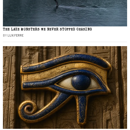
THE LAKE MONSTERS WE NEVER STOPPED CHASING
BY
LUX FERRE