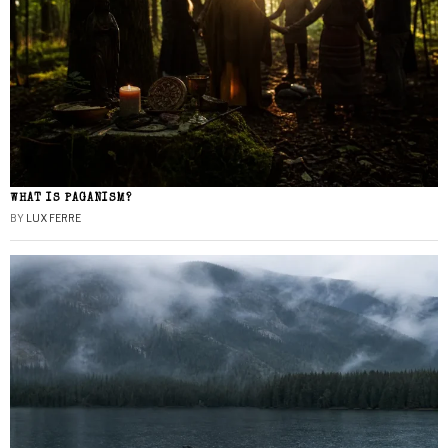
WHAT IS PAGANISM?
BY
LUX FERRE