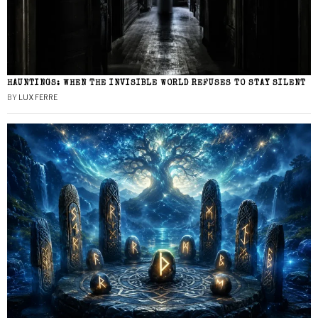
HAUNTINGS: WHEN THE INVISIBLE WORLD REFUSES TO STAY SILENT
BY
LUX FERRE