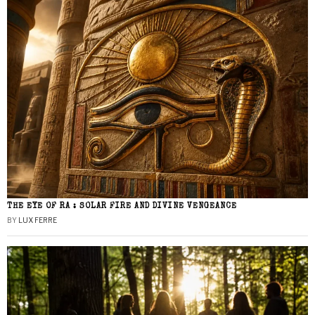
THE EYE OF RA : SOLAR FIRE AND DIVINE VENGEANCE
BY
LUX FERRE