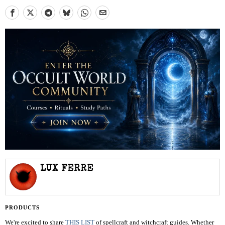
LUX FERRE
PRODUCTS
We're excited to share
THIS LIST
of spellcraft and witchcraft guides. Whether