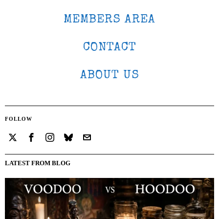
MEMBERS AREA
CONTACT
ABOUT US
FOLLOW
LATEST FROM BLOG