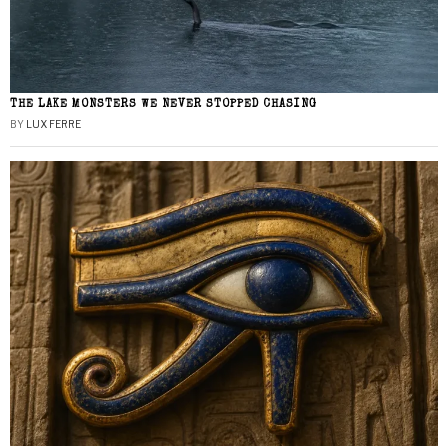
THE LAKE MONSTERS WE NEVER STOPPED CHASING
BY
LUX FERRE