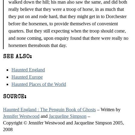
walked down the hill; his man also saw the same, and did both
really believe that they were a troop of horse, in as much that
they put on and rode hard, that they might get in to Dorchester
before the horsemen, to provide themselves of convenient
quarters. But they still expecting when the troop should come,
and none coming, upon enquiry found that there were really no
horsemen thereabouts that day.
SEE ALSO:
Haunted England
Haunted Europe
Haunted Places of the World
SOURCE:
Haunted England : The Penguin Book of Ghosts
– Written by
Jennifer Westwood
and
Jacqueline Simpson
–
Copyright © Jennifer Westwood and Jacqueline Simpson 2005,
2008