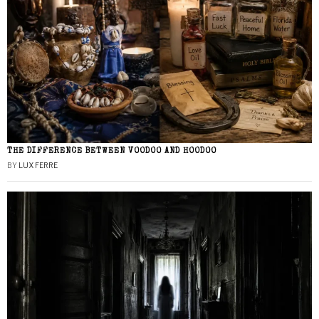
THE DIFFERENCE BETWEEN VOODOO AND HOODOO
BY
LUX FERRE