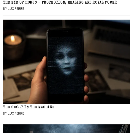
THE EYE OF HORUS – PROTECTION, HEALING AND ROYAL POWER
BY
LUX FERRE
THE GHOST IN THE MACHINE
BY
LUX FERRE