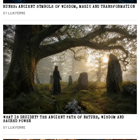
RUNES: ANCIENT SYMBOLS OF WISDOM, MAGIC AND TRANSFORMATION
BY
LUX FERRE
WHAT IS DRUIDRY? THE ANCIENT PATH OF NATURE, WISDOM AND
SACRED POWER
BY
LUX FERRE