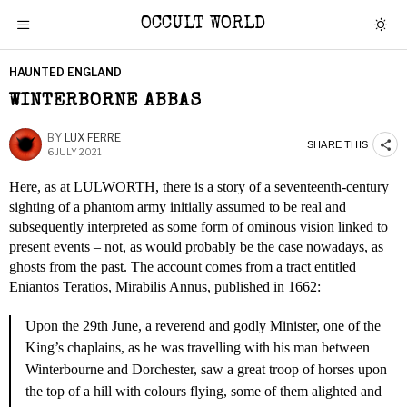
OCCULT WORLD
HAUNTED ENGLAND
WINTERBORNE ABBAS
BY
LUX FERRE
SHARE THIS
6 JULY 2021
Here, as at LULWORTH, there is a story of a seventeenth-century
sighting of a phantom army initially assumed to be real and
subsequently interpreted as some form of ominous vision linked to
present events – not, as would probably be the case nowadays, as
ghosts from the past. The account comes from a tract entitled
Eniantos Teratios, Mirabilis Annus, published in 1662:
Upon the 29th June, a reverend and godly Minister, one of the
King’s chaplains, as he was travelling with his man between
Winterbourne and Dorchester, saw a great troop of horses upon
the top of a hill with colours flying, some of them alighted and