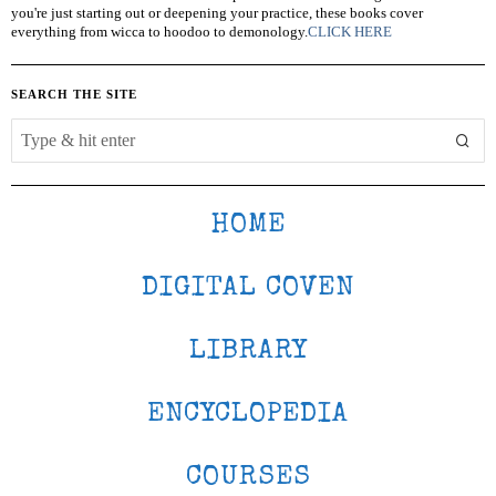
you're just starting out or deepening your practice, these books cover
everything from wicca to hoodoo to demonology.
CLICK HERE
SEARCH THE SITE
HOME
DIGITAL COVEN
LIBRARY
ENCYCLOPEDIA
COURSES