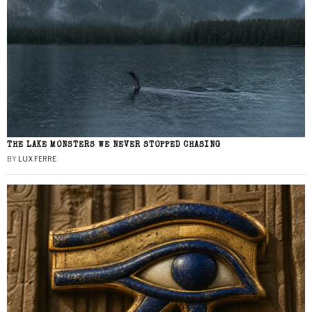
THE LAKE MONSTERS WE NEVER STOPPED CHASING
BY
LUX FERRE