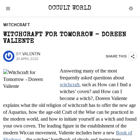
OCCULT WORLD
WITCHCRAFT
WITCHCRAFT FOR TOMORROW – DOREEN
VALIENTE
BY
VALENTIN
SHARE THIS
29 APRIL 2022
Answering many of the most
frequently asked questions about
witchcraft
, such as How can I find a
witches’ coven? and How can I
become a witch?, Doreen Valiente
explains what the old religion of witchcraft has to offer the new age
of Aquarius, how the age-old Craft of the Wise can be practiced in
the modern world, and how to initiate yourself as a witch and found
your own coven. The leading figure in the establishment of the
modern Wiccan movement, Valiente includes here a new
Book of
Shadows
—the witches’ handbook of rituals and instructions—