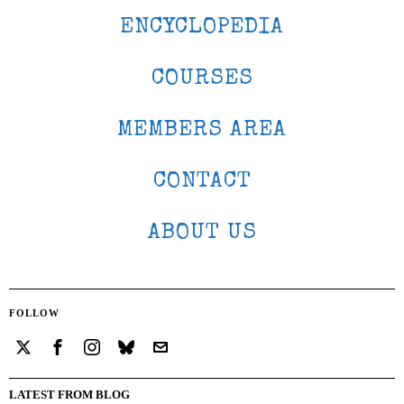
ENCYCLOPEDIA
COURSES
MEMBERS AREA
CONTACT
ABOUT US
FOLLOW
LATEST FROM BLOG