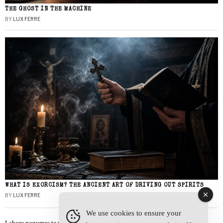
THE GHOST IN THE MACHINE
BY
LUX FERRE
WHAT IS EXORCISM? THE ANCIENT ART OF DRIVING OUT SPIRITS
BY
LUX FERRE
We use cookies to ensure your
Labore nonumes te vel, vis id errem tantas tempor. Solet quidam salutatus at