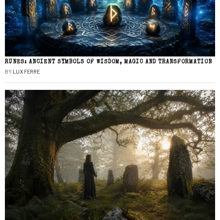
RUNES: ANCIENT SYMBOLS OF WISDOM, MAGIC AND TRANSFORMATION
BY
LUX FERRE