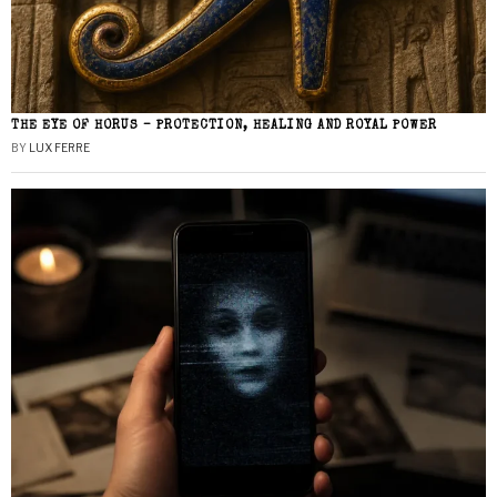
THE EYE OF HORUS – PROTECTION, HEALING AND ROYAL POWER
BY
LUX FERRE