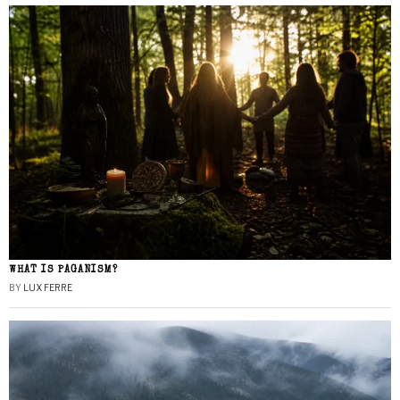
WHAT IS PAGANISM?
BY
LUX FERRE