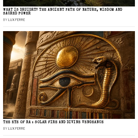
WHAT IS DRUIDRY? THE ANCIENT PATH OF NATURE, WISDOM AND
SACRED POWER
BY
LUX FERRE
THE EYE OF RA : SOLAR FIRE AND DIVINE VENGEANCE
BY
LUX FERRE