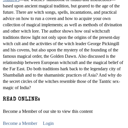
based upon ancient magical tradition, but geared to the age of the
future. There are witch songs, spells, incantations, and practical
advice on how to run a coven and how to acquire your own
collection of magical implements; as well as methods of divination
and other witch lore. The author shows how oral witchcraft
traditions throw light not only upon the origins of the present-day
witch cult and the activities of the witch leader George Pickingill
and his covens, but also upon the mystery of the founding of the
famous magical order, the Golden Dawn. Also discussed is the
relationship between European witchcraft and the magical belief of
the Far East. Do both traditions hark back to the legendary city of
Shamballah and to the shamanistic practices of Asia? And why do
the secret circles of the witches resemble those of the Tantric sex-
magic of India?
READ ONLINE:
Become a Member of our site to view this content
Become a Member
Login