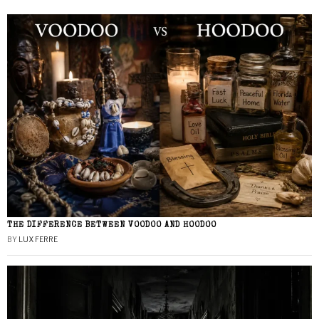
THE DIFFERENCE BETWEEN VOODOO AND HOODOO
BY
LUX FERRE