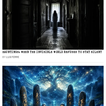
HAUNTINGS: WHEN THE INVISIBLE WORLD REFUSES TO STAY SILENT
BY
LUX FERRE