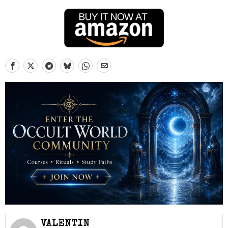
VALENTIN