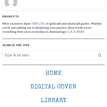
PRODUCTS
We're excited to share
THIS LIST
of spellcraft and witchcraft guides. Whether
you're just starting out or deepening your practice, these books cover
everything from wicca to hoodoo to demonology.
CLICK HERE
SEARCH THE SITE
HOME
DIGITAL COVEN
LIBRARY