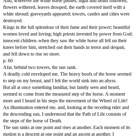
And, wherever the white horse passed, night and death followed;
flowers withered, leaves drooped, the earth covered itself with a
white shroud; graveyards appeared; towers, castles and cities were
destroyed.
Kings in the full splendour of their fame and their power; beautiful
women loved and loving; high priests invested by power from God;
innocent children–when they saw the white horse all fell on their
knees before him, stretched out their hands in terror and despair,
and fell down to rise no more.
p. 60
Afar, behind two towers, the sun sank.
A deadly cold enveloped me. The heavy hoofs of the horse seemed
to step on my breast, and I felt the world sink into an abyss.
But all at once something familiar, but faintly seen and heard,
seemed to come from the measured step of the horse. A moment
more and I heard in his steps the movement of the Wheel of Life!
An illumination entered me, and, looking at the receding rider and
the descending sun, I understood that the Path of Life consists of
the steps of the horse of Death.
The sun sinks at one point and rises at another. Each moment of its
motion is a descent at one point and an ascent at another. I