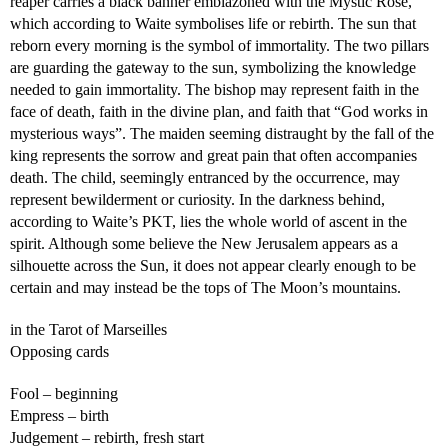
reaper carries a black banner emblazoned with the Mystic Rose,
which according to Waite symbolises life or rebirth. The sun that
reborn every morning is the symbol of immortality. The two pillars
are guarding the gateway to the sun, symbolizing the knowledge
needed to gain immortality. The bishop may represent faith in the
face of death, faith in the divine plan, and faith that “God works in
mysterious ways”. The maiden seeming distraught by the fall of the
king represents the sorrow and great pain that often accompanies
death. The child, seemingly entranced by the occurrence, may
represent bewilderment or curiosity. In the darkness behind,
according to Waite’s PKT, lies the whole world of ascent in the
spirit. Although some believe the New Jerusalem appears as a
silhouette across the Sun, it does not appear clearly enough to be
certain and may instead be the tops of The Moon’s mountains.
in the Tarot of Marseilles
Opposing cards
Fool – beginning
Empress – birth
Judgement – rebirth, fresh start