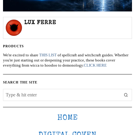
LUX FERRE
PRODUCTS
We're excited to share
THIS LIST
of spellcraft and witchcraft guides. Whether
you're just starting out or deepening your practice, these books cover
everything from wicca to hoodoo to demonology.
CLICK HERE
SEARCH THE SITE
HOME