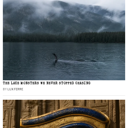
THE LAKE MONSTERS WE NEVER STOPPED CHASING
BY
LUX FERRE