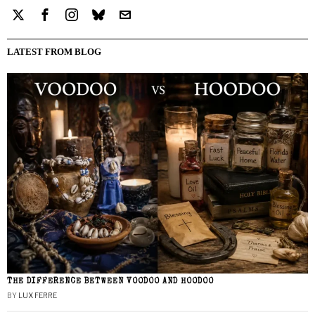
LATEST FROM BLOG
THE DIFFERENCE BETWEEN VOODOO AND HOODOO
BY
LUX FERRE