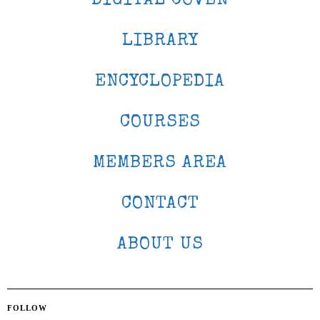
DIGITAL COVEN
LIBRARY
ENCYCLOPEDIA
COURSES
MEMBERS AREA
CONTACT
ABOUT US
FOLLOW