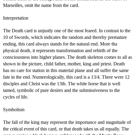
Marseilles, omit the name from the card.
Interpretation
The Death card is unjustly one of the most feared. In contrast to the
10 of Swords, which indicates the random and thereby premature
ending, this card always stands for the natural end. More tha
physical death, it represents transformation and rebirth of the
consciousness into higher planes. The death skeleton comes to all as
shown in the picture, child father, mother, king and priest. Death
has no care for station in this material plane and all suffer the same
fate in the end. Numerologically, this card is a 13/4. There were 12
disciples and Christ was the 13th. The white horse that is well
tamed, symbolic of pure desires and the submissiveness to the
cycles of life.
Symbolism
The fall of the king may represent the importance and magnitude of
the critical event of this card, or that death takes us all equally. The