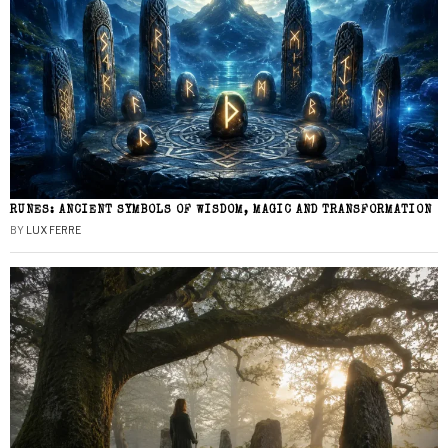
RUNES: ANCIENT SYMBOLS OF WISDOM, MAGIC AND TRANSFORMATION
BY
LUX FERRE