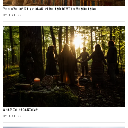
THE EYE OF RA : SOLAR FIRE AND DIVINE VENGEANCE
BY
LUX FERRE
WHAT IS PAGANISM?
BY
LUX FERRE