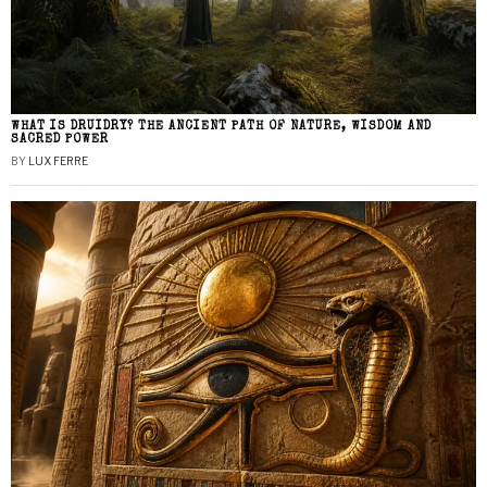
WHAT IS DRUIDRY? THE ANCIENT PATH OF NATURE, WISDOM AND
SACRED POWER
BY
LUX FERRE