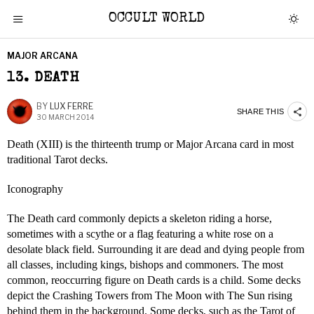
OCCULT WORLD
MAJOR ARCANA
13. DEATH
BY
LUX FERRE
SHARE THIS
30 MARCH 2014
Death (XIII) is the thirteenth trump or Major Arcana card in most
traditional Tarot decks.
Iconography
The Death card commonly depicts a skeleton riding a horse,
sometimes with a scythe or a flag featuring a white rose on a
desolate black field. Surrounding it are dead and dying people from
all classes, including kings, bishops and commoners. The most
common, reoccurring figure on Death cards is a child. Some decks
depict the Crashing Towers from The Moon with The Sun rising
behind them in the background. Some decks, such as the Tarot of