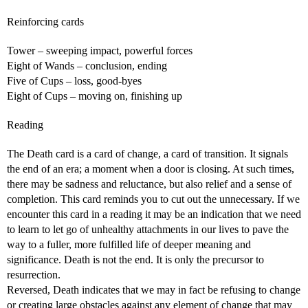
Reinforcing cards
Tower – sweeping impact, powerful forces
Eight of Wands – conclusion, ending
Five of Cups – loss, good-byes
Eight of Cups – moving on, finishing up
Reading
The Death card is a card of change, a card of transition. It signals
the end of an era; a moment when a door is closing. At such times,
there may be sadness and reluctance, but also relief and a sense of
completion. This card reminds you to cut out the unnecessary. If we
encounter this card in a reading it may be an indication that we need
to learn to let go of unhealthy attachments in our lives to pave the
way to a fuller, more fulfilled life of deeper meaning and
significance. Death is not the end. It is only the precursor to
resurrection.
Reversed, Death indicates that we may in fact be refusing to change
or creating large obstacles against any element of change that may