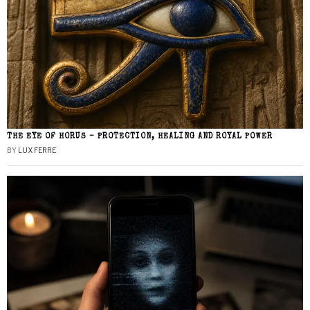
THE EYE OF HORUS – PROTECTION, HEALING AND ROYAL POWER
BY
LUX FERRE