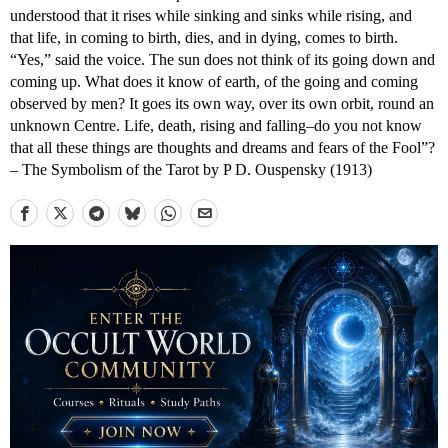
understood that it rises while sinking and sinks while rising, and
that life, in coming to birth, dies, and in dying, comes to birth.
“Yes,” said the voice. The sun does not think of its going down and
coming up. What does it know of earth, of the going and coming
observed by men? It goes its own way, over its own orbit, round an
unknown Centre. Life, death, rising and falling–do you not know
that all these things are thoughts and dreams and fears of the Fool”?
– The Symbolism of the Tarot by P D. Ouspensky (1913)