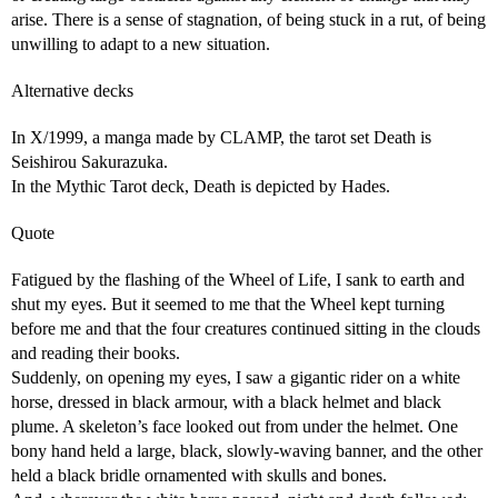
arise. There is a sense of stagnation, of being stuck in a rut, of being
unwilling to adapt to a new situation.
Alternative decks
In X/1999, a manga made by CLAMP, the tarot set Death is
Seishirou Sakurazuka.
In the Mythic Tarot deck, Death is depicted by Hades.
Quote
Fatigued by the flashing of the Wheel of Life, I sank to earth and
shut my eyes. But it seemed to me that the Wheel kept turning
before me and that the four creatures continued sitting in the clouds
and reading their books.
Suddenly, on opening my eyes, I saw a gigantic rider on a white
horse, dressed in black armour, with a black helmet and black
plume. A skeleton’s face looked out from under the helmet. One
bony hand held a large, black, slowly-waving banner, and the other
held a black bridle ornamented with skulls and bones.