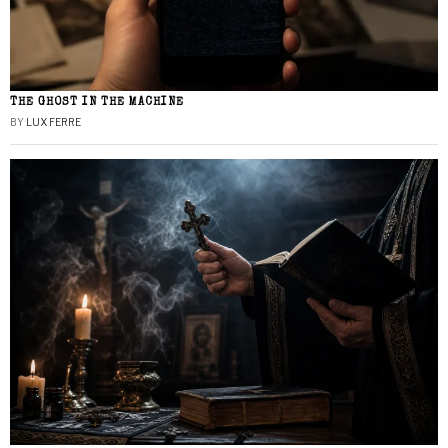
THE GHOST IN THE MACHINE
BY
LUX FERRE