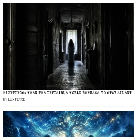
HAUNTINGS: WHEN THE INVISIBLE WORLD REFUSES TO STAY SILENT
BY
LUX FERRE