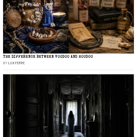
THE DIFFERENCE BETWEEN VOODOO AND HOODOO
BY
LUX FERRE