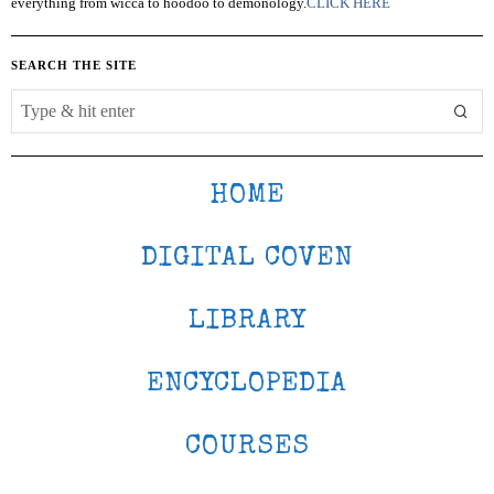
everything from wicca to hoodoo to demonology.
CLICK HERE
SEARCH THE SITE
HOME
DIGITAL COVEN
LIBRARY
ENCYCLOPEDIA
COURSES