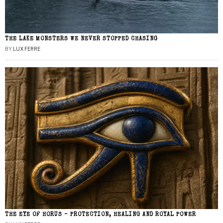
THE LAKE MONSTERS WE NEVER STOPPED CHASING
BY
LUX FERRE
THE EYE OF HORUS – PROTECTION, HEALING AND ROYAL POWER