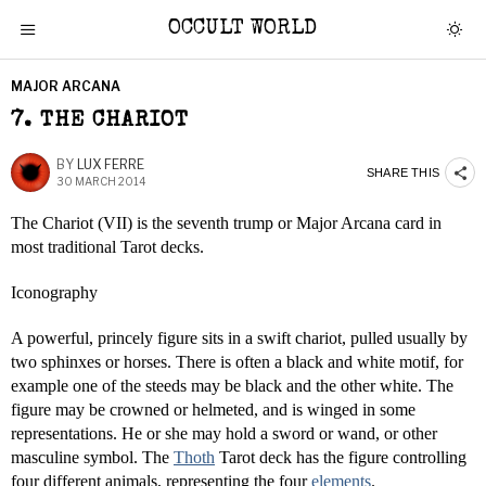
OCCULT WORLD
MAJOR ARCANA
7. THE CHARIOT
BY
LUX FERRE
SHARE THIS
30 MARCH 2014
The Chariot (VII) is the seventh trump or Major Arcana card in
most traditional Tarot decks.
Iconography
A powerful, princely figure sits in a swift chariot, pulled usually by
two sphinxes or horses. There is often a black and white motif, for
example one of the steeds may be black and the other white. The
figure may be crowned or helmeted, and is winged in some
representations. He or she may hold a sword or wand, or other
masculine symbol. The
Thoth
Tarot deck has the figure controlling
four different animals, representing the four
elements
.