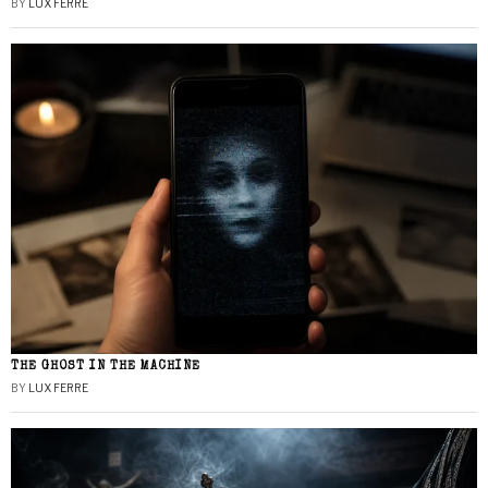
BY
LUX FERRE
THE GHOST IN THE MACHINE
BY
LUX FERRE