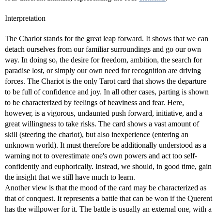
Interpretation
The Chariot stands for the great leap forward. It shows that we can
detach ourselves from our familiar surroundings and go our own
way. In doing so, the desire for freedom, ambition, the search for
paradise lost, or simply our own need for recognition are driving
forces. The Chariot is the only Tarot card that shows the departure
to be full of confidence and joy. In all other cases, parting is shown
to be characterized by feelings of heaviness and fear. Here,
however, is a vigorous, undaunted push forward, initiative, and a
great willingness to take risks. The card shows a vast amount of
skill (steering the chariot), but also inexperience (entering an
unknown world). It must therefore be additionally understood as a
warning not to overestimate one's own powers and act too self-
confidently and euphorically. Instead, we should, in good time, gain
the insight that we still have much to learn.
Another view is that the mood of the card may be characterized as
that of conquest. It represents a battle that can be won if the Querent
has the willpower for it. The battle is usually an external one, with a