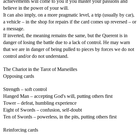
achievements will come to you if you master your passions and
believe in the power of your will.
It can also imply, on a more pragmatic level, a trip (usually by car),
a vehicle – in the shop for repairs if the card comes up reversed – or
a message.
If inverted, the meaning remains the same, but the Querent is in
danger of losing the battle due to a lack of control. He may warn
that we are in danger of being pulled to pieces by forces we do not
control and/or do not understand.
The Chariot in the Tarot of Marseilles
Opposing cards
Strength – soft control
Hanged Man – accepting God's will, putting others first
Tower – defeat, humbling experience
Eight of Swords – confusion, self-doubt
Ten of Swords – powerless, in the pits, putting others first
Reinforcing cards