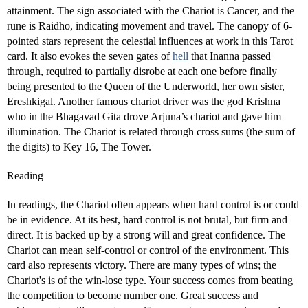
attainment. The sign associated with the Chariot is Cancer, and the
rune is Raidho, indicating movement and travel. The canopy of 6-
pointed stars represent the celestial influences at work in this Tarot
card. It also evokes the seven gates of
hell
that Inanna passed
through, required to partially disrobe at each one before finally
being presented to the Queen of the Underworld, her own sister,
Ereshkigal. Another famous chariot driver was the god Krishna
who in the Bhagavad Gita drove Arjuna’s chariot and gave him
illumination. The Chariot is related through cross sums (the sum of
the digits) to Key 16, The Tower.
Reading
In readings, the Chariot often appears when hard control is or could
be in evidence. At its best, hard control is not brutal, but firm and
direct. It is backed up by a strong will and great confidence. The
Chariot can mean self-control or control of the environment. This
card also represents victory. There are many types of wins; the
Chariot's is of the win-lose type. Your success comes from beating
the competition to become number one. Great success and