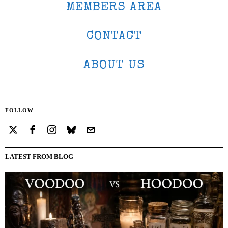
MEMBERS AREA
CONTACT
ABOUT US
FOLLOW
LATEST FROM BLOG