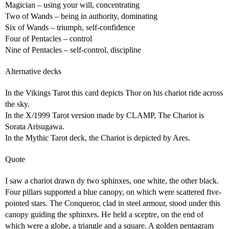
Magician – using your will, concentrating
Two of Wands – being in authority, dominating
Six of Wands – triumph, self-confidence
Four of Pentacles – control
Nine of Pentacles – self-control, discipline
Alternative decks
In the Vikings Tarot this card depicts Thor on his chariot ride across
the sky.
In the X/1999 Tarot version made by CLAMP, The Chariot is
Sorata Arisugawa.
In the Mythic Tarot deck, the Chariot is depicted by Ares.
Quote
I saw a chariot drawn dy two sphinxes, one white, the other black.
Four pillars supported a blue canopy, on which were scattered five-
pointed stars. The Conqueror, clad in steel armour, stood under this
canopy guiding the sphinxes. He held a sceptre, on the end of
which were a globe, a triangle and a square. A golden pentagram