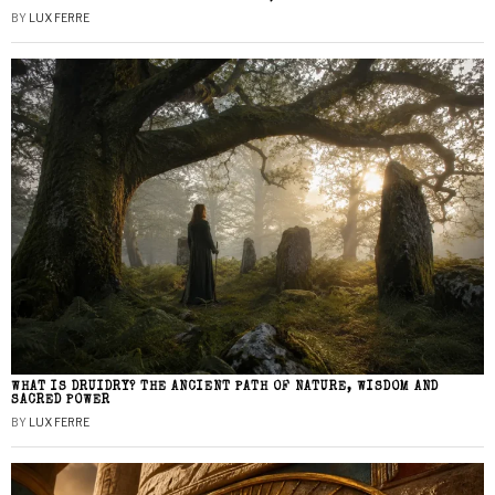
BY
LUX FERRE
WHAT IS DRUIDRY? THE ANCIENT PATH OF NATURE, WISDOM AND
SACRED POWER
BY
LUX FERRE