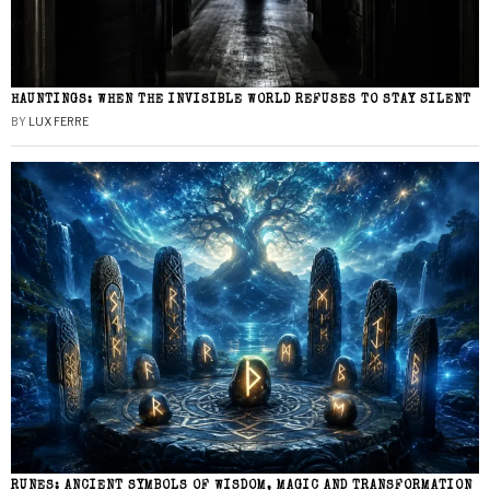
HAUNTINGS: WHEN THE INVISIBLE WORLD REFUSES TO STAY SILENT
BY
LUX FERRE
RUNES: ANCIENT SYMBOLS OF WISDOM, MAGIC AND TRANSFORMATION