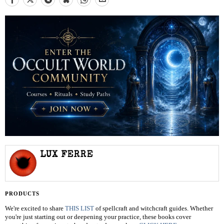
LUX FERRE
PRODUCTS
We're excited to share
THIS LIST
of spellcraft and witchcraft guides. Whether
you're just starting out or deepening your practice, these books cover