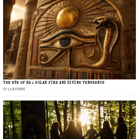
THE EYE OF RA : SOLAR FIRE AND DIVINE VENGEANCE
BY
LUX FERRE