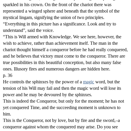
sparkled in his crown. On the front of the chariot there was
represented a winged sphere and beneath that the symbol of the
mystical lingam, signifying the union of two principles.
“Everything in this picture has a significance. Look and try to
understand”, said the voice.
“This is Will armed with Knowledge. We see here, however, the
wish to achieve, rather than achievement itself. The man in the
chariot thought himself a conqueror before he had really conquered,
and he believes that victory must come to the conqueror. There are
true possibilities in this beautiful conception, but also many false
ones. Illusory fires and numerous dangers are hidden here.
p. 36
He controls the sphinxes by the power of a
magic
word, but the
tension of his Will may fail and then the magic word will lose its
power and he may be devoured by the sphinxes.
This is indeed the Conqueror, but only for the moment; he has not
yet conquered Time, and the succeeding moment is unknown to
him.
This is the Conqueror, not by love, but by fire and the sword,–a
conqueror against whom the conquered may arise. Do you see