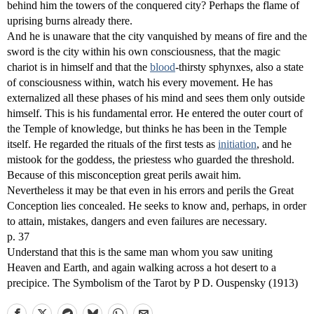
behind him the towers of the conquered city? Perhaps the flame of
uprising burns already there.
And he is unaware that the city vanquished by means of fire and the
sword is the city within his own consciousness, that the magic
chariot is in himself and that the
blood
-thirsty sphynxes, also a state
of consciousness within, watch his every movement. He has
externalized all these phases of his mind and sees them only outside
himself. This is his fundamental error. He entered the outer court of
the Temple of knowledge, but thinks he has been in the Temple
itself. He regarded the rituals of the first tests as
initiation
, and he
mistook for the goddess, the priestess who guarded the threshold.
Because of this misconception great perils await him.
Nevertheless it may be that even in his errors and perils the Great
Conception lies concealed. He seeks to know and, perhaps, in order
to attain, mistakes, dangers and even failures are necessary.
p. 37
Understand that this is the same man whom you saw uniting
Heaven and Earth, and again walking across a hot desert to a
precipice. The Symbolism of the Tarot by P D. Ouspensky (1913)