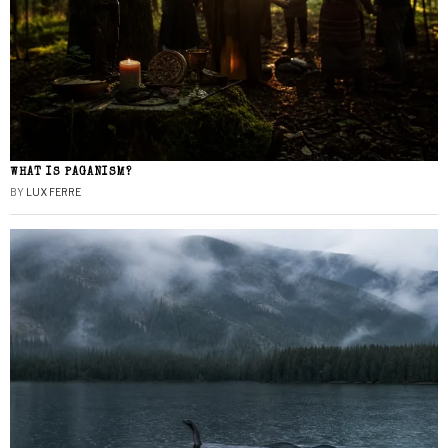
WHAT IS PAGANISM?
BY
LUX FERRE