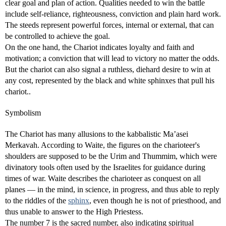
clear goal and plan of action. Qualities needed to win the battle
include self-reliance, righteousness, conviction and plain hard work.
The steeds represent powerful forces, internal or external, that can
be controlled to achieve the goal.
On the one hand, the Chariot indicates loyalty and faith and
motivation; a conviction that will lead to victory no matter the odds.
But the chariot can also signal a ruthless, diehard desire to win at
any cost, represented by the black and white sphinxes that pull his
chariot..
Symbolism
The Chariot has many allusions to the kabbalistic Ma’asei
Merkavah. According to Waite, the figures on the charioteer's
shoulders are supposed to be the Urim and Thummim, which were
divinatory tools often used by the Israelites for guidance during
times of war. Waite describes the charioteer as conquest on all
planes — in the mind, in science, in progress, and thus able to reply
to the riddles of the
sphinx
, even though he is not of priesthood, and
thus unable to answer to the High Priestess.
The number 7 is the sacred number, also indicating spiritual