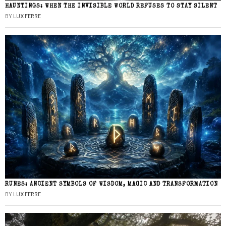
HAUNTINGS: WHEN THE INVISIBLE WORLD REFUSES TO STAY SILENT
BY
LUX FERRE
RUNES: ANCIENT SYMBOLS OF WISDOM, MAGIC AND TRANSFORMATION
BY
LUX FERRE