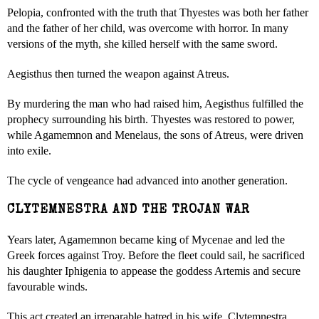
Pelopia, confronted with the truth that Thyestes was both her father
and the father of her child, was overcome with horror. In many
versions of the myth, she killed herself with the same sword.
Aegisthus then turned the weapon against Atreus.
By murdering the man who had raised him, Aegisthus fulfilled the
prophecy surrounding his birth. Thyestes was restored to power,
while Agamemnon and Menelaus, the sons of Atreus, were driven
into exile.
The cycle of vengeance had advanced into another generation.
CLYTEMNESTRA AND THE TROJAN WAR
Years later, Agamemnon became king of Mycenae and led the
Greek forces against Troy. Before the fleet could sail, he sacrificed
his daughter Iphigenia to appease the goddess Artemis and secure
favourable winds.
This act created an irreparable hatred in his wife, Clytemnestra.