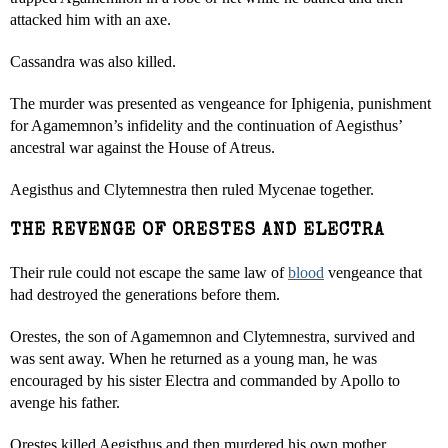
attacked him with an axe.
Cassandra was also killed.
The murder was presented as vengeance for Iphigenia, punishment
for Agamemnon’s infidelity and the continuation of Aegisthus’
ancestral war against the House of Atreus.
Aegisthus and Clytemnestra then ruled Mycenae together.
THE REVENGE OF ORESTES AND ELECTRA
Their rule could not escape the same law of
blood
vengeance that
had destroyed the generations before them.
Orestes, the son of Agamemnon and Clytemnestra, survived and
was sent away. When he returned as a young man, he was
encouraged by his sister Electra and commanded by Apollo to
avenge his father.
Orestes killed Aegisthus and then murdered his own mother.