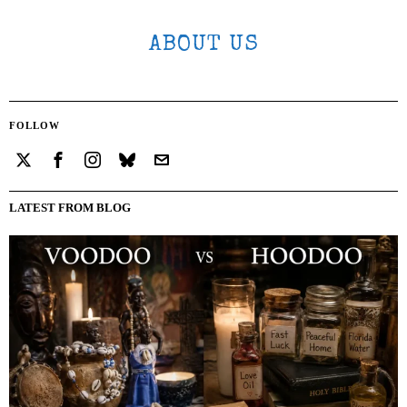
ABOUT US
FOLLOW
LATEST FROM BLOG