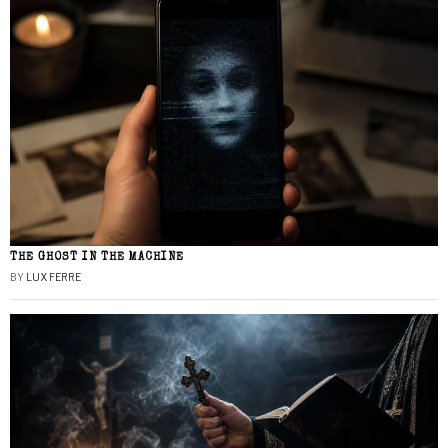
THE GHOST IN THE MACHINE
BY
LUX FERRE