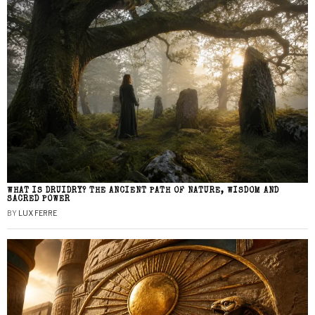
WHAT IS DRUIDRY? THE ANCIENT PATH OF NATURE, WISDOM AND
SACRED POWER
BY
LUX FERRE