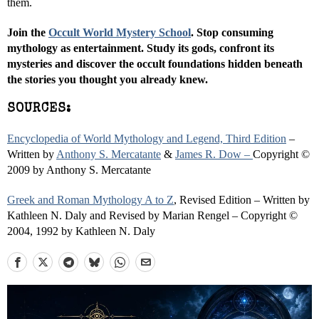
them.
Join the
Occult World Mystery School
. Stop consuming
mythology as entertainment. Study its gods, confront its
mysteries and discover the occult foundations hidden beneath
the stories you thought you already knew.
SOURCES:
Encyclopedia of World Mythology and Legend, Third Edition
–
Written by
Anthony S. Mercatante
&
James R. Dow –
Copyright ©
2009 by Anthony S. Mercatante
Greek and Roman Mythology A to Z
, Revised Edition – Written by
Kathleen N. Daly and Revised by Marian Rengel – Copyright ©
2004, 1992 by Kathleen N. Daly