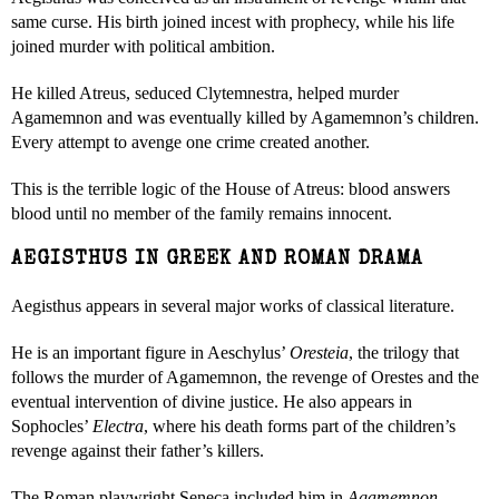
same curse. His birth joined incest with prophecy, while his life
joined murder with political ambition.
He killed Atreus, seduced Clytemnestra, helped murder
Agamemnon and was eventually killed by Agamemnon’s children.
Every attempt to avenge one crime created another.
This is the terrible logic of the House of Atreus: blood answers
blood until no member of the family remains innocent.
AEGISTHUS IN GREEK AND ROMAN DRAMA
Aegisthus appears in several major works of classical literature.
He is an important figure in Aeschylus’
Oresteia
, the trilogy that
follows the murder of Agamemnon, the revenge of Orestes and the
eventual intervention of divine justice. He also appears in
Sophocles’
Electra
, where his death forms part of the children’s
revenge against their father’s killers.
The Roman playwright Seneca included him in
Agamemnon
,