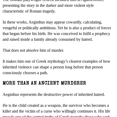
presenting the story in the darker and more violent style
characteristic of Roman tragedy.
In these works, Aegisthus may appear cowardly, calculating,
vengeful or politically ambitious. Yet he is also a product of forces
that began before his birth. He was conceived to fulfil a prophecy
and raised inside a family already consumed by hatred.
That does not absolve him of murder.
It makes him one of Greek mythology’s clearest examples of how
inherited violence can shape a person long before that person
consciously chooses a path.
MORE THAN AN ANCIENT MURDERER
Aegisthus represents the destructive power of inherited hatred.
He is the child created as a weapon, the survivor who becomes a
killer and the victim of a curse who willingly continues it. His life
reveals one of the central truths of Greek tragedy: those who seek