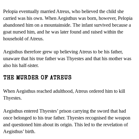
Pelopia eventually married Atreus, who believed the child she
carried was his own. When Aegisthus was born, however, Pelopia
abandoned him on a mountainside. The infant survived because a
goat nursed him, and he was later found and raised within the
household of Atreus.
Aegisthus therefore grew up believing Atreus to be his father,
unaware that his true father was Thyestes and that his mother was
also his half-sister.
THE MURDER OF ATREUS
When Aegisthus reached adulthood, Atreus ordered him to kill
Thyestes.
Aegisthus entered Thyestes’ prison carrying the sword that had
once belonged to his true father. Thyestes recognised the weapon
and questioned him about its origin. This led to the revelation of
Aegisthus’ birth.