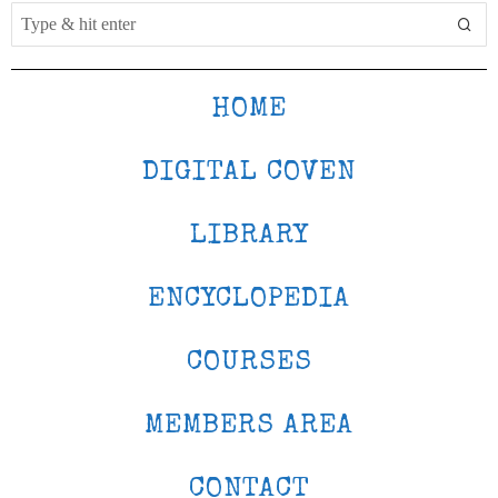
HOME
DIGITAL COVEN
LIBRARY
ENCYCLOPEDIA
COURSES
MEMBERS AREA
CONTACT