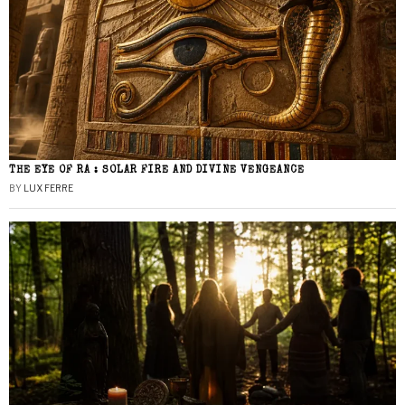
THE EYE OF RA : SOLAR FIRE AND DIVINE VENGEANCE
BY
LUX FERRE