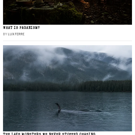
WHAT IS PAGANISM?
BY
LUX FERRE
THE LAKE MONSTERS WE NEVER STOPPED CHASING