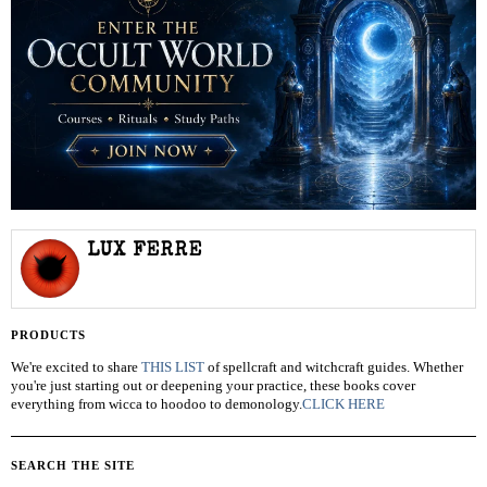
LUX FERRE
PRODUCTS
We're excited to share
THIS LIST
of spellcraft and witchcraft guides. Whether
you're just starting out or deepening your practice, these books cover
everything from wicca to hoodoo to demonology.
CLICK HERE
SEARCH THE SITE