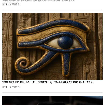
BY
LUX FERRE
THE EYE OF HORUS – PROTECTION, HEALING AND ROYAL POWER
BY
LUX FERRE