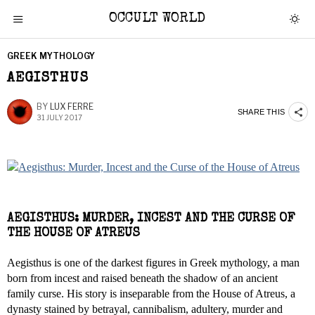
OCCULT WORLD
GREEK MYTHOLOGY
AEGISTHUS
BY
LUX FERRE
SHARE THIS
31 JULY 2017
AEGISTHUS: MURDER, INCEST AND THE CURSE OF
THE HOUSE OF ATREUS
Aegisthus is one of the darkest figures in Greek mythology, a man
born from incest and raised beneath the shadow of an ancient
family curse. His story is inseparable from the House of Atreus, a
dynasty stained by betrayal, cannibalism, adultery, murder and