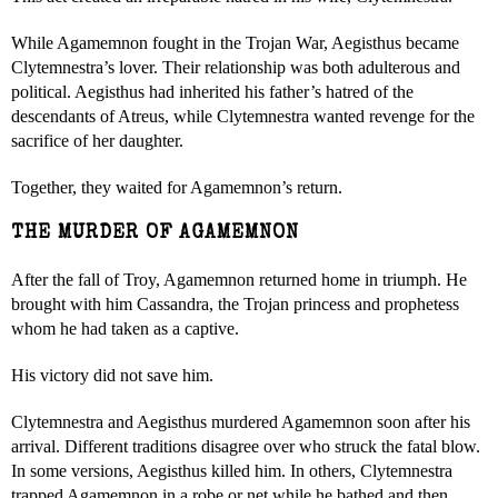
While Agamemnon fought in the Trojan War, Aegisthus became
Clytemnestra’s lover. Their relationship was both adulterous and
political. Aegisthus had inherited his father’s hatred of the
descendants of Atreus, while Clytemnestra wanted revenge for the
sacrifice of her daughter.
Together, they waited for Agamemnon’s return.
THE MURDER OF AGAMEMNON
After the fall of Troy, Agamemnon returned home in triumph. He
brought with him Cassandra, the Trojan princess and prophetess
whom he had taken as a captive.
His victory did not save him.
Clytemnestra and Aegisthus murdered Agamemnon soon after his
arrival. Different traditions disagree over who struck the fatal blow.
In some versions, Aegisthus killed him. In others, Clytemnestra
trapped Agamemnon in a robe or net while he bathed and then