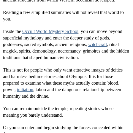
Reading a few simplified summaries will not reveal that world to
you.
Inside the
Occult World Mystery School
, you can move beyond
superficial mythology and enter the deeper study of gods,
goddesses, sacred symbols, ancient religions,
witchcraft
, ritual
magick, spirits, demonology, necromancy, grimoires and the hidden
traditions that shaped human civilisation.
This is not for people who only want attractive images of deities
and harmless bedtime stories about Olympus. It is for those
prepared to examine what these myths actually contain: blood,
power,
initiation
, taboo and the dangerous relationship between
humanity and the divine.
You can remain outside the temple, repeating stories whose
meaning you barely understand.
Or you can enter and begin studying the forces concealed within