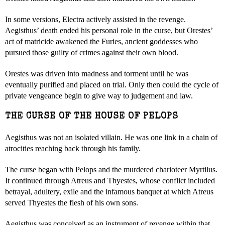
In some versions, Electra actively assisted in the revenge.
Aegisthus’ death ended his personal role in the curse, but Orestes’
act of matricide awakened the Furies, ancient goddesses who
pursued those guilty of crimes against their own blood.
Orestes was driven into madness and torment until he was
eventually purified and placed on trial. Only then could the cycle of
private vengeance begin to give way to judgement and law.
THE CURSE OF THE HOUSE OF PELOPS
Aegisthus was not an isolated villain. He was one link in a chain of
atrocities reaching back through his family.
The curse began with Pelops and the murdered charioteer Myrtilus.
It continued through Atreus and Thyestes, whose conflict included
betrayal, adultery, exile and the infamous banquet at which Atreus
served Thyestes the flesh of his own sons.
Aegisthus was conceived as an instrument of revenge within that