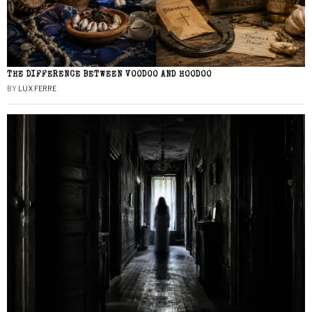
THE DIFFERENCE BETWEEN VOODOO AND HOODOO
BY
LUX FERRE