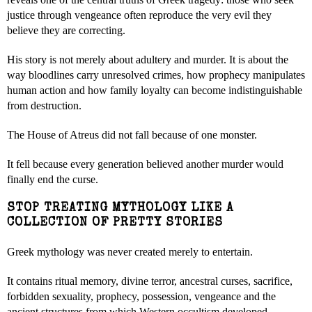
justice through vengeance often reproduce the very evil they
believe they are correcting.
His story is not merely about adultery and murder. It is about the
way bloodlines carry unresolved crimes, how prophecy manipulates
human action and how family loyalty can become indistinguishable
from destruction.
The House of Atreus did not fall because of one monster.
It fell because every generation believed another murder would
finally end the curse.
STOP TREATING MYTHOLOGY LIKE A
COLLECTION OF PRETTY STORIES
Greek mythology was never created merely to entertain.
It contains ritual memory, divine terror, ancestral curses, sacrifice,
forbidden sexuality, prophecy, possession, vengeance and the
ancient structures from which Western occultism developed.