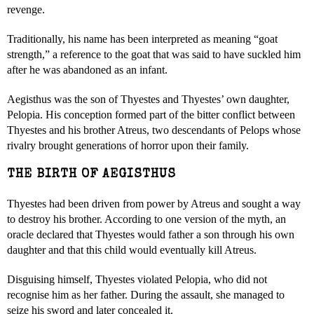
revenge.
Traditionally, his name has been interpreted as meaning “goat
strength,” a reference to the goat that was said to have suckled him
after he was abandoned as an infant.
Aegisthus was the son of Thyestes and Thyestes’ own daughter,
Pelopia. His conception formed part of the bitter conflict between
Thyestes and his brother Atreus, two descendants of Pelops whose
rivalry brought generations of horror upon their family.
THE BIRTH OF AEGISTHUS
Thyestes had been driven from power by Atreus and sought a way
to destroy his brother. According to one version of the myth, an
oracle declared that Thyestes would father a son through his own
daughter and that this child would eventually kill Atreus.
Disguising himself, Thyestes violated Pelopia, who did not
recognise him as her father. During the assault, she managed to
seize his sword and later concealed it.