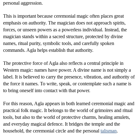
personal aggression.
This is important because ceremonial magic often places great
emphasis on authority. The magician does not approach spirits,
forces, or unseen powers as a powerless individual. Instead, the
magician stands within a sacred structure, protected by divine
names, ritual purity, symbolic tools, and carefully spoken
commands. Agla helps establish that authority.
The protective force of Agla also reflects a central principle in
Western magic: names have power. A divine name is not simply a
label. It is believed to carry the presence, vibration, and authority of
the force it names. To write, speak, or contemplate such a name is
to bring oneself into contact with that power.
For this reason, Agla appears in both learned ceremonial magic and
practical folk magic. It belongs to the world of grimoires and ritual
tools, but also to the world of protective charms, healing amulets,
and everyday magical defence. It bridges the temple and the
household, the ceremonial circle and the personal
talisman
.