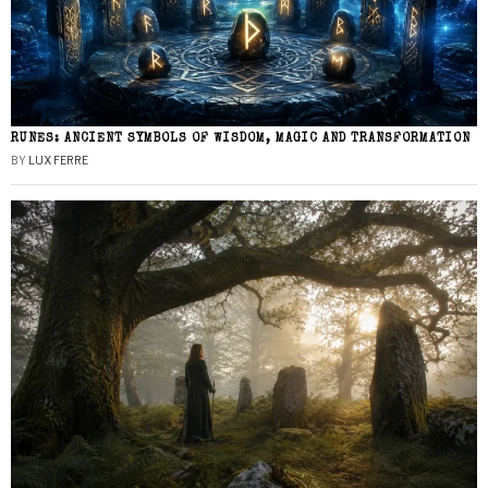
RUNES: ANCIENT SYMBOLS OF WISDOM, MAGIC AND TRANSFORMATION
BY
LUX FERRE