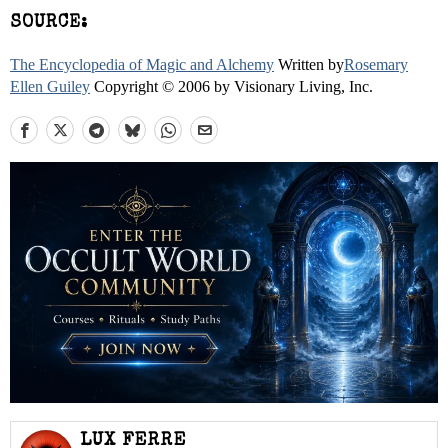
SOURCE:
The Encyclopedia of Magic and Alchemy
Written by
Rosemary
Ellen Guiley
Copyright © 2006 by Visionary Living, Inc.
LUX FERRE