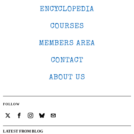
ENCYCLOPEDIA
COURSES
MEMBERS AREA
CONTACT
ABOUT US
FOLLOW
LATEST FROM BLOG