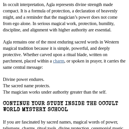
In occult interpretation, Agla represents divine strength made
compact. It is a formula of protection, a declaration of heavenly
might, and a reminder that the magician’s power does not come
from ego alone. In serious magical work, protection, humility,
discipline, and alignment with higher authority are essential.
Agla remains one of the most enduring sacred words in Western
magical tradition because it is simple, powerful, and deeply
protective. Whether carved upon a ritual blade, written on
parchment, placed within a
charm
, or spoken in prayer, it carries the
same central message:
Divine power endures.
The sacred name protects.
The magician works under authority greater than the self.
CONTINUE YOUR STUDY INSIDE THE OCCULT
WORLD MYSTERY SCHOOL
If you are fascinated by sacred names, magical words of power,
talismans, charms, ritual tools, divine protection, ceremonial magic,