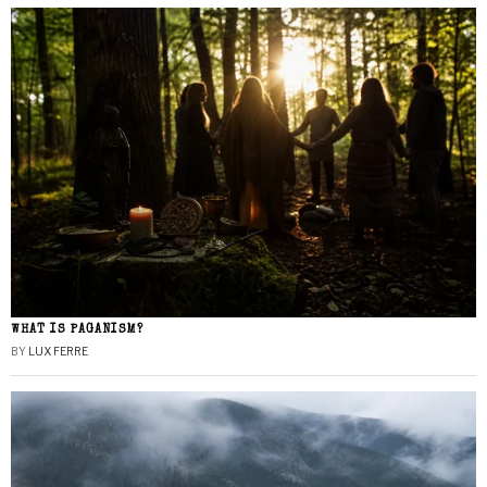
WHAT IS PAGANISM?
BY
LUX FERRE