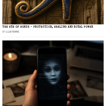
THE EYE OF HORUS – PROTECTION, HEALING AND ROYAL POWER
BY
LUX FERRE