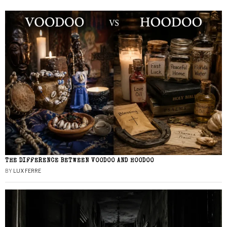
THE DIFFERENCE BETWEEN VOODOO AND HOODOO
BY
LUX FERRE