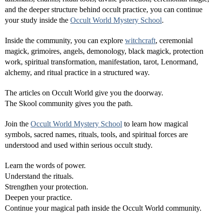
and the deeper structure behind occult practice, you can continue
your study inside the
Occult World Mystery School
.
Inside the community, you can explore
witchcraft
, ceremonial
magick, grimoires, angels, demonology, black magick, protection
work, spiritual transformation, manifestation, tarot, Lenormand,
alchemy, and ritual practice in a structured way.
The articles on Occult World give you the doorway.
The Skool community gives you the path.
Join the
Occult World Mystery School
to learn how magical
symbols, sacred names, rituals, tools, and spiritual forces are
understood and used within serious occult study.
Learn the words of power.
Understand the rituals.
Strengthen your protection.
Deepen your practice.
Continue your magical path inside the Occult World community.