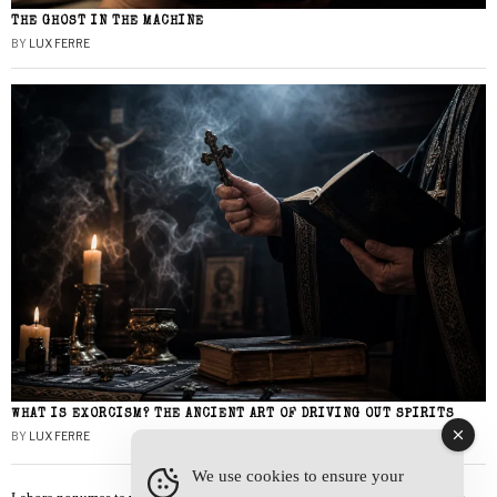
THE GHOST IN THE MACHINE
BY
LUX FERRE
WHAT IS EXORCISM? THE ANCIENT ART OF DRIVING OUT SPIRITS
BY
LUX FERRE
We use cookies to ensure your