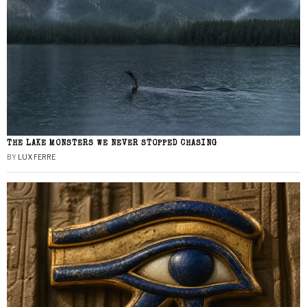
THE LAKE MONSTERS WE NEVER STOPPED CHASING
BY
LUX FERRE