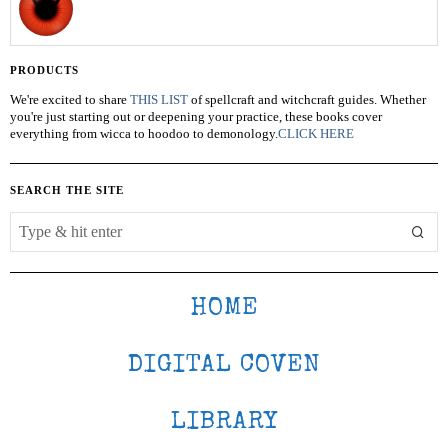
PRODUCTS
We're excited to share
THIS LIST
of spellcraft and witchcraft guides. Whether
you're just starting out or deepening your practice, these books cover
everything from wicca to hoodoo to demonology.
CLICK HERE
SEARCH THE SITE
HOME
DIGITAL COVEN
LIBRARY