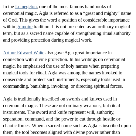
In the
Lemegeton
, one of the most famous handbooks of
ceremonial magic, Agla is referred to as a “great and mighty” name
of God. This gives the word a position of considerable importance
within
grimoire
tradition. It is not presented as an ordinary magical
term, but as a sacred name capable of strengthening ritual authority
and providing protection during magical work.
Arthur Edward Waite
also gave Agla great importance in
connection with divine protection. In his writings on ceremonial
magic, he emphasised the use of holy names when preparing
magical tools for ritual. Agla was among the names invoked to
consecrate and protect such instruments, especially tools used in
commanding, banishing, invoking, or directing spiritual forces.
Agla is traditionally inscribed on swords and knives used in
ceremonial magic. These are not ordinary weapons, but ritual
instruments. The sword and knife represent will, authority,
separation, command, and the power to cut through hostile or
chaotic forces. When a sacred name such as Agla is inscribed upon
them, the tool becomes aligned with divine power rather than