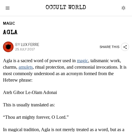
OCCULT WORLD
MAGIC
AGLA
BY
LUX FERRE
SHARE THIS
25 JULY 2017
Agla is a sacred word of power used in
magic
, talismanic work,
charms,
amulets
, ritual protection, and ceremonial invocations. It is
most commonly understood as an acronym formed from the
Hebrew phrase:
Ateh Gibor Le-Olam Adonai
This is usually translated as:
“Thou art mighty forever, O Lord.”
In magical tradition, Agla is not merely treated as a word, but as a