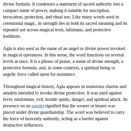
divine formula. It condenses a statement of sacred authority into a
compact name of power, making it suitable for inscription,
invocation, protection, and ritual use. Like many words used in
ceremonial magic, its strength lies in both its sacred meaning and its
repeated use across magical texts, talismans, and protective
traditions.
Agla is also used as the name of an angel or divine power invoked
in magical operations. In this sense, the word functions on several
levels at once. It is a phrase of praise, a name of divine strength, a
protective formula, and, in some contexts, a spiritual being or
angelic force called upon for assistance.
Throughout magical history, Agla appears in numerous charms and
amulets intended to invoke divine protection. It was used against
fever, misfortune, evil, hostile spirits, danger, and spiritual attack. Its
presence on an
amulet
signified that the wearer or bearer was
placed under divine guardianship. The word was believed to carry
the force of heavenly authority, acting as a barrier against
destructive influences.