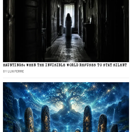
HAUNTINGS: WHEN THE INVISIBLE WORLD REFUSES TO STAY SILENT
BY
LUX FERRE