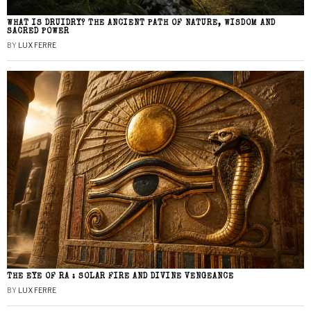
WHAT IS DRUIDRY? THE ANCIENT PATH OF NATURE, WISDOM AND
SACRED POWER
BY
LUX FERRE
THE EYE OF RA : SOLAR FIRE AND DIVINE VENGEANCE
BY
LUX FERRE