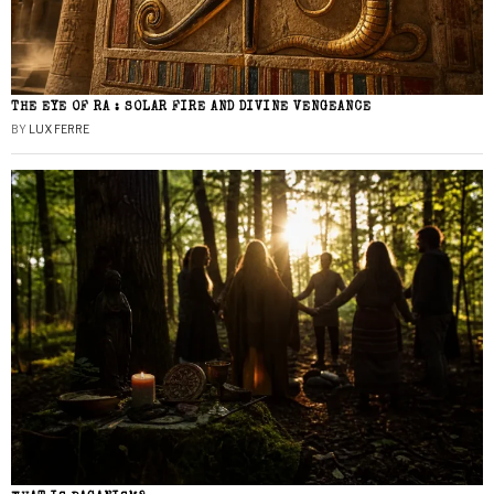
THE EYE OF RA : SOLAR FIRE AND DIVINE VENGEANCE
BY
LUX FERRE