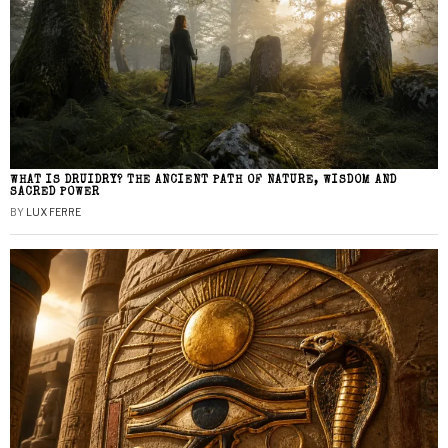
WHAT IS DRUIDRY? THE ANCIENT PATH OF NATURE, WISDOM AND
SACRED POWER
BY
LUX FERRE