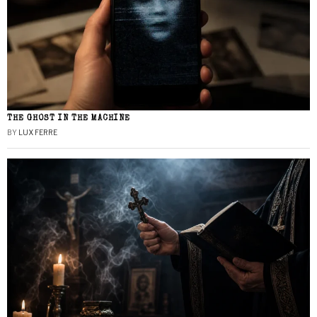
THE GHOST IN THE MACHINE
BY
LUX FERRE