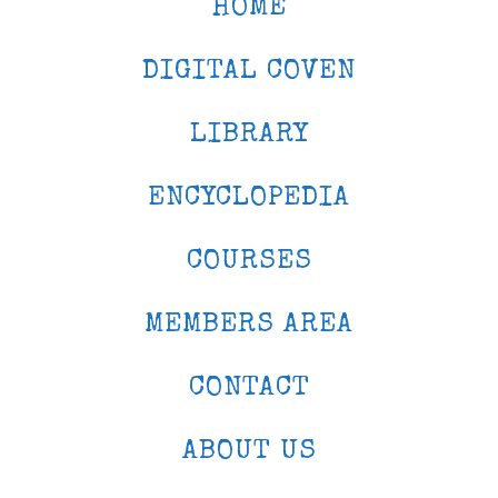
HOME
DIGITAL COVEN
LIBRARY
ENCYCLOPEDIA
COURSES
MEMBERS AREA
CONTACT
ABOUT US