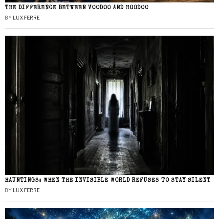
THE DIFFERENCE BETWEEN VOODOO AND HOODOO
BY
LUX FERRE
HAUNTINGS: WHEN THE INVISIBLE WORLD REFUSES TO STAY SILENT
BY
LUX FERRE