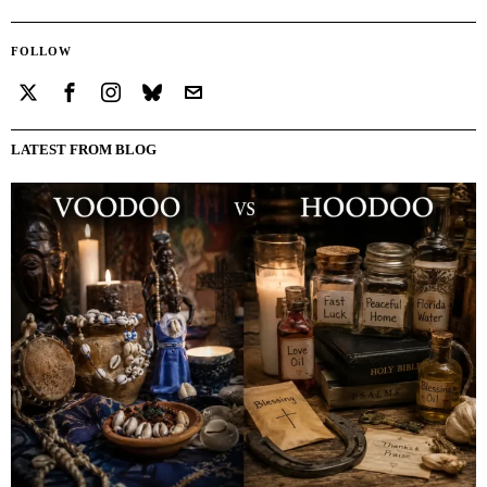
FOLLOW
LATEST FROM BLOG