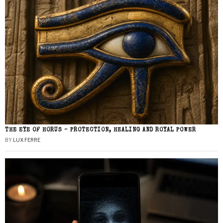
THE EYE OF HORUS – PROTECTION, HEALING AND ROYAL POWER
BY
LUX FERRE