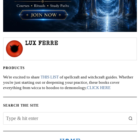
LUX FERRE
PRODUCTS
We're excited to share
THIS LIST
of spellcraft and witchcraft guides. Whether
you're just starting out or deepening your practice, these books cover
everything from wicca to hoodoo to demonology.
CLICK HERE
SEARCH THE SITE