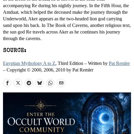
accompanying Re during his nightly journey. In the Fifth Hour, the
Amduat, which helped the deceased make the journey through the
Underworld, Aker appears as the two-headed lion god carrying
sand upon his back. In The Book of Caverns, another religious text,
the sun god Re travels across Aker as he continues his journey
through the caverns.
SOURCE:
Egyptian Mythology A to Z
, Third Edition – Written by
Pat Remler
– Copyright © 2000, 2006, 2010 by Pat Remler