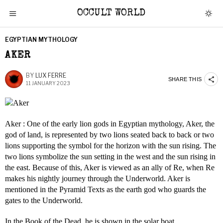
OCCULT WORLD
EGYPTIAN MYTHOLOGY
AKER
BY
LUX FERRE
SHARE THIS
11 JANUARY 2023
Aker : One of the early lion gods in Egyptian mythology, Aker, the
god of land, is represented by two lions seated back to back or two
lions supporting the symbol for the horizon with the sun rising. The
two lions symbolize the sun setting in the west and the sun rising in
the east. Because of this, Aker is viewed as an ally of Re, when Re
makes his nightly journey through the Underworld. Aker is
mentioned in the Pyramid Texts as the earth god who guards the
gates to the Underworld.
In the Book of the Dead, he is shown in the solar boat