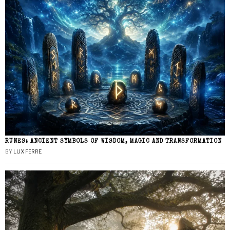
RUNES: ANCIENT SYMBOLS OF WISDOM, MAGIC AND TRANSFORMATION
BY
LUX FERRE