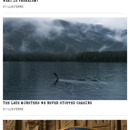
WHAT IS PAGANISM?
BY
LUX FERRE
THE LAKE MONSTERS WE NEVER STOPPED CHASING
BY
LUX FERRE