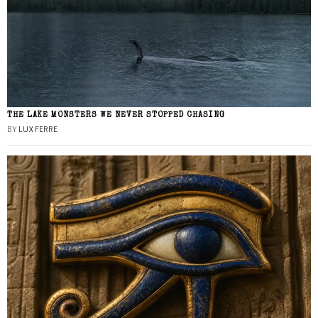
THE LAKE MONSTERS WE NEVER STOPPED CHASING
BY
LUX FERRE