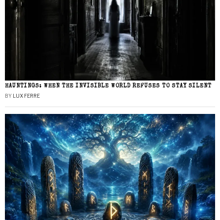
HAUNTINGS: WHEN THE INVISIBLE WORLD REFUSES TO STAY SILENT
BY
LUX FERRE