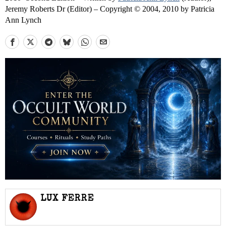
Jeremy Roberts Dr (Editor) – Copyright © 2004, 2010 by Patricia
Ann Lynch
LUX FERRE