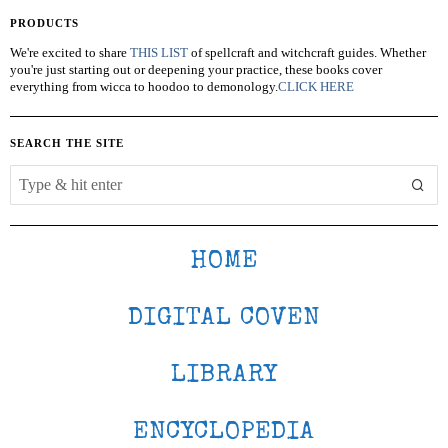
PRODUCTS
We're excited to share
THIS LIST
of spellcraft and witchcraft guides. Whether
you're just starting out or deepening your practice, these books cover
everything from wicca to hoodoo to demonology.
CLICK HERE
SEARCH THE SITE
HOME
DIGITAL COVEN
LIBRARY
ENCYCLOPEDIA