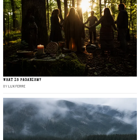
WHAT IS PAGANISM?
BY
LUX FERRE