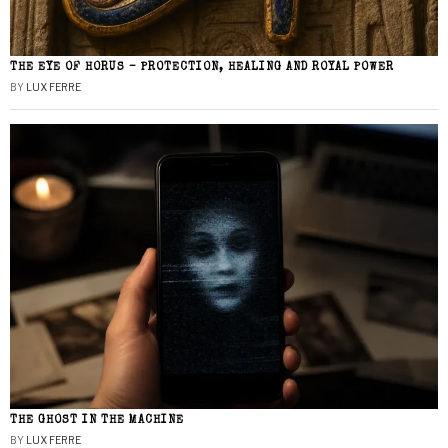
THE EYE OF HORUS – PROTECTION, HEALING AND ROYAL POWER
BY
LUX FERRE
THE GHOST IN THE MACHINE
BY
LUX FERRE