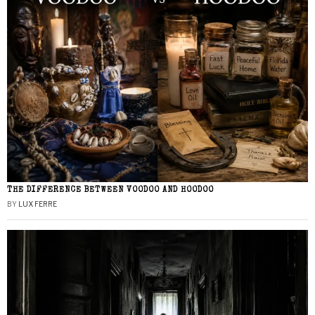
THE DIFFERENCE BETWEEN VOODOO AND HOODOO
BY
LUX FERRE