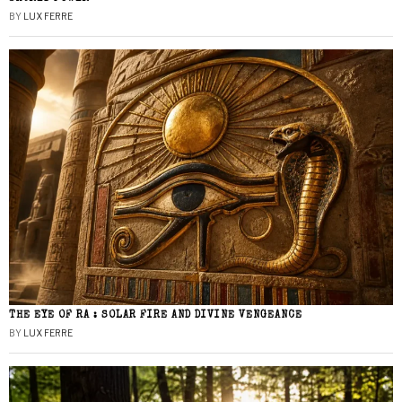
BY
LUX FERRE
THE EYE OF RA : SOLAR FIRE AND DIVINE VENGEANCE
BY
LUX FERRE