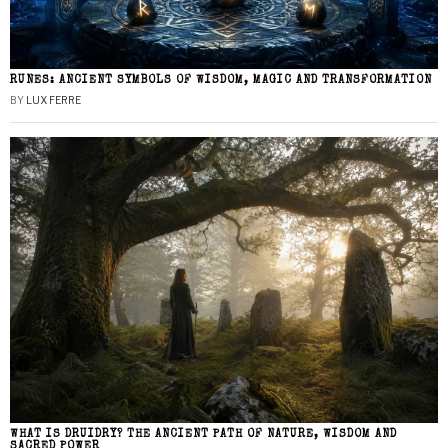
RUNES: ANCIENT SYMBOLS OF WISDOM, MAGIC AND TRANSFORMATION
BY
LUX FERRE
WHAT IS DRUIDRY? THE ANCIENT PATH OF NATURE, WISDOM AND
SACRED POWER