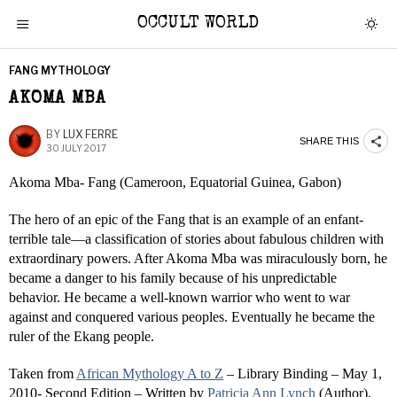
OCCULT WORLD
FANG MYTHOLOGY
AKOMA MBA
BY
LUX FERRE
SHARE THIS
30 JULY 2017
Akoma Mba- Fang (Cameroon, Equatorial Guinea, Gabon)
The hero of an epic of the Fang that is an example of an enfant-
terrible tale—a classification of stories about fabulous children with
extraordinary powers. After Akoma Mba was miraculously born, he
became a danger to his family because of his unpredictable
behavior. He became a well-known warrior who went to war
against and conquered various peoples. Eventually he became the
ruler of the Ekang people.
Taken from
African Mythology A to Z
– Library Binding – May 1,
2010- Second Edition – Written by
Patricia Ann Lynch
(Author),