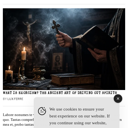
WHAT IS EXORCISM? THE ANCIENT ART OF DRIVING OUT SPIRITS
BY
LUX FERRE
We use cookies to ensure your
Labore nonumes te vel, vis id errem tantas tempor. Solet quidam salutatus at
best experience on our website. If
quo. Tantas comprehensam te sea, usu sanctus similique ei. Viderer admodum
you continue using our website,
mea et, probo tantas alienum ne vim.