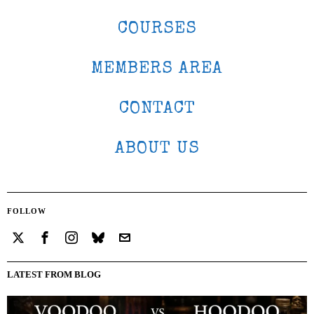
COURSES
MEMBERS AREA
CONTACT
ABOUT US
FOLLOW
LATEST FROM BLOG