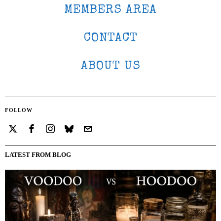
MEMBERS AREA
CONTACT
ABOUT US
FOLLOW
LATEST FROM BLOG