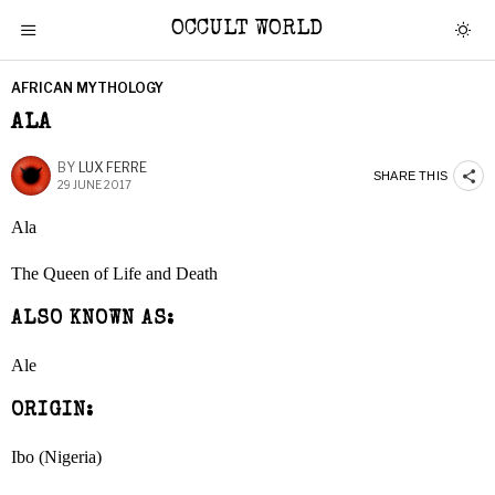
OCCULT WORLD
AFRICAN MYTHOLOGY
ALA
BY
LUX FERRE
SHARE THIS
29 JUNE 2017
Ala
The Queen of Life and Death
ALSO KNOWN AS:
Ale
ORIGIN:
Ibo (Nigeria)