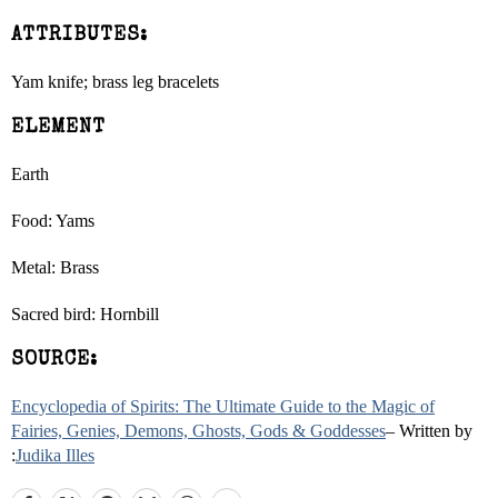
ATTRIBUTES:
Yam knife; brass leg bracelets
ELEMENT
Earth
Food: Yams
Metal: Brass
Sacred bird: Hornbill
SOURCE:
Encyclopedia of Spirits: The Ultimate Guide to the Magic of
Fairies, Genies, Demons, Ghosts, Gods & Goddesses
– Written by
:
Judika Illes