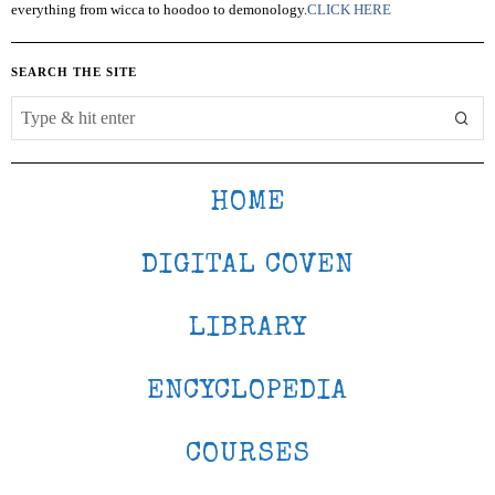
everything from wicca to hoodoo to demonology.
CLICK HERE
SEARCH THE SITE
HOME
DIGITAL COVEN
LIBRARY
ENCYCLOPEDIA
COURSES