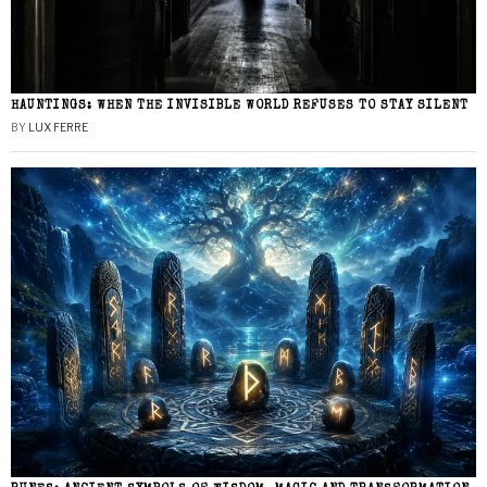
HAUNTINGS: WHEN THE INVISIBLE WORLD REFUSES TO STAY SILENT
BY
LUX FERRE