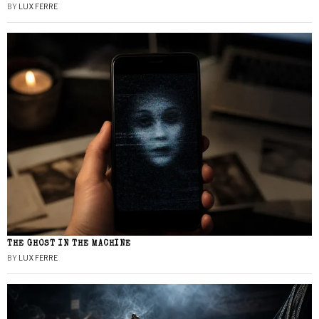
BY
LUX FERRE
THE GHOST IN THE MACHINE
BY
LUX FERRE