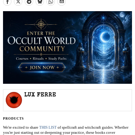
LUX FERRE
PRODUCTS
We're excited to share
THIS LIST
of spellcraft and witchcraft guides. Whether
you're just starting out or deepening your practice, these books cover