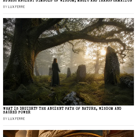
RUNES: ANCIENT SYMBOLS OF WISDOM, MAGIC AND TRANSFORMATION
BY
LUX FERRE
WHAT IS DRUIDRY? THE ANCIENT PATH OF NATURE, WISDOM AND
SACRED POWER
BY
LUX FERRE