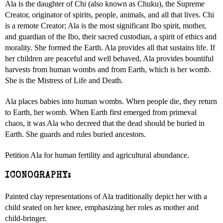
Ala is the daughter of Chi (also known as Chuku), the Supreme
Creator, originator of spirits, people, animals, and all that lives. Chi
is a remote Creator; Ala is the most significant Ibo spirit, mother,
and guardian of the Ibo, their sacred custodian, a spirit of ethics and
morality. She formed the Earth. Ala provides all that sustains life. If
her children are peaceful and well behaved, Ala provides bountiful
harvests from human wombs and from Earth, which is her womb.
She is the Mistress of Life and Death.
Ala places babies into human wombs. When people die, they return
to Earth, her womb. When Earth first emerged from primeval
chaos, it was Ala who decreed that the dead should be buried in
Earth. She guards and rules buried ancestors.
Petition Ala for human fertility and agricultural abundance.
ICONOGRAPHY:
Painted clay representations of Ala traditionally depict her with a
child seated on her knee, emphasizing her roles as mother and
child-bringer.