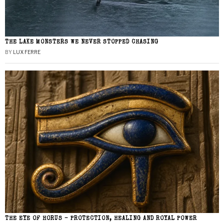
THE LAKE MONSTERS WE NEVER STOPPED CHASING
BY
LUX FERRE
THE EYE OF HORUS – PROTECTION, HEALING AND ROYAL POWER