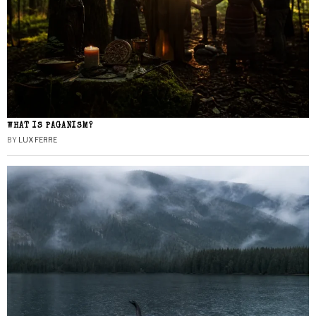
WHAT IS PAGANISM?
BY
LUX FERRE