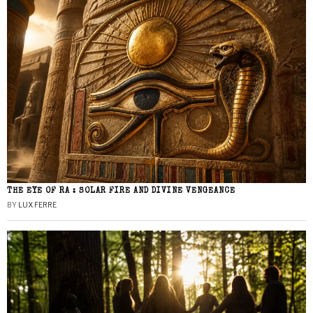
THE EYE OF RA : SOLAR FIRE AND DIVINE VENGEANCE
BY
LUX FERRE