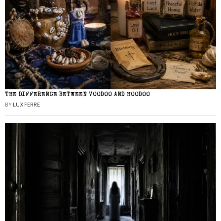
THE DIFFERENCE BETWEEN VOODOO AND HOODOO
BY
LUX FERRE