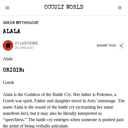
OCCULT WORLD
GREEK MYTHOLOGY
ALALA
BY
LUX FERRE
SHARE THIS
29 JUNE 2017
Alala
ORIGIN:
Greek
Alala is the Goddess of the Battle Cry. Her father is Polemos, a
Greek war spirit. Father and daughter travel in Ares’ entourage. The
name Alala is the sound of the battle cry (screaming her name
manifests her), but it may also be literally interpreted as
“speechless.” The battle cry emerges when someone is pushed past
the point of being verbally articulate.