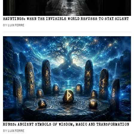
HAUNTINGS: WHEN THE INVISIBLE WORLD REFUSES TO STAY SILENT
BY
LUX FERRE
RUNES: ANCIENT SYMBOLS OF WISDOM, MAGIC AND TRANSFORMATION
BY
LUX FERRE