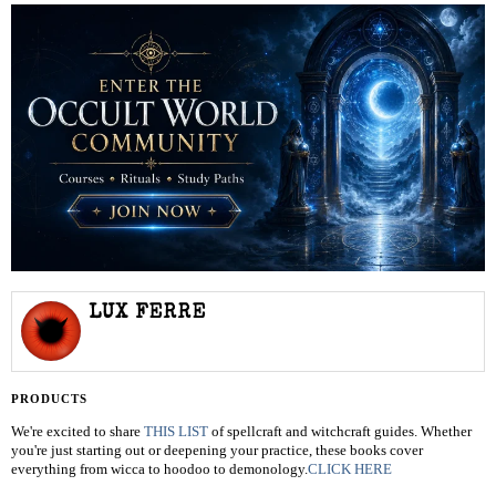
LUX FERRE
PRODUCTS
We're excited to share
THIS LIST
of spellcraft and witchcraft guides. Whether
you're just starting out or deepening your practice, these books cover
everything from wicca to hoodoo to demonology.
CLICK HERE