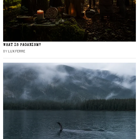
WHAT IS PAGANISM?
BY
LUX FERRE