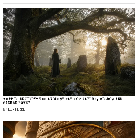
WHAT IS DRUIDRY? THE ANCIENT PATH OF NATURE, WISDOM AND
SACRED POWER
BY
LUX FERRE