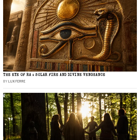
THE EYE OF RA : SOLAR FIRE AND DIVINE VENGEANCE
BY
LUX FERRE