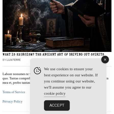
WHAT IS EXORCISM? THE ANCIENT ART OF DRIVING OUT SPIRITS
BY
LUX FERRE
We use cookies to ensure your
Labore nonumes te vel, vis id errem tantas tempor. Solet quidam salutatus at
best experience on our website. If
quo. Tantas comprehensam te sea, usu sanctus similique ei. Viderer admodum
you continue using our website,
mea et, probo tantas alienum ne vim.
we'll assume you agree to our
Terms of Service
cookie policy
Privacy Policy
ACCEPT