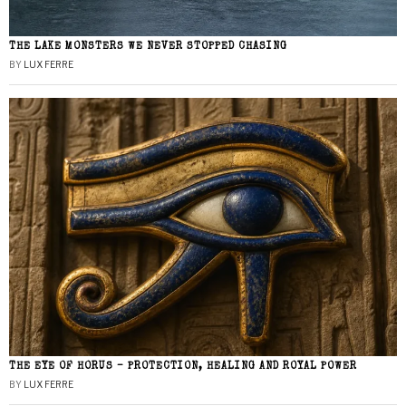
THE LAKE MONSTERS WE NEVER STOPPED CHASING
BY
LUX FERRE
THE EYE OF HORUS – PROTECTION, HEALING AND ROYAL POWER
BY
LUX FERRE