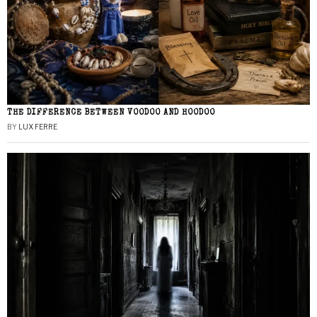
THE DIFFERENCE BETWEEN VOODOO AND HOODOO
BY
LUX FERRE