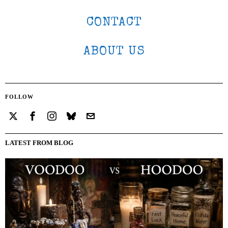
CONTACT
ABOUT US
FOLLOW
LATEST FROM BLOG