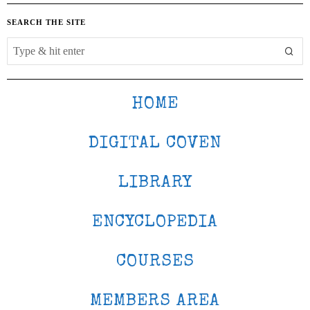
SEARCH THE SITE
HOME
DIGITAL COVEN
LIBRARY
ENCYCLOPEDIA
COURSES
MEMBERS AREA