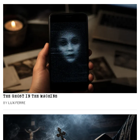
THE GHOST IN THE MACHINE
BY
LUX FERRE