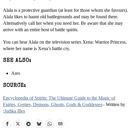
Alala is a protective guardian (at least for those whom she favours).
Alala likes to haunt old battlegrounds and may be found there.
Alternatively call her when you need her. Be aware that she may
arrive with an entire host of battle spirits.
You can hear Alala on the television series Xena: Warrior Princess,
where her name is Xena’s battle cry.
SEE ALSO:
Ares
SOURCE:
Encyclopedia of Spirits: The Ultimate Guide to the Magic of
Fairies, Genies, Demons, Ghosts, Gods & Goddesses
– Written by
:
Judika Illes