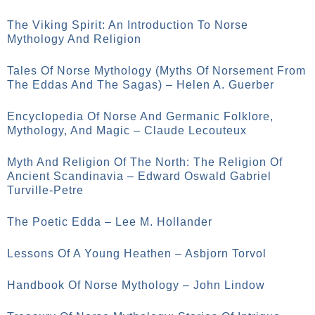
The Viking Spirit: An Introduction To Norse
Mythology And Religion
Tales Of Norse Mythology (Myths Of Norsement From
The Eddas And The Sagas) – Helen A. Guerber
Encyclopedia Of Norse And Germanic Folklore,
Mythology, And Magic – Claude Lecouteux
Myth And Religion Of The North: The Religion Of
Ancient Scandinavia – Edward Oswald Gabriel
Turville-Petre
The Poetic Edda – Lee M. Hollander
Lessons Of A Young Heathen – Asbjorn Torvol
Handbook Of Norse Mythology – John Lindow