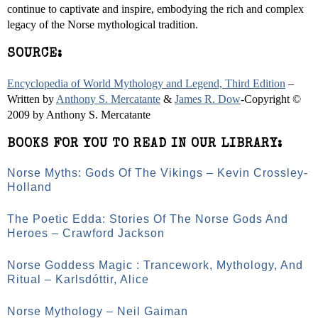
continue to captivate and inspire, embodying the rich and complex
legacy of the Norse mythological tradition.
SOURCE:
Encyclopedia of World Mythology and Legend, Third Edition
–
Written by
Anthony S. Mercatante
&
James R. Dow
-Copyright ©
2009 by Anthony S. Mercatante
BOOKS FOR YOU TO READ IN OUR LIBRARY:
Norse Myths: Gods Of The Vikings – Kevin Crossley-
Holland
The Poetic Edda: Stories Of The Norse Gods And
Heroes – Crawford Jackson
Norse Goddess Magic : Trancework, Mythology, And
Ritual – Karlsdóttir, Alice
Norse Mythology – Neil Gaiman