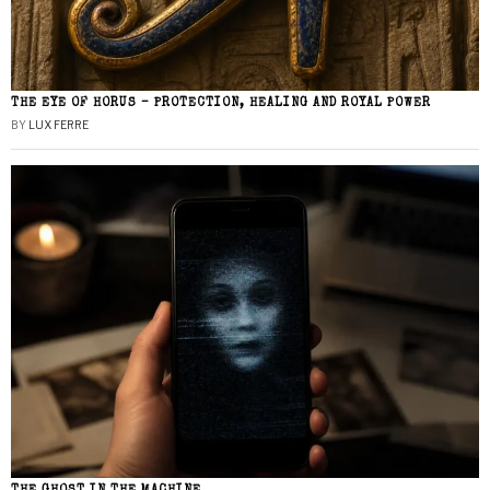
THE EYE OF HORUS – PROTECTION, HEALING AND ROYAL POWER
BY
LUX FERRE