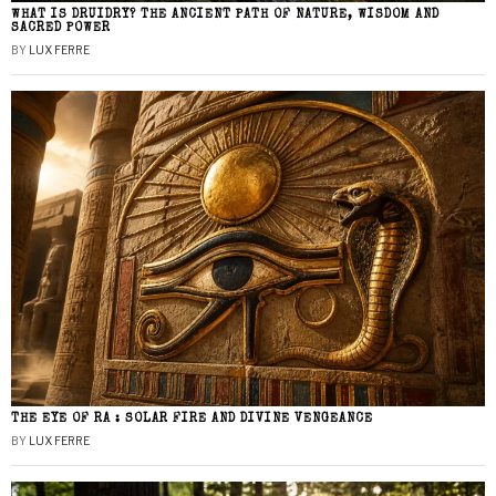
WHAT IS DRUIDRY? THE ANCIENT PATH OF NATURE, WISDOM AND
SACRED POWER
BY
LUX FERRE
THE EYE OF RA : SOLAR FIRE AND DIVINE VENGEANCE
BY
LUX FERRE