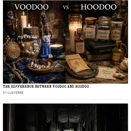
THE DIFFERENCE BETWEEN VOODOO AND HOODOO
BY
LUX FERRE