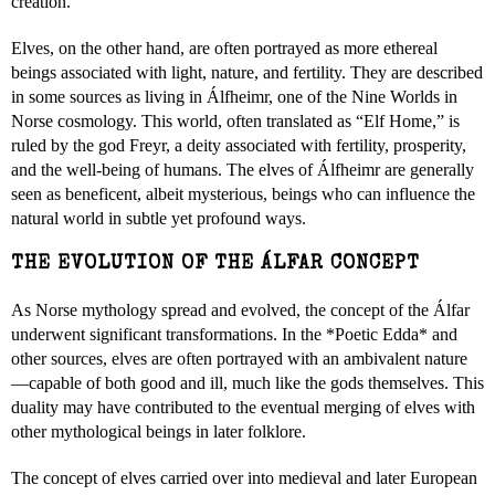
creation.
Elves, on the other hand, are often portrayed as more ethereal
beings associated with light, nature, and fertility. They are described
in some sources as living in Álfheimr, one of the Nine Worlds in
Norse cosmology. This world, often translated as “Elf Home,” is
ruled by the god Freyr, a deity associated with fertility, prosperity,
and the well-being of humans. The elves of Álfheimr are generally
seen as beneficent, albeit mysterious, beings who can influence the
natural world in subtle yet profound ways.
THE EVOLUTION OF THE ÁLFAR CONCEPT
As Norse mythology spread and evolved, the concept of the Álfar
underwent significant transformations. In the *Poetic Edda* and
other sources, elves are often portrayed with an ambivalent nature
—capable of both good and ill, much like the gods themselves. This
duality may have contributed to the eventual merging of elves with
other mythological beings in later folklore.
The concept of elves carried over into medieval and later European