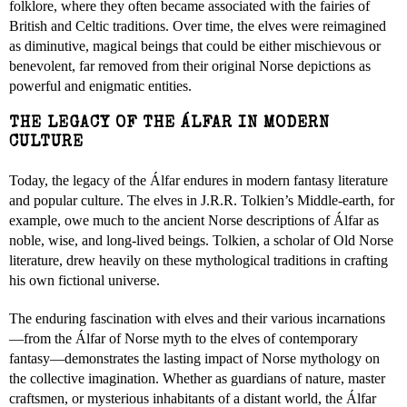
folklore, where they often became associated with the fairies of
British and Celtic traditions. Over time, the elves were reimagined
as diminutive, magical beings that could be either mischievous or
benevolent, far removed from their original Norse depictions as
powerful and enigmatic entities.
THE LEGACY OF THE ÁLFAR IN MODERN
CULTURE
Today, the legacy of the Álfar endures in modern fantasy literature
and popular culture. The elves in J.R.R. Tolkien’s Middle-earth, for
example, owe much to the ancient Norse descriptions of Álfar as
noble, wise, and long-lived beings. Tolkien, a scholar of Old Norse
literature, drew heavily on these mythological traditions in crafting
his own fictional universe.
The enduring fascination with elves and their various incarnations
—from the Álfar of Norse myth to the elves of contemporary
fantasy—demonstrates the lasting impact of Norse mythology on
the collective imagination. Whether as guardians of nature, master
craftsmen, or mysterious inhabitants of a distant world, the Álfar