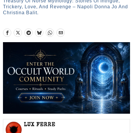
Treasury Of Norse Mythology: Stories Of Intrigue,
Trickery, Love, And Revenge – Napoli Donna Jo And
Christina Balit.
LUX FERRE