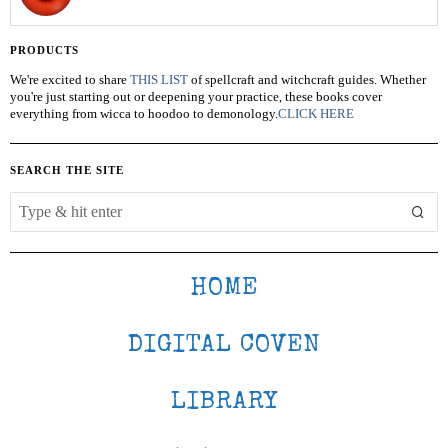
PRODUCTS
We're excited to share
THIS LIST
of spellcraft and witchcraft guides. Whether
you're just starting out or deepening your practice, these books cover
everything from wicca to hoodoo to demonology.
CLICK HERE
SEARCH THE SITE
HOME
DIGITAL COVEN
LIBRARY