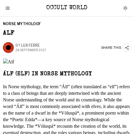
OCCULT WORLD
NORSE MYTHOLOGY
ALF
BY
LUX FERRE
SHARE THIS
26 SEPTEMBER 2017
ÁLF (ELF) IN NORSE MYTHOLOGY
In Norse mythology, the term “Álf” (often translated as “elf”) refers
to a class of beings that are deeply intertwined with the ancient
Norse understanding of the world and its cosmology. While the
word “Álf” is most commonly associated with elves, it also appears
as the name of a dwarf in the *Völuspá*, a prominent poem within
the *Poetic Edda*—a key source of Norse mythological
knowledge. The *Völuspá* recounts the creation of the world, its
eventual destruction, and the roles various beings, including dwarfs