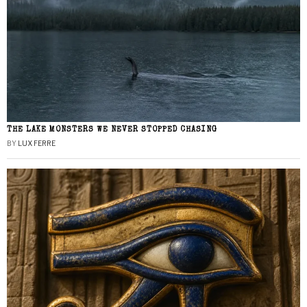
THE LAKE MONSTERS WE NEVER STOPPED CHASING
BY
LUX FERRE