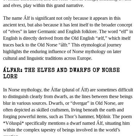
and elves, play within this grand narrative.
The name Álf is significant not only because it appears in this
ancient text, but also because it has lent itself to the broader concept
of “elves” in later Germanic and English folklore. The word “elf” in
English is directly derived from the Old English “ælf,” which itself
traces back to the Old Norse “álfr.” This etymological journey
highlights the enduring influence of Norse mythology on later
cultural and linguistic traditions across Europe.
ÁLFAR: THE ELVES AND DWARFS OF NORSE
LORE
In Norse mythology, the Álfar (plural of Álf) are sometimes difficult
to distinguish clearly from dwarfs, as the lines between these beings
blur in various sources. Dwarfs, or “dvergar” in Old Norse, are
often depicted as skilled craftsmen, living beneath the earth and
forging powerful items, such as Thor’s hammer, Mjölnir. The poem
*Völuspá* specifically mentions a dwarf named Álf, situating him
within the complex tapestry of beings involved in the world’s