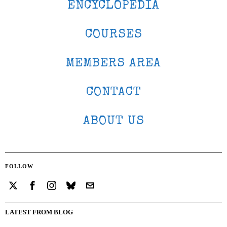
ENCYCLOPEDIA
COURSES
MEMBERS AREA
CONTACT
ABOUT US
FOLLOW
LATEST FROM BLOG