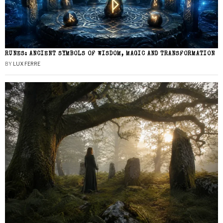
RUNES: ANCIENT SYMBOLS OF WISDOM, MAGIC AND TRANSFORMATION
BY
LUX FERRE