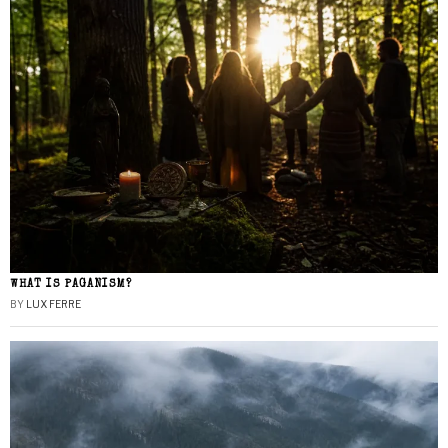
WHAT IS PAGANISM?
BY
LUX FERRE