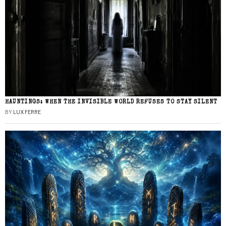
HAUNTINGS: WHEN THE INVISIBLE WORLD REFUSES TO STAY SILENT
BY
LUX FERRE