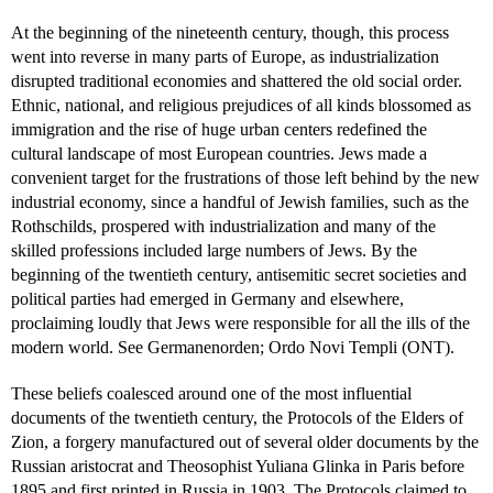
At the beginning of the nineteenth century, though, this process
went into reverse in many parts of Europe, as industrialization
disrupted traditional economies and shattered the old social order.
Ethnic, national, and religious prejudices of all kinds blossomed as
immigration and the rise of huge urban centers redefined the
cultural landscape of most European countries. Jews made a
convenient target for the frustrations of those left behind by the new
industrial economy, since a handful of Jewish families, such as the
Rothschilds, prospered with industrialization and many of the
skilled professions included large numbers of Jews. By the
beginning of the twentieth century, antisemitic secret societies and
political parties had emerged in Germany and elsewhere,
proclaiming loudly that Jews were responsible for all the ills of the
modern world. See Germanenorden; Ordo Novi Templi (ONT).
These beliefs coalesced around one of the most influential
documents of the twentieth century, the Protocols of the Elders of
Zion, a forgery manufactured out of several older documents by the
Russian aristocrat and Theosophist Yuliana Glinka in Paris before
1895 and first printed in Russia in 1903. The Protocols claimed to