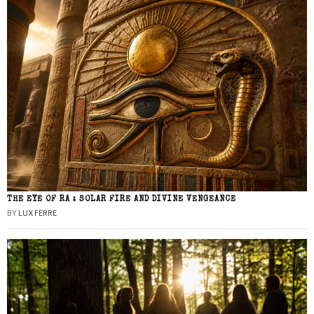
THE EYE OF RA : SOLAR FIRE AND DIVINE VENGEANCE
BY
LUX FERRE