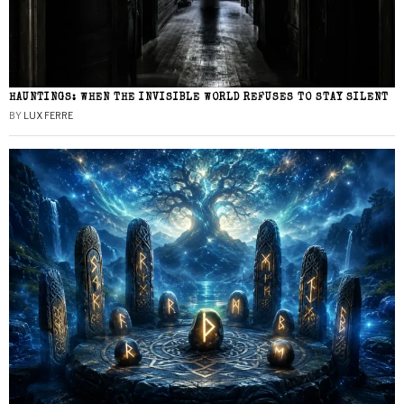
HAUNTINGS: WHEN THE INVISIBLE WORLD REFUSES TO STAY SILENT
BY
LUX FERRE