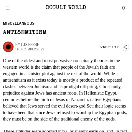
OCCULT WORLD
MISCELLANEOUS
ANTISEMITISM
BY
LUX FERRE
SHARE THIS
16 DECEMBER 2022
One of the oldest and most pervasive conspiracy theories in the
western world is the claim that people of the Jewish faith are
engaged in a sinister plot against the rest of the world. While
antisemitism as it exists today is mostly a product of the repeated
clashes between Judaism and its prodigal offspring, Christianity,
prejudice against Jews has ancient roots. In Hellenistic Egypt,
centuries before the birth of Jesus of Nazareth, native Egyptians
believed that Jews served the evil desert-god Set; their logic seems
to have been that since Jews refused to worship the Egyptian gods,
they must be on the side of the traditional enemy of the gods.
These attitudes were adopted into Christianity early on, and, in fact,