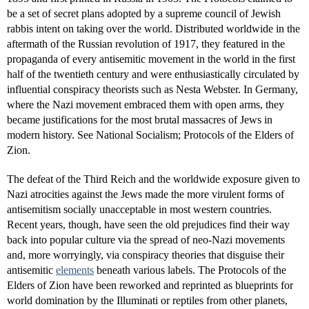
be a set of secret plans adopted by a supreme council of Jewish
rabbis intent on taking over the world. Distributed worldwide in the
aftermath of the Russian revolution of 1917, they featured in the
propaganda of every antisemitic movement in the world in the first
half of the twentieth century and were enthusiastically circulated by
influential conspiracy theorists such as Nesta Webster. In Germany,
where the Nazi movement embraced them with open arms, they
became justifications for the most brutal massacres of Jews in
modern history. See National Socialism; Protocols of the Elders of
Zion.
The defeat of the Third Reich and the worldwide exposure given to
Nazi atrocities against the Jews made the more virulent forms of
antisemitism socially unacceptable in most western countries.
Recent years, though, have seen the old prejudices find their way
back into popular culture via the spread of neo-Nazi movements
and, more worryingly, via conspiracy theories that disguise their
antisemitic
elements
beneath various labels. The Protocols of the
Elders of Zion have been reworked and reprinted as blueprints for
world domination by the Illuminati or reptiles from other planets,