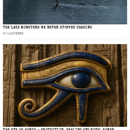
THE LAKE MONSTERS WE NEVER STOPPED CHASING
BY
LUX FERRE