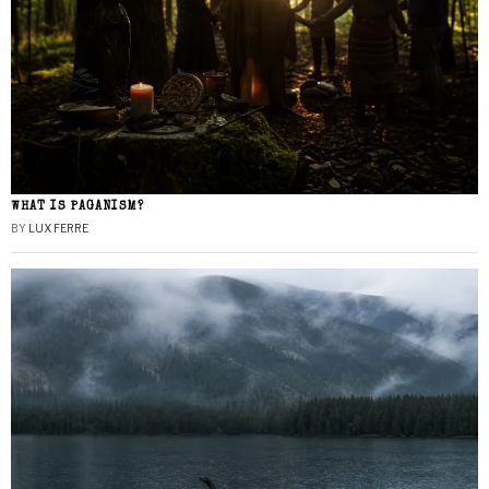
WHAT IS PAGANISM?
BY
LUX FERRE