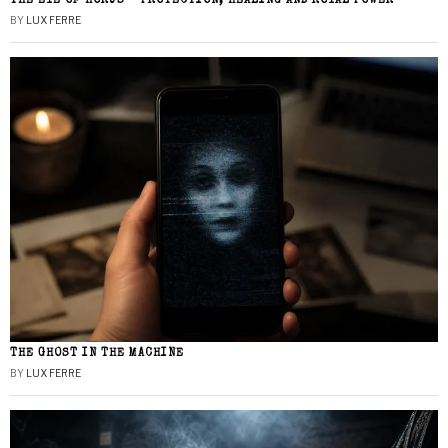
THE EYE OF HORUS – PROTECTION, HEALING AND ROYAL POWER
BY
LUX FERRE
THE GHOST IN THE MACHINE
BY
LUX FERRE