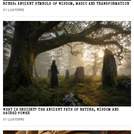
RUNES: ANCIENT SYMBOLS OF WISDOM, MAGIC AND TRANSFORMATION
BY
LUX FERRE
WHAT IS DRUIDRY? THE ANCIENT PATH OF NATURE, WISDOM AND
SACRED POWER
BY
LUX FERRE