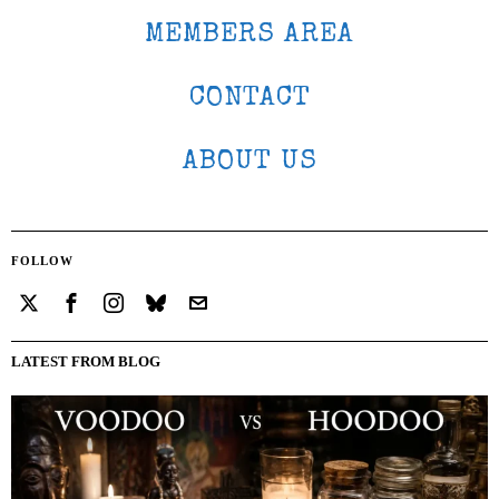
MEMBERS AREA
CONTACT
ABOUT US
FOLLOW
LATEST FROM BLOG