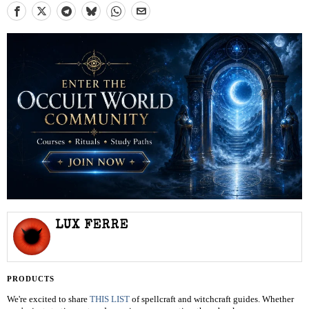
LUX FERRE
PRODUCTS
We're excited to share
THIS LIST
of spellcraft and witchcraft guides. Whether