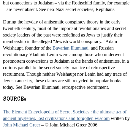
but connections to Judaism – via the Rothschild family, for example
– are never absent. See neo-Nazi secret societies; Reptilians.
During the heyday of antisemitic conspiracy theory in the early
twentieth century, most of the important revolutionaries and secret
society leaders of the past were redefined as Jews to justify their
membership in the alleged “Jewish world conspiracy.” Adam
Weishaupt, founder of the
Bavarian Illuminati
, and Russian
revolutionary Vladimir Lenin were among those who underwent
postmortem conversions to Judaism at the hands of antisemites, in a
curious parallel to the secret society practice of retrospective
recruitment. Though neither Weishaupt nor Lenin had any trace of
Jewish ancestry, these claims are still recycled in popular books
today. See Bavarian Illuminati; retrospective recruitment.
SOURCE:
The Element Encyclopedia of Secret Societies : the ultimate a-z of
ancient mysteries, lost civilizations and forgotten wisdom
written by
John Michael Greer
– © John Michael Greer 2006