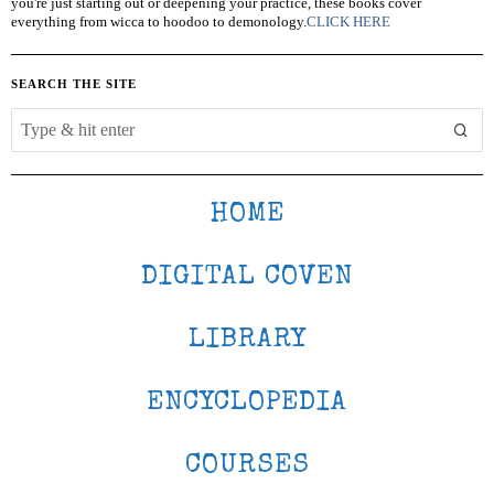
you're just starting out or deepening your practice, these books cover
everything from wicca to hoodoo to demonology.
CLICK HERE
SEARCH THE SITE
HOME
DIGITAL COVEN
LIBRARY
ENCYCLOPEDIA
COURSES