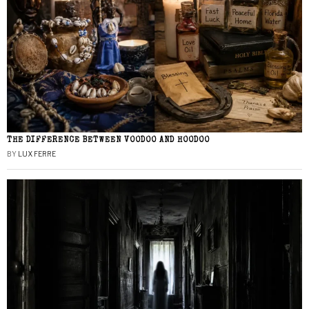
THE DIFFERENCE BETWEEN VOODOO AND HOODOO
BY
LUX FERRE