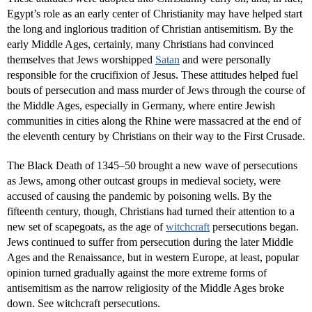
Egypt’s role as an early center of Christianity may have helped start
the long and inglorious tradition of Christian antisemitism. By the
early Middle Ages, certainly, many Christians had convinced
themselves that Jews worshipped
Satan
and were personally
responsible for the crucifixion of Jesus. These attitudes helped fuel
bouts of persecution and mass murder of Jews through the course of
the Middle Ages, especially in Germany, where entire Jewish
communities in cities along the Rhine were massacred at the end of
the eleventh century by Christians on their way to the First Crusade.
The Black Death of 1345–50 brought a new wave of persecutions
as Jews, among other outcast groups in medieval society, were
accused of causing the pandemic by poisoning wells. By the
fifteenth century, though, Christians had turned their attention to a
new set of scapegoats, as the age of
witchcraft
persecutions began.
Jews continued to suffer from persecution during the later Middle
Ages and the Renaissance, but in western Europe, at least, popular
opinion turned gradually against the more extreme forms of
antisemitism as the narrow religiosity of the Middle Ages broke
down. See witchcraft persecutions.