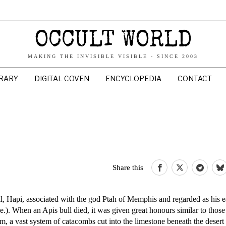
OCCULT WORLD
MAKING THE INVISIBLE VISIBLE - SINCE 2003
BRARY
DIGITAL COVEN
ENCYCLOPEDIA
CONTACT
Share this
, Hapi, associated with the god Ptah of Memphis and regarded as his e
). When an Apis bull died, it was given great honours similar to those
 a vast system of catacombs cut into the limestone beneath the desert