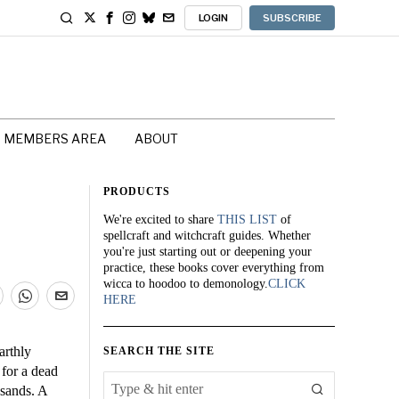
LOGIN
SUBSCRIBE
MEMBERS AREA
ABOUT
PRODUCTS
We're excited to share
THIS LIST
of
spellcraft and witchcraft guides. Whether
you're just starting out or deepening your
practice, these books cover everything from
wicca to hoodoo to demonology.
CLICK
HERE
arthly
SEARCH THE SITE
 for a dead
 sands. A