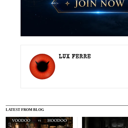
LUX FERRE
LATEST FROM BLOG