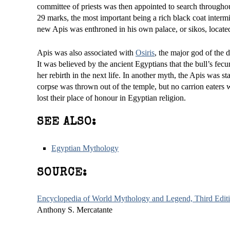
committee of priests was then appointed to search througho
29 marks, the most important being a rich black coat interm
new Apis was enthroned in his own palace, or sikos, located
Apis was also associated with
Osiris
, the major god of the 
It was believed by the ancient Egyptians that the bull’s fec
her rebirth in the next life. In another myth, the Apis was s
corpse was thrown out of the temple, but no carrion eaters 
lost their place of honour in Egyptian religion.
SEE ALSO:
Egyptian Mythology
SOURCE:
Encyclopedia of World Mythology and Legend, Third Edit
Anthony S. Mercatante