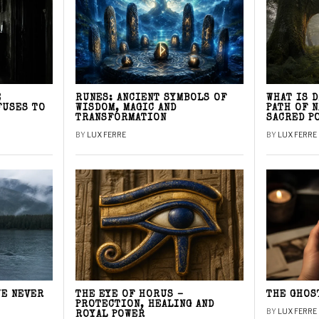
E
RUNES: ANCIENT SYMBOLS OF
WHAT IS 
FUSES TO
WISDOM, MAGIC AND
PATH OF 
TRANSFORMATION
SACRED P
BY
LUX FERRE
BY
LUX FERRE
WE NEVER
THE EYE OF HORUS –
THE GHOS
PROTECTION, HEALING AND
BY
LUX FERRE
ROYAL POWER