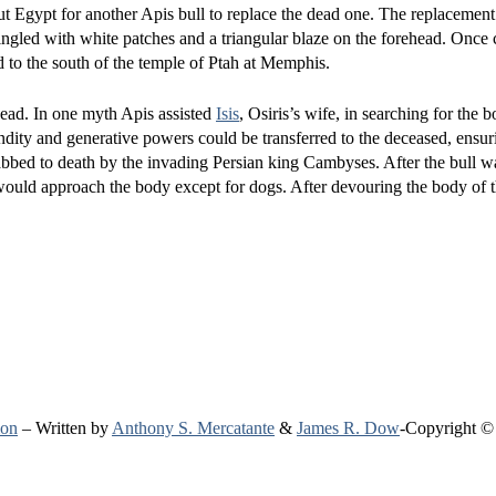
ut Egypt for another Apis bull to replace the dead one. The replacement
ingled with white patches and a triangular blaze on the forehead. Once 
 to the south of the temple of Ptah at Memphis.
dead. In one myth Apis assisted
Isis
, Osiris’s wife, in searching for the b
undity and generative powers could be transferred to the deceased, ensu
tabbed to death by the invading Persian king Cambyses. After the bull was
would approach the body except for dogs. After devouring the body of t
ion
– Written by
Anthony S. Mercatante
&
James R. Dow
-Copyright ©