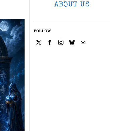
ABOUT US
FOLLOW