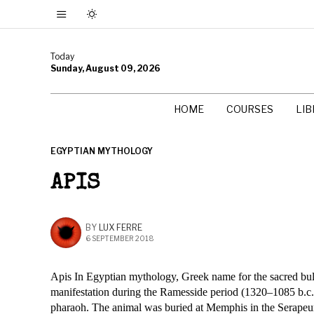
Today
Sunday, August 09, 2026
HOME
COURSES
LI
EGYPTIAN MYTHOLOGY
APIS
BY
LUX FERRE
6 SEPTEMBER 2018
Apis In Egyptian mythology, Greek name for the sacred bull
manifestation during the Ramesside period (1320–1085 b.c.e.
pharaoh. The animal was buried at Memphis in the Serapeum,