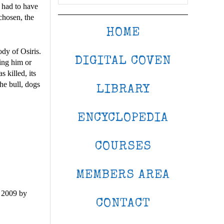
 had to have
chosen, the
HOME
ody of Osiris.
DIGITAL COVEN
ring him or
 killed, its
he bull, dogs
LIBRARY
ENCYCLOPEDIA
COURSES
MEMBERS AREA
 2009 by
CONTACT