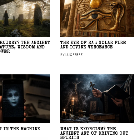
DRUIDRY? THE ANCIENT
THE EYE OF RA : SOLAR FIRE
NATURE, WISDOM AND
AND DIVINE VENGEANCE
OWER
BY
LUX FERRE
T IN THE MACHINE
WHAT IS EXORCISM? THE
ANCIENT ART OF DRIVING OUT
SPIRITS