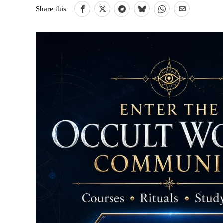
Share this