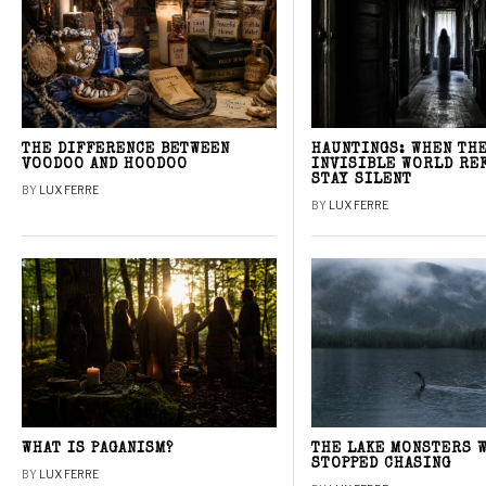
THE DIFFERENCE BETWEEN
HAUNTINGS: WHEN TH
VOODOO AND HOODOO
INVISIBLE WORLD RE
STAY SILENT
BY
LUX FERRE
BY
LUX FERRE
WHAT IS PAGANISM?
THE LAKE MONSTERS 
STOPPED CHASING
BY
LUX FERRE