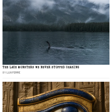
THE LAKE MONSTERS WE NEVER STOPPED CHASING
BY
LUX FERRE