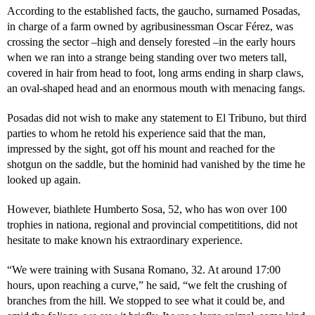
According to the established facts, the gaucho, surnamed Posadas,
in charge of a farm owned by agribusinessman Oscar Férez, was
crossing the sector –high and densely forested –in the early hours
when we ran into a strange being standing over two meters tall,
covered in hair from head to foot, long arms ending in sharp claws,
an oval-shaped head and an enormous mouth with menacing fangs.
Posadas did not wish to make any statement to El Tribuno, but third
parties to whom he retold his experience said that the man,
impressed by the sight, got off his mount and reached for the
shotgun on the saddle, but the hominid had vanished by the time he
looked up again.
However, biathlete Humberto Sosa, 52, who has won over 100
trophies in nationa, regional and provincial competititions, did not
hesitate to make known his extraordinary experience.
“We were training with Susana Romano, 32. At around 17:00
hours, upon reaching a curve,” he said, “we felt the crushing of
branches from the hill. We stopped to see what it could be, and