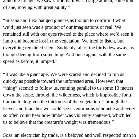
amid the foliage, we saw it briefly. It was a large animal, some kind
of ape, moving with great agility.”
“Susana and I exchanged glances as though to confirm if what
we’d just seen was a product of our imaginations or real. We
remained still with our eyes riveted to the place where we’d seen it
jump and become lost in the vegetation. We tried to listen, but
everything remained silent. Suddenly, all of the birds flew away, as
though fleeing from something. And once again, with the same
speed as before, it jumped.”
“It was like a giant ape. We were scared and decided to run as
quickly as possible toward the unforested area. However, that
“thing” seemed to follow us, running parallel to us some 10 meters
down the slope, through the wilderness, which is impossible for a
human to do given the thickness of the vegetation. Through the
leaves and branches we could see its enormous silhouette and every
so often could hear how timber was violently shattered, which led
us to believe that the creature’s weight was tremendous.”
Sosa, an electrician by trade, is a beloved and well-respected man in