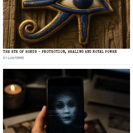
THE EYE OF HORUS – PROTECTION, HEALING AND ROYAL POWER
BY
LUX FERRE