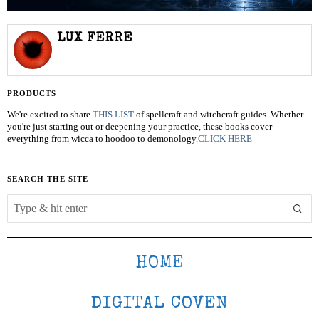
LUX FERRE
PRODUCTS
We're excited to share
THIS LIST
of spellcraft and witchcraft guides. Whether
you're just starting out or deepening your practice, these books cover
everything from wicca to hoodoo to demonology.
CLICK HERE
SEARCH THE SITE
HOME
DIGITAL COVEN