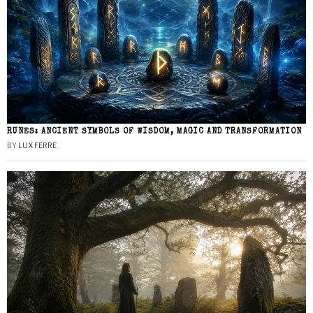
RUNES: ANCIENT SYMBOLS OF WISDOM, MAGIC AND TRANSFORMATION
BY
LUX FERRE