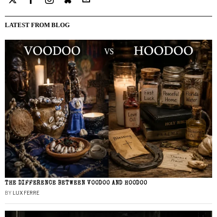
LATEST FROM BLOG
THE DIFFERENCE BETWEEN VOODOO AND HOODOO
BY
LUX FERRE