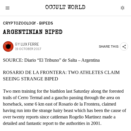
OCCULT WORLD
CRYPTOZOOLOGY - BIPEDS
ARGENTINIAN BIPED
BY
LUX FERRE
SHARE THIS
19 OCTOBER 2017
SOURCE: Diario “El Tribuno” de Salta – Argentina
ROSARIO DE LA FRONTERA: TWO ATHLETES CLAIM
SEEING STRANGE BIPED
Two men training for the biathlon last Saturday along the forested
trails of Cerro Termal and a gaucho passing through the area on
horseback, some 6 km east of Rosario de la Frontera, claimed
having run into the strange hairy beast which has been the cause of
over twenty reports since cattleman Rogelio Martinez made a
detailed and fantastic report to the authorities in 2001.