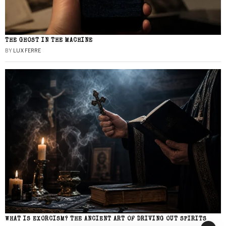
THE GHOST IN THE MACHINE
BY
LUX FERRE
WHAT IS EXORCISM? THE ANCIENT ART OF DRIVING OUT SPIRITS