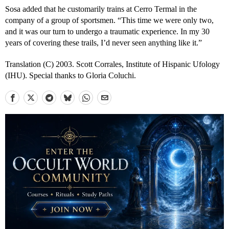
Sosa added that he customarily trains at Cerro Termal in the
company of a group of sportsmen. “This time we were only two,
and it was our turn to undergo a traumatic experience. In my 30
years of covering these trails, I’d never seen anything like it.”
Translation (C) 2003. Scott Corrales, Institute of Hispanic Ufology
(IHU). Special thanks to Gloria Coluchi.