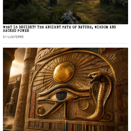
WHAT IS DRUIDRY? THE ANCIENT PATH OF NATURE, WISDOM AND
SACRED POWER
BY
LUX FERRE