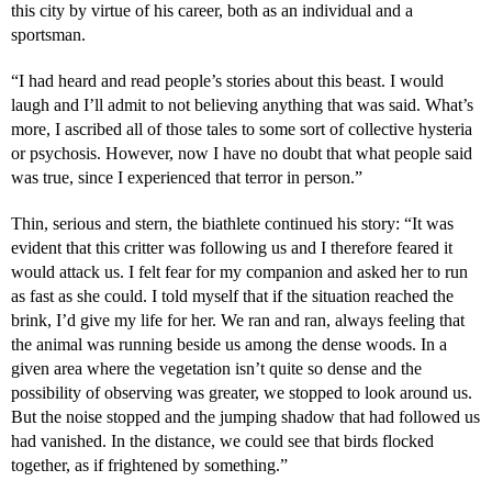
this city by virtue of his career, both as an individual and a
sportsman.
“I had heard and read people’s stories about this beast. I would
laugh and I’ll admit to not believing anything that was said. What’s
more, I ascribed all of those tales to some sort of collective hysteria
or psychosis. However, now I have no doubt that what people said
was true, since I experienced that terror in person.”
Thin, serious and stern, the biathlete continued his story: “It was
evident that this critter was following us and I therefore feared it
would attack us. I felt fear for my companion and asked her to run
as fast as she could. I told myself that if the situation reached the
brink, I’d give my life for her. We ran and ran, always feeling that
the animal was running beside us among the dense woods. In a
given area where the vegetation isn’t quite so dense and the
possibility of observing was greater, we stopped to look around us.
But the noise stopped and the jumping shadow that had followed us
had vanished. In the distance, we could see that birds flocked
together, as if frightened by something.”