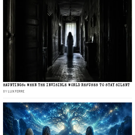
HAUNTINGS: WHEN THE INVISIBLE WORLD REFUSES TO STAY SILENT
BY
LUX FERRE