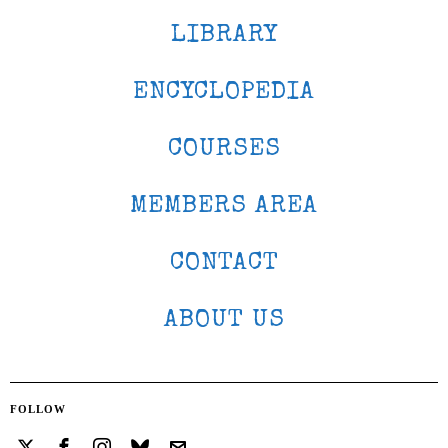
LIBRARY
ENCYCLOPEDIA
COURSES
MEMBERS AREA
CONTACT
ABOUT US
FOLLOW