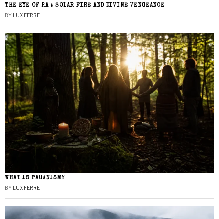
THE EYE OF RA : SOLAR FIRE AND DIVINE VENGEANCE
BY
LUX FERRE
WHAT IS PAGANISM?
BY
LUX FERRE