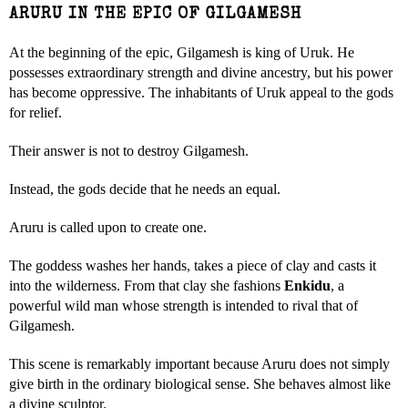
ARURU IN THE EPIC OF GILGAMESH
At the beginning of the epic, Gilgamesh is king of Uruk. He
possesses extraordinary strength and divine ancestry, but his power
has become oppressive. The inhabitants of Uruk appeal to the gods
for relief.
Their answer is not to destroy Gilgamesh.
Instead, the gods decide that he needs an equal.
Aruru is called upon to create one.
The goddess washes her hands, takes a piece of clay and casts it
into the wilderness. From that clay she fashions
Enkidu
, a
powerful wild man whose strength is intended to rival that of
Gilgamesh.
This scene is remarkably important because Aruru does not simply
give birth in the ordinary biological sense. She behaves almost like
a divine sculptor.