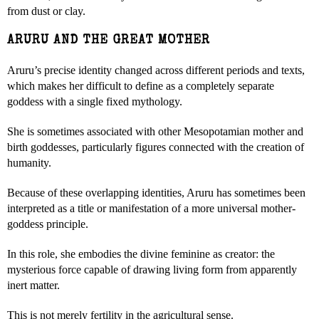
from dust or clay.
ARURU AND THE GREAT MOTHER
Aruru’s precise identity changed across different periods and texts,
which makes her difficult to define as a completely separate
goddess with a single fixed mythology.
She is sometimes associated with other Mesopotamian mother and
birth goddesses, particularly figures connected with the creation of
humanity.
Because of these overlapping identities, Aruru has sometimes been
interpreted as a title or manifestation of a more universal mother-
goddess principle.
In this role, she embodies the divine feminine as creator: the
mysterious force capable of drawing living form from apparently
inert matter.
This is not merely fertility in the agricultural sense.