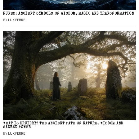
RUNES: ANCIENT SYMBOLS OF WISDOM, MAGIC AND TRANSFORMATION
BY
LUX FERRE
WHAT IS DRUIDRY? THE ANCIENT PATH OF NATURE, WISDOM AND
SACRED POWER
BY
LUX FERRE