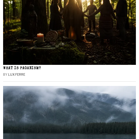
WHAT IS PAGANISM?
BY
LUX FERRE