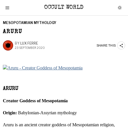
OCCULT WORLD
MESOPOTAMIAN MYTHOLOGY
ARURU
BY
LUX FERRE
SHARE THIS
23 SEPTEMBER 2020
ARURU
Creator Goddess of Mesopotamia
Origin:
Babylonian-Assyrian mythology
Aruru is an ancient creator goddess of Mesopotamian religion,