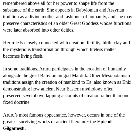
remembered above all for her power to shape life from the
substance of the earth. She appears in Babylonian and Assyrian
tradition as a divine mother and fashioner of humanity, and she may
preserve characteristics of an older Great Goddess whose functions
were later absorbed into other deities.
Her role is closely connected with creation, fertility, birth, clay and
the mysterious transformation through which lifeless matter
becomes living flesh.
In some traditions, Aruru participates in the creation of humanity
alongside the great Babylonian god Marduk. Other Mesopotamian
traditions assign the creation of mankind to Ea, also known as Enki,
demonstrating how ancient Near Eastern mythology often
preserved several overlapping accounts of creation rather than one
fixed doctrine.
Aruru’s most famous appearance, however, occurs in one of the
greatest surviving works of ancient literature: the
Epic of
Gilgamesh
.