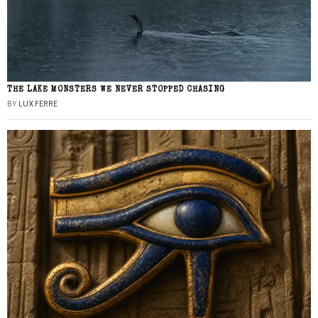
THE LAKE MONSTERS WE NEVER STOPPED CHASING
BY
LUX FERRE