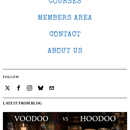
COURSES
MEMBERS AREA
CONTACT
ABOUT US
FOLLOW
LATEST FROM BLOG