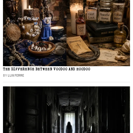
THE DIFFERENCE BETWEEN VOODOO AND HOODOO
BY
LUX FERRE