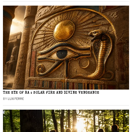
THE EYE OF RA : SOLAR FIRE AND DIVINE VENGEANCE
BY
LUX FERRE