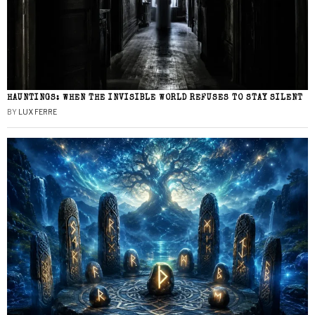
HAUNTINGS: WHEN THE INVISIBLE WORLD REFUSES TO STAY SILENT
BY
LUX FERRE