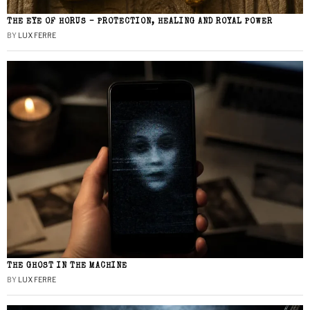
THE EYE OF HORUS – PROTECTION, HEALING AND ROYAL POWER
BY
LUX FERRE
THE GHOST IN THE MACHINE
BY
LUX FERRE