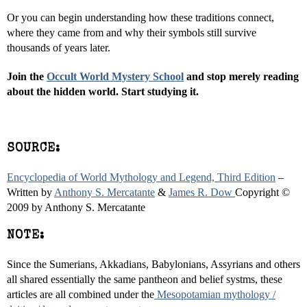
Or you can begin understanding how these traditions connect,
where they came from and why their symbols still survive
thousands of years later.
Join the
Occult World Mystery School
and stop merely reading
about the hidden world. Start studying it.
SOURCE:
Encyclopedia of World Mythology and Legend, Third Edition
–
Written by
Anthony S. Mercatante
&
James R.
Dow
Copyright
©
2009 by Anthony S. Mercatante
NOTE:
Since the Sumerians, Akkadians, Babylonians, Assyrians and others
all shared essentially the same pantheon and belief systms, these
articles are all combined under the
Mesopotamian mythology /