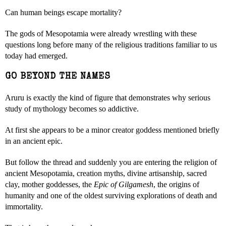
Can human beings escape mortality?
The gods of Mesopotamia were already wrestling with these
questions long before many of the religious traditions familiar to us
today had emerged.
GO BEYOND THE NAMES
Aruru is exactly the kind of figure that demonstrates why serious
study of mythology becomes so addictive.
At first she appears to be a minor creator goddess mentioned briefly
in an ancient epic.
But follow the thread and suddenly you are entering the religion of
ancient Mesopotamia, creation myths, divine artisanship, sacred
clay, mother goddesses, the
Epic of Gilgamesh
, the origins of
humanity and one of the oldest surviving explorations of death and
immortality.