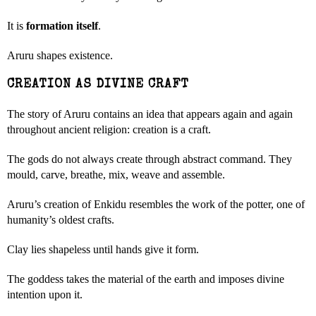
It is
formation itself
.
Aruru shapes existence.
CREATION AS DIVINE CRAFT
The story of Aruru contains an idea that appears again and again
throughout ancient religion: creation is a craft.
The gods do not always create through abstract command. They
mould, carve, breathe, mix, weave and assemble.
Aruru’s creation of Enkidu resembles the work of the potter, one of
humanity’s oldest crafts.
Clay lies shapeless until hands give it form.
The goddess takes the material of the earth and imposes divine
intention upon it.