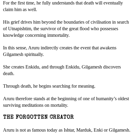
For the first time, he fully understands that death will eventually
claim him as well.
His grief drives him beyond the boundaries of civilisation in search
of Utnapishtim, the survivor of the great flood who possesses
knowledge concerning immortality.
In this sense, Aruru indirectly creates the event that awakens
Gilgamesh spiritually.
She creates Enkidu, and through Enkidu, Gilgamesh discovers
death.
Through death, he begins searching for meaning.
Aruru therefore stands at the beginning of one of humanity’s oldest
surviving meditations on mortality.
THE FORGOTTEN CREATOR
Aruru is not as famous today as Ishtar, Marduk, Enki or Gilgamesh.