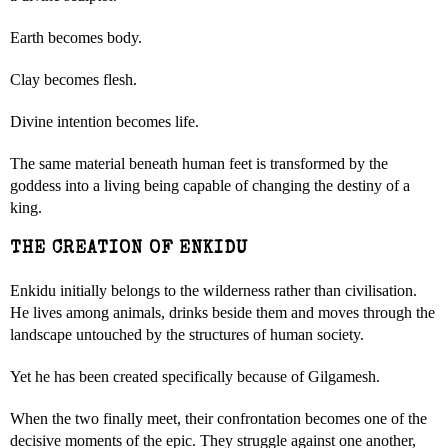
Earth becomes body.
Clay becomes flesh.
Divine intention becomes life.
The same material beneath human feet is transformed by the
goddess into a living being capable of changing the destiny of a
king.
THE CREATION OF ENKIDU
Enkidu initially belongs to the wilderness rather than civilisation.
He lives among animals, drinks beside them and moves through the
landscape untouched by the structures of human society.
Yet he has been created specifically because of Gilgamesh.
When the two finally meet, their confrontation becomes one of the
decisive moments of the epic. They struggle against one another,