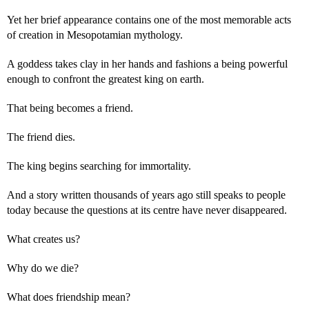
Yet her brief appearance contains one of the most memorable acts
of creation in Mesopotamian mythology.
A goddess takes clay in her hands and fashions a being powerful
enough to confront the greatest king on earth.
That being becomes a friend.
The friend dies.
The king begins searching for immortality.
And a story written thousands of years ago still speaks to people
today because the questions at its centre have never disappeared.
What creates us?
Why do we die?
What does friendship mean?