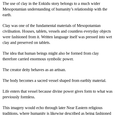
The use of clay in the Enkidu story belongs to a much wider
Mesopotamian understanding of humanity’s relationship with the
earth.
Clay was one of the fundamental materials of Mesopotamian
civilisation. Houses, tablets, vessels and countless everyday objects
were fashioned from it. Written language itself was pressed into wet
clay and preserved on tablets.
The idea that human beings might also be formed from clay
therefore carried enormous symbolic power.
The creator deity behaves as an artisan.
The body becomes a sacred vessel shaped from earthly material.
Life enters that vessel because divine power gives form to what was
previously formless.
This imagery would echo through later Near Eastern religious
traditions, where humanity is likewise described as being fashioned