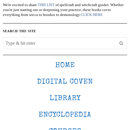
We're excited to share
THIS LIST
of spellcraft and witchcraft guides. Whether
you're just starting out or deepening your practice, these books cover
everything from wicca to hoodoo to demonology.
CLICK HERE
SEARCH THE SITE
HOME
DIGITAL COVEN
LIBRARY
ENCYCLOPEDIA