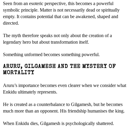
Seen from an esoteric perspective, this becomes a powerful
symbolic principle. Matter is not necessarily dead or spiritually
empty. It contains potential that can be awakened, shaped and
directed.
The myth therefore speaks not only about the creation of a
legendary hero but about transformation itself.
Something unformed becomes something powerful.
ARURU, GILGAMESH AND THE MYSTERY OF
MORTALITY
Aruru’s importance becomes even clearer when we consider what
Enkidu ultimately represents.
He is created as a counterbalance to Gilgamesh, but he becomes
much more than an opponent. His friendship humanises the king.
When Enkidu dies, Gilgamesh is psychologically shattered.