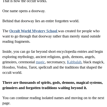
That is how the occult works.
One name opens a doorway.
Behind that doorway lies an entire forgotten world.
The
Occult World Mystery School
was created for people who
want to go through that doorway rather than merely stand outside
reading fragments.
Inside, you can go far beyond short encyclopedia entries and begin
exploring mythology, ancient religions, gods, demons, angels,
grimoires, ceremonial
magic
, necromancy,
Kabbalah
, black magick,
Hoodoo, Vodou, Tarot, spellcraft and the traditions that shaped the
occult world.
There are thousands of spirits, gods, demons, magical systems,
grimoires and forgotten traditions waiting beyond it.
You can continue reading isolated names and moving on to the next
page.