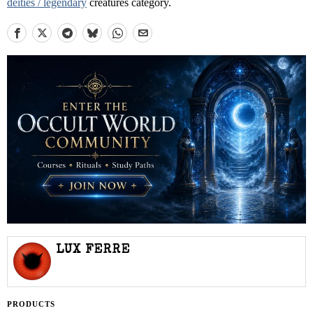
deities / legendary
creatures category.
LUX FERRE
PRODUCTS