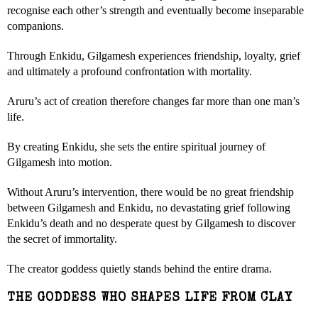
recognise each other’s strength and eventually become inseparable
companions.
Through Enkidu, Gilgamesh experiences friendship, loyalty, grief
and ultimately a profound confrontation with mortality.
Aruru’s act of creation therefore changes far more than one man’s
life.
By creating Enkidu, she sets the entire spiritual journey of
Gilgamesh into motion.
Without Aruru’s intervention, there would be no great friendship
between Gilgamesh and Enkidu, no devastating grief following
Enkidu’s death and no desperate quest by Gilgamesh to discover
the secret of immortality.
The creator goddess quietly stands behind the entire drama.
THE GODDESS WHO SHAPES LIFE FROM CLAY