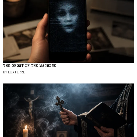
THE GHOST IN THE MACHINE
BY
LUX FERRE