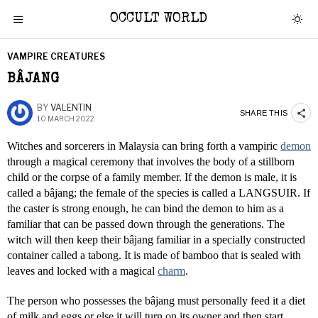
OCCULT WORLD
VAMPIRE CREATURES
BÂJANG
BY
VALENTIN
SHARE THIS
10 MARCH 2022
Witches and sorcerers in Malaysia can bring forth a vampiric
demon
through a magical ceremony that involves the body of a stillborn
child or the corpse of a family member. If the demon is male, it is
called a bâjang; the female of the species is called a LANGSUIR. If
the caster is strong enough, he can bind the demon to him as a
familiar that can be passed down through the generations. The
witch will then keep their bâjang familiar in a specially constructed
container called a tabong. It is made of bamboo that is sealed with
leaves and locked with a magical
charm
.
The person who possesses the bâjang must personally feed it a diet
of milk and eggs or else it will turn on its owner and then start