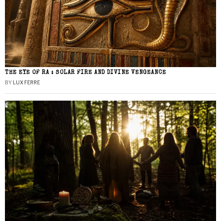
THE EYE OF RA : SOLAR FIRE AND DIVINE VENGEANCE
BY
LUX FERRE