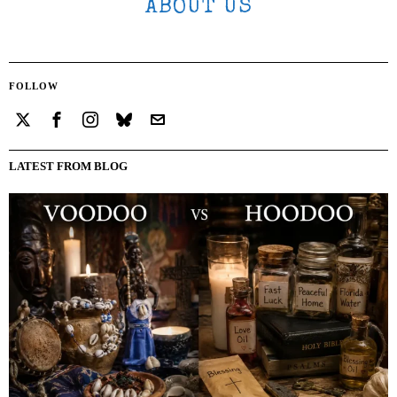
ABOUT US
FOLLOW
LATEST FROM BLOG