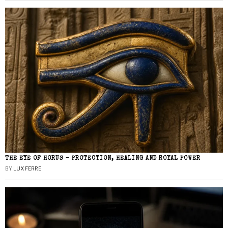
THE EYE OF HORUS – PROTECTION, HEALING AND ROYAL POWER
BY
LUX FERRE