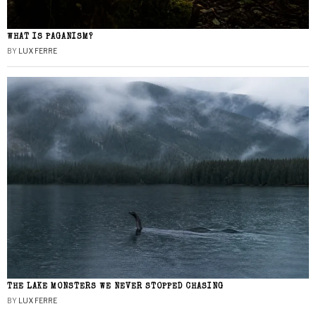
WHAT IS PAGANISM?
BY
LUX FERRE
THE LAKE MONSTERS WE NEVER STOPPED CHASING
BY
LUX FERRE