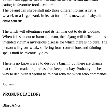
eating its favourite food—children.
The bâjang can shape-shift into three different forms: a cat, a
weasel, or a large lizard. In its cat form, if its mews at a baby, the
child will die.
The witch will oftentimes send its familiar out to do its bidding.
When it is sent out to harm a person, the bâjang will inflict upon its
intended victim a mysterious disease for which there is no cure. The
person will grow weak, suffering from convulsions and fainting
spells until he eventually dies.
There is no known way to destroy a bâjang, but there are charms
that can be made or purchased to keep it at bay. Probably the best
way to deal with it would be to deal with the witch who commands
it.
Source:
PRONUNCIATION:
Bha-JANG