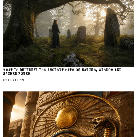
WHAT IS DRUIDRY? THE ANCIENT PATH OF NATURE, WISDOM AND
SACRED POWER
BY
LUX FERRE