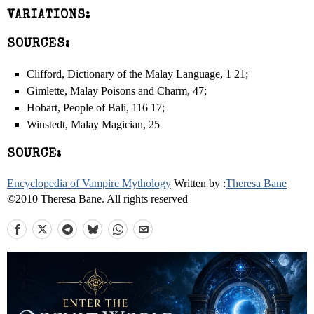
VARIATIONS:
SOURCES:
Clifford, Dictionary of the Malay Language, 1 21;
Gimlette, Malay Poisons and Charm, 47;
Hobart, People of Bali, 116 ­17;
Winstedt, Malay Magician, 25
SOURCE:
Encyclopedia of Vampire Mythology
Written by :
Theresa Bane
©2010 Theresa Bane. All rights reserved