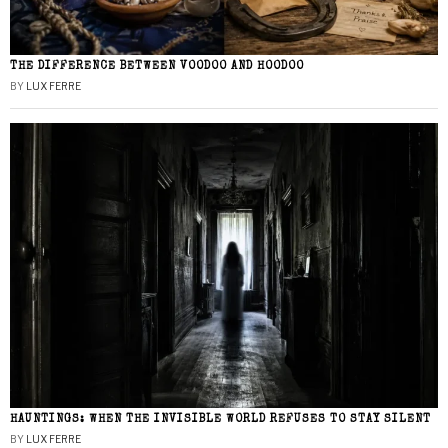
THE DIFFERENCE BETWEEN VOODOO AND HOODOO
BY
LUX FERRE
HAUNTINGS: WHEN THE INVISIBLE WORLD REFUSES TO STAY SILENT
BY
LUX FERRE