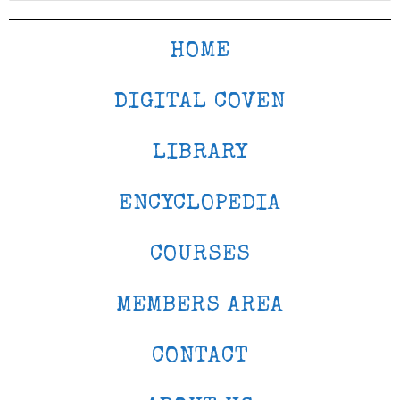
HOME
DIGITAL COVEN
LIBRARY
ENCYCLOPEDIA
COURSES
MEMBERS AREA
CONTACT