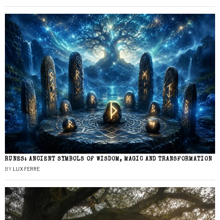
RUNES: ANCIENT SYMBOLS OF WISDOM, MAGIC AND TRANSFORMATION
BY
LUX FERRE