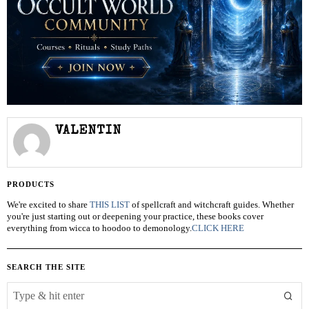
VALENTIN
PRODUCTS
We're excited to share
THIS LIST
of spellcraft and witchcraft guides. Whether
you're just starting out or deepening your practice, these books cover
everything from wicca to hoodoo to demonology.
CLICK HERE
SEARCH THE SITE