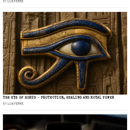
BY
LUX FERRE
THE EYE OF HORUS – PROTECTION, HEALING AND ROYAL POWER
BY
LUX FERRE