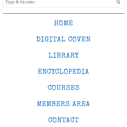
HOME
DIGITAL COVEN
LIBRARY
ENCYCLOPEDIA
COURSES
MEMBERS AREA
CONTACT