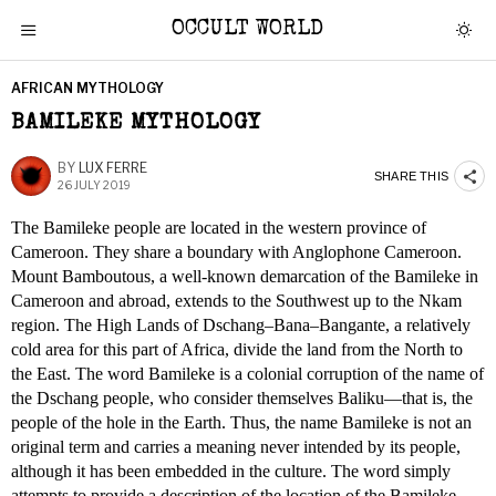
OCCULT WORLD
AFRICAN MYTHOLOGY
BAMILEKE MYTHOLOGY
BY
LUX FERRE
SHARE THIS
26 JULY 2019
The Bamileke people are located in the western province of
Cameroon. They share a boundary with Anglophone Cameroon.
Mount Bamboutous, a well-known demarcation of the Bamileke in
Cameroon and abroad, extends to the Southwest up to the Nkam
region. The High Lands of Dschang–Bana–Bangante, a relatively
cold area for this part of Africa, divide the land from the North to
the East. The word Bamileke is a colonial corruption of the name of
the Dschang people, who consider themselves Baliku—that is, the
people of the hole in the Earth. Thus, the name Bamileke is not an
original term and carries a meaning never intended by its people,
although it has been embedded in the culture. The word simply
attempts to provide a description of the location of the Bamileke