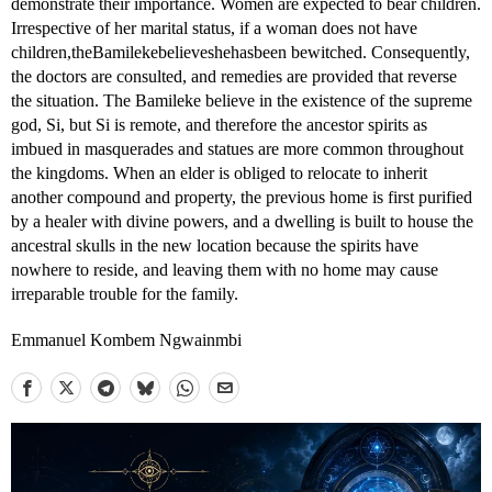
demonstrate their importance. Women are expected to bear children.
Irrespective of her marital status, if a woman does not have
children,theBamilekebelieveshehasbeen bewitched. Consequently,
the doctors are consulted, and remedies are provided that reverse
the situation. The Bamileke believe in the existence of the supreme
god, Si, but Si is remote, and therefore the ancestor spirits as
imbued in masquerades and statues are more common throughout
the kingdoms. When an elder is obliged to relocate to inherit
another compound and property, the previous home is first purified
by a healer with divine powers, and a dwelling is built to house the
ancestral skulls in the new location because the spirits have
nowhere to reside, and leaving them with no home may cause
irreparable trouble for the family.
Emmanuel Kombem Ngwainmbi