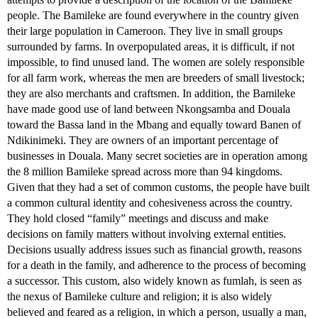
people. The Bamileke are found everywhere in the country given
their large population in Cameroon. They live in small groups
surrounded by farms. In overpopulated areas, it is difficult, if not
impossible, to find unused land. The women are solely responsible
for all farm work, whereas the men are breeders of small livestock;
they are also merchants and craftsmen. In addition, the Bamileke
have made good use of land between Nkongsamba and Douala
toward the Bassa land in the Mbang and equally toward Banen of
Ndikinimeki. They are owners of an important percentage of
businesses in Douala. Many secret societies are in operation among
the 8 million Bamileke spread across more than 94 kingdoms.
Given that they had a set of common customs, the people have built
a common cultural identity and cohesiveness across the country.
They hold closed “family” meetings and discuss and make
decisions on family matters without involving external entities.
Decisions usually address issues such as financial growth, reasons
for a death in the family, and adherence to the process of becoming
a successor. This custom, also widely known as fumlah, is seen as
the nexus of Bamileke culture and religion; it is also widely
believed and feared as a religion, in which a person, usually a man,