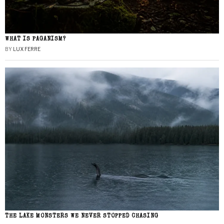
WHAT IS PAGANISM?
BY
LUX FERRE
THE LAKE MONSTERS WE NEVER STOPPED CHASING