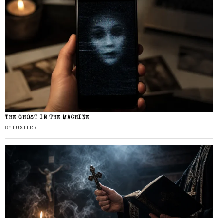
THE GHOST IN THE MACHINE
BY
LUX FERRE