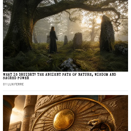
WHAT IS DRUIDRY? THE ANCIENT PATH OF NATURE, WISDOM AND
SACRED POWER
BY
LUX FERRE