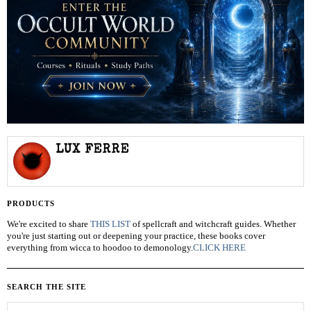
LUX FERRE
PRODUCTS
We're excited to share
THIS LIST
of spellcraft and witchcraft guides. Whether
you're just starting out or deepening your practice, these books cover
everything from wicca to hoodoo to demonology.
CLICK HERE
SEARCH THE SITE