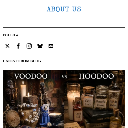
ABOUT US
FOLLOW
LATEST FROM BLOG