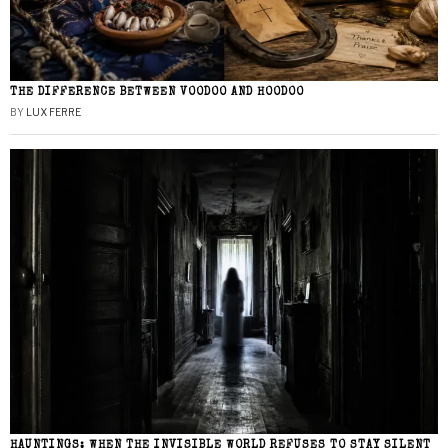
THE DIFFERENCE BETWEEN VOODOO AND HOODOO
BY
LUX FERRE
HAUNTINGS: WHEN THE INVISIBLE WORLD REFUSES TO STAY SILENT