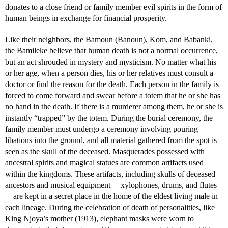
donates to a close friend or family member evil spirits in the form of
human beings in exchange for financial prosperity.
Like their neighbors, the Bamoun (Banoun), Kom, and Babanki,
the Bamileke believe that human death is not a normal occurrence,
but an act shrouded in mystery and mysticism. No matter what his
or her age, when a person dies, his or her relatives must consult a
doctor or find the reason for the death. Each person in the family is
forced to come forward and swear before a totem that he or she has
no hand in the death. If there is a murderer among them, he or she is
instantly “trapped” by the totem. During the burial ceremony, the
family member must undergo a ceremony involving pouring
libations into the ground, and all material gathered from the spot is
seen as the skull of the deceased. Masquerades possessed with
ancestral spirits and magical statues are common artifacts used
within the kingdoms. These artifacts, including skulls of deceased
ancestors and musical equipment— xylophones, drums, and flutes
—are kept in a secret place in the home of the eldest living male in
each lineage. During the celebration of death of personalities, like
King Njoya’s mother (1913), elephant masks were worn to