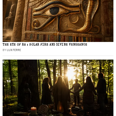
THE EYE OF RA : SOLAR FIRE AND DIVINE VENGEANCE
BY
LUX FERRE