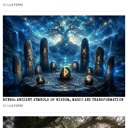
BY
LUX FERRE
RUNES: ANCIENT SYMBOLS OF WISDOM, MAGIC AND TRANSFORMATION
BY
LUX FERRE