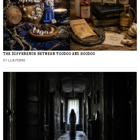
THE DIFFERENCE BETWEEN VOODOO AND HOODOO
BY
LUX FERRE