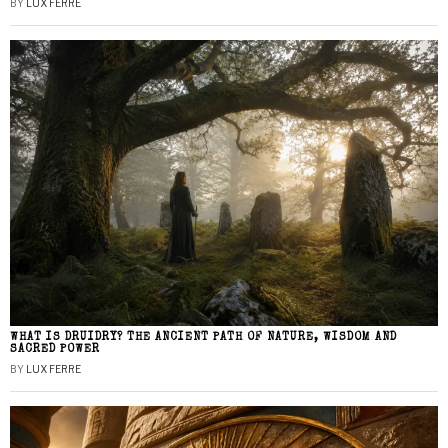
BY
LUX FERRE
WHAT IS DRUIDRY? THE ANCIENT PATH OF NATURE, WISDOM AND
SACRED POWER
BY
LUX FERRE