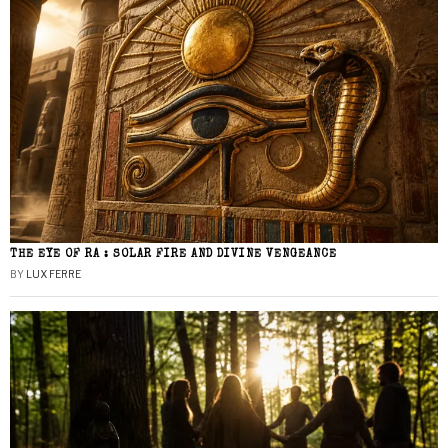
THE EYE OF RA : SOLAR FIRE AND DIVINE VENGEANCE
BY
LUX FERRE