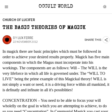
OCCULT WORLD
CHURCH OF LUCIFER
THE BASIC THEORIES OF MAGICK
BY
LUX FERRE
SHARE THIS
22 NOVEMBER 2012
In magick there are basic principles which must be followed in
order to achieve your desired results properly. Magick has five main
components in which the Magus must incorperate into his
workings. The components are as follows: Will – The WILL is the
very lifeforce in which all life is governed under. The “WILL TO
LIVE” being the prime example of this Magickal theory! WILL is
not simply a want or need, it is a driving force within all mankind, it
is definatly and infinate in all it's possiblities!
CONCENTRATION – You need to be able to focus your will
wholelly on the goal in which you are attempting to achieve, to do
so you need “Concentration”. In Ceremonial Magick you cast your