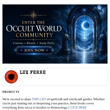
LUX FERRE
PRODUCTS
We're excited to share
THIS LIST
of spellcraft and witchcraft guides. Whether
you're just starting out or deepening your practice, these books cover
everything from wicca to hoodoo to demonology.
CLICK HERE