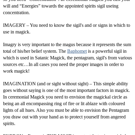
will and “Energies” towards the appointed spirits sigil useing
concentration.
IMAGERY – You need to know the sigil's and or signs in which to
use in magick.
Imagry is very important to the magus because it represents the sum
total of his/her belief system. The
Baphomet
is a powerful sigil in
which is used in Satanic Magick, the pentagram, sigil's from various
sources etc…In all cases you need the proper images in order to
work magick!
IMAGINATION (and or sight without sight) – This simple ability
goes without saying is one of the most important factors in magick.
In ceremonial Magick you need to envision the magickal circle as
being an all encompassing ring of fire or lit ablaze with coloured
lights of all hues. Also you must be able to envision the Pentagram
you draw out with your hand as to protect yourself from angered
spirits.