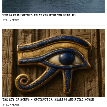
THE LAKE MONSTERS WE NEVER STOPPED CHASING
BY
LUX FERRE
THE EYE OF HORUS – PROTECTION, HEALING AND ROYAL POWER
BY
LUX FERRE