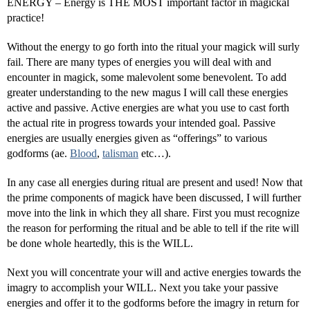
ENERGY – Energy is THE MOST important factor in magickal
practice!
Without the energy to go forth into the ritual your magick will surly
fail. There are many types of energies you will deal with and
encounter in magick, some malevolent some benevolent. To add
greater understanding to the new magus I will call these energies
active and passive. Active energies are what you use to cast forth
the actual rite in progress towards your intended goal. Passive
energies are usually energies given as “offerings” to various
godforms (ae.
Blood
,
talisman
etc…).
In any case all energies during ritual are present and used! Now that
the prime components of magick have been discussed, I will further
move into the link in which they all share. First you must recognize
the reason for performing the ritual and be able to tell if the rite will
be done whole heartedly, this is the WILL.
Next you will concentrate your will and active energies towards the
imagry to accomplish your WILL. Next you take your passive
energies and offer it to the godforms before the imagry in return for