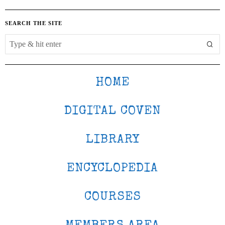
SEARCH THE SITE
HOME
DIGITAL COVEN
LIBRARY
ENCYCLOPEDIA
COURSES