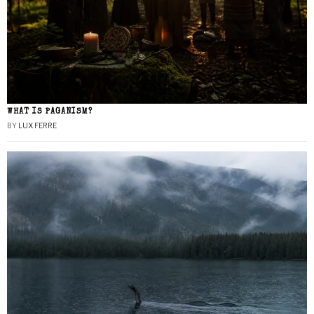
WHAT IS PAGANISM?
BY
LUX FERRE