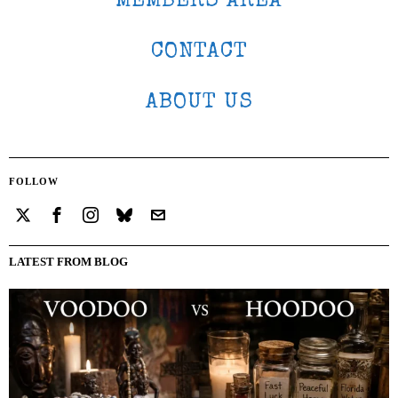
MEMBERS AREA
CONTACT
ABOUT US
FOLLOW
LATEST FROM BLOG