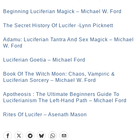
Beginning Luciferian Magick – Michael W. Ford
The Secret History Of Lucifer -Lynn Picknett
Adamu: Luciferian Tantra And Sex Magick – Michael
W. Ford
Luciferian Goetia – Michael Ford
Book Of The Witch Moon: Chaos, Vampiric &
Luciferian Sorcery – Michael W. Ford
Apotheosis : The Ultimate Beginners Guide To
Luciferianism The Left-Hand Path – Michael Ford
Rites Of Lucifer – Asenath Mason