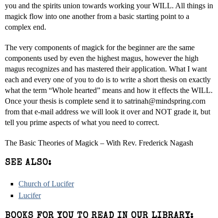
you and the spirits union towards working your WILL. All things in
magick flow into one another from a basic starting point to a
complex end.
The very components of magick for the beginner are the same
components used by even the highest magus, however the high
magus recognizes and has mastered their application. What I want
each and every one of you to do is to write a short thesis on exactly
what the term “Whole hearted” means and how it effects the WILL.
Once your thesis is complete send it to satrinah@mindspring.com
from that e-mail address we will look it over and NOT grade it, but
tell you prime aspects of what you need to correct.
The Basic Theories of Magick – With Rev. Frederick Nagash
SEE ALSO:
Church of Lucifer
Lucifer
BOOKS FOR YOU TO READ IN OUR LIBRARY: