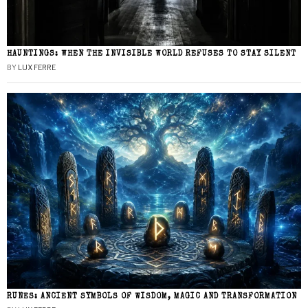
HAUNTINGS: WHEN THE INVISIBLE WORLD REFUSES TO STAY SILENT
BY
LUX FERRE
RUNES: ANCIENT SYMBOLS OF WISDOM, MAGIC AND TRANSFORMATION