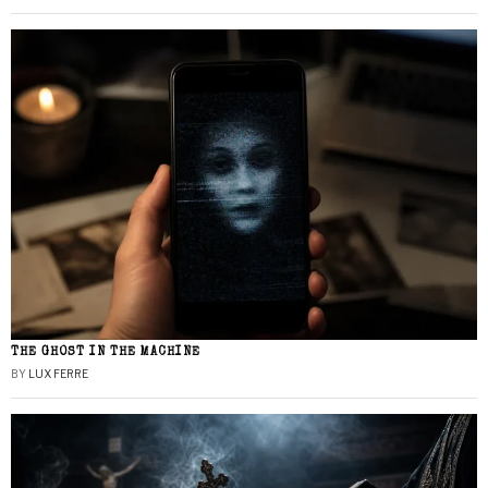
THE GHOST IN THE MACHINE
BY
LUX FERRE