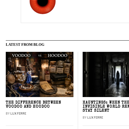
LATEST FROM BLOG
THE DIFFERENCE BETWEEN
HAUNTINGS: WHEN TH
VOODOO AND HOODOO
INVISIBLE WORLD RE
STAY SILENT
BY
LUX FERRE
BY
LUX FERRE