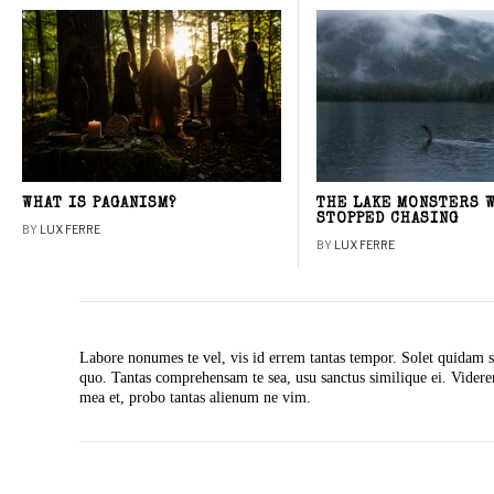
WHAT IS PAGANISM?
THE LAKE MONSTERS 
STOPPED CHASING
BY
LUX FERRE
BY
LUX FERRE
Labore nonumes te vel, vis id errem tantas tempor. Solet quidam s
quo. Tantas comprehensam te sea, usu sanctus similique ei. Vide
mea et, probo tantas alienum ne vim.