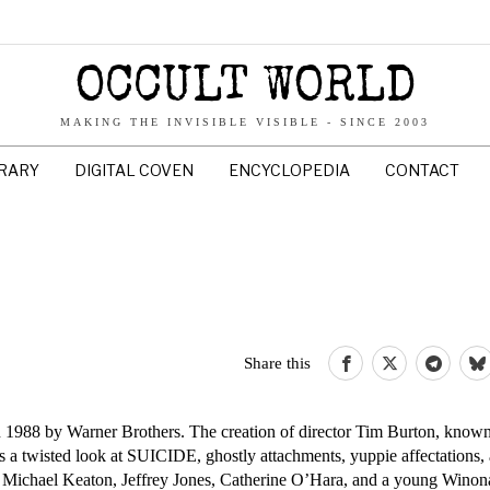
OCCULT WORLD
MAKING THE INVISIBLE VISIBLE - SINCE 2003
BRARY
DIGITAL COVEN
ENCYCLOPEDIA
CONTACT
Share this
 in 1988 by Warner Brothers. The creation of director Tim Burton, known
s a twisted look at SUICIDE, ghostly attachments, yuppie affectations,
, Michael Keaton, Jeffrey Jones, Catherine O’Hara, and a young Winon