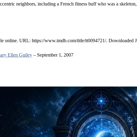
centric neighbors, including a French fitness buff who was a skeleton,
ble online. URL: https://www.imdb.com/title/tt0094721/. Downloaded J
ry Ellen Guiley
– September 1, 2007