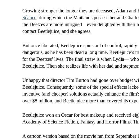
Growing stronger the longer they are deceased, Adam and Ba
Séance
, during which the Maitlands possess her and Charle
the Deetzes are more intrigued—even delighted with their n
contact Beetlejuice, and she agrees.
But once liberated, Beetlejuice spins out of control, rapidl
dangerous, as he has been dead a long time. Beetlejuice’s tr
for the Deetzes’ lives. The final straw is when Lydia— who 
Beetlejuice. Then she realizes life with her dad and stepmom
Unhappy that director Tim Burton had gone over budget wit
Beetlejuice. Consequently, some of the special effects lac
inventive (and cheaper) solutions actually enhance the film’
over $8 million, and Beetlejuice more than covered its expe
Beetlejuice won an Oscar for best makeup and received eig
Academy of Science Fiction, Fantasy and Horror Films. Tim 
A cartoon version based on the movie ran from September 