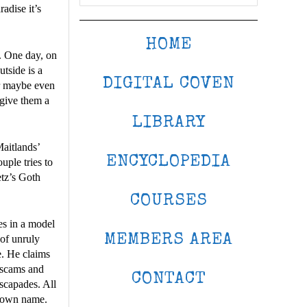
radise it’s
HOME
. One day, on
utside is a
DIGITAL COVEN
or maybe even
 give them a
LIBRARY
Maitlands’
ENCYCLOPEDIA
uple tries to
etz’s Goth
COURSES
es in a model
MEMBERS AREA
 of unruly
e. He claims
r scams and
CONTACT
escapades. All
is own name.