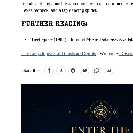
friends and had amusing adventures with an assortment of ec
Texas redneck, and a tap-dancing spider.
FURTHER READING:
“Beetlejuice (1988).” Internet Movie Database. Availa
The Encyclopedia of Ghosts and Spirits
– Written by
Rosema
Share this