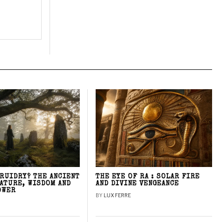
DRUIDRY? THE ANCIENT
THE EYE OF RA : SOLAR FIRE
NATURE, WISDOM AND
AND DIVINE VENGEANCE
OWER
BY
LUX FERRE