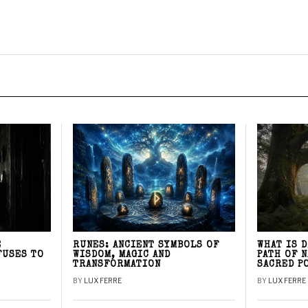
E
RUNES: ANCIENT SYMBOLS OF
WHAT IS 
FUSES TO
WISDOM, MAGIC AND
PATH OF 
TRANSFORMATION
SACRED P
BY
LUX FERRE
BY
LUX FERRE