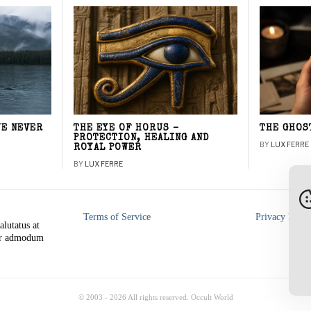
WE NEVER
THE EYE OF HORUS –
THE GHOS
PROTECTION, HEALING AND
BY
LUX FERRE
ROYAL POWER
BY
LUX FERRE
Terms of Service
Privacy Polic
alutatus at
rer admodum
© 2003 -
2026
All rights reserved. Occult World