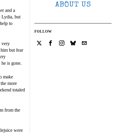
ABOUT US
er and a
 Lydia, but
help to
FOLLOW
d very
 him but fear
rry
 he is gone.
to make
 the more
eekend totaled
lm from the
lejuice were