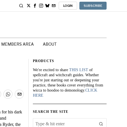
LOGIN
SUBSCRIBE
MEMBERS AREA
ABOUT
PRODUCTS
We're excited to share
THIS LIST
of
spellcraft and witchcraft guides. Whether
you're just starting out or deepening your
practice, these books cover everything from
wicca to hoodoo to demonology.
CLICK
HERE
 for his dark
SEARCH THE SITE
 and
a Ryder, the