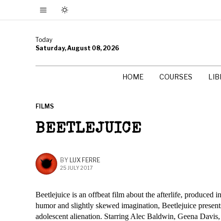
Today
Saturday, August 08, 2026
HOME
COURSES
LI
FILMS
BEETLEJUICE
BY
LUX FERRE
25 JULY 2017
Beetlejuice is an offbeat film about the afterlife, produced
humor and slightly skewed imagination, Beetlejuice present
adolescent alienation. Starring Alec Baldwin, Geena Davis