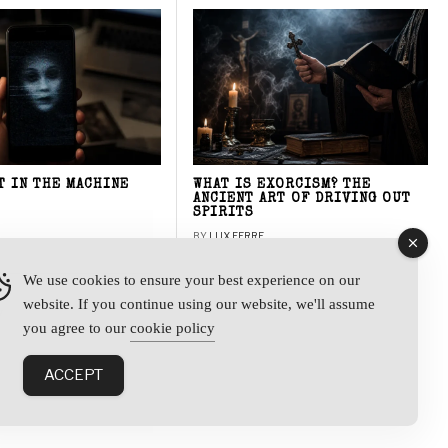
T IN THE MACHINE
WHAT IS EXORCISM? THE
ANCIENT ART OF DRIVING OUT
SPIRITS
BY
LUX FERRE
We use cookies to ensure your best experience on our
website. If you continue using our website, we'll assume
y
you agree to our
cookie policy
ACCEPT