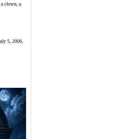
 a clown, a
uly 5, 2006.