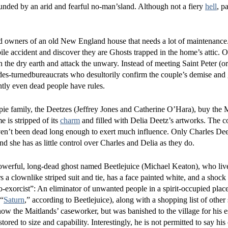
ounded by an arid and fearful no-man’sland. Although not a fiery
hell
, pa
 owners of an old New England house that needs a lot of maintenance
ile accident and discover they are Ghosts trapped in the home’s attic. O
the dry earth and attack the unwary. Instead of meeting Saint Peter (
cides-turnedbureaucrats who desultorily confirm the couple’s demise and
ly even dead people have rules.
pie family, the Deetzes (Jeffrey Jones and Catherine O’Hara), buy the 
 is stripped of its
charm
and filled with Delia Deetz’s artworks. The co
haven’t been dead long enough to exert much influence. Only Charles De
she has as little control over Charles and Delia as they do.
 powerful, long-dead ghost named Beetlejuice (Michael Keaton), who liv
 a clownlike striped suit and tie, has a face painted white, and a shock
bio-exorcist”: An eliminator of unwanted people in a spirit-occupied plac
 “
Saturn
,” according to Beetlejuice), along with a shopping list of othe
now the Maitlands’ caseworker, but was banished to the village for his 
stored to size and capability. Interestingly, he is not permitted to say h