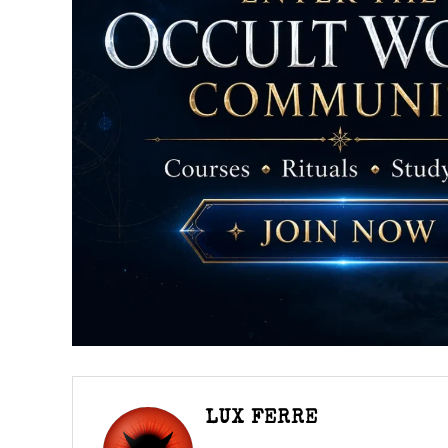
LUX FERRE