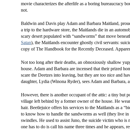
movie characterizes the afterlife as a boring bureaucracy b
not.
Baldwin and Davis play Adam and Barbara Maitland, proud
a trip to the hardware store, the Maitlands die in an automob
scary desert populated with “sandworms” that move beneath 
Satan
), the Maitlands encounter ghostly civil servants: sui
copy of The Handbook for the Recently Deceased. Apparent
Not too long after their deaths, an obnoxiously shallow yup
house. Adam and Barbara are incensed that their prized home
scare the Deetzes into leaving, but they are too nice and 
daughter, Lydia (Winona Ryder), sees Adam and Barbara, and 
However, there is another occupant of the attic: a tiny but
village left behind by a former owner of the house. He wears
hair. Beetlejuice offers his services to the Maitlands as a “
to know how to handle the sandworms as well (they live in
swindles. He used to assist Juno, the suicide victim who is 
one has to do is call his name three times and he appears, re