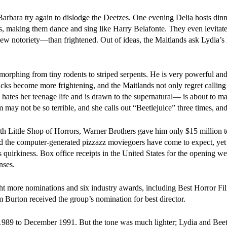
rbara try again to dislodge the Deetzes. One evening Delia hosts dinn
s, making them dance and sing like Harry Belafonte. They even levitate
ew notoriety—than frightened. Out of ideas, the Maitlands ask Lydia’s 
y morphing from tiny rodents to striped serpents. He is very powerful an
icks become more frightening, and the Maitlands not only regret calling
hates her teenage life and is drawn to the supernatural— is about to ma
 may not be so terrible, and she calls out “Beetlejuice” three times, and
h Little Shop of Horrors, Warner Brothers gave him only $15 million 
ked the computer-generated pizzazz moviegoers have come to expect, yet
s quirkiness. Box office receipts in the United States for the opening w
nses.
ht more nominations and six industry awards, including Best Horror Fi
Burton received the group’s nomination for best director.
1989 to December 1991. But the tone was much lighter; Lydia and Beet