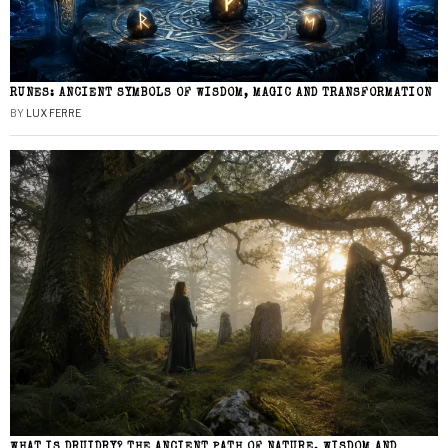
RUNES: ANCIENT SYMBOLS OF WISDOM, MAGIC AND TRANSFORMATION
BY
LUX FERRE
WHAT IS DRUIDRY? THE ANCIENT PATH OF NATURE, WISDOM AND