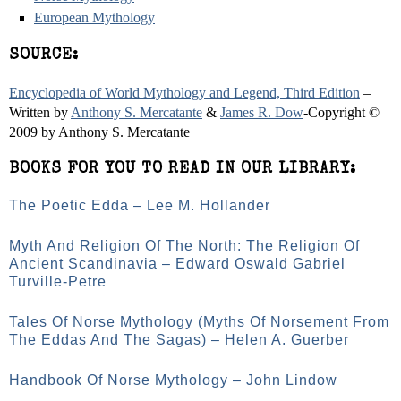
European Mythology
SOURCE:
Encyclopedia of World Mythology and Legend, Third Edition
–
Written by
Anthony S. Mercatante
&
James R. Dow
-Copyright ©
2009 by Anthony S. Mercatante
BOOKS FOR YOU TO READ IN OUR LIBRARY:
The Poetic Edda – Lee M. Hollander
Myth And Religion Of The North: The Religion Of
Ancient Scandinavia – Edward Oswald Gabriel
Turville-Petre
Tales Of Norse Mythology (Myths Of Norsement From
The Eddas And The Sagas) – Helen A. Guerber
Handbook Of Norse Mythology – John Lindow