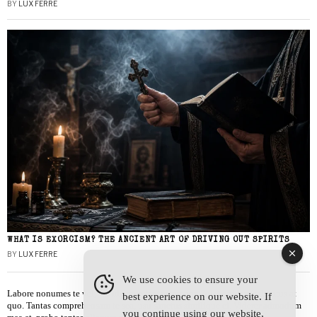
BY
LUX FERRE
WHAT IS EXORCISM? THE ANCIENT ART OF DRIVING OUT SPIRITS
BY
LUX FERRE
We use cookies to ensure your
Labore nonumes te vel, vis id errem tantas tempor. Solet quidam salutatus at
best experience on our website. If
quo. Tantas comprehensam te sea, usu sanctus similique ei. Viderer admodum
you continue using our website,