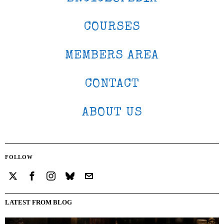
COURSES
MEMBERS AREA
CONTACT
ABOUT US
FOLLOW
LATEST FROM BLOG