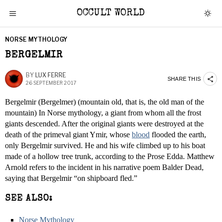
OCCULT WORLD
NORSE MYTHOLOGY
BERGELMIR
BY
LUX FERRE
SHARE THIS
26 SEPTEMBER 2017
Bergelmir (Bergelmer) (mountain old, that is, the old man of the
mountain) In Norse mythology, a giant from whom all the frost
giants descended. After the original giants were destroyed at the
death of the primeval giant Ymir, whose
blood
flooded the earth,
only Bergelmir survived. He and his wife climbed up to his boat
made of a hollow tree trunk, according to the Prose Edda. Matthew
Arnold refers to the incident in his narrative poem Balder Dead,
saying that Bergelmir “on shipboard fled.”
SEE ALSO:
Norse Mythology