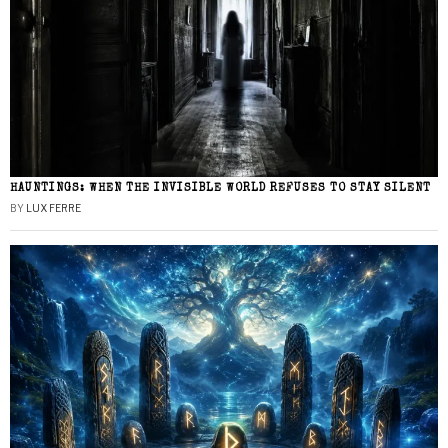
HAUNTINGS: WHEN THE INVISIBLE WORLD REFUSES TO STAY SILENT
BY
LUX FERRE