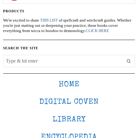
PRODUCTS
We're excited to share
THIS LIST
of spellcraft and witchcraft guides. Whether
you're just starting out or deepening your practice, these books cover
everything from wicca to hoodoo to demonology.
CLICK HERE
SEARCH THE SITE
HOME
DIGITAL COVEN
LIBRARY
ENCYCLOPEDIA