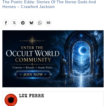
The Poetic Edda: Stories Of The Norse Gods And
Heroes – Crawford Jackson
LUX FERRE