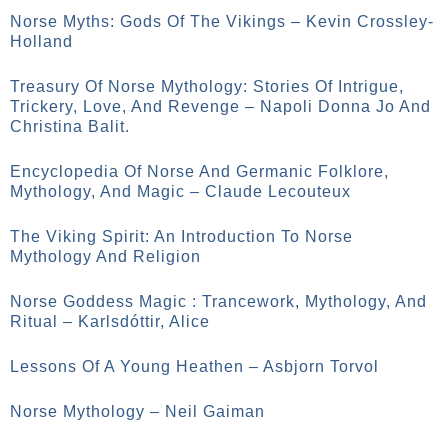
Norse Myths: Gods Of The Vikings – Kevin Crossley-
Holland
Treasury Of Norse Mythology: Stories Of Intrigue,
Trickery, Love, And Revenge – Napoli Donna Jo And
Christina Balit.
Encyclopedia Of Norse And Germanic Folklore,
Mythology, And Magic – Claude Lecouteux
The Viking Spirit: An Introduction To Norse
Mythology And Religion
Norse Goddess Magic : Trancework, Mythology, And
Ritual – Karlsdóttir, Alice
Lessons Of A Young Heathen – Asbjorn Torvol
Norse Mythology – Neil Gaiman