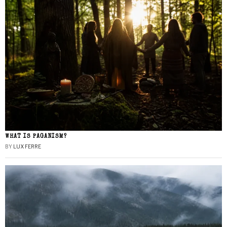
WHAT IS PAGANISM?
BY
LUX FERRE