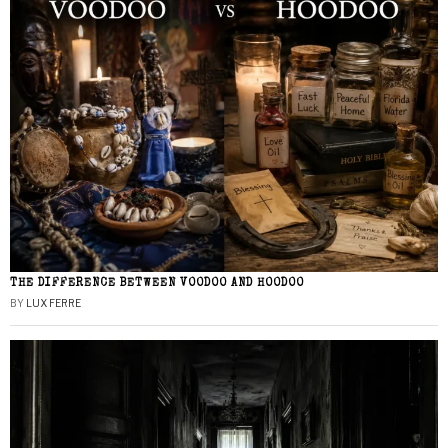
THE DIFFERENCE BETWEEN VOODOO AND HOODOO
BY
LUX FERRE