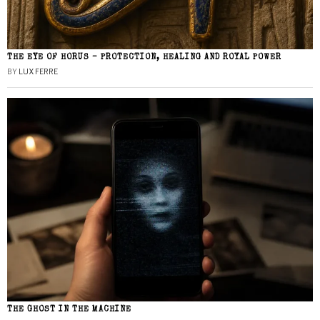
THE EYE OF HORUS – PROTECTION, HEALING AND ROYAL POWER
BY
LUX FERRE
THE GHOST IN THE MACHINE