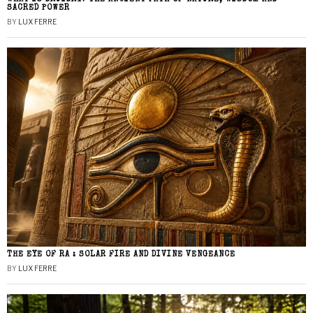
SACRED POWER
BY
LUX FERRE
THE EYE OF RA : SOLAR FIRE AND DIVINE VENGEANCE
BY
LUX FERRE