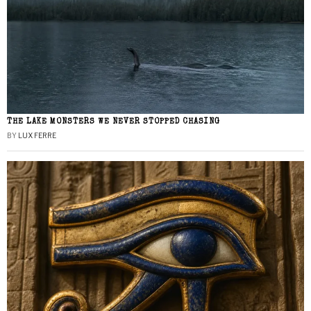
THE LAKE MONSTERS WE NEVER STOPPED CHASING
BY
LUX FERRE