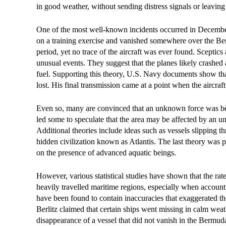
in good weather, without sending distress signals or leaving
One of the most well-known incidents occurred in December
on a training exercise and vanished somewhere over the Ber
period, yet no trace of the aircraft was ever found. Sceptic
unusual events. They suggest that the planes likely crashed
fuel. Supporting this theory, U.S. Navy documents show tha
lost. His final transmission came at a point when the aircra
Even so, many are convinced that an unknown force was behi
led some to speculate that the area may be affected by an u
Additional theories include ideas such as vessels slipping t
hidden civilization known as Atlantis. The last theory was
on the presence of advanced aquatic beings.
However, various statistical studies have shown that the rat
heavily travelled maritime regions, especially when account
have been found to contain inaccuracies that exaggerated th
Berlitz claimed that certain ships went missing in calm weat
disappearance of a vessel that did not vanish in the Bermuda