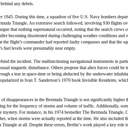
 behind any debris.
 1945. During this time, a squadron of five U.S. Navy bombers depar
muda Triangle. An extensive search followed, involving 930 flights ov
s argue that nothing supernatural occurred, noting that the search crews 
 after becoming disoriented during challenging weather conditions and 
t the flight’s commander had reported faulty compasses and that the s
ft’s fuel levels were presumably near empty.
nd the incident. The malfunctioning navigational instruments in parti
nusual magnetic disturbance. Others propose that alien forces could be 
hrough a tear in space-time or being abducted by the underwater inhabita
 popularized in Ivan T. Sanderson’s 1970 book Invisible Residents, whic
e of disappearances in the Bermuda Triangle is not significantly higher t
ing for the frequency of storms and volume of traffic. Additionally, som
e mystery. For instance, in his 1974 bestseller The Bermuda Triangle, 
her, when storms were actually reported at the time. He also included t
 Triangle at all. Despite these errors, Berlitz’s work played a key role 