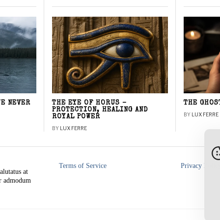
WE NEVER
THE EYE OF HORUS –
THE GHOS
PROTECTION, HEALING AND
BY
LUX FERRE
ROYAL POWER
BY
LUX FERRE
Terms of Service
Privacy Polic
alutatus at
rer admodum