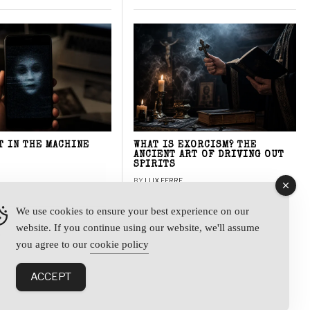
T IN THE MACHINE
WHAT IS EXORCISM? THE
ANCIENT ART OF DRIVING OUT
SPIRITS
BY
LUX FERRE
We use cookies to ensure your best experience on our
website. If you continue using our website, we'll assume
y
you agree to our
cookie policy
ACCEPT