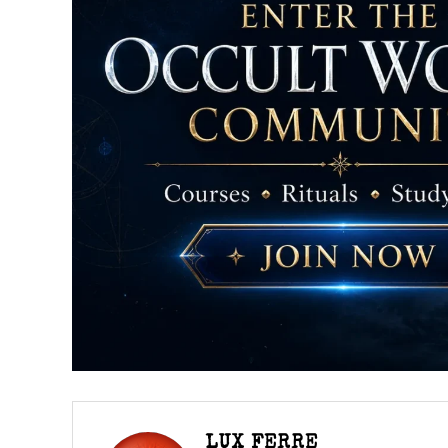
LUX FERRE