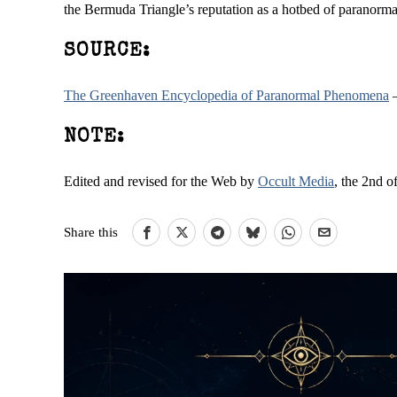
the Bermuda Triangle’s reputation as a hotbed of paranor
SOURCE:
The Greenhaven Encyclopedia of Paranormal Phenomena
–
NOTE:
Edited and revised for the Web by
Occult Media
, the 2nd o
Share this