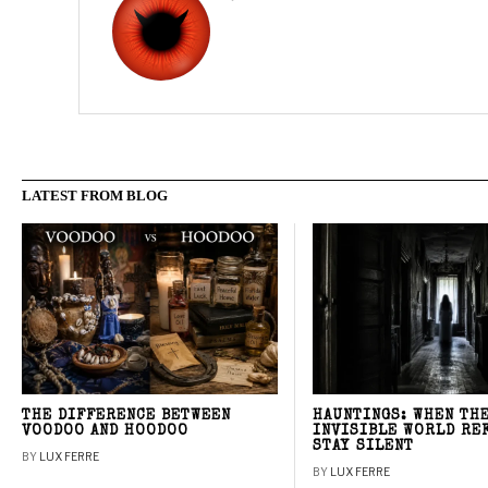
LATEST FROM BLOG
THE DIFFERENCE BETWEEN
HAUNTINGS: WHEN TH
VOODOO AND HOODOO
INVISIBLE WORLD RE
STAY SILENT
BY
LUX FERRE
BY
LUX FERRE