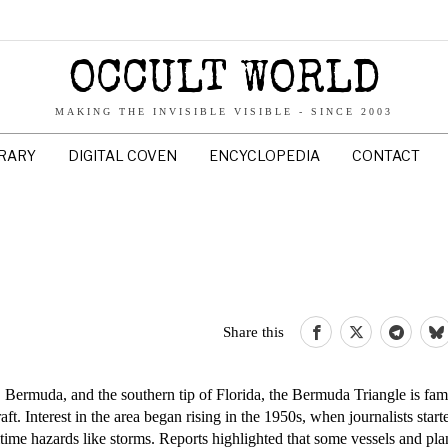
OCCULT WORLD
MAKING THE INVISIBLE VISIBLE - SINCE 2003
BRARY
DIGITAL COVEN
ENCYCLOPEDIA
CONTACT
Share this
Bermuda, and the southern tip of Florida, the Bermuda Triangle is fam
t. Interest in the area began rising in the 1950s, when journalists starte
itime hazards like storms. Reports highlighted that some vessels and pl