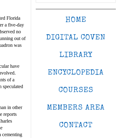
ted Florida
HOME
er a five-day
observed no
DIGITAL COVEN
running out of
quadron was
LIBRARY
cular have
ENCYCLOPEDIA
involved.
nts of a
h speculated
COURSES
MEMBERS AREA
han in other
e reports
Charles
CONTACT
he
in cementing