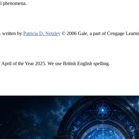
mal phenomena.
 written by
Patricia D. Netzley
© 2006 Gale, a part of Cengage Learn
f April of the Year 2025. We use British English spelling.