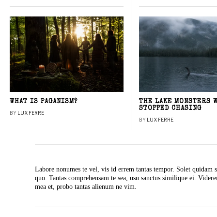
WHAT IS PAGANISM?
THE LAKE MONSTERS 
STOPPED CHASING
BY
LUX FERRE
BY
LUX FERRE
Labore nonumes te vel, vis id errem tantas tempor. Solet quidam s
quo. Tantas comprehensam te sea, usu sanctus similique ei. Vide
mea et, probo tantas alienum ne vim.