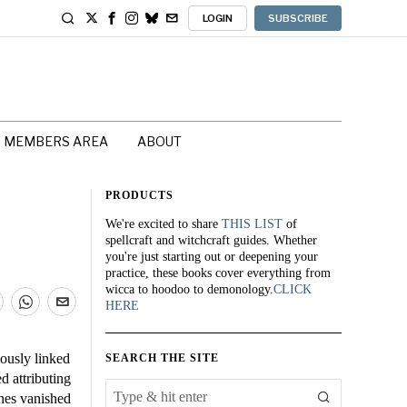
LOGIN
SUBSCRIBE
MEMBERS AREA
ABOUT
PRODUCTS
We're excited to share
THIS LIST
of
spellcraft and witchcraft guides. Whether
you're just starting out or deepening your
practice, these books cover everything from
wicca to hoodoo to demonology.
CLICK
HERE
ously linked
SEARCH THE SITE
d attributing
anes vanished