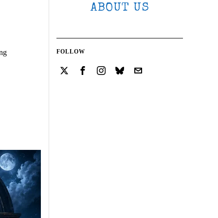
ABOUT US
ing
FOLLOW