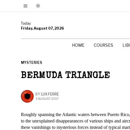
Today
Friday, August 07, 2026
HOME
COURSES
LI
MYSTERIES
BERMUDA TRIANGLE
BY
LUX FERRE
3 AUGUST 2017
Roughly spanning the Atlantic waters between Puerto Rico, 
to the unexplained disappearances of various ships and aircraf
these vanishings to mysterious forces instead of typical mar