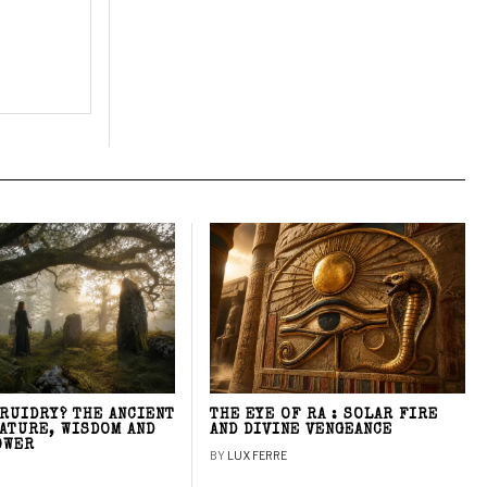
DRUIDRY? THE ANCIENT
THE EYE OF RA : SOLAR FIRE
NATURE, WISDOM AND
AND DIVINE VENGEANCE
OWER
BY
LUX FERRE