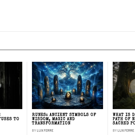
E
RUNES: ANCIENT SYMBOLS OF
WHAT IS 
FUSES TO
WISDOM, MAGIC AND
PATH OF 
TRANSFORMATION
SACRED P
BY
LUX FERRE
BY
LUX FERRE