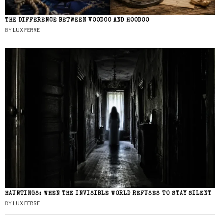
THE DIFFERENCE BETWEEN VOODOO AND HOODOO
BY
LUX FERRE
HAUNTINGS: WHEN THE INVISIBLE WORLD REFUSES TO STAY SILENT
BY
LUX FERRE