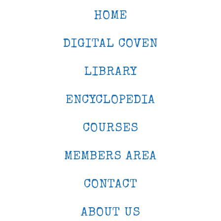
HOME
DIGITAL COVEN
LIBRARY
ENCYCLOPEDIA
COURSES
MEMBERS AREA
CONTACT
ABOUT US