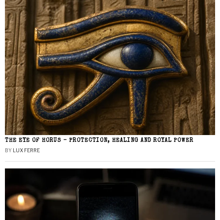
THE EYE OF HORUS – PROTECTION, HEALING AND ROYAL POWER
BY
LUX FERRE