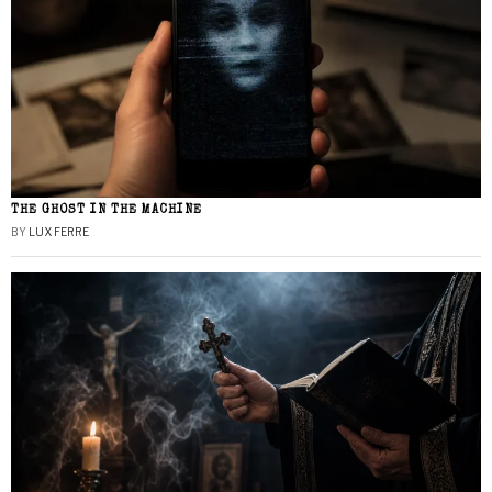
THE GHOST IN THE MACHINE
BY
LUX FERRE