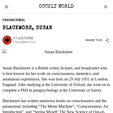
OCCULT WORLD
PARANORMAL
BLACKMORE, SUSAN
BY
LUX FERRE
SHARE THIS
1 DECEMBER 2021
Susan Blackmore is a British writer, lecturer, and broadcaster who
is best known for her work on consciousness, memetics, and
anomalous experiences. She was born on 29 July 1951 in London,
England. After studying at the University of Oxford, she went on to
complete a PhD in parapsychology at the University of Surrey.
Blackmore has written numerous books on consciousness and the
paranormal, including “The Meme Machine”, “Consciousness: An
Introduction”, and “Seeing Myself: The New Science of Out-of-