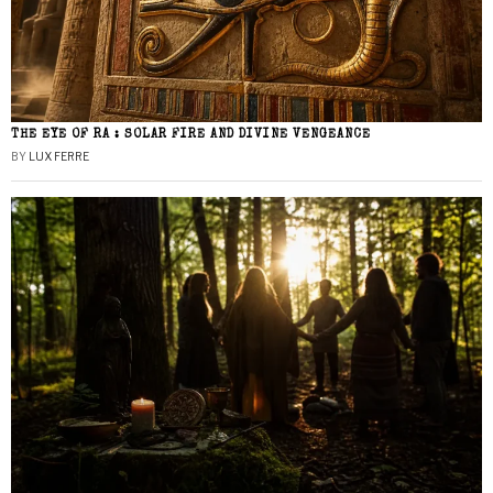
THE EYE OF RA : SOLAR FIRE AND DIVINE VENGEANCE
BY
LUX FERRE