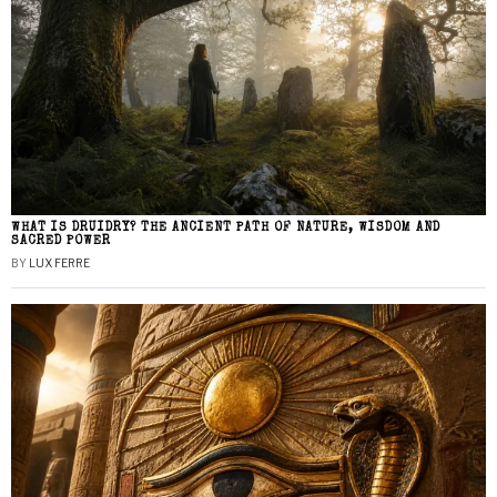
WHAT IS DRUIDRY? THE ANCIENT PATH OF NATURE, WISDOM AND
SACRED POWER
BY
LUX FERRE