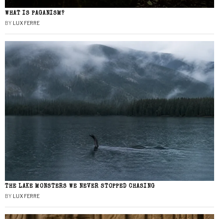
WHAT IS PAGANISM?
BY
LUX FERRE
THE LAKE MONSTERS WE NEVER STOPPED CHASING
BY
LUX FERRE