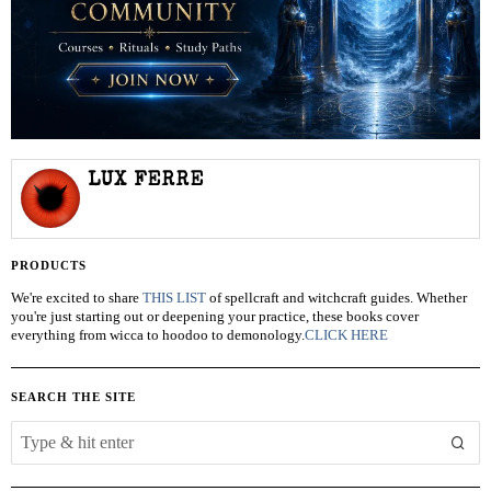
LUX FERRE
PRODUCTS
We're excited to share
THIS LIST
of spellcraft and witchcraft guides. Whether
you're just starting out or deepening your practice, these books cover
everything from wicca to hoodoo to demonology.
CLICK HERE
SEARCH THE SITE