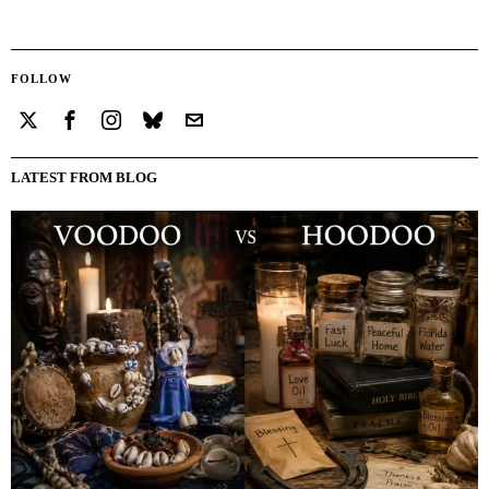
FOLLOW
LATEST FROM BLOG