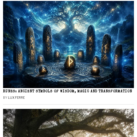
RUNES: ANCIENT SYMBOLS OF WISDOM, MAGIC AND TRANSFORMATION
BY
LUX FERRE