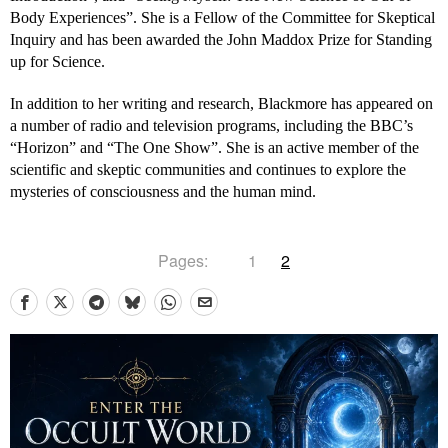
Body Experiences”. She is a Fellow of the Committee for Skeptical
Inquiry and has been awarded the John Maddox Prize for Standing
up for Science.
In addition to her writing and research, Blackmore has appeared on
a number of radio and television programs, including the BBC’s
“Horizon” and “The One Show”. She is an active member of the
scientific and skeptic communities and continues to explore the
mysteries of consciousness and the human mind.
Pages:
1
2