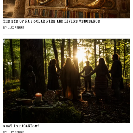
THE EYE OF RA : SOLAR FIRE AND DIVINE VENGEANCE
BY
LUX FERRE
WHAT IS PAGANISM?
BY
LUX FERRE