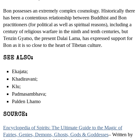
Bon possesses an extremely complex cosmology. Historically there
has been a contentious relationship between Buddhist and Bon
practitioners (for political as well as spiritual reasons), including a
century of religious warfare in the ninth and tenth centuries, but
Tenzin Gyatso, the present Dalai Lama, has expressed support for
Bon as it is so close to the heart of Tibetan culture.
SEE ALSO:
Ekajata;
Khadiravani;
Klu;
Padmasambhava;
Palden Lhamo
SOURCE:
Encyclopedia of Spirits: The Ultimate Guide to the Magic of
Fairies, Genies, Demons, Ghosts, Gods & Goddesses
– Written by