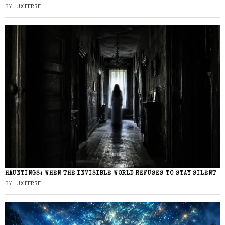
BY
LUX FERRE
HAUNTINGS: WHEN THE INVISIBLE WORLD REFUSES TO STAY SILENT
BY
LUX FERRE