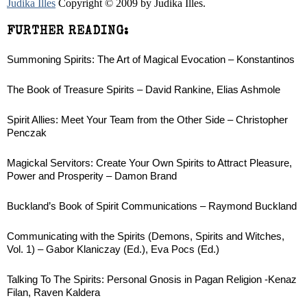
Judika Illes
Copyright © 2009 by Judika Illes.
FURTHER READING:
Summoning Spirits: The Art of Magical Evocation – Konstantinos
The Book of Treasure Spirits – David Rankine, Elias Ashmole
Spirit Allies: Meet Your Team from the Other Side – Christopher
Penczak
Magickal Servitors: Create Your Own Spirits to Attract Pleasure,
Power and Prosperity – Damon Brand
Buckland’s Book of Spirit Communications – Raymond Buckland
Communicating with the Spirits (Demons, Spirits and Witches,
Vol. 1) – Gabor Klaniczay (Ed.), Eva Pocs (Ed.)
Talking To The Spirits: Personal Gnosis in Pagan Religion -Kenaz
Filan, Raven Kaldera