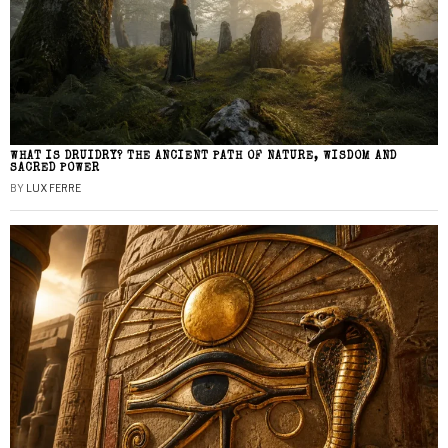
WHAT IS DRUIDRY? THE ANCIENT PATH OF NATURE, WISDOM AND
SACRED POWER
BY
LUX FERRE