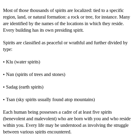
Most of those thousands of spirits are localized: tied to a specific
region, land, or natural formation: a rock or tree, for instance. Many
are identified by the names of the locations in which they reside.
Every building has its own presiding spirit.
Spirits are classified as peaceful or wrathful and further divided by
type:
• Klu (water spirits)
• Nan (spirits of trees and stones)
• Sadag (earth spirits)
• Tsan (sky spirits usually found atop mountains)
Each human being possesses a cadre of at least five spirits
(benevolent and malevolent) who are born with you and who reside
within you. Every life may be understood as involving the struggle
between various spirits encountered.