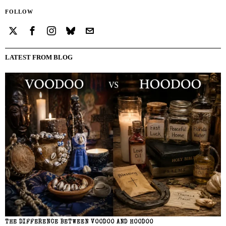
FOLLOW
LATEST FROM BLOG
THE DIFFERENCE BETWEEN VOODOO AND HOODOO