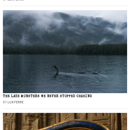
THE LAKE MONSTERS WE NEVER STOPPED CHASING
BY
LUX FERRE