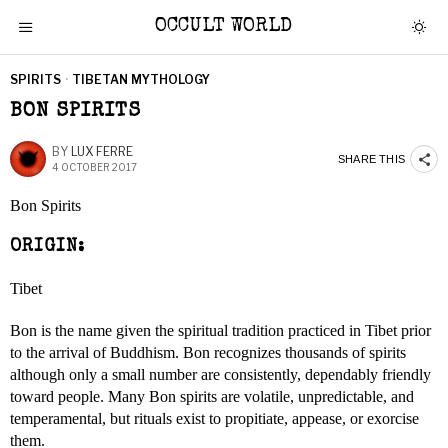
OCCULT WORLD
SPIRITS
·
TIBETAN MYTHOLOGY
BON SPIRITS
BY
LUX FERRE
SHARE THIS
4 OCTOBER 2017
Bon Spirits
ORIGIN:
Tibet
Bon is the name given the spiritual tradition practiced in Tibet prior
to the arrival of Buddhism. Bon recognizes thousands of spirits
although only a small number are consistently, dependably friendly
toward people. Many Bon spirits are volatile, unpredictable, and
temperamental, but rituals exist to propitiate, appease, or exorcise
them.