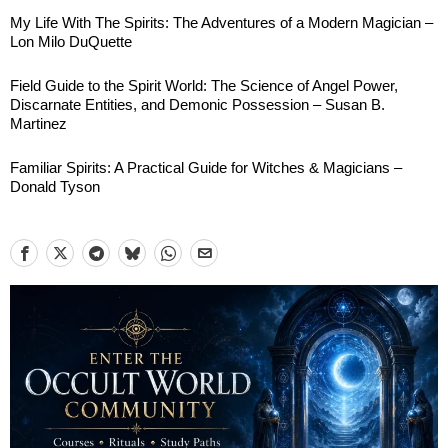
My Life With The Spirits: The Adventures of a Modern Magician –
Lon Milo DuQuette
Field Guide to the Spirit World: The Science of Angel Power,
Discarnate Entities, and Demonic Possession – Susan B.
Martinez
Familiar Spirits: A Practical Guide for Witches & Magicians –
Donald Tyson