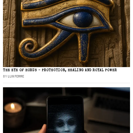
THE EYE OF HORUS – PROTECTION, HEALING AND ROYAL POWER
BY
LUX FERRE