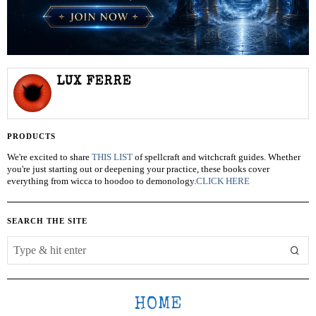
LUX FERRE
PRODUCTS
We're excited to share
THIS LIST
of spellcraft and witchcraft guides. Whether
you're just starting out or deepening your practice, these books cover
everything from wicca to hoodoo to demonology.
CLICK HERE
SEARCH THE SITE
HOME