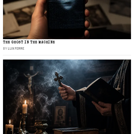
THE GHOST IN THE MACHINE
BY
LUX FERRE