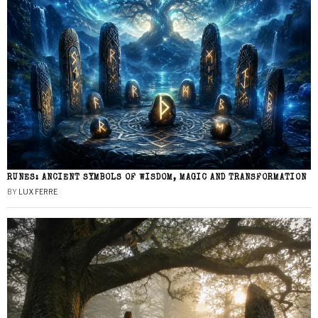
RUNES: ANCIENT SYMBOLS OF WISDOM, MAGIC AND TRANSFORMATION
BY
LUX FERRE