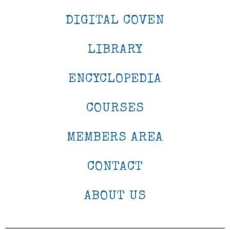
DIGITAL COVEN
LIBRARY
ENCYCLOPEDIA
COURSES
MEMBERS AREA
CONTACT
ABOUT US