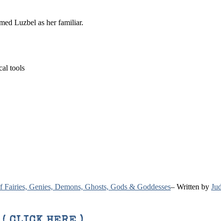
med Luzbel as her familiar.
cal tools
 of Fairies, Genies, Demons, Ghosts, Gods & Goddesses
– Written by
Jud