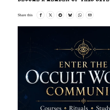
BECOME A MEMBER OF THIS SIT
Share this