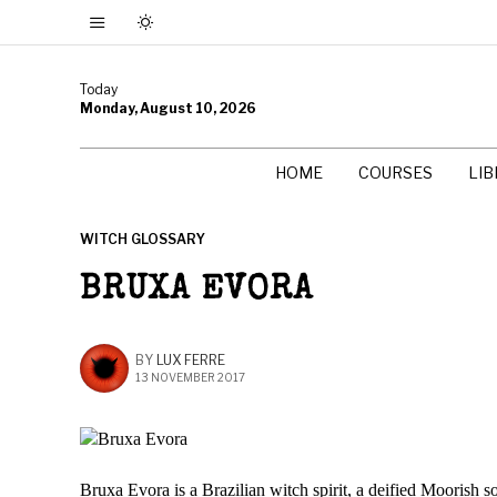
Today
Monday, August 10, 2026
HOME
COURSES
LI
WITCH GLOSSARY
BRUXA EVORA
BY
LUX FERRE
13 NOVEMBER 2017
Bruxa Evora is a Brazilian witch spirit, a deified Moorish s