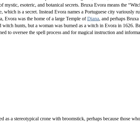
of mystic, esoteric, and botanical secrets. Bruxa Evora means the “Wit
e, which is a secret. Instead Evora names a Portuguese city variously r
ra, Evora was the home of a large Temple of
Diana
, and perhaps Bruxa 
ld witch hunts, but a woman was burned as a witch in Evora in 1626. B
oned to oversee the spell process and for magical instruction and informa
ed as a stereotypical crone with broomstick, perhaps because those who 