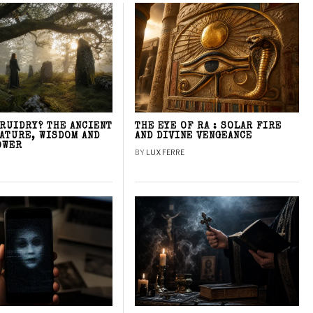
DRUIDRY? THE ANCIENT
THE EYE OF RA : SOLAR FIRE
NATURE, WISDOM AND
AND DIVINE VENGEANCE
OWER
BY
LUX FERRE