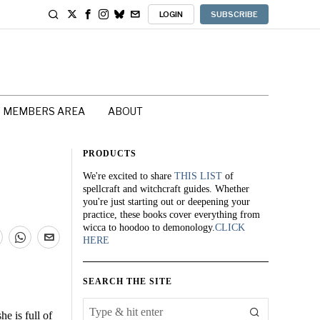
LOGIN
SUBSCRIBE
MEMBERS AREA
ABOUT
PRODUCTS
We're excited to share
THIS LIST
of
spellcraft and witchcraft guides. Whether
you're just starting out or deepening your
practice, these books cover everything from
wicca to hoodoo to demonology.
CLICK
HERE
SEARCH THE SITE
e is full of