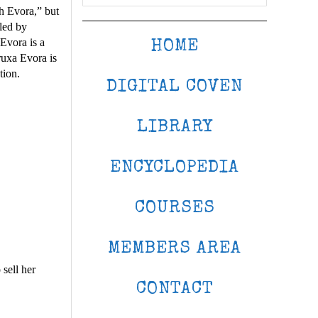
ch Evora,” but
uled by
Evora is a
HOME
ruxa Evora is
tion.
DIGITAL COVEN
LIBRARY
ENCYCLOPEDIA
COURSES
MEMBERS AREA
sell her
CONTACT