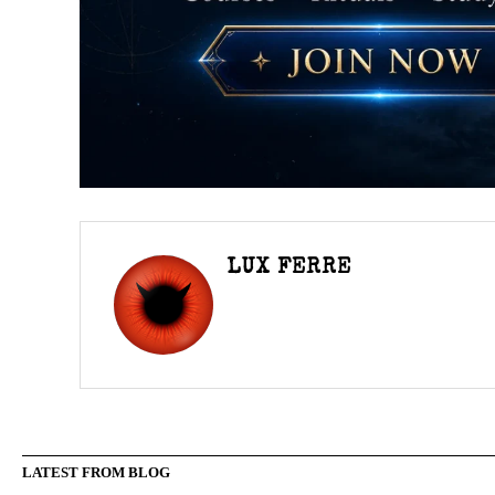
LUX FERRE
LATEST FROM BLOG