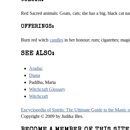
COLOUR:
Red Sacred animals: Goats, cats; she has a big, black cat na
OFFERINGS:
Burn red witch
candles
in her honour; rum; cigarettes; magi
SEE ALSO:
Aradia
;
Diana
Padilha, Maria
Witchcraft Glossary
Witchcraft
Encyclopedia of Spirits: The Ultimate Guide to the Magic
Copyright © 2009 by Judika Illes.