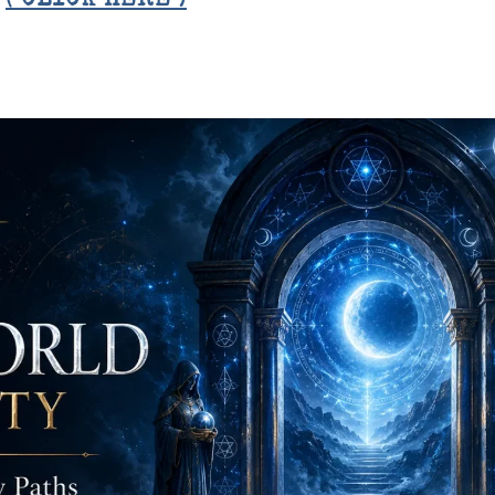
E
( CLICK HERE )