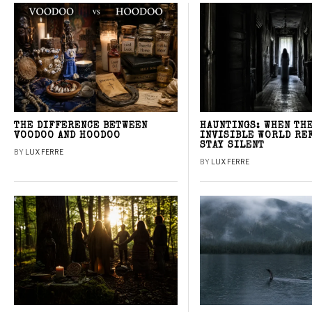
THE DIFFERENCE BETWEEN
HAUNTINGS: WHEN TH
VOODOO AND HOODOO
INVISIBLE WORLD RE
STAY SILENT
BY
LUX FERRE
BY
LUX FERRE