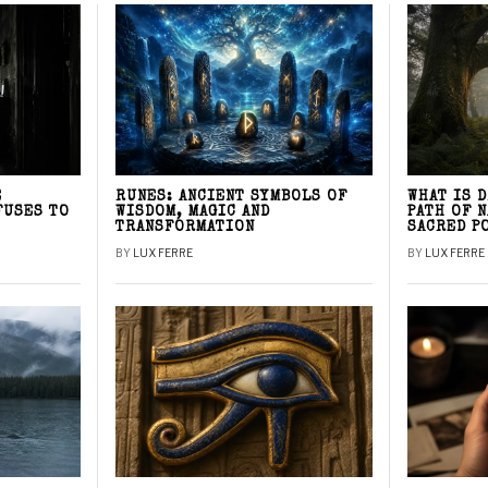
E
RUNES: ANCIENT SYMBOLS OF
WHAT IS 
FUSES TO
WISDOM, MAGIC AND
PATH OF 
TRANSFORMATION
SACRED P
BY
LUX FERRE
BY
LUX FERRE