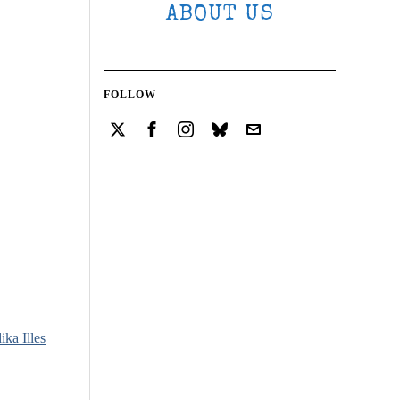
ABOUT US
FOLLOW
ika Illes