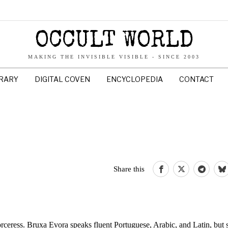
OCCULT WORLD
MAKING THE INVISIBLE VISIBLE - SINCE 2003
BRARY
DIGITAL COVEN
ENCYCLOPEDIA
CONTACT
Share this
orceress. Bruxa Evora speaks fluent Portuguese, Arabic, and Latin, but sh