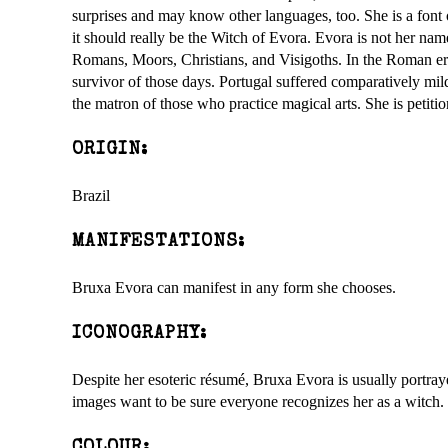
surprises and may know other languages, too. She is a font 
it should really be the Witch of Evora. Evora is not her nam
Romans, Moors, Christians, and Visigoths. In the Roman e
survivor of those days. Portugal suffered comparatively mi
the matron of those who practice magical arts. She is petiti
ORIGIN:
Brazil
MANIFESTATIONS:
Bruxa Evora can manifest in any form she chooses.
ICONOGRAPHY:
Despite her esoteric résumé, Bruxa Evora is usually portray
images want to be sure everyone recognizes her as a witch.