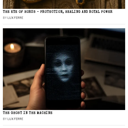
THE EYE OF HORUS – PROTECTION, HEALING AND ROYAL POWER
BY
LUX FERRE
THE GHOST IN THE MACHINE
BY
LUX FERRE