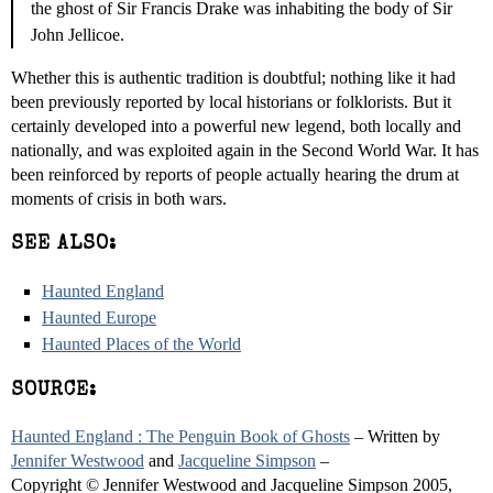
the ghost of Sir Francis Drake was inhabiting the body of Sir
John Jellicoe.
Whether this is authentic tradition is doubtful; nothing like it had
been previously reported by local historians or folklorists. But it
certainly developed into a powerful new legend, both locally and
nationally, and was exploited again in the Second World War. It has
been reinforced by reports of people actually hearing the drum at
moments of crisis in both wars.
SEE ALSO:
Haunted England
Haunted Europe
Haunted Places of the World
SOURCE:
Haunted England : The Penguin Book of Ghosts
– Written by
Jennifer Westwood
and
Jacqueline Simpson
–
Copyright © Jennifer Westwood and Jacqueline Simpson 2005,