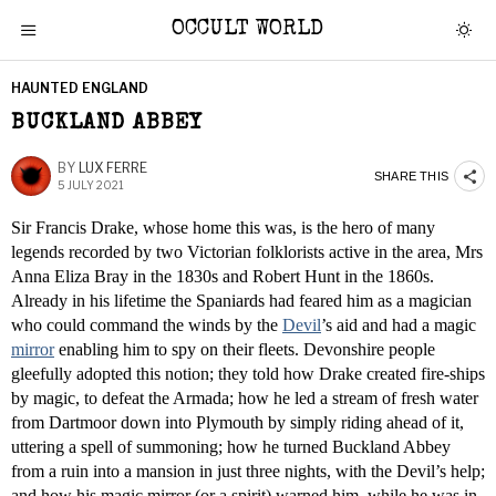
OCCULT WORLD
HAUNTED ENGLAND
BUCKLAND ABBEY
BY
LUX FERRE
SHARE THIS
5 JULY 2021
Sir Francis Drake, whose home this was, is the hero of many
legends recorded by two Victorian folklorists active in the area, Mrs
Anna Eliza Bray in the 1830s and Robert Hunt in the 1860s.
Already in his lifetime the Spaniards had feared him as a magician
who could command the winds by the
Devil
’s aid and had a magic
mirror
enabling him to spy on their fleets. Devonshire people
gleefully adopted this notion; they told how Drake created fire-ships
by magic, to defeat the Armada; how he led a stream of fresh water
from Dartmoor down into Plymouth by simply riding ahead of it,
uttering a spell of summoning; how he turned Buckland Abbey
from a ruin into a mansion in just three nights, with the Devil’s help;
and how his magic mirror (or a spirit) warned him, while he was in