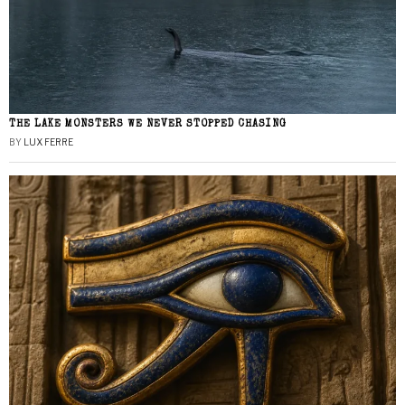
THE LAKE MONSTERS WE NEVER STOPPED CHASING
BY
LUX FERRE