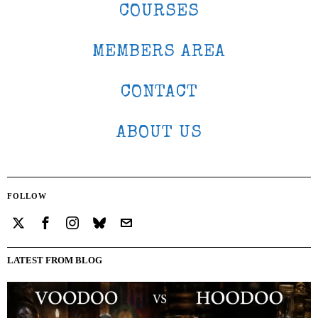
COURSES
MEMBERS AREA
CONTACT
ABOUT US
FOLLOW
LATEST FROM BLOG