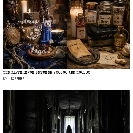
THE DIFFERENCE BETWEEN VOODOO AND HOODOO
BY
LUX FERRE