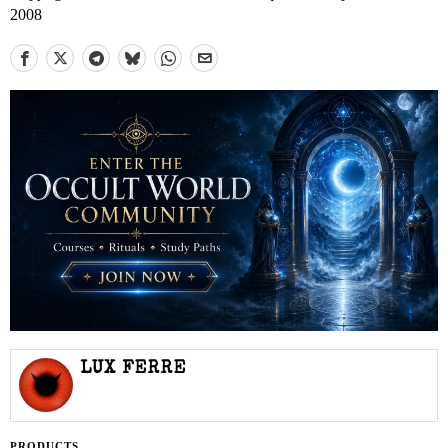
2008
LUX FERRE
PRODUCTS