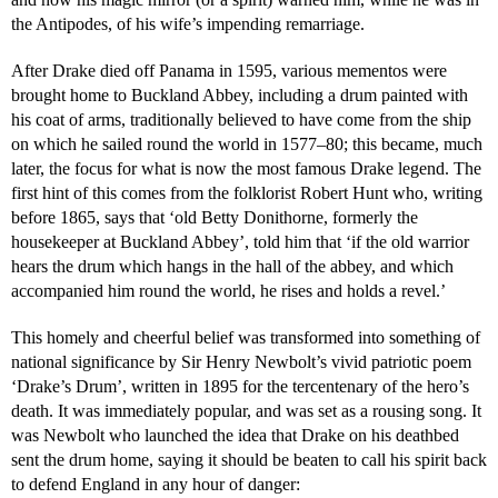
the Antipodes, of his wife’s impending remarriage.
After Drake died off Panama in 1595, various mementos were
brought home to Buckland Abbey, including a drum painted with
his coat of arms, traditionally believed to have come from the ship
on which he sailed round the world in 1577–80; this became, much
later, the focus for what is now the most famous Drake legend. The
first hint of this comes from the folklorist Robert Hunt who, writing
before 1865, says that ‘old Betty Donithorne, formerly the
housekeeper at Buckland Abbey’, told him that ‘if the old warrior
hears the drum which hangs in the hall of the abbey, and which
accompanied him round the world, he rises and holds a revel.’
This homely and cheerful belief was transformed into something of
national significance by Sir Henry Newbolt’s vivid patriotic poem
‘Drake’s Drum’, written in 1895 for the tercentenary of the hero’s
death. It was immediately popular, and was set as a rousing song. It
was Newbolt who launched the idea that Drake on his deathbed
sent the drum home, saying it should be beaten to call his spirit back
to defend England in any hour of danger: