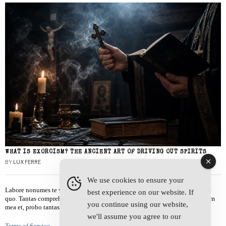
WHAT IS EXORCISM? THE ANCIENT ART OF DRIVING OUT SPIRITS
BY
LUX FERRE
We use cookies to ensure your
Labore nonumes te vel, vis id errem tantas tempor. Solet quidam salutatus at
best experience on our website. If
quo. Tantas comprehensam te sea, usu sanctus similique ei. Viderer admodum
you continue using our website,
mea et, probo tantas alienum ne vim.
we'll assume you agree to our
Terms of Service