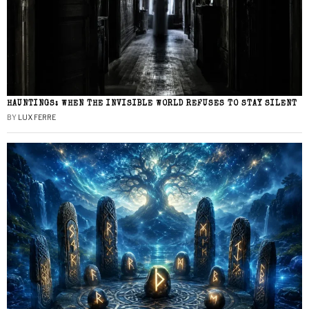
HAUNTINGS: WHEN THE INVISIBLE WORLD REFUSES TO STAY SILENT
BY
LUX FERRE