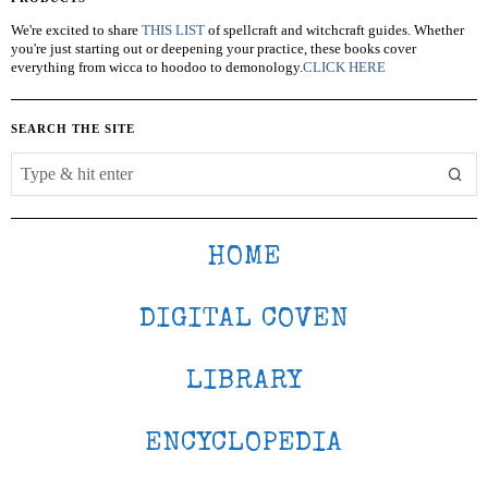
We're excited to share
THIS LIST
of spellcraft and witchcraft guides. Whether
you're just starting out or deepening your practice, these books cover
everything from wicca to hoodoo to demonology.
CLICK HERE
SEARCH THE SITE
HOME
DIGITAL COVEN
LIBRARY
ENCYCLOPEDIA