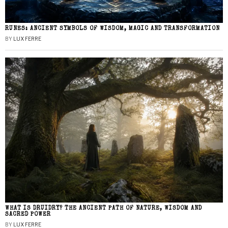
RUNES: ANCIENT SYMBOLS OF WISDOM, MAGIC AND TRANSFORMATION
BY
LUX FERRE
WHAT IS DRUIDRY? THE ANCIENT PATH OF NATURE, WISDOM AND
SACRED POWER
BY
LUX FERRE