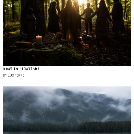
WHAT IS PAGANISM?
BY
LUX FERRE