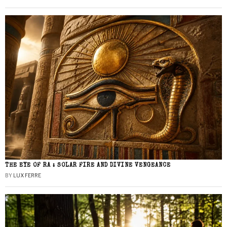
THE EYE OF RA : SOLAR FIRE AND DIVINE VENGEANCE
BY
LUX FERRE