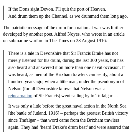
If the Dons sight Devon, I’ll quit the port of Heaven,
And drum them up the Channel, as we drummed them long ago.
The patriotic message of the drum for a nation at war was further
developed by another poet, Alfred Noyes, who wrote in an article
on submarine warfare in The Times on 28 August 1916:
There is a tale in Devonshire that Sir Francis Drake has not
merely listened for his drum, during the last 300 years, but has
also heard and answered it on more than one naval occasion. It
was heard, as men of the Brixham trawlers can testify, about a
hundred years ago, when a little man, under the pseudonym of
Nelson (for all Devonshire knows that Nelson was a
reincarnation
of Sir Francis) went sailing by to Trafalgar …
It was only a little before the great naval action in the North Sea
[the battle of Jutland, 1916] – perhaps the greatest British victory
since Trafalgar – that word came from the Brixham trawlers
again. They had ‘heard Drake’s drum beat’ and were assured that