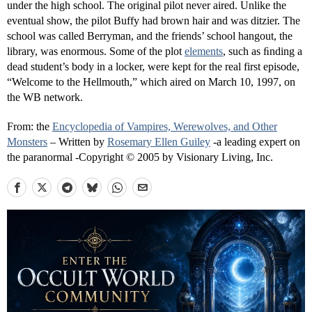
under the high school. The original pilot never aired. Unlike the
eventual show, the pilot Buffy had brown hair and was ditzier. The
school was called Berryman, and the friends’ school hangout, the
library, was enormous. Some of the plot
elements
, such as ﬁnding a
dead student’s body in a locker, were kept for the real first episode,
“Welcome to the Hellmouth,” which aired on March 10, 1997, on
the WB network.
From: the
Encyclopedia of Vampires, Werewolves, and Other
Monsters
– Written by
Rosemary Ellen Guiley
-a leading expert on
the paranormal -Copyright © 2005 by Visionary Living, Inc.