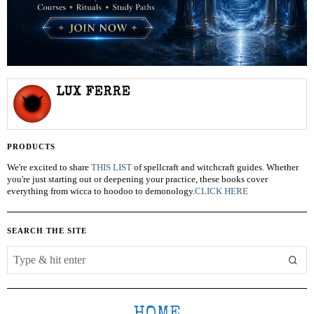
LUX FERRE
PRODUCTS
We're excited to share
THIS LIST
of spellcraft and witchcraft guides. Whether
you're just starting out or deepening your practice, these books cover
everything from wicca to hoodoo to demonology.
CLICK HERE
SEARCH THE SITE
HOME