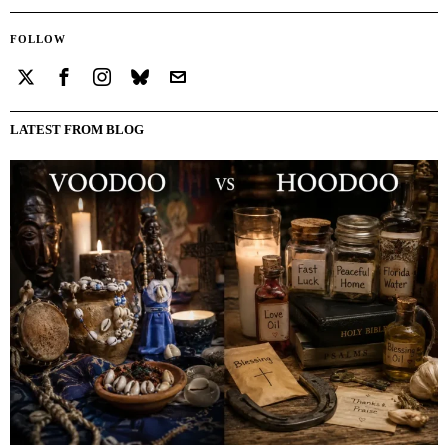
FOLLOW
LATEST FROM BLOG