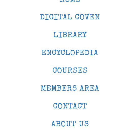
DIGITAL COVEN
LIBRARY
ENCYCLOPEDIA
COURSES
MEMBERS AREA
CONTACT
ABOUT US