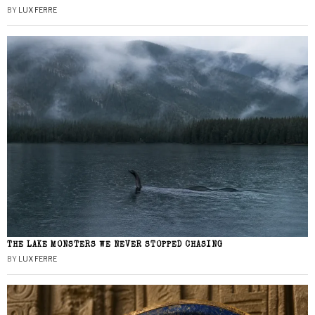
BY
LUX FERRE
THE LAKE MONSTERS WE NEVER STOPPED CHASING
BY
LUX FERRE