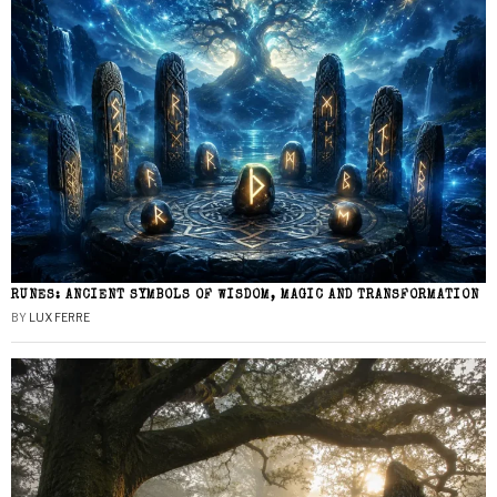
RUNES: ANCIENT SYMBOLS OF WISDOM, MAGIC AND TRANSFORMATION
BY
LUX FERRE