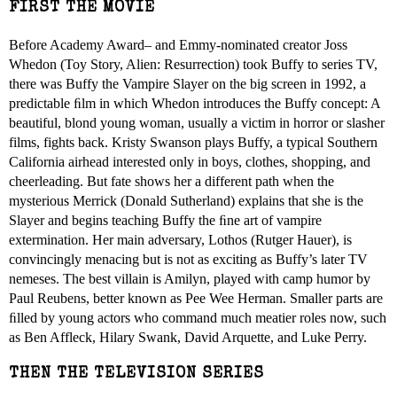
FIRST THE MOVIE
Before Academy Award– and Emmy-nominated creator Joss
Whedon (Toy Story, Alien: Resurrection) took Buffy to series TV,
there was Buffy the Vampire Slayer on the big screen in 1992, a
predictable ﬁlm in which Whedon introduces the Buffy concept: A
beautiful, blond young woman, usually a victim in horror or slasher
films, fights back. Kristy Swanson plays Buffy, a typical Southern
California airhead interested only in boys, clothes, shopping, and
cheerleading. But fate shows her a different path when the
mysterious Merrick (Donald Sutherland) explains that she is the
Slayer and begins teaching Buffy the ﬁne art of vampire
extermination. Her main adversary, Lothos (Rutger Hauer), is
convincingly menacing but is not as exciting as Buffy’s later TV
nemeses. The best villain is Amilyn, played with camp humor by
Paul Reubens, better known as Pee Wee Herman. Smaller parts are
ﬁlled by young actors who command much meatier roles now, such
as Ben Affleck, Hilary Swank, David Arquette, and Luke Perry.
THEN THE TELEVISION SERIES