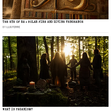
THE EYE OF RA : SOLAR FIRE AND DIVINE VENGEANCE
BY
LUX FERRE
WHAT IS PAGANISM?