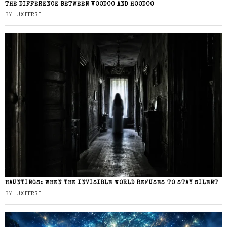
THE DIFFERENCE BETWEEN VOODOO AND HOODOO
BY
LUX FERRE
HAUNTINGS: WHEN THE INVISIBLE WORLD REFUSES TO STAY SILENT
BY
LUX FERRE