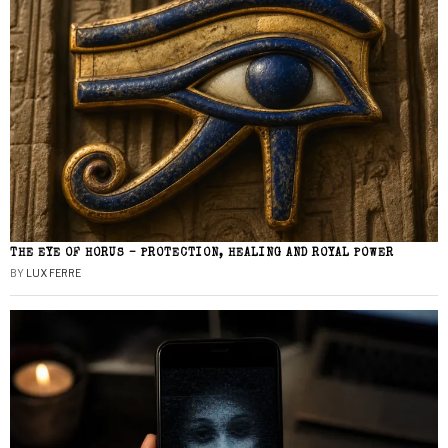
THE EYE OF HORUS – PROTECTION, HEALING AND ROYAL POWER
BY
LUX FERRE