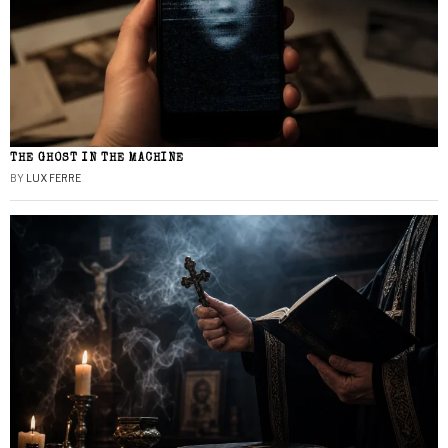
THE GHOST IN THE MACHINE
BY
LUX FERRE