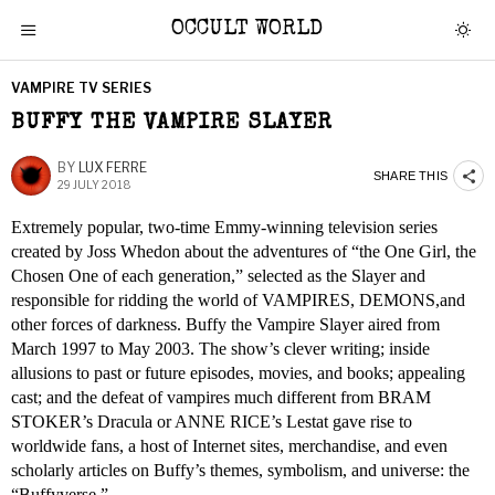
OCCULT WORLD
VAMPIRE TV SERIES
BUFFY THE VAMPIRE SLAYER
BY
LUX FERRE
SHARE THIS
29 JULY 2018
Extremely popular, two-time Emmy-winning television series
created by Joss Whedon about the adventures of “the One Girl, the
Chosen One of each generation,” selected as the Slayer and
responsible for ridding the world of VAMPIRES, DEMONS,and
other forces of darkness. Buffy the Vampire Slayer aired from
March 1997 to May 2003. The show’s clever writing; inside
allusions to past or future episodes, movies, and books; appealing
cast; and the defeat of vampires much different from BRAM
STOKER’s Dracula or ANNE RICE’s Lestat gave rise to
worldwide fans, a host of Internet sites, merchandise, and even
scholarly articles on Buffy’s themes, symbolism, and universe: the
“Buffyverse.”