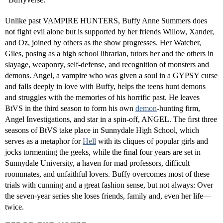
Unlike past VAMPIRE HUNTERS, Buffy Anne Summers does
not fight evil alone but is supported by her friends Willow, Xander,
and Oz, joined by others as the show progresses. Her Watcher,
Giles, posing as a high school librarian, tutors her and the others in
slayage, weaponry, self-defense, and recognition of monsters and
demons. Angel, a vampire who was given a soul in a GYPSY curse
and falls deeply in love with Buffy, helps the teens hunt demons
and struggles with the memories of his horrific past. He leaves
BtVS in the third season to form his own
demon
-hunting firm,
Angel Investigations, and star in a spin-off, ANGEL. The ﬁrst three
seasons of BtVS take place in Sunnydale High School, which
serves as a metaphor for
Hell
with its cliques of popular girls and
jocks tormenting the geeks, while the ﬁnal four years are set in
Sunnydale University, a haven for mad professors, difficult
roommates, and unfaithful lovers. Buffy overcomes most of these
trials with cunning and a great fashion sense, but not always: Over
the seven-year series she loses friends, family and, even her life—
twice.