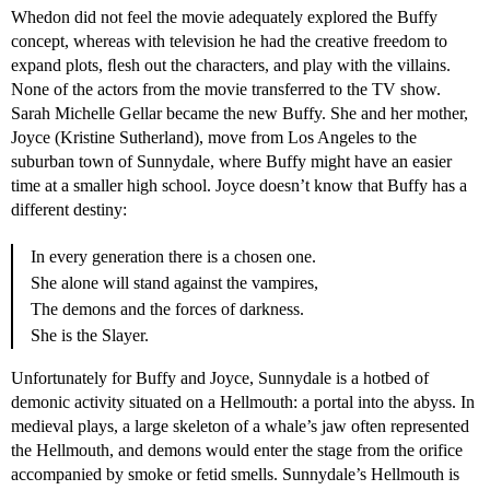
Whedon did not feel the movie adequately explored the Buffy
concept, whereas with television he had the creative freedom to
expand plots, ﬂesh out the characters, and play with the villains.
None of the actors from the movie transferred to the TV show.
Sarah Michelle Gellar became the new Buffy. She and her mother,
Joyce (Kristine Sutherland), move from Los Angeles to the
suburban town of Sunnydale, where Buffy might have an easier
time at a smaller high school. Joyce doesn’t know that Buffy has a
different destiny:
In every generation there is a chosen one.
She alone will stand against the vampires,
The demons and the forces of darkness.
She is the Slayer.
Unfortunately for Buffy and Joyce, Sunnydale is a hotbed of
demonic activity situated on a Hellmouth: a portal into the abyss. In
medieval plays, a large skeleton of a whale’s jaw often represented
the Hellmouth, and demons would enter the stage from the orifice
accompanied by smoke or fetid smells. Sunnydale’s Hellmouth is