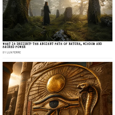
WHAT IS DRUIDRY? THE ANCIENT PATH OF NATURE, WISDOM AND
SACRED POWER
BY
LUX FERRE