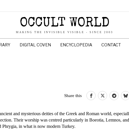
OCCULT WORLD
MAKING THE INVISIBLE VISIBLE - SINCE 2003
BRARY
DIGITAL COVEN
ENCYCLOPEDIA
CONTACT
Share this
 ancient and mysterious deities of the Greek and Roman world, especiall
otection. Their worship was centred particularly in Boeotia, Lemnos, a
nd Phrygia, in what is now modern Turkey.