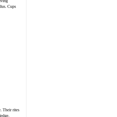
lving
llus. Cups
 Their rites
ledge.