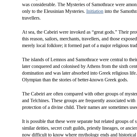
was considerable. The Mysteries of Samothrace were among 
only to the Eleusinian Mysteries.
Initiation
into the Samothra
travellers.
At sea, the Cabeiri were invoked as “great gods.” Their pro
this reason, sailors, merchants, travellers, and those expo
merely local folklore; it formed part of a major religious tra
The islands of Lemnos and Samothrace were central to their 
later conquered and colonised by Athens from the sixth ce
domination and was later absorbed into Greek religious life.
Olympian than the stories of better-known Greek gods.
The Cabeiri are often compared with other groups of myster
and Telchines. These groups are frequently associated with sa
protection of a divine child. Their names are sometimes us
It is possible that these were separate but related groups of s
similar deities, secret craft guilds, priestly lineages, or anc
now difficult to know where mythology ends and historical r