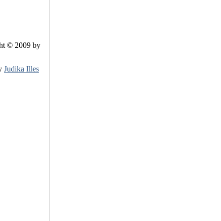
ht © 2009 by
by
Judika Illes