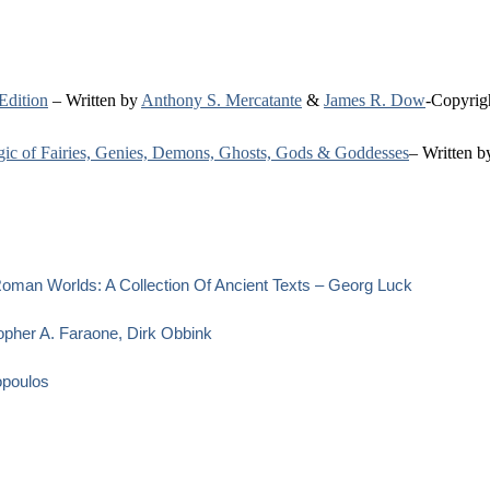
Edition
– Written by
Anthony S. Mercatante
&
James R. Dow
-Copyrig
agic of Fairies, Genies, Demons, Ghosts, Gods & Goddesses
– Written 
oman Worlds: A Collection Of Ancient Texts – Georg Luck
opher A. Faraone, Dirk Obbink
opoulos