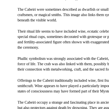
The Cabeiri were sometimes described as dwarfish or small i
craftsmen, or magical smiths. This image also links them symb
beneath the visible world.
Their ritual life seems to have included wine, ecstatic celeb
special ritual cups, sometimes decorated with grotesque or 
and fertility-associated figure often shown with exaggerated
the ceremony.
Phallic symbolism was strongly associated with the Cabeiri, r
force of life. The crab was also linked with them, possibly 
their connection with metalworking, craft, and the sacred fo
Offerings to the Cabeiri traditionally included wine, first f
smithcraft. Wine appears to have played a particularly importa
states of consciousness may have formed part of their Myster
The Cabeiri occupy a strange and fascinating place in ancient 
but also protectors against death by drowning. They are asso