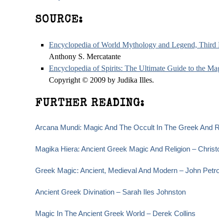
SOURCE:
Encyclopedia of World Mythology and Legend, Third 
Anthony S. Mercatante
Encyclopedia of Spirits: The Ultimate Guide to the M
Copyright © 2009 by Judika Illes.
FURTHER READING:
Arcana Mundi: Magic And The Occult In The Greek And R
Magika Hiera: Ancient Greek Magic And Religion – Christ
Greek Magic: Ancient, Medieval And Modern – John Petr
Ancient Greek Divination – Sarah Iles Johnston
Magic In The Ancient Greek World – Derek Collins