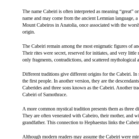
The name Cabeiri is often interpreted as meaning “great” or 
name and may come from the ancient Lemnian language, a no
Mount Cabeiros in Anatolia, once associated with the wors
origin.
The Cabeiri remain among the most enigmatic figures of anci
Their rites were secret, reserved for initiates, and very littl
only fragments, contradictions, and scattered mythological a
Different traditions give different origins for the Cabeiri.
the first people. In another version, they are the descenda
Caberides and three sons known as the Cabeiri. Another trad
Cabeiri of Samothrace.
A more common mystical tradition presents them as three divi
They are often venerated with Cabeiro, their mother, and wi
grandfather. This connection to Hephaestus links the Cabeiri 
Although modern readers may assume the Cabeiri were minor