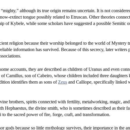
“mighty,” although its true origin remains uncertain. It is not consider
w-extinct tongue possibly related to Etruscan. Other theories connect
hip of Kybele, while some scholars have suggested a possible Semitic 
ent religion because their worship belonged to the world of Mystery tr
e reliable information has survived. Because of this secrecy, later writers
ssociations.
 In some accounts, they are described as children of Uranus and even con
nts of Camillus, son of Cabeiro, whose children included three daughters
ition identifies them as sons of
Zeus
and Calliope, specifically linked 
ne brothers, spirits connected with fertility, metalworking, magic, and
th Hephaestus, the divine smith, who is sometimes described as their fa
to the sacred power of fire, forge, craft, and transformation.
 gods because so little mythology survives, their importance in the an