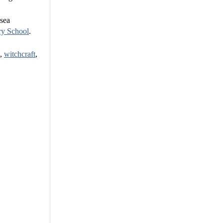
 sea
ry School
.
k,
witchcraft
,