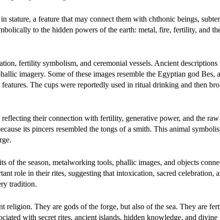
n stature, a feature that may connect them with chthonic beings, subte
olically to the hidden powers of the earth: metal, fire, fertility, and th
ration, fertility symbolism, and ceremonial vessels. Ancient descriptions 
phallic imagery. Some of these images resemble the Egyptian god Bes, a
 features. The cups were reportedly used in ritual drinking and then bro
eflecting their connection with fertility, generative power, and the raw
because its pincers resembled the tongs of a smith. This animal symboli
rge.
ruits of the season, metalworking tools, phallic images, and objects conn
nt role in their rites, suggesting that intoxication, sacred celebration, 
y tradition.
religion. They are gods of the forge, but also of the sea. They are fertil
ciated with secret rites, ancient islands, hidden knowledge, and divine