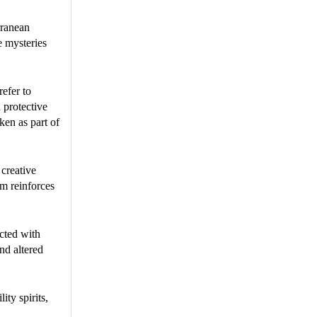
rranean
e mysteries
refer to
 protective
ken as part of
 creative
sm reinforces
ected with
and altered
ity spirits,