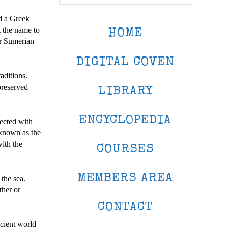
ed a Greek
 the name to
HOME
or Sumerian
DIGITAL COVEN
aditions.
 preserved
LIBRARY
ENCYCLOPEDIA
nected with
 known as the
with the
COURSES
MEMBERS AREA
 the sea.
ther or
CONTACT
cient world