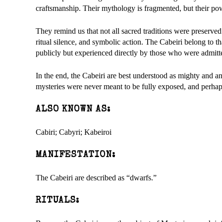
craftsmanship. Their mythology is fragmented, but their po
They remind us that not all sacred traditions were preserved
ritual silence, and symbolic action. The Cabeiri belong to 
publicly but experienced directly by those who were admitted
In the end, the Cabeiri are best understood as mighty and anci
mysteries were never meant to be fully exposed, and perhap
ALSO KNOWN AS:
Cabiri; Cabyri; Kabeiroi
MANIFESTATION:
The Cabeiri are described as “dwarfs.”
RITUALS: