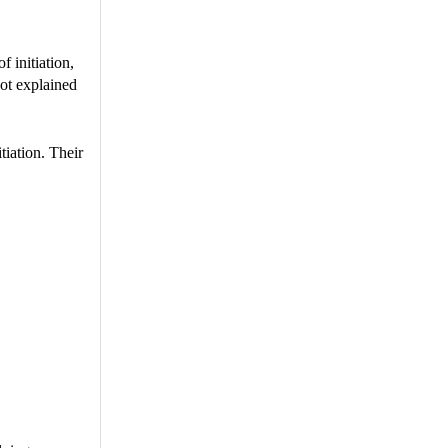
 initiation,
not explained
tiation. Their