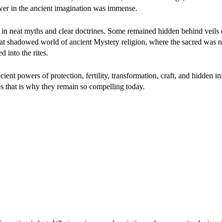
wer in the ancient imagination was immense.
 in neat myths and clear doctrines. Some remained hidden behind veils of
that shadowed world of ancient Mystery religion, where the sacred was 
 into the rites.
ent powers of protection, fertility, transformation, craft, and hidden ini
s that is why they remain so compelling today.