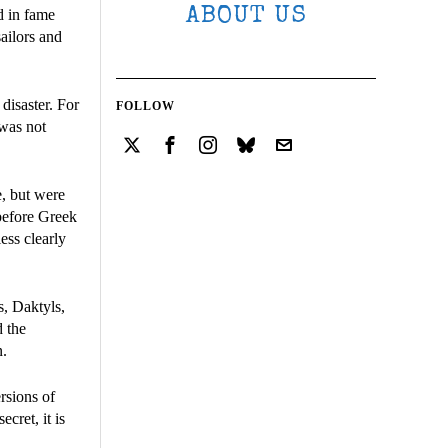
ABOUT US
d in fame
sailors and
disaster. For
FOLLOW
 was not
e, but were
before Greek
ess clearly
s, Daktyls,
d the
n.
ersions of
ecret, it is