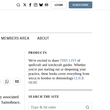
LOGIN
SUBSCRIBE
MEMBERS AREA
ABOUT
PRODUCTS
We're excited to share
THIS LIST
of
spellcraft and witchcraft guides. Whether
you're just starting out or deepening your
practice, these books cover everything from
wicca to hoodoo to demonology.
CLICK
HERE
y associated
SEARCH THE SITE
nd Samothrace,