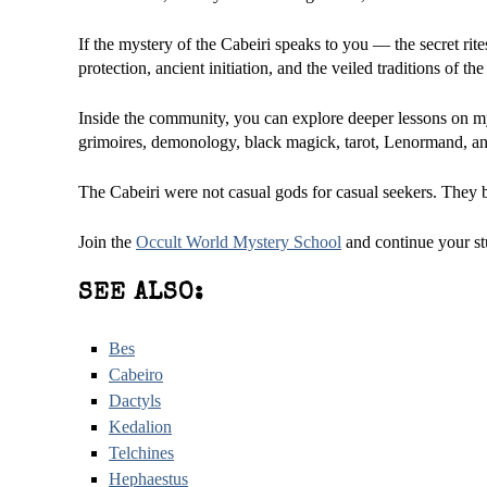
If the mystery of the Cabeiri speaks to you — the secret rite
protection, ancient initiation, and the veiled traditions of 
Inside the community, you can explore deeper lessons on myt
grimoires, demonology, black magick, tarot, Lenormand, and
The Cabeiri were not casual gods for casual seekers. They be
Join the
Occult World Mystery School
and continue your st
SEE ALSO:
Bes
Cabeiro
Dactyls
Kedalion
Telchines
Hephaestus