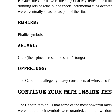
Because the Cabeiri were the subject of Mysteries, much info
drinking lots of wine out of special ceremonial cups decora
were eventually smashed as part of the ritual.
EMBLEM:
Phallic symbols
ANIMAL:
Crab (their pincers resemble smith’s tongs)
OFFERINGS:
The Cabeiri are allegedly heavy consumers of wine; also first
CONTINUE YOUR PATH INSIDE TH
The Cabeiri remind us that some of the most powerful myster
were hidden, their symbols were guarded, and their wisdom