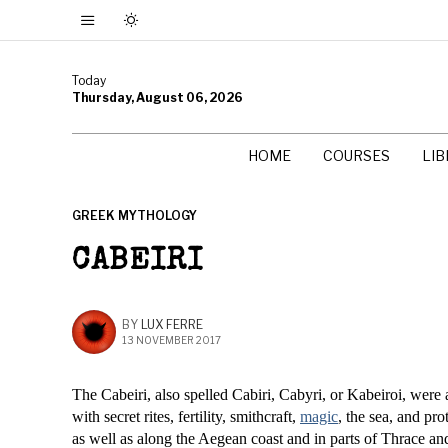
Today
Thursday, August 06, 2026
HOME
COURSES
LI
GREEK MYTHOLOGY
CABEIRI
BY
LUX FERRE
13 NOVEMBER 2017
The Cabeiri, also spelled Cabiri, Cabyri, or Kabeiroi, were
with secret rites, fertility, smithcraft,
magic
, the sea, and pr
as well as along the Aegean coast and in parts of Thrace a