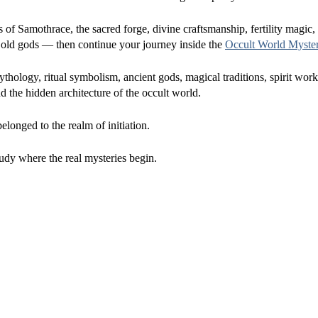
s of Samothrace, the sacred forge, divine craftsmanship, fertility magic,
the old gods — then continue your journey inside the
Occult World Myste
hology, ritual symbolism, ancient gods, magical traditions, spirit wor
 the hidden architecture of the occult world.
longed to the realm of initiation.
udy where the real mysteries begin.