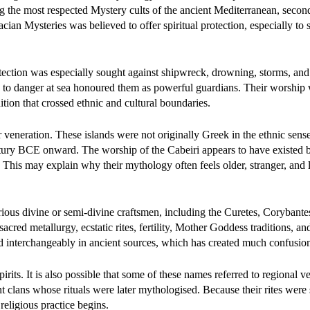
the most respected Mystery cults of the ancient Mediterranean, secon
cian Mysteries was believed to offer spiritual protection, especially to 
tection was especially sought against shipwreck, drowning, storms, and 
sed to danger at sea honoured them as powerful guardians. Their worship
dition that crossed ethnic and cultural boundaries.
veneration. These islands were not originally Greek in the ethnic sens
ntury BCE onward. The worship of the Cabeiri appears to have existed 
 This may explain why their mythology often feels older, stranger, and l
ious divine or semi-divine craftsmen, including the Curetes, Corybante
cred metallurgy, ecstatic rites, fertility, Mother Goddess traditions, an
ed interchangeably in ancient sources, which has created much confusio
pirits. It is also possible that some of these names referred to regional v
ient clans whose rituals were later mythologised. Because their rites were s
eligious practice begins.