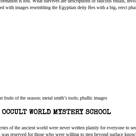
rmation is lost. What survives are descriptions of raucous rituals, invo
ted with images resembling the Egyptian deity Bes with a big, erect pha
 fruits of the season; metal smith’s tools; phallic images
E OCCULT WORLD MYSTERY SCHOOL
ies of the ancient world were never written plainly for everyone to see.
 was reserved for those who were willing to step beyond surface know