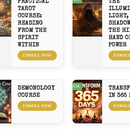
PRACTICAL
THE
TAROT
ILLUMI
COURSE:
LIGHT,
READING
SHADOW
FROM THE
THE HI
SPIRIT
HAND O
WITHIN
POWER
ENROLL NOW
ENROL
€54
DEMONOLOGY
TRANS
COURSE
IN 365
ENROLL NOW
ENROL