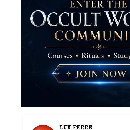
LUX FERRE