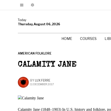
Today
Thursday, August 06, 2026
HOME
COURSES
LI
AMERICAN FOLKLORE
CALAMITY JANE
BY
LUX FERRE
11 DECEMBER 2017
Calamity Jane (1848–1903) In U.S. history and folklore, p