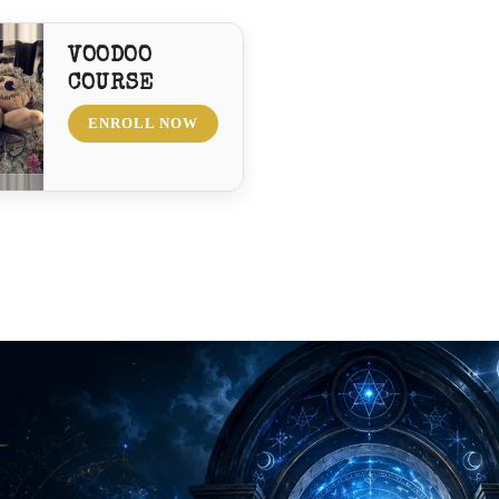
VOODOO
COURSE
ENROLL NOW