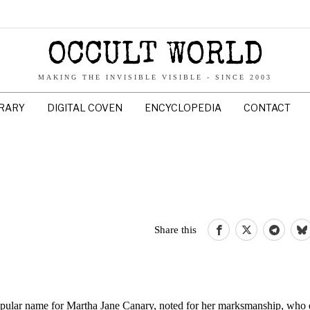
OCCULT WORLD
MAKING THE INVISIBLE VISIBLE - SINCE 2003
BRARY
DIGITAL COVEN
ENCYCLOPEDIA
CONTACT
Share this
opular name for Martha Jane Canary, noted for her marksmanship, who 