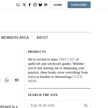
LOGIN
SUBSCRIBE
MEMBERS AREA
ABOUT
PRODUCTS
We're excited to share
THIS LIST
of
spellcraft and witchcraft guides. Whether
you're just starting out or deepening your
practice, these books cover everything from
wicca to hoodoo to demonology.
CLICK
HERE
SEARCH THE SITE
dressed as a