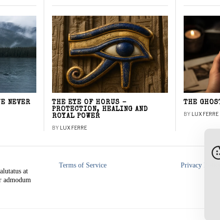
WE NEVER
THE EYE OF HORUS –
THE GHOS
PROTECTION, HEALING AND
BY
LUX FERRE
ROYAL POWER
BY
LUX FERRE
Terms of Service
Privacy Polic
alutatus at
rer admodum