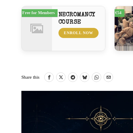
Free for Members
€54
NECROMANCY
COURSE
ENROLL NOW
Share this