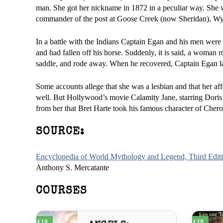
man. She got her nickname in 1872 in a peculiar way. She
commander of the post at Goose Creek (now Sheridan), Wy
In a battle with the Indians Captain Egan and his men were
and had fallen off his horse. Suddenly, it is said, a woman ro
saddle, and rode away. When he recovered, Captain Egan la
Some accounts allege that she was a lesbian and that her a
well. But Hollywood’s movie Calamity Jane, starring Doris
from her that Bret Harte took his famous character of Che
SOURCE:
Encyclopedia of World Mythology and Legend, Third Edit
Anthony S. Mercatante
COURSES
€18
€18