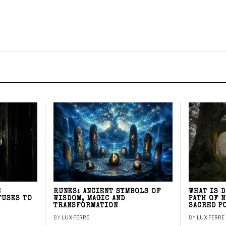
E
RUNES: ANCIENT SYMBOLS OF
WHAT IS 
FUSES TO
WISDOM, MAGIC AND
PATH OF 
TRANSFORMATION
SACRED P
BY
LUX FERRE
BY
LUX FERRE