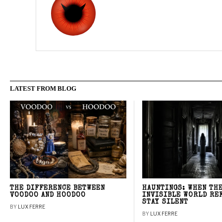
LATEST FROM BLOG
THE DIFFERENCE BETWEEN
HAUNTINGS: WHEN TH
VOODOO AND HOODOO
INVISIBLE WORLD RE
STAY SILENT
BY
LUX FERRE
BY
LUX FERRE