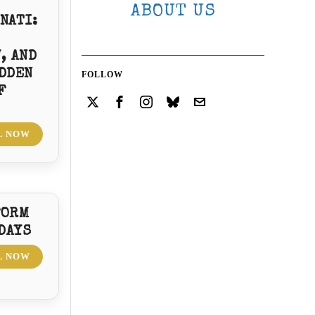
ABOUT US
NATI:
, AND
DDEN
FOLLOW
F
L NOW
FORM
 DAYS
L NOW