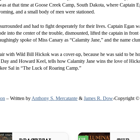
 was at that time at Goose Creek Camp, South Dakota, where Captain E
oming, and a small body of men were stationed.
 surrounded and had to fight desperately for their lives. Captain Egan
de into the center of the trouble, dismounted, lifted the captain in front
ughingly spoke of Miss Canary as “Calamity Jane,” and the name clung
ffair with Wild Bill Hickok was a cover-up, because he was said to be 
 Day and Howard Keel, tells how Calamity Jane wins the love of Hicko
rokee Sal in “The Luck of Roaring Camp.”
ion
– Written by
Anthony S. Mercatante
&
James R. Dow
-Copyright ©
€18