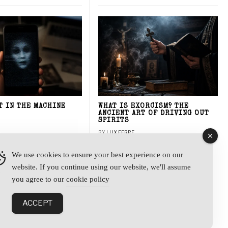
T IN THE MACHINE
WHAT IS EXORCISM? THE
ANCIENT ART OF DRIVING OUT
SPIRITS
BY
LUX FERRE
We use cookies to ensure your best experience on our
website. If you continue using our website, we'll assume
y
you agree to our
cookie policy
ACCEPT