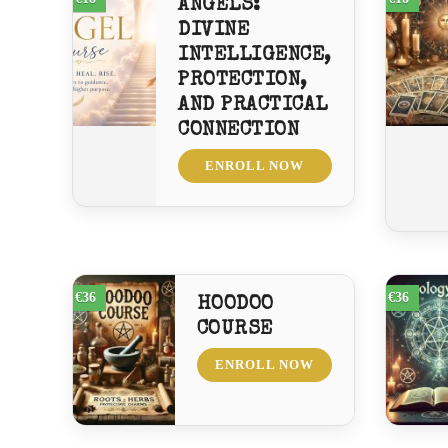
ANGELS:
DIVINE
INTELLIGENCE,
PROTECTION,
AND PRACTICAL
CONNECTION
ENROLL NOW
€36
€36
HOODOO
COURSE
ENROLL NOW