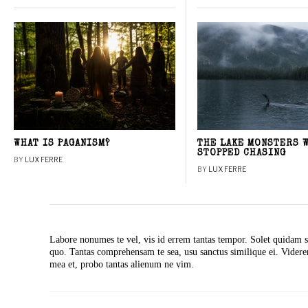
WHAT IS PAGANISM?
THE LAKE MONSTERS 
STOPPED CHASING
BY
LUX FERRE
BY
LUX FERRE
Labore nonumes te vel, vis id errem tantas tempor. Solet quidam s
quo. Tantas comprehensam te sea, usu sanctus similique ei. Vide
mea et, probo tantas alienum ne vim.