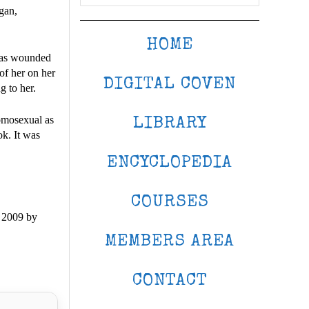
gan,
HOME
 was wounded
 of her on her
DIGITAL COVEN
 to her.
homosexual as
LIBRARY
k. It was
ENCYCLOPEDIA
COURSES
 2009 by
MEMBERS AREA
CONTACT