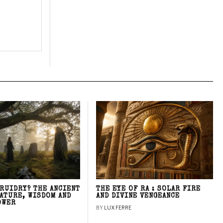
DRUIDRY? THE ANCIENT
THE EYE OF RA : SOLAR FIRE
NATURE, WISDOM AND
AND DIVINE VENGEANCE
OWER
BY
LUX FERRE