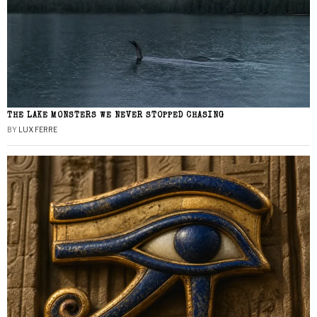
THE LAKE MONSTERS WE NEVER STOPPED CHASING
BY
LUX FERRE