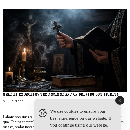
WHAT IS EXORCISM? THE ANCIENT ART OF DRIVING OUT SPIRITS
BY
LUX FERRE
We use cookies to ensure your
Labore nonumes te vel, vis id errem tantas tempor. Solet quidam salutatus at
best experience on our website. If
quo. Tantas comprehensam te sea, usu sanctus similique ei. Viderer admodum
you continue using our website,
mea et, probo tantas alienum ne vim.