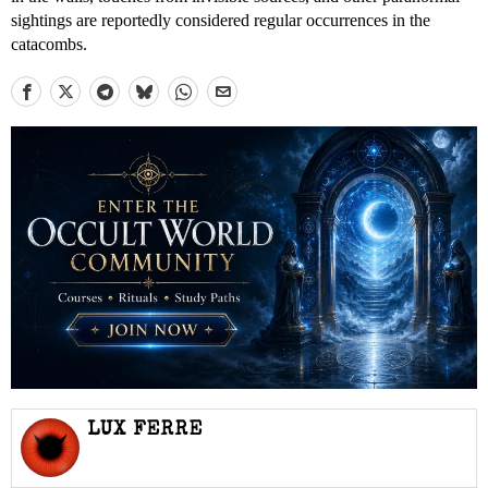
sightings are reportedly considered regular occurrences in the
catacombs.
LUX FERRE