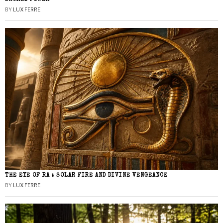
BY
LUX FERRE
THE EYE OF RA : SOLAR FIRE AND DIVINE VENGEANCE
BY
LUX FERRE