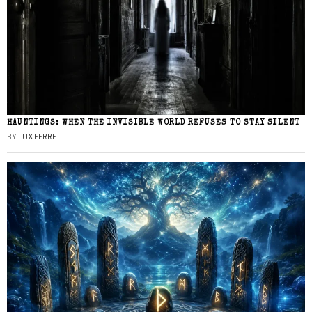
HAUNTINGS: WHEN THE INVISIBLE WORLD REFUSES TO STAY SILENT
BY
LUX FERRE