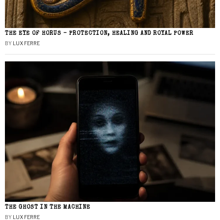
THE EYE OF HORUS – PROTECTION, HEALING AND ROYAL POWER
BY
LUX FERRE
THE GHOST IN THE MACHINE
BY
LUX FERRE