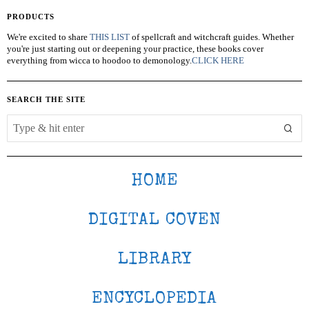
PRODUCTS
We're excited to share
THIS LIST
of spellcraft and witchcraft guides. Whether
you're just starting out or deepening your practice, these books cover
everything from wicca to hoodoo to demonology.
CLICK HERE
SEARCH THE SITE
HOME
DIGITAL COVEN
LIBRARY
ENCYCLOPEDIA