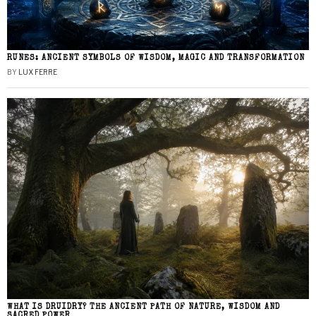
RUNES: ANCIENT SYMBOLS OF WISDOM, MAGIC AND TRANSFORMATION
BY
LUX FERRE
WHAT IS DRUIDRY? THE ANCIENT PATH OF NATURE, WISDOM AND
SACRED POWER