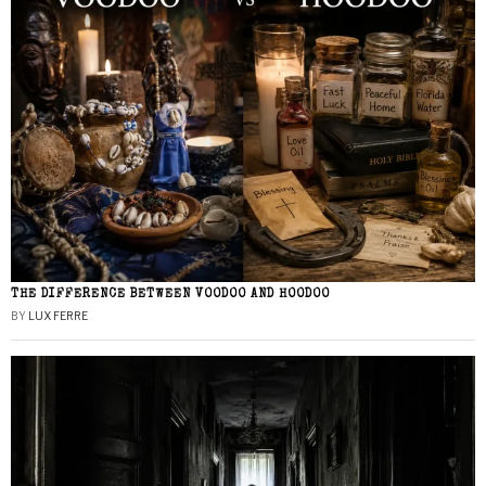
THE DIFFERENCE BETWEEN VOODOO AND HOODOO
BY
LUX FERRE