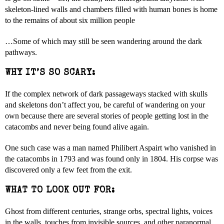
skeleton-lined walls and chambers filled with human bones is home
to the remains of about six million people
…Some of which may still be seen wandering around the dark
pathways.
WHY IT’S SO SCARY:
If the complex network of dark passageways stacked with skulls
and skeletons don’t affect you, be careful of wandering on your
own because there are several stories of people getting lost in the
catacombs and never being found alive again.
One such case was a man named Philibert Aspairt who vanished in
the catacombs in 1793 and was found only in 1804. His corpse was
discovered only a few feet from the exit.
WHAT TO LOOK OUT FOR:
Ghost from different centuries, strange orbs, spectral lights, voices
in the walls, touches from invisible sources, and other paranormal