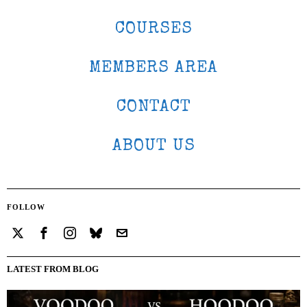
COURSES
MEMBERS AREA
CONTACT
ABOUT US
FOLLOW
LATEST FROM BLOG