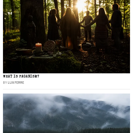
WHAT IS PAGANISM?
BY
LUX FERRE