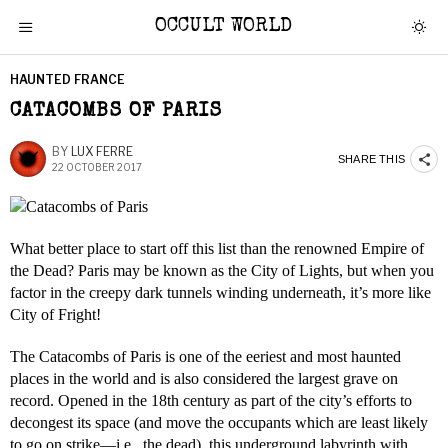
OCCULT WORLD
HAUNTED FRANCE
CATACOMBS OF PARIS
BY
LUX FERRE
SHARE THIS
22 OCTOBER 2017
What better place to start off this list than the renowned Empire of
the Dead? Paris may be known as the City of Lights, but when you
factor in the creepy dark tunnels winding underneath, it’s more like
City of Fright!
The Catacombs of Paris is one of the eeriest and most haunted
places in the world and is also considered the largest grave on
record. Opened in the 18th century as part of the city’s efforts to
decongest its space (and move the occupants which are least likely
to go on strike—i.e., the dead), this underground labyrinth with