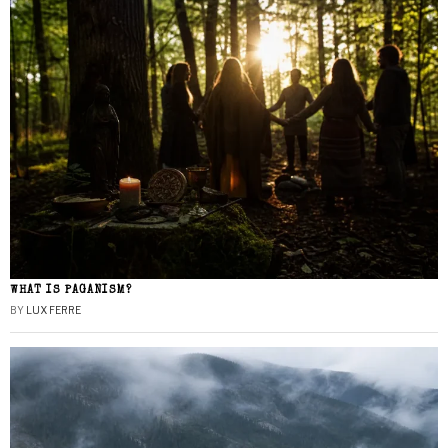
WHAT IS PAGANISM?
BY
LUX FERRE