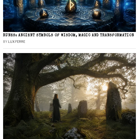
RUNES: ANCIENT SYMBOLS OF WISDOM, MAGIC AND TRANSFORMATION
BY
LUX FERRE