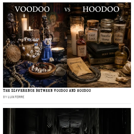
THE DIFFERENCE BETWEEN VOODOO AND HOODOO
BY
LUX FERRE