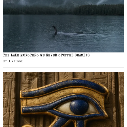
THE LAKE MONSTERS WE NEVER STOPPED CHASING
BY
LUX FERRE