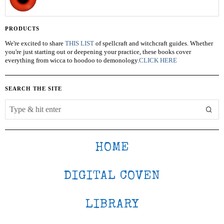
PRODUCTS
We're excited to share
THIS LIST
of spellcraft and witchcraft guides. Whether
you're just starting out or deepening your practice, these books cover
everything from wicca to hoodoo to demonology.
CLICK HERE
SEARCH THE SITE
HOME
DIGITAL COVEN
LIBRARY