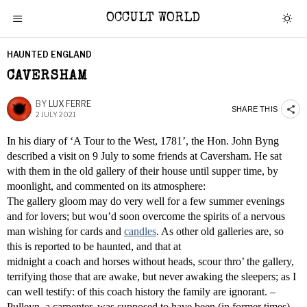
OCCULT WORLD
HAUNTED ENGLAND
CAVERSHAM
BY
LUX FERRE
SHARE THIS
2 JULY 2021
In his diary of ‘A Tour to the West, 1781’, the Hon. John Byng
described a visit on 9 July to some friends at Caversham. He sat
with them in the old gallery of their house until supper time, by
moonlight, and commented on its atmosphere:
The gallery gloom may do very well for a few summer evenings
and for lovers; but wou’d soon overcome the spirits of a nervous
man wishing for cards and
candles
. As other old galleries are, so
this is reported to be haunted, and that at
midnight a coach and horses without heads, scour thro’ the gallery,
terrifying those that are awake, but never awaking the sleepers; as I
can well testify: of this coach history the family are ignorant. –
Pulleyn, a carpenter, was supposed to have been (in former times)