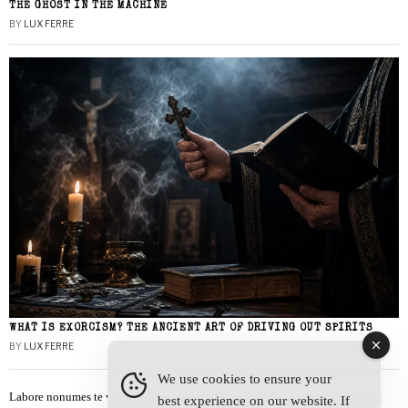
THE GHOST IN THE MACHINE
BY
LUX FERRE
WHAT IS EXORCISM? THE ANCIENT ART OF DRIVING OUT SPIRITS
BY
LUX FERRE
We use cookies to ensure your
Labore nonumes te vel, vis id errem tantas tempor. Solet quidam salutatus at
best experience on our website. If