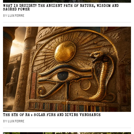
WHAT IS DRUIDRY? THE ANCIENT PATH OF NATURE, WISDOM AND
SACRED POWER
BY
LUX FERRE
THE EYE OF RA : SOLAR FIRE AND DIVINE VENGEANCE
BY
LUX FERRE