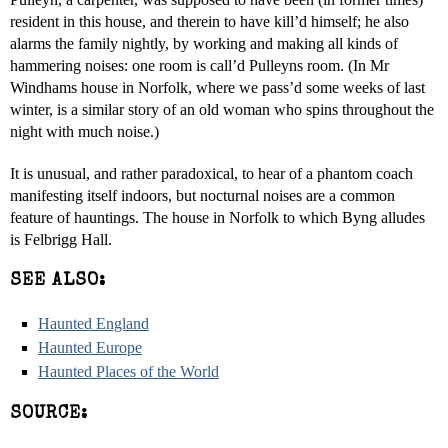
resident in this house, and therein to have kill’d himself; he also
alarms the family nightly, by working and making all kinds of
hammering noises: one room is call’d Pulleyns room. (In Mr
Windhams house in Norfolk, where we pass’d some weeks of last
winter, is a similar story of an old woman who spins throughout the
night with much noise.)
It is unusual, and rather paradoxical, to hear of a phantom coach
manifesting itself indoors, but nocturnal noises are a common
feature of hauntings. The house in Norfolk to which Byng alludes
is Felbrigg Hall.
SEE ALSO:
Haunted England
Haunted Europe
Haunted Places of the World
SOURCE: