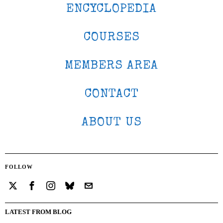
ENCYCLOPEDIA
COURSES
MEMBERS AREA
CONTACT
ABOUT US
FOLLOW
LATEST FROM BLOG