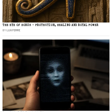
THE EYE OF HORUS – PROTECTION, HEALING AND ROYAL POWER
BY
LUX FERRE