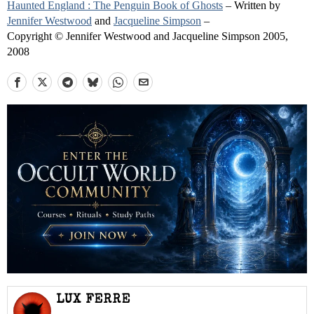
Haunted England : The Penguin Book of Ghosts
– Written by
Jennifer Westwood
and
Jacqueline Simpson
–
Copyright © Jennifer Westwood and Jacqueline Simpson 2005,
2008
LUX FERRE