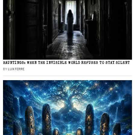
HAUNTINGS: WHEN THE INVISIBLE WORLD REFUSES TO STAY SILENT
BY
LUX FERRE