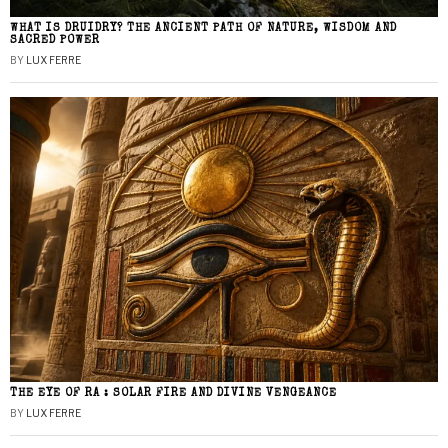
WHAT IS DRUIDRY? THE ANCIENT PATH OF NATURE, WISDOM AND
SACRED POWER
BY
LUX FERRE
THE EYE OF RA : SOLAR FIRE AND DIVINE VENGEANCE
BY
LUX FERRE