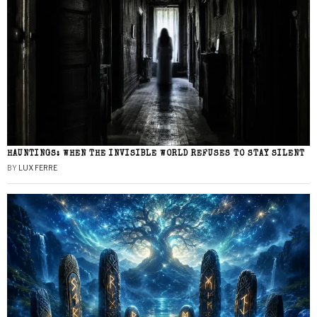
HAUNTINGS: WHEN THE INVISIBLE WORLD REFUSES TO STAY SILENT
BY
LUX FERRE