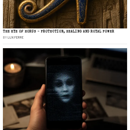
THE EYE OF HORUS – PROTECTION, HEALING AND ROYAL POWER
BY
LUX FERRE