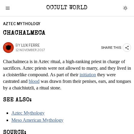
OCCULT WORLD
AZTEC MYTHOLOGY
CHACHALMECA
BY
LUX FERRE
SHARE THIS
12 NOVEMBER 2017
Chachalmeca is in Aztec ritual, a high-ranking priest in charge of
sacrifices. Aztec priests were not allowed to marry, and they lived in
a cloisterlike compound. As part of their
initiation
they were
castrated and
blood
was drawn from their penises, ears, and tongues
by a chaichiutzli, a ritual stone.
SEE ALSO:
Aztec Mythology
Meso American Mythology
SOURCE: