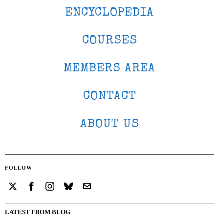
ENCYCLOPEDIA
COURSES
MEMBERS AREA
CONTACT
ABOUT US
FOLLOW
LATEST FROM BLOG