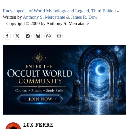
Encyclopedia of World Mythology and Legend, Third Edition
–
Written by
Anthony S. Mercatante
&
James R. Dow
– Copyright © 2009 by Anthony S. Mercatante
LUX FERRE