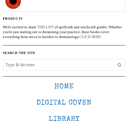
PRODUCTS
We're excited to share
THIS LIST
of spellcraft and witchcraft guides. Whether
you're just starting out or deepening your practice, these books cover
everything from wicca to hoodoo to demonology.
CLICK HERE
SEARCH THE SITE
HOME
DIGITAL COVEN
LIBRARY