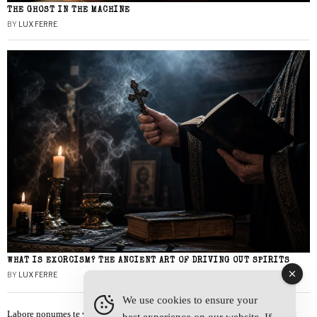
THE GHOST IN THE MACHINE
BY
LUX FERRE
WHAT IS EXORCISM? THE ANCIENT ART OF DRIVING OUT SPIRITS
BY
LUX FERRE
We use cookies to ensure your
Labore nonumes te vel, vis id errem tantas tempor. Solet quidam salutatus at