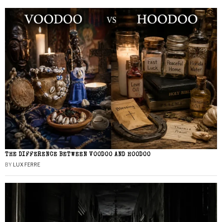
THE DIFFERENCE BETWEEN VOODOO AND HOODOO
BY
LUX FERRE