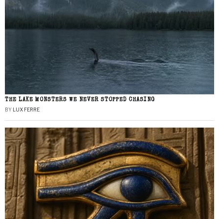
THE LAKE MONSTERS WE NEVER STOPPED CHASING
BY
LUX FERRE