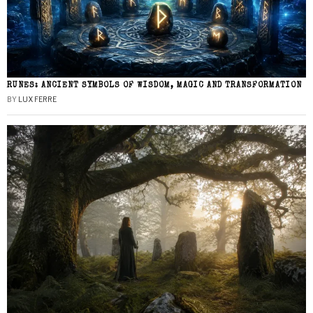
RUNES: ANCIENT SYMBOLS OF WISDOM, MAGIC AND TRANSFORMATION
BY
LUX FERRE