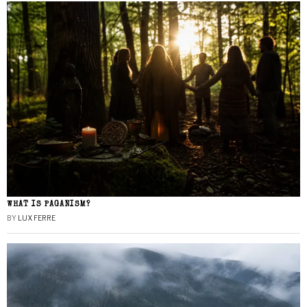
WHAT IS PAGANISM?
BY
LUX FERRE