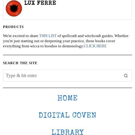
LUX FERRE
PRODUCTS
We're excited to share
THIS LIST
of spellcraft and witchcraft guides. Whether
you're just starting out or deepening your practice, these books cover
everything from wicca to hoodoo to demonology.
CLICK HERE
SEARCH THE SITE
HOME
DIGITAL COVEN
LIBRARY