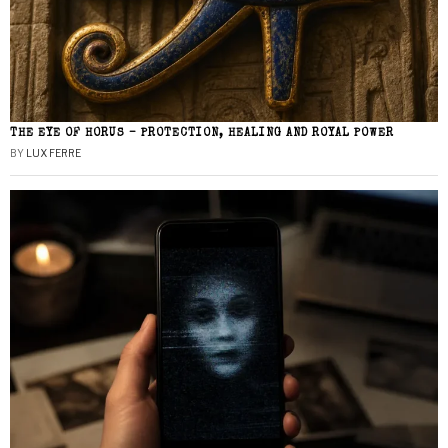
THE EYE OF HORUS – PROTECTION, HEALING AND ROYAL POWER
BY
LUX FERRE