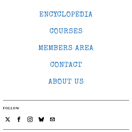
ENCYCLOPEDIA
COURSES
MEMBERS AREA
CONTACT
ABOUT US
FOLLOW