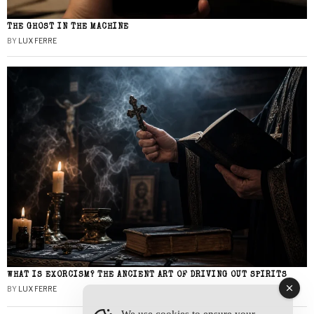
THE GHOST IN THE MACHINE
BY
LUX FERRE
WHAT IS EXORCISM? THE ANCIENT ART OF DRIVING OUT SPIRITS
BY
LUX FERRE