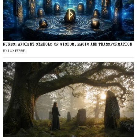
RUNES: ANCIENT SYMBOLS OF WISDOM, MAGIC AND TRANSFORMATION
BY
LUX FERRE