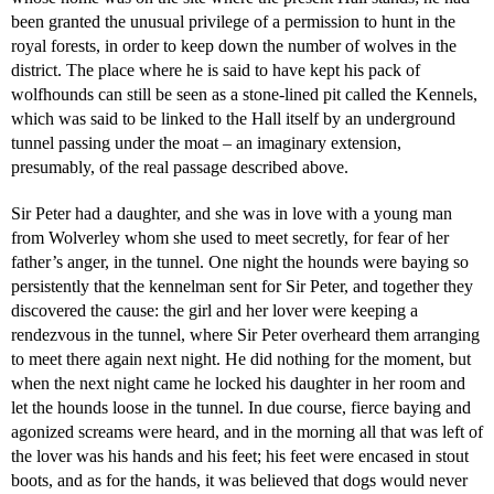
been granted the unusual privilege of a permission to hunt in the
royal forests, in order to keep down the number of wolves in the
district. The place where he is said to have kept his pack of
wolfhounds can still be seen as a stone-lined pit called the Kennels,
which was said to be linked to the Hall itself by an underground
tunnel passing under the moat – an imaginary extension,
presumably, of the real passage described above.
Sir Peter had a daughter, and she was in love with a young man
from Wolverley whom she used to meet secretly, for fear of her
father’s anger, in the tunnel. One night the hounds were baying so
persistently that the kennelman sent for Sir Peter, and together they
discovered the cause: the girl and her lover were keeping a
rendezvous in the tunnel, where Sir Peter overheard them arranging
to meet there again next night. He did nothing for the moment, but
when the next night came he locked his daughter in her room and
let the hounds loose in the tunnel. In due course, fierce baying and
agonized screams were heard, and in the morning all that was left of
the lover was his hands and his feet; his feet were encased in stout
boots, and as for the hands, it was believed that dogs would never