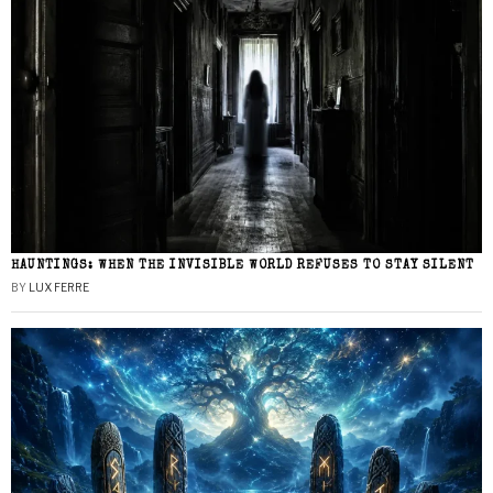
HAUNTINGS: WHEN THE INVISIBLE WORLD REFUSES TO STAY SILENT
BY
LUX FERRE