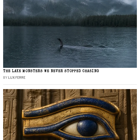
THE LAKE MONSTERS WE NEVER STOPPED CHASING
BY
LUX FERRE