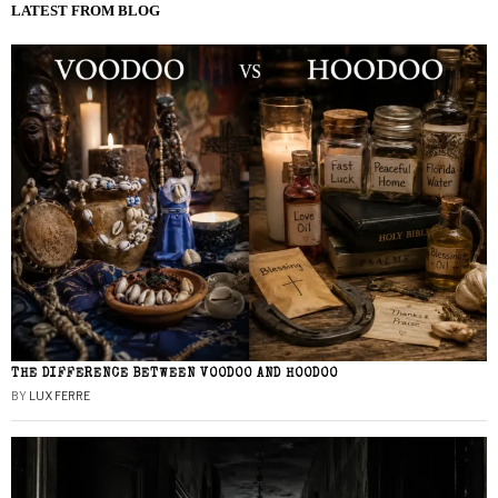
LATEST FROM BLOG
THE DIFFERENCE BETWEEN VOODOO AND HOODOO
BY
LUX FERRE