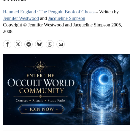
Haunted England : The Penguin Book of Ghosts
– Written by
Jennifer Westwood
and
Jacqueline Simpson
–
Copyright © Jennifer Westwood and Jacqueline Simpson 2005,
2008