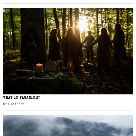
WHAT IS PAGANISM?
BY
LUX FERRE