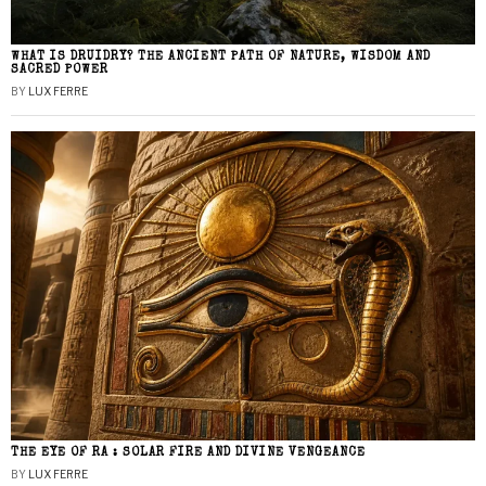
WHAT IS DRUIDRY? THE ANCIENT PATH OF NATURE, WISDOM AND
SACRED POWER
BY
LUX FERRE
THE EYE OF RA : SOLAR FIRE AND DIVINE VENGEANCE
BY
LUX FERRE