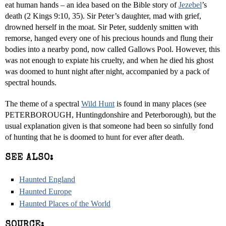
eat human hands – an idea based on the Bible story of
Jezebel
’s
death (2 Kings 9:10, 35). Sir Peter’s daughter, mad with grief,
drowned herself in the moat. Sir Peter, suddenly smitten with
remorse, hanged every one of his precious hounds and flung their
bodies into a nearby pond, now called Gallows Pool. However, this
was not enough to expiate his cruelty, and when he died his ghost
was doomed to hunt night after night, accompanied by a pack of
spectral hounds.
The theme of a spectral
Wild Hunt
is found in many places (see
PETERBOROUGH, Huntingdonshire and Peterborough), but the
usual explanation given is that someone had been so sinfully fond
of hunting that he is doomed to hunt for ever after death.
SEE ALSO:
Haunted England
Haunted Europe
Haunted Places of the World
SOURCE: