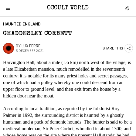
OCCULT WORLD
HAUNTED ENGLAND
CHADDESLEY CORBETT
BY
LUX FERRE
SHARE THIS
5 DECEMBER 2021
Harvington Hall, about a mile (1.6 km) north-west of the village, is
a late Elizabethan mansion, much remodelled in the seventeenth
century; it is notable for its many priest holes and secret passages,
one of which had a pulley whereby one could descend from an
upper floor to ground level, and then exit from the house by a
hidden door near the moat.
According to local tradition, as reported by the folklorist Roy
Palmer in 1992, the surrounding district is haunted by a ghostly
huntsman and a pack of demonic hounds. The hunter is said to be a
medieval nobleman, Sir Peter Corbet, who died in about 1300, and
whose home was on the site where the present Hall stands; he had