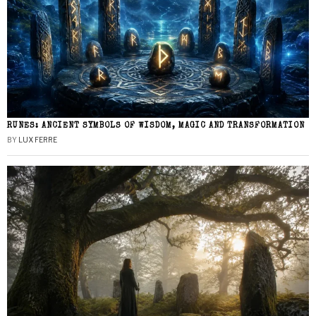
RUNES: ANCIENT SYMBOLS OF WISDOM, MAGIC AND TRANSFORMATION
BY
LUX FERRE