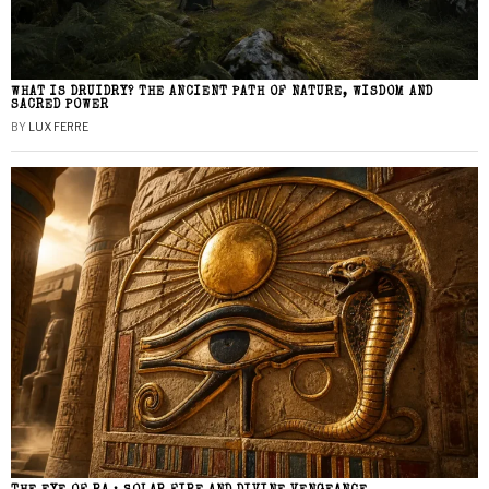
WHAT IS DRUIDRY? THE ANCIENT PATH OF NATURE, WISDOM AND
SACRED POWER
BY
LUX FERRE