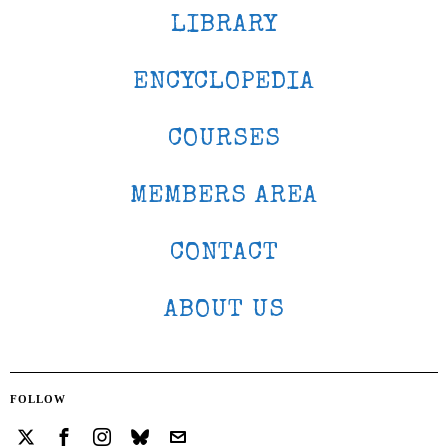
LIBRARY
ENCYCLOPEDIA
COURSES
MEMBERS AREA
CONTACT
ABOUT US
FOLLOW