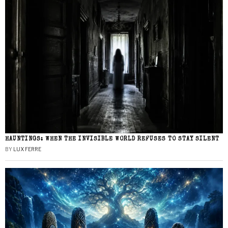
HAUNTINGS: WHEN THE INVISIBLE WORLD REFUSES TO STAY SILENT
BY
LUX FERRE