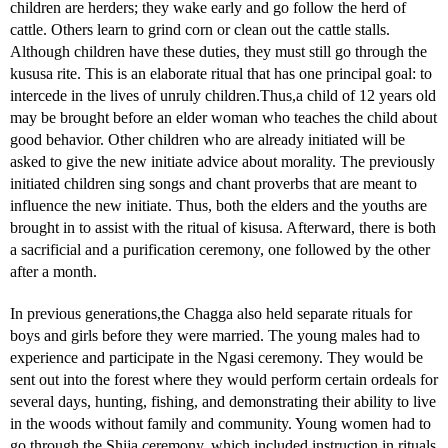
children are herders; they wake early and go follow the herd of
cattle. Others learn to grind corn or clean out the cattle stalls.
Although children have these duties, they must still go through the
kususa rite. This is an elaborate ritual that has one principal goal: to
intercede in the lives of unruly children.Thus,a child of 12 years old
may be brought before an elder woman who teaches the child about
good behavior. Other children who are already initiated will be
asked to give the new initiate advice about morality. The previously
initiated children sing songs and chant proverbs that are meant to
influence the new initiate. Thus, both the elders and the youths are
brought in to assist with the ritual of kisusa. Afterward, there is both
a sacrificial and a purification ceremony, one followed by the other
after a month.
In previous generations,the Chagga also held separate rituals for
boys and girls before they were married. The young males had to
experience and participate in the Ngasi ceremony. They would be
sent out into the forest where they would perform certain ordeals for
several days, hunting, fishing, and demonstrating their ability to live
in the woods without family and community. Young women had to
go through the Shija ceremony, which included instruction in rituals