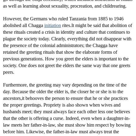
as well as learning about sexuality, procreation, and childrearing.
However, the Germans who ruled Tanzania from 1885 to 1946
abolished all Chagga
initiation
rites.It might be said that abolition of
these rituals created a crisis in identity and culture that continues to
plague the society today. Clearly, everything did not disappear with
the presence of the colonial administrators; the Chagga have
retained the greeting rituals that show the elaborate forms of
previous generations. How you greet the elders is important to the
society. One does not greet the elders the same way that one greets
peers.
Furthermore, the greeting may vary depending on the time of the
day. Because the older the elder is, the closer he or she is to the
ancestors,it behooves the person to ensure that he or she practices
the proper greetings. Propriety is also shown when wives and
husbands meet; they must always face each other less one believes
that the other is offering a curse. Indeed, even when a daughter-in-
law meets her father-in-law, she must show him respect by bowing
before him. Likewise, the father-in-law must always treat the