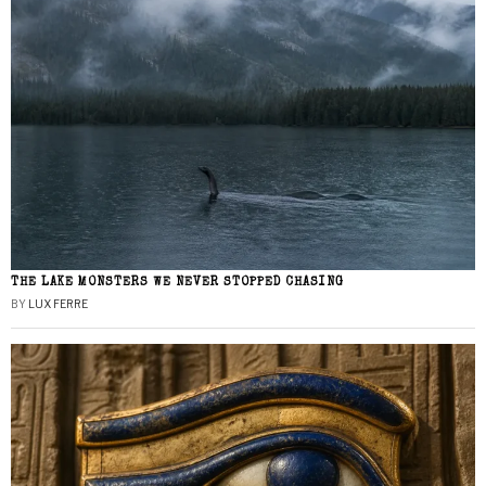
THE LAKE MONSTERS WE NEVER STOPPED CHASING
BY
LUX FERRE