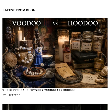
LATEST FROM BLOG
THE DIFFERENCE BETWEEN VOODOO AND HOODOO
BY
LUX FERRE