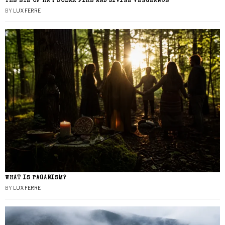
THE EYE OF RA : SOLAR FIRE AND DIVINE VENGEANCE
BY
LUX FERRE
WHAT IS PAGANISM?
BY
LUX FERRE