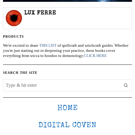
LUX FERRE
PRODUCTS
We're excited to share
THIS LIST
of spellcraft and witchcraft guides. Whether
you're just starting out or deepening your practice, these books cover
everything from wicca to hoodoo to demonology.
CLICK HERE
SEARCH THE SITE
HOME
DIGITAL COVEN