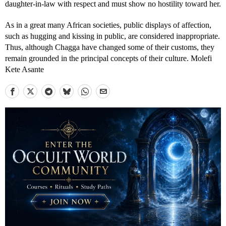
daughter-in-law with respect and must show no hostility toward her.
As in a great many African societies, public displays of affection,
such as hugging and kissing in public, are considered inappropriate.
Thus, although Chagga have changed some of their customs, they
remain grounded in the principal concepts of their culture. Molefi
Kete Asante