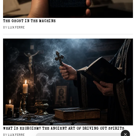
THE GHOST IN THE MACHINE
BY
LUX FERRE
WHAT IS EXORCISM? THE ANCIENT ART OF DRIVING OUT SPIRITS
BY
LUX FERRE