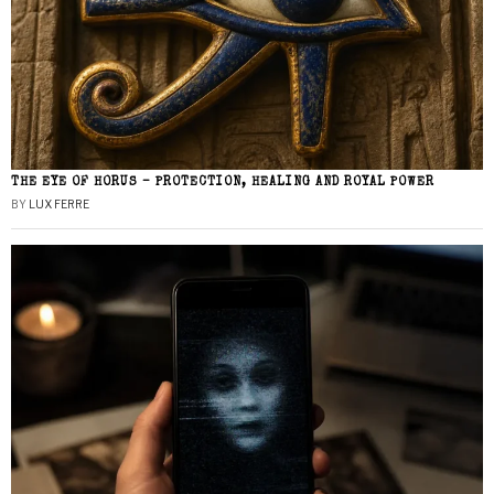
THE EYE OF HORUS – PROTECTION, HEALING AND ROYAL POWER
BY
LUX FERRE