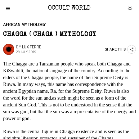
OCCULT WORLD
AFRICAN MYTHOLOGY
CHAGGA ( CHAGA ) MYTHOLOGY
BY
LUX FERRE
SHARE THIS
29 JULY 2019
The Chagga are a Tanzanian people who speak both Chagga and
KiSwahili, the national language of the country. According to the
elders of the Chagga people, the name of their Supreme Deity is
Ruwa. In many ways, this name has correspondence with the
ancient Egyptian name, Ra, for the Supreme Deity. Ruwa is also
the word for the sun and,as such,might be seen as a form of the
ancient Sun God. This is not to be understood in the sense that the
sun was god, but that the sun was a representative of the energy and
power of god.
Ruwa is the central figure in Chagga existence and is seen as the
almighty liberator, protector, and sustainer of the Chagga