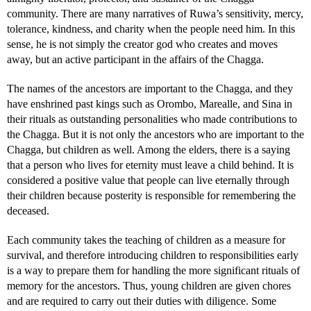
community. There are many narratives of Ruwa’s sensitivity, mercy,
tolerance, kindness, and charity when the people need him. In this
sense, he is not simply the creator god who creates and moves
away, but an active participant in the affairs of the Chagga.
The names of the ancestors are important to the Chagga, and they
have enshrined past kings such as Orombo, Marealle, and Sina in
their rituals as outstanding personalities who made contributions to
the Chagga. But it is not only the ancestors who are important to the
Chagga, but children as well. Among the elders, there is a saying
that a person who lives for eternity must leave a child behind. It is
considered a positive value that people can live eternally through
their children because posterity is responsible for remembering the
deceased.
Each community takes the teaching of children as a measure for
survival, and therefore introducing children to responsibilities early
is a way to prepare them for handling the more significant rituals of
memory for the ancestors. Thus, young children are given chores
and are required to carry out their duties with diligence. Some