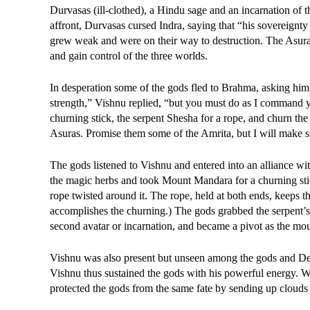
Durvasas (ill-clothed), a Hindu sage and an incarnation of 
affront, Durvasas cursed Indra, saying that “his sovereignt
grew weak and were on their way to destruction. The Asuras,
and gain control of the three worlds.
In desperation some of the gods fled to Brahma, asking him 
strength,” Vishnu replied, “but you must do as I command 
churning stick, the serpent Shesha for a rope, and churn the 
Asuras. Promise them some of the Amrita, but I will make su
The gods listened to Vishnu and entered into an alliance wit
the magic herbs and took Mount Mandara for a churning stick 
rope twisted around it. The rope, held at both ends, keeps th
accomplishes the churning.) The gods grabbed the serpent’s t
second avatar or incarnation, and became a pivot as the mo
Vishnu was also present but unseen among the gods and Demo
Vishnu thus sustained the gods with his powerful energy. 
protected the gods from the same fate by sending up clouds w