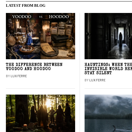
LATEST FROM BLOG
THE DIFFERENCE BETWEEN
HAUNTINGS: WHEN TH
VOODOO AND HOODOO
INVISIBLE WORLD RE
STAY SILENT
BY
LUX FERRE
BY
LUX FERRE