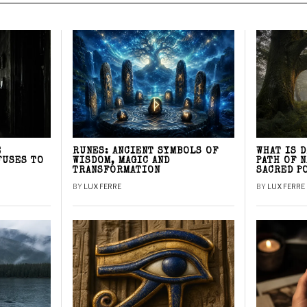
E
RUNES: ANCIENT SYMBOLS OF
WHAT IS 
FUSES TO
WISDOM, MAGIC AND
PATH OF 
TRANSFORMATION
SACRED P
BY
LUX FERRE
BY
LUX FERRE