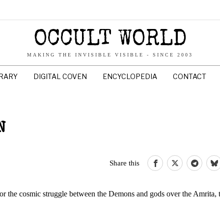
OCCULT WORLD
MAKING THE INVISIBLE VISIBLE - SINCE 2003
BRARY
DIGITAL COVEN
ENCYCLOPEDIA
CONTACT
N
Share this
for the cosmic struggle between the Demons and gods over the Amrita, 