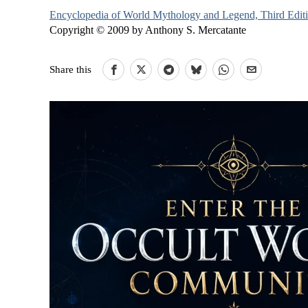
Encyclopedia of World Mythology and Legend, Third Edit
Copyright © 2009 by Anthony S. Mercatante
Share this