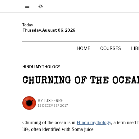
Today
Thursday, August 06, 2026
HOME
COURSES
LI
HINDU MYTHOLOGY
CHURNING OF THE OCEA
BY
LUX FERRE
13 DECEMBER 2017
Churning of the ocean is in
Hindu mythology
, a term used 
life, often identified with Soma juice.