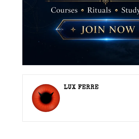
LUX FERRE