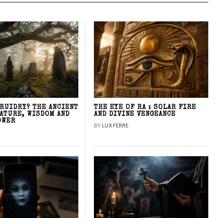
DRUIDRY? THE ANCIENT
THE EYE OF RA : SOLAR FIRE
NATURE, WISDOM AND
AND DIVINE VENGEANCE
OWER
BY
LUX FERRE