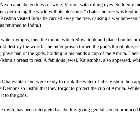
 Next came the goddess of wine, Varuni, with rolling eyes. Suddenly th
en, perfuming the world with its blossoms.” (Later the tree was kept in 
Krishna visited Indra he carried away the tree, causing a war between 
as returned to Indra.)
s, water nymphs, then the moon, which Shiva took and placed on his br
uld destroy the world. The bitter poison turned the god’s throat blue, e
, physician of the gods, holding in his hands a cup of the Amrita. Then
Vishnu’s breast to rest. A fabulous jewel, Kaustubha, also appeared, w
Dhanvantari and were ready to drink the water of life. Vishnu then ap
Demons so lustful that they forgot to protect the cup of Amrita. While
t to the gods.
the myth, has been interpreted as the life-giving genital semen produced 