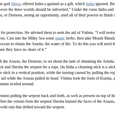
the god
Shiva
, offered Indra a garland as a gift, which
Indra
ignored. Bec
y over the three worlds should be subverted.” Under the curse Indra and
 or Demons, seeing an opportunity, used all of their powers to finish 
for protection. He advised them to seek the aid of Vishnu. “I will resto
you. Cast into the Milky Sea some
magic
herbs, then take Mount Mandar
ocean to obtain the Amrita, the water of life. To do this you will need t
re they have no share of it.”
h the Asuras, the Demons, to set about the task of obtaining the Amrita
and Shesha the serpent for a rope. (In India a churning stick is a stic
e stick in a vertical position, while the turning caused by pulling the ro
ail while the Asuras pulled its head. Vishnu took the form of Kurma, a 
untain twirled around.
ns pulling the serpent back and forth, as well as present on top of t
When the venom from the serpent Shesha burned the faces of the Asuras
ith rain that drifted toward the serpent.