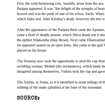
First, the wish-bestowing cow, Surabhi, arose from the sea.
Parijata appeared. It was “the delight of the nymphs of heav
heaven and was the pride of one of his wives, Sachi. When 
which Indra lost. After Krishna’s death, however, the tree w
After the appearance of the Parijata there came the Apsara
came a draft of deadly poison, which Shiva drank lest it sho
the epithet Nilakantha (blue throat). Next came Dhanvantari
Sri appeared seated on an open lotus. She came to the god 
placed on his breast.
The Demons now took the opportunity to steal the cup from 
ravishing woman, Mohini (the enchantress), which made the 
disagreed among themselves, Vishnu took the cup and gave i
The Amrita, or Soma, as it is identified in some tellings of 
rubbing of the snake (phallus) at the base of the mountain.
SOURCE: