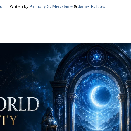
ion
– Written by
Anthony S. Mercatante
&
James R. Dow