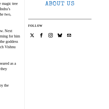
ABOUT US
e magic tree
Indra’s
the two,
FOLLOW
ow. Next
arning for him
 the goddess
hich Vishnu
peared as a
 they
by the