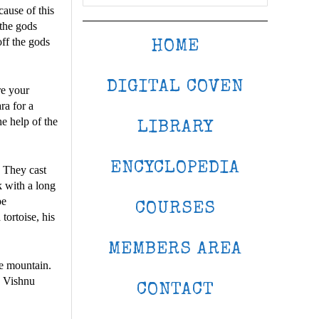
ause of this
 the gods
off the gods
HOME
DIGITAL COVEN
re your
a for a
he help of the
LIBRARY
ENCYCLOPEDIA
. They cast
k with a long
pe
COURSES
tortoise, his
MEMBERS AREA
he mountain.
, Vishnu
CONTACT