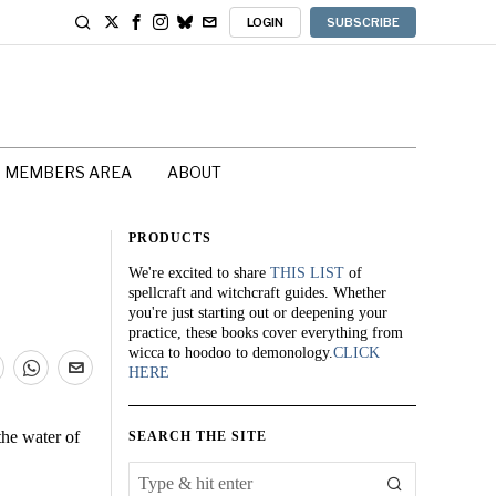
LOGIN
SUBSCRIBE
MEMBERS AREA
ABOUT
PRODUCTS
We're excited to share
THIS LIST
of
spellcraft and witchcraft guides. Whether
you're just starting out or deepening your
practice, these books cover everything from
wicca to hoodoo to demonology.
CLICK
HERE
the water of
SEARCH THE SITE