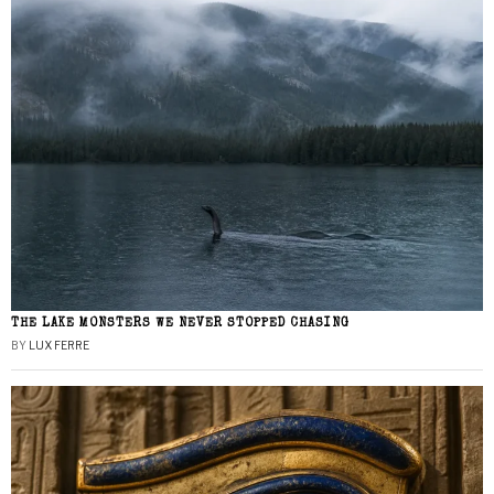
THE LAKE MONSTERS WE NEVER STOPPED CHASING
BY
LUX FERRE