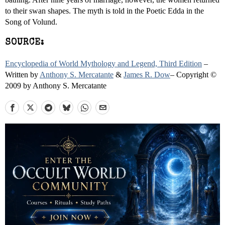
to their swan shapes. The myth is told in the Poetic Edda in the
Song of Volund.
SOURCE:
Encyclopedia of World Mythology and Legend, Third Edition
–
Written by
Anthony S. Mercatante
&
James R. Dow
– Copyright ©
2009 by Anthony S. Mercatante