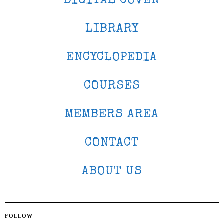
DIGITAL COVEN
LIBRARY
ENCYCLOPEDIA
COURSES
MEMBERS AREA
CONTACT
ABOUT US
FOLLOW