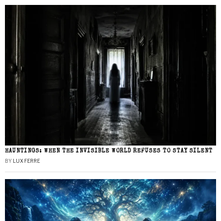
HAUNTINGS: WHEN THE INVISIBLE WORLD REFUSES TO STAY SILENT
BY
LUX FERRE