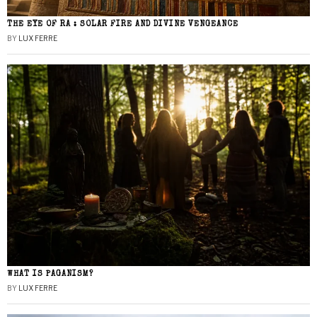
THE EYE OF RA : SOLAR FIRE AND DIVINE VENGEANCE
BY
LUX FERRE
WHAT IS PAGANISM?
BY
LUX FERRE