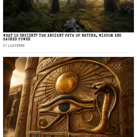
WHAT IS DRUIDRY? THE ANCIENT PATH OF NATURE, WISDOM AND
SACRED POWER
BY
LUX FERRE