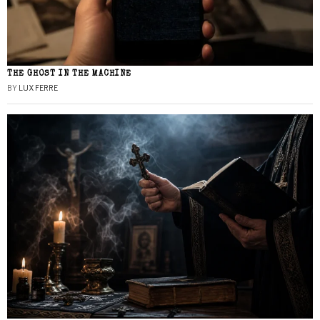
THE GHOST IN THE MACHINE
BY
LUX FERRE