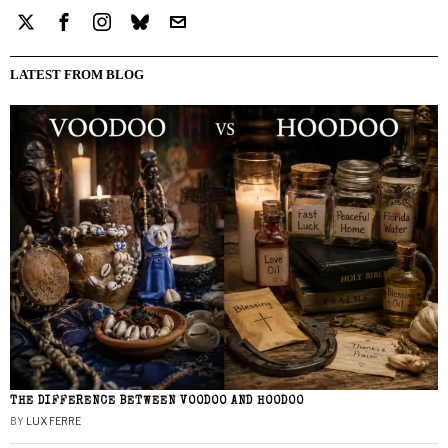
LATEST FROM BLOG
THE DIFFERENCE BETWEEN VOODOO AND HOODOO
BY
LUX FERRE