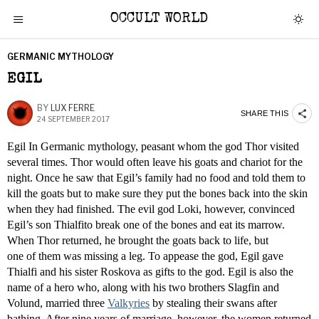
OCCULT WORLD
GERMANIC MYTHOLOGY
EGIL
BY
LUX FERRE
SHARE THIS
24 SEPTEMBER 2017
Egil In Germanic mythology, peasant whom the god Thor visited
several times. Thor would often leave his goats and chariot for the
night. Once he saw that Egil’s family had no food and told them to
kill the goats but to make sure they put the bones back into the skin
when they had finished. The evil god Loki, however, convinced
Egil’s son Thialfito break one of the bones and eat its marrow.
When Thor returned, he brought the goats back to life, but
one of them was missing a leg. To appease the god, Egil gave
Thialfi and his sister Roskova as gifts to the god. Egil is also the
name of a hero who, along with his two brothers Slagfin and
Volund, married three
Valkyries
by stealing their swans after
bathing. After nine years of marriage, however, the women returned