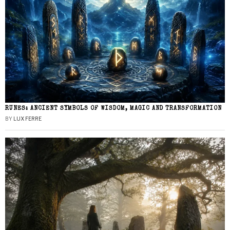
RUNES: ANCIENT SYMBOLS OF WISDOM, MAGIC AND TRANSFORMATION
BY
LUX FERRE