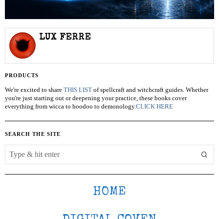
LUX FERRE
PRODUCTS
We're excited to share
THIS LIST
of spellcraft and witchcraft guides. Whether
you're just starting out or deepening your practice, these books cover
everything from wicca to hoodoo to demonology.
CLICK HERE
SEARCH THE SITE
HOME