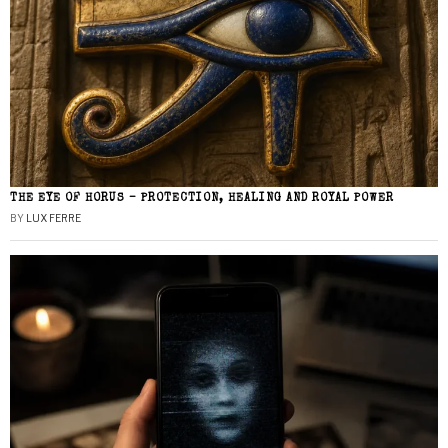
THE EYE OF HORUS – PROTECTION, HEALING AND ROYAL POWER
BY
LUX FERRE