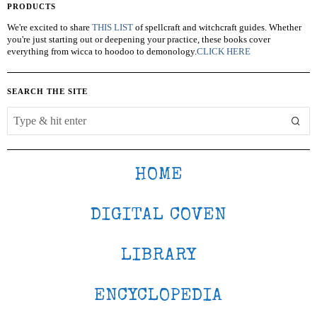
PRODUCTS
We're excited to share
THIS LIST
of spellcraft and witchcraft guides. Whether
you're just starting out or deepening your practice, these books cover
everything from wicca to hoodoo to demonology.
CLICK HERE
SEARCH THE SITE
HOME
DIGITAL COVEN
LIBRARY
ENCYCLOPEDIA