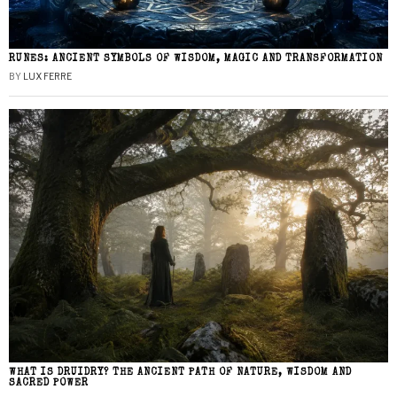
RUNES: ANCIENT SYMBOLS OF WISDOM, MAGIC AND TRANSFORMATION
BY
LUX FERRE
WHAT IS DRUIDRY? THE ANCIENT PATH OF NATURE, WISDOM AND
SACRED POWER