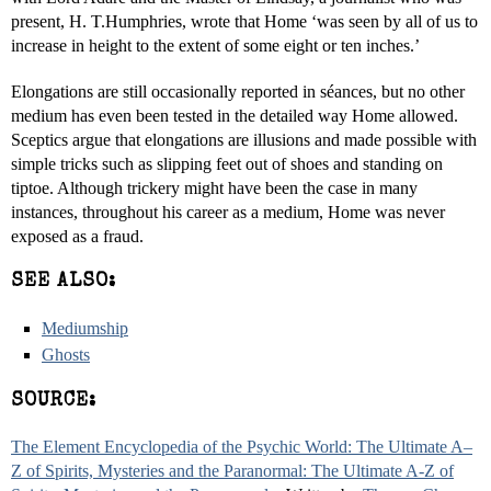
present, H. T.Humphries, wrote that Home ‘was seen by all of us to
increase in height to the extent of some eight or ten inches.’
Elongations are still occasionally reported in séances, but no other
medium has even been tested in the detailed way Home allowed.
Sceptics argue that elongations are illusions and made possible with
simple tricks such as slipping feet out of shoes and standing on
tiptoe. Although trickery might have been the case in many
instances, throughout his career as a medium, Home was never
exposed as a fraud.
SEE ALSO:
Mediumship
Ghosts
SOURCE:
The Element Encyclopedia of the Psychic World: The Ultimate A–
Z of Spirits, Mysteries and the Paranormal: The Ultimate A-Z of