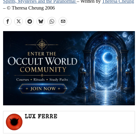
Spirits, Mysteries and the Paranormal
– Written by
Theresa Cheung
– © Theresa Cheung 2006
LUX FERRE