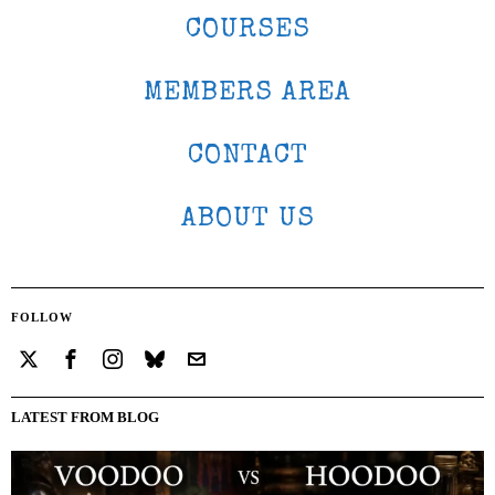
COURSES
MEMBERS AREA
CONTACT
ABOUT US
FOLLOW
LATEST FROM BLOG