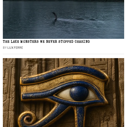
THE LAKE MONSTERS WE NEVER STOPPED CHASING
BY
LUX FERRE