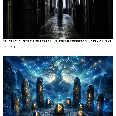
HAUNTINGS: WHEN THE INVISIBLE WORLD REFUSES TO STAY SILENT
BY
LUX FERRE