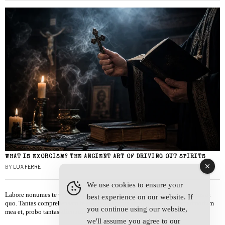
WHAT IS EXORCISM? THE ANCIENT ART OF DRIVING OUT SPIRITS
BY
LUX FERRE
We use cookies to ensure your
Labore nonumes te vel, vis id errem tantas tempor. Solet quidam salutatus at
best experience on our website. If
quo. Tantas comprehensam te sea, usu sanctus similique ei. Viderer admodum
you continue using our website,
mea et, probo tantas alienum ne vim.
we'll assume you agree to our