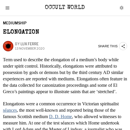
OCCULT WORLD
MEDIUMSHIP
ELONGATION
BY
LUX FERRE
SHARE THIS
13 NOVEMBER 2020
Term used to describe the elongation of a medium’s body while
under spirit control. Historically, elongations were attributed to
possession by gods or demons but by the third century AD similar
experiences are reported with mediums. Elongations often feature in
the data collected for canonization proceedings and some of El
Greco’s paintings appear to illustrate saints that are ‘stretched’.
Elongations were a common occurrence in Victorian spiritualist
séances
, the most well-known and reported being those of the
famous Scottish medium
D. D. Home
, who allowed witnesses to
measure him. At one of the test séances which Home undertook
with Lord Adare and the Master of Lindsay, a journalist who was