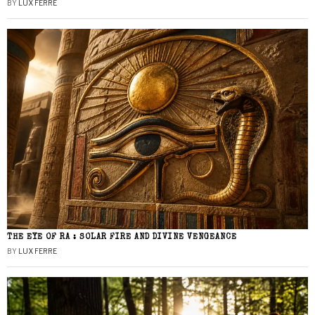
BY
LUX FERRE
THE EYE OF RA : SOLAR FIRE AND DIVINE VENGEANCE
BY
LUX FERRE