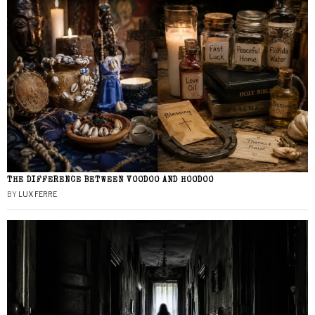
THE DIFFERENCE BETWEEN VOODOO AND HOODOO
BY
LUX FERRE