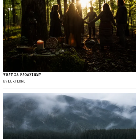
WHAT IS PAGANISM?
BY
LUX FERRE