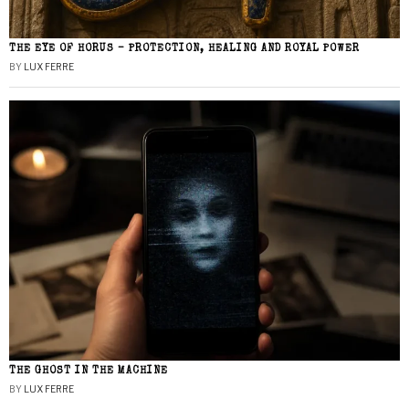
THE EYE OF HORUS – PROTECTION, HEALING AND ROYAL POWER
BY
LUX FERRE
THE GHOST IN THE MACHINE
BY
LUX FERRE