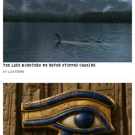
THE LAKE MONSTERS WE NEVER STOPPED CHASING
BY
LUX FERRE