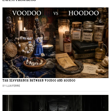
THE DIFFERENCE BETWEEN VOODOO AND HOODOO
BY
LUX FERRE