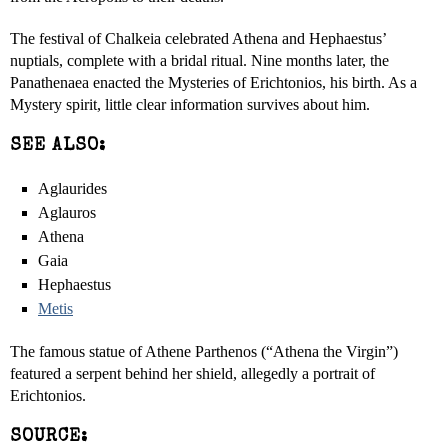
The festival of Chalkeia celebrated Athena and Hephaestus’
nuptials, complete with a bridal ritual. Nine months later, the
Panathenaea enacted the Mysteries of Erichtonios, his birth. As a
Mystery spirit, little clear information survives about him.
SEE ALSO:
Aglaurides
Aglauros
Athena
Gaia
Hephaestus
Metis
The famous statue of Athene Parthenos (“Athena the Virgin”)
featured a serpent behind her shield, allegedly a portrait of
Erichtonios.
SOURCE: