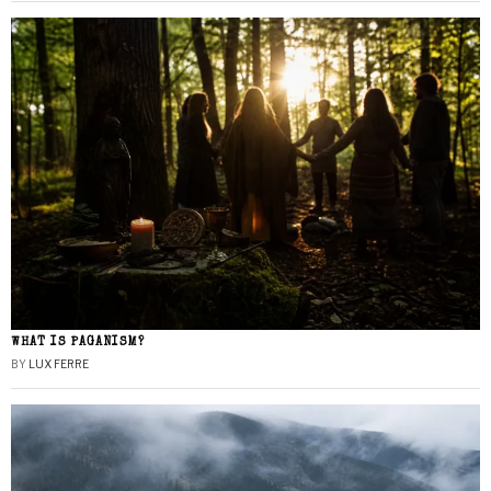
WHAT IS PAGANISM?
BY
LUX FERRE