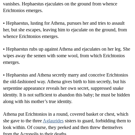
vanishes. Hephaestus ejaculates on the ground from whence
Erichtonios emerges.
• Hephaestus, lusting for Athena, pursues her and tries to assault
her, but she escapes, leaving him to ejaculate on the ground, from
whence Erichtonios emerges.
• Hephaestus rubs up against Athena and ejaculates on her leg. She
wipes away the semen with some wool, from which Erichtonios
emerges.
• Hephaestus and Athena secretly marry and conceive Erichtonios
the old-fashioned way. Athena gives birth to him secretly, but his
serpentine appearance reveals her own secret, suppressed snake
identity. It is not sufficient to abandon this baby; he must be hidden
along with his mother’s true identity.
Athena put Erichtonios in a round, covered basket or chest, which
she gave to the three
Aglaurides
sisters to guard, forbidding them to
look within. Of course, they peeked and then threw themselves
from the Acropolis to their deaths.