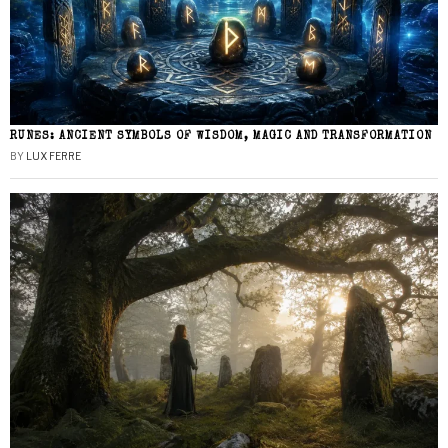
RUNES: ANCIENT SYMBOLS OF WISDOM, MAGIC AND TRANSFORMATION
BY
LUX FERRE