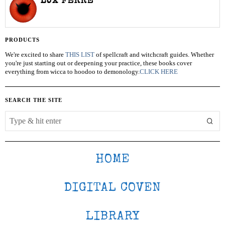
LUX FERRE
PRODUCTS
We're excited to share
THIS LIST
of spellcraft and witchcraft guides. Whether
you're just starting out or deepening your practice, these books cover
everything from wicca to hoodoo to demonology.
CLICK HERE
SEARCH THE SITE
HOME
DIGITAL COVEN
LIBRARY