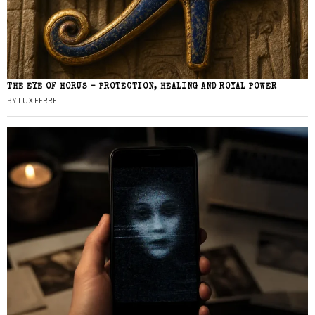
THE EYE OF HORUS – PROTECTION, HEALING AND ROYAL POWER
BY
LUX FERRE