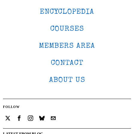
ENCYCLOPEDIA
COURSES
MEMBERS AREA
CONTACT
ABOUT US
FOLLOW
LATEST FROM BLOG