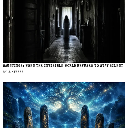
HAUNTINGS: WHEN THE INVISIBLE WORLD REFUSES TO STAY SILENT
BY
LUX FERRE