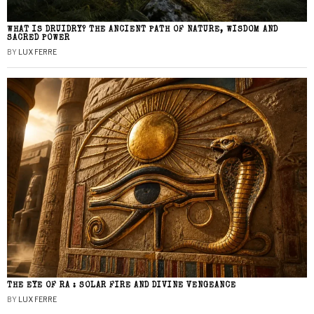
WHAT IS DRUIDRY? THE ANCIENT PATH OF NATURE, WISDOM AND
SACRED POWER
BY
LUX FERRE
THE EYE OF RA : SOLAR FIRE AND DIVINE VENGEANCE
BY
LUX FERRE