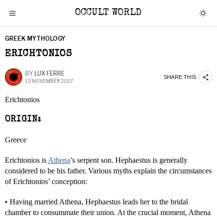
OCCULT WORLD
GREEK MYTHOLOGY
ERICHTONIOS
BY
LUX FERRE
SHARE THIS
13 NOVEMBER 2017
Erichtonios
ORIGIN:
Greece
Erichtonios is
Athena
’s serpent son. Hephaestus is generally
considered to be his father. Various myths explain the circumstances
of Erichtonios’ conception:
• Having married Athena, Hephaestus leads her to the bridal
chamber to consummate their union. At the crucial moment, Athena