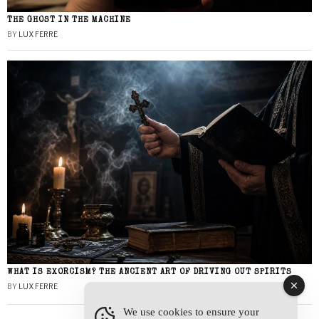
THE GHOST IN THE MACHINE
BY
LUX FERRE
WHAT IS EXORCISM? THE ANCIENT ART OF DRIVING OUT SPIRITS
BY
LUX FERRE
We use cookies to ensure your