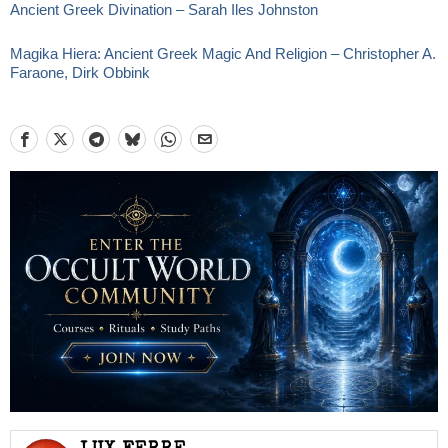
Ancient Greek Divination – Sarah Iles Johnston
Magika Hiera: Ancient Greek Magic And Religion – Christopher A.
Faraone, Dirk Obbink