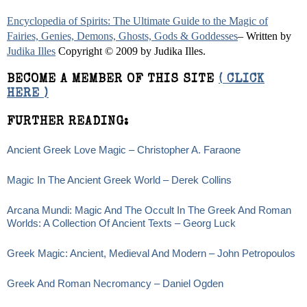
Encyclopedia of Spirits: The Ultimate Guide to the Magic of
Fairies, Genies, Demons, Ghosts, Gods & Goddesses
– Written by
Judika Illes
Copyright © 2009 by Judika Illes.
BECOME A MEMBER OF THIS SITE
( CLICK
HERE )
FURTHER READING:
Ancient Greek Love Magic – Christopher A. Faraone
Magic In The Ancient Greek World – Derek Collins
Arcana Mundi: Magic And The Occult In The Greek And Roman
Worlds: A Collection Of Ancient Texts – Georg Luck
Greek Magic: Ancient, Medieval And Modern – John Petropoulos
Greek And Roman Necromancy – Daniel Ogden