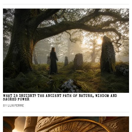
WHAT IS DRUIDRY? THE ANCIENT PATH OF NATURE, WISDOM AND
SACRED POWER
BY
LUX FERRE