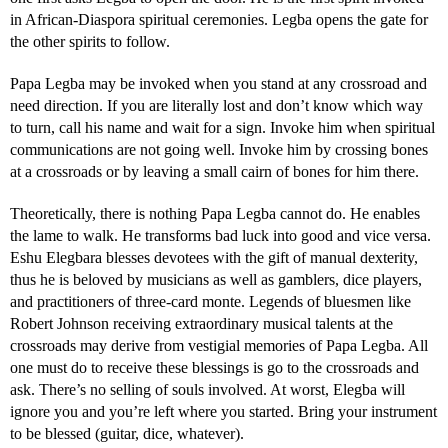
in African-Diaspora spiritual ceremonies. Legba opens the gate for
the other spirits to follow.
Papa Legba may be invoked when you stand at any crossroad and
need direction. If you are literally lost and don’t know which way
to turn, call his name and wait for a sign. Invoke him when spiritual
communications are not going well. Invoke him by crossing bones
at a crossroads or by leaving a small cairn of bones for him there.
Theoretically, there is nothing Papa Legba cannot do. He enables
the lame to walk. He transforms bad luck into good and vice versa.
Eshu Elegbara blesses devotees with the gift of manual dexterity,
thus he is beloved by musicians as well as gamblers, dice players,
and practitioners of three-card monte. Legends of bluesmen like
Robert Johnson receiving extraordinary musical talents at the
crossroads may derive from vestigial memories of Papa Legba. All
one must do to receive these blessings is go to the crossroads and
ask. There’s no selling of souls involved. At worst, Elegba will
ignore you and you’re left where you started. Bring your instrument
to be blessed (guitar, dice, whatever).