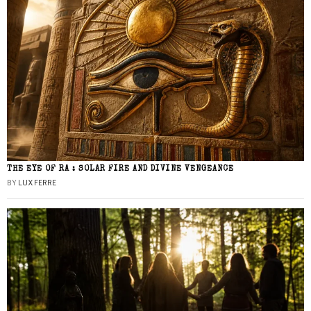
THE EYE OF RA : SOLAR FIRE AND DIVINE VENGEANCE
BY
LUX FERRE