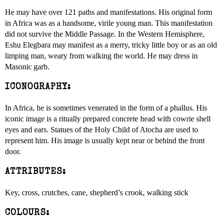
He may have over 121 paths and manifestations. His original form
in Africa was as a handsome, virile young man. This manifestation
did not survive the Middle Passage. In the Western Hemisphere,
Eshu Elegbara may manifest as a merry, tricky little boy or as an old
limping man, weary from walking the world. He may dress in
Masonic garb.
ICONOGRAPHY:
In Africa, he is sometimes venerated in the form of a phallus. His
iconic image is a ritually prepared concrete head with cowrie shell
eyes and ears. Statues of the Holy Child of Atocha are used to
represent him. His image is usually kept near or behind the front
door.
ATTRIBUTES:
Key, cross, crutches, cane, shepherd’s crook, walking stick
COLOURS: