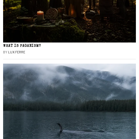
WHAT IS PAGANISM?
BY
LUX FERRE