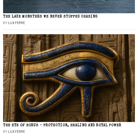
THE LAKE MONSTERS WE NEVER STOPPED CHASING
BY
LUX FERRE
THE EYE OF HORUS – PROTECTION, HEALING AND ROYAL POWER
BY
LUX FERRE