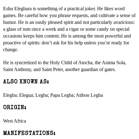
Eshu Elegbara is something of a practical joker. He likes word
games. Be careful how you phrase requests, and cultivate a sense of
humor. He is an easily pleased spirit and not particularly avaricious:
a glass of rum once a week and a cigar or some candy on special
occasions keeps him content. He is among the most powerful and
proactive of spirits: don’t ask for his help unless you’re ready for
change.
He is syncretized to the Holy Child of Atocha, the Anima Sola,
Saint Anthony, and Saint Peter, another guardian of gates.
ALSO KNOWN AS:
Elegba; Elegua; Legba; Papa Legba; Atibon Legba
ORIGIN:
West Africa
MANIFESTATIONS: