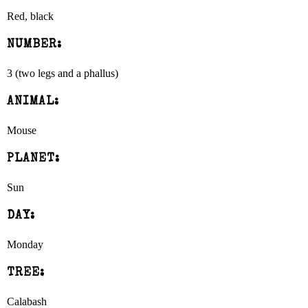
Red, black
NUMBER:
3 (two legs and a phallus)
ANIMAL:
Mouse
PLANET:
Sun
DAY:
Monday
TREE:
Calabash