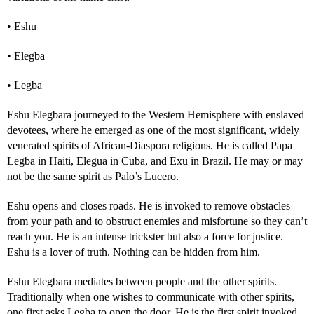
• Eshu
• Elegba
• Legba
Eshu Elegbara journeyed to the Western Hemisphere with enslaved
devotees, where he emerged as one of the most significant, widely
venerated spirits of African-Diaspora religions. He is called Papa
Legba in Haiti, Elegua in Cuba, and Exu in Brazil. He may or may
not be the same spirit as Palo’s Lucero.
Eshu opens and closes roads. He is invoked to remove obstacles
from your path and to obstruct enemies and misfortune so they can’t
reach you. He is an intense trickster but also a force for justice.
Eshu is a lover of truth. Nothing can be hidden from him.
Eshu Elegbara mediates between people and the other spirits.
Traditionally when one wishes to communicate with other spirits,
one first asks Legba to open the door. He is the first spirit invoked