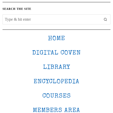
SEARCH THE SITE
HOME
DIGITAL COVEN
LIBRARY
ENCYCLOPEDIA
COURSES
MEMBERS AREA