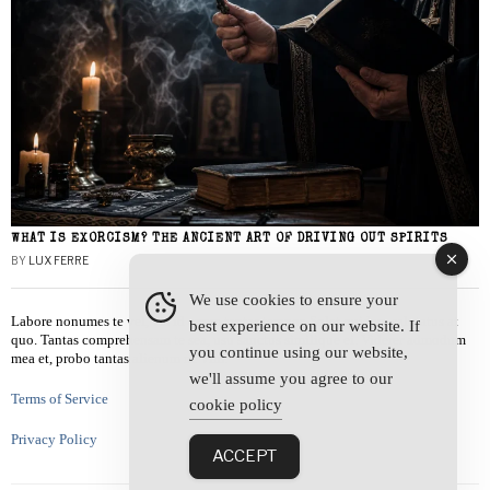
WHAT IS EXORCISM? THE ANCIENT ART OF DRIVING OUT SPIRITS
BY
LUX FERRE
We use cookies to ensure your
Labore nonumes te vel, vis id errem tantas tempor. Solet quidam salutatus at
best experience on our website. If
quo. Tantas comprehensam te sea, usu sanctus similique ei. Viderer admodum
you continue using our website,
mea et, probo tantas alienum ne vim.
we'll assume you agree to our
Terms of Service
cookie policy
Privacy Policy
ACCEPT