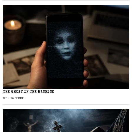
THE GHOST IN THE MACHINE
BY
LUX FERRE