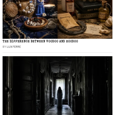
THE DIFFERENCE BETWEEN VOODOO AND HOODOO
BY
LUX FERRE