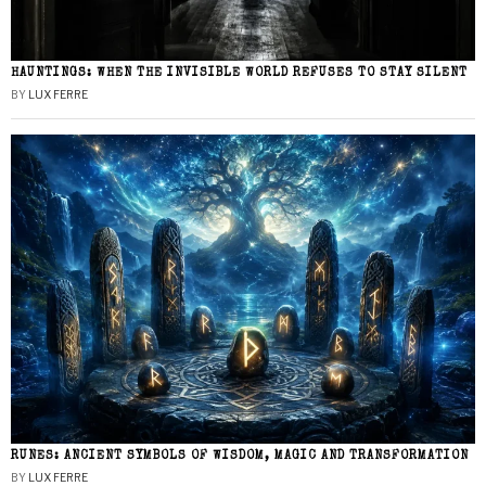
HAUNTINGS: WHEN THE INVISIBLE WORLD REFUSES TO STAY SILENT
BY
LUX FERRE
RUNES: ANCIENT SYMBOLS OF WISDOM, MAGIC AND TRANSFORMATION
BY
LUX FERRE