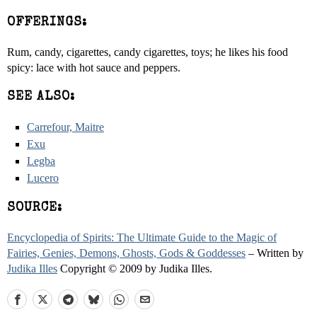
OFFERINGS:
Rum, candy, cigarettes, candy cigarettes, toys; he likes his food
spicy: lace with hot sauce and peppers.
SEE ALSO:
Carrefour, Maitre
Exu
Legba
Lucero
SOURCE:
Encyclopedia of Spirits: The Ultimate Guide to the Magic of
Fairies, Genies, Demons, Ghosts, Gods & Goddesses
– Written by
Judika Illes
Copyright © 2009 by Judika Illes.