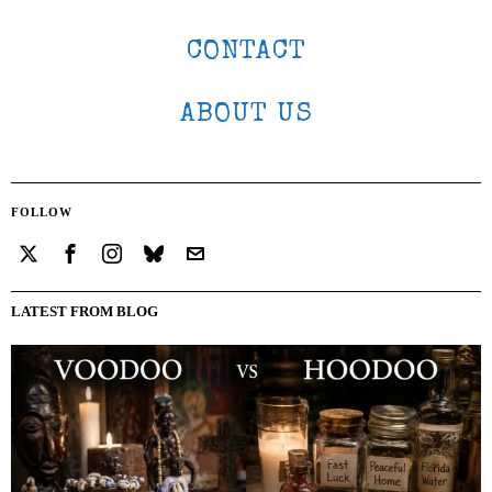
CONTACT
ABOUT US
FOLLOW
LATEST FROM BLOG