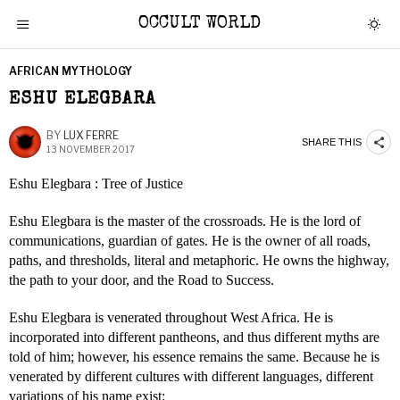
OCCULT WORLD
AFRICAN MYTHOLOGY
ESHU ELEGBARA
BY
LUX FERRE
SHARE THIS
13 NOVEMBER 2017
Eshu Elegbara : Tree of Justice
Eshu Elegbara is the master of the crossroads. He is the lord of
communications, guardian of gates. He is the owner of all roads,
paths, and thresholds, literal and metaphoric. He owns the highway,
the path to your door, and the Road to Success.
Eshu Elegbara is venerated throughout West Africa. He is
incorporated into different pantheons, and thus different myths are
told of him; however, his essence remains the same. Because he is
venerated by different cultures with different languages, different
variations of his name exist: