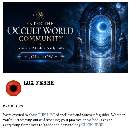
LUX FERRE
PRODUCTS
We're excited to share
THIS LIST
of spellcraft and witchcraft guides. Whether
you're just starting out or deepening your practice, these books cover
everything from wicca to hoodoo to demonology.
CLICK HERE