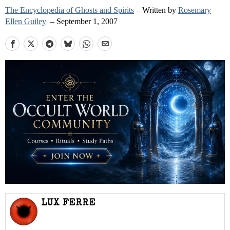
The Encyclopedia of Ghosts and Spirits
– Written by
Rosemary
Ellen Guiley
– September 1, 2007
LUX FERRE