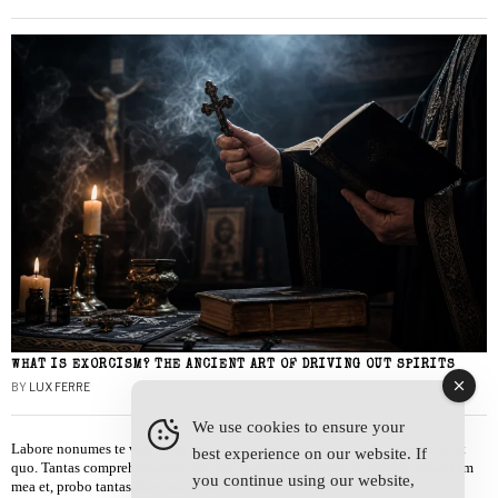
WHAT IS EXORCISM? THE ANCIENT ART OF DRIVING OUT SPIRITS
BY
LUX FERRE
We use cookies to ensure your
Labore nonumes te vel, vis id errem tantas tempor. Solet quidam salutatus at
best experience on our website. If
quo. Tantas comprehensam te sea, usu sanctus similique ei. Viderer admodum
you continue using our website,
mea et, probo tantas alienum ne vim.