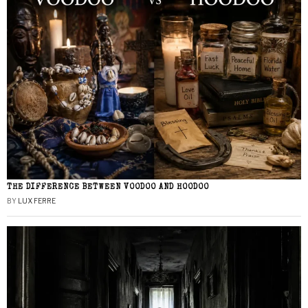
THE DIFFERENCE BETWEEN VOODOO AND HOODOO
BY
LUX FERRE