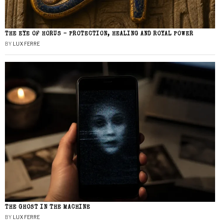
THE EYE OF HORUS – PROTECTION, HEALING AND ROYAL POWER
BY
LUX FERRE
THE GHOST IN THE MACHINE
BY
LUX FERRE