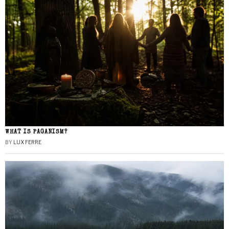
WHAT IS PAGANISM?
BY
LUX FERRE