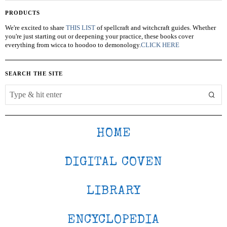
PRODUCTS
We're excited to share
THIS LIST
of spellcraft and witchcraft guides. Whether
you're just starting out or deepening your practice, these books cover
everything from wicca to hoodoo to demonology.
CLICK HERE
SEARCH THE SITE
HOME
DIGITAL COVEN
LIBRARY
ENCYCLOPEDIA