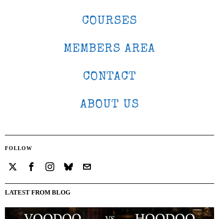
COURSES
MEMBERS AREA
CONTACT
ABOUT US
FOLLOW
LATEST FROM BLOG