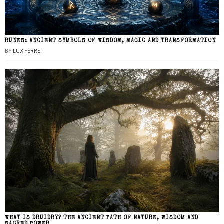
RUNES: ANCIENT SYMBOLS OF WISDOM, MAGIC AND TRANSFORMATION
BY
LUX FERRE
WHAT IS DRUIDRY? THE ANCIENT PATH OF NATURE, WISDOM AND