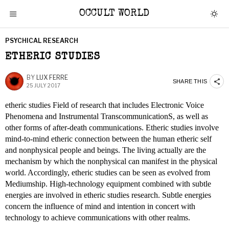
OCCULT WORLD
PSYCHICAL RESEARCH
ETHERIC STUDIES
BY
LUX FERRE
SHARE THIS
25 JULY 2017
etheric studies Field of research that includes Electronic Voice
Phenomena and Instrumental TranscommunicationS, as well as
other forms of after-death communications. Etheric studies involve
mind-to-mind etheric connection between the human etheric self
and nonphysical people and beings. The living actually are the
mechanism by which the nonphysical can manifest in the physical
world. Accordingly, etheric studies can be seen as evolved from
Mediumship. High-technology equipment combined with subtle
energies are involved in etheric studies research. Subtle energies
concern the influence of mind and intention in concert with
technology to achieve communications with other realms.