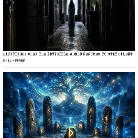
HAUNTINGS: WHEN THE INVISIBLE WORLD REFUSES TO STAY SILENT
BY
LUX FERRE