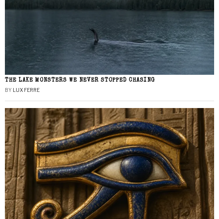
THE LAKE MONSTERS WE NEVER STOPPED CHASING
BY
LUX FERRE