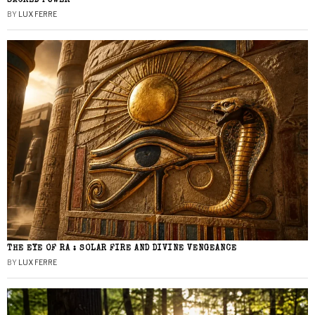
SACRED POWER
BY
LUX FERRE
THE EYE OF RA : SOLAR FIRE AND DIVINE VENGEANCE
BY
LUX FERRE