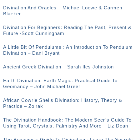
Divination And Oracles – Michael Loewe & Carmen
Blacker
Divination For Beginners: Reading The Past, Present &
Future -Scott Cunningham
A Little Bit Of Pendulums : An Introduction To Pendulum
Divination – Dani Bryant
Ancient Greek Divination – Sarah Iles Johnston
Earth Divination: Earth Magic: Practical Guide To
Geomancy – John Michael Greer
African Cowrie Shells Divination: History, Theory &
Practice – Zolrak
The Divination Handbook: The Modern Seer’s Guide To
Using Tarot, Crystals, Palmistry And More – Liz Dean
The Beginner’s Guide To Divination : Learn The Secrets