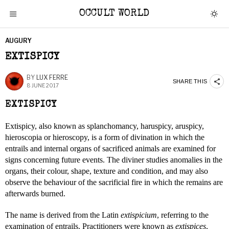
OCCULT WORLD
AUGURY
EXTISPICY
BY
LUX FERRE
SHARE THIS
8 JUNE 2017
EXTISPICY
Extispicy, also known as splanchomancy, haruspicy, aruspicy,
hieroscopia or hieroscopy, is a form of divination in which the
entrails and internal organs of sacrificed animals are examined for
signs concerning future events. The diviner studies anomalies in the
organs, their colour, shape, texture and condition, and may also
observe the behaviour of the sacrificial fire in which the remains are
afterwards burned.
The name is derived from the Latin
extispicium
, referring to the
examination of entrails. Practitioners were known as
extispices
,