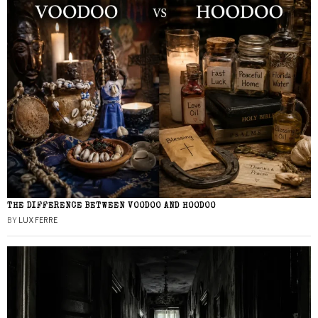
THE DIFFERENCE BETWEEN VOODOO AND HOODOO
BY
LUX FERRE