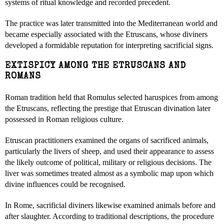
systems of ritual knowledge and recorded precedent.
The practice was later transmitted into the Mediterranean world and
became especially associated with the Etruscans, whose diviners
developed a formidable reputation for interpreting sacrificial signs.
EXTISPICY AMONG THE ETRUSCANS AND
ROMANS
Roman tradition held that Romulus selected haruspices from among
the Etruscans, reflecting the prestige that Etruscan divination later
possessed in Roman religious culture.
Etruscan practitioners examined the organs of sacrificed animals,
particularly the livers of sheep, and used their appearance to assess
the likely outcome of political, military or religious decisions. The
liver was sometimes treated almost as a symbolic map upon which
divine influences could be recognised.
In Rome, sacrificial diviners likewise examined animals before and
after slaughter. According to traditional descriptions, the procedure