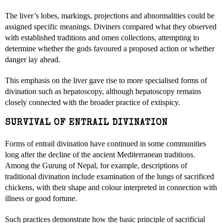
The liver’s lobes, markings, projections and abnormalities could be
assigned specific meanings. Diviners compared what they observed
with established traditions and omen collections, attempting to
determine whether the gods favoured a proposed action or whether
danger lay ahead.
This emphasis on the liver gave rise to more specialised forms of
divination such as hepatoscopy, although hepatoscopy remains
closely connected with the broader practice of extispicy.
SURVIVAL OF ENTRAIL DIVINATION
Forms of entrail divination have continued in some communities
long after the decline of the ancient Mediterranean traditions.
Among the Gurung of Nepal, for example, descriptions of
traditional divination include examination of the lungs of sacrificed
chickens, with their shape and colour interpreted in connection with
illness or good fortune.
Such practices demonstrate how the basic principle of sacrificial