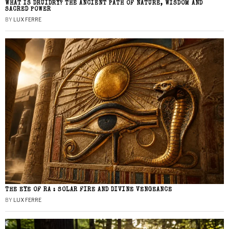
WHAT IS DRUIDRY? THE ANCIENT PATH OF NATURE, WISDOM AND
SACRED POWER
BY
LUX FERRE
THE EYE OF RA : SOLAR FIRE AND DIVINE VENGEANCE
BY
LUX FERRE