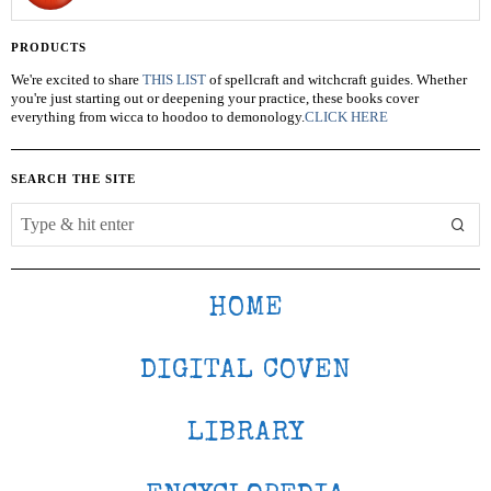
PRODUCTS
We're excited to share
THIS LIST
of spellcraft and witchcraft guides. Whether
you're just starting out or deepening your practice, these books cover
everything from wicca to hoodoo to demonology.
CLICK HERE
SEARCH THE SITE
HOME
DIGITAL COVEN
LIBRARY