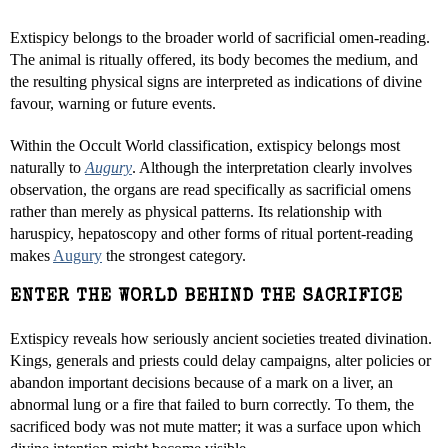
Extispicy belongs to the broader world of sacrificial omen-reading.
The animal is ritually offered, its body becomes the medium, and
the resulting physical signs are interpreted as indications of divine
favour, warning or future events.
Within the Occult World classification, extispicy belongs most
naturally to
Augury
. Although the interpretation clearly involves
observation, the organs are read specifically as sacrificial omens
rather than merely as physical patterns. Its relationship with
haruspicy, hepatoscopy and other forms of ritual portent-reading
makes
Augury
the strongest category.
ENTER THE WORLD BEHIND THE SACRIFICE
Extispicy reveals how seriously ancient societies treated divination.
Kings, generals and priests could delay campaigns, alter policies or
abandon important decisions because of a mark on a liver, an
abnormal lung or a fire that failed to burn correctly. To them, the
sacrificed body was not mute matter; it was a surface upon which