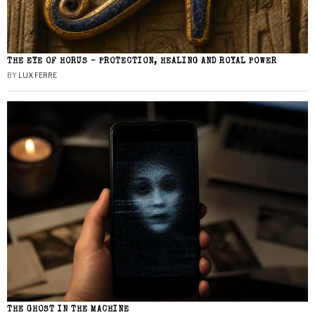
THE EYE OF HORUS – PROTECTION, HEALING AND ROYAL POWER
BY
LUX FERRE
THE GHOST IN THE MACHINE