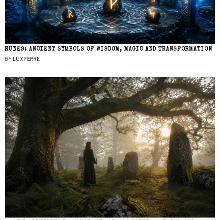
RUNES: ANCIENT SYMBOLS OF WISDOM, MAGIC AND TRANSFORMATION
BY
LUX FERRE