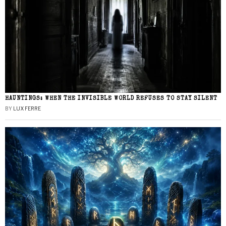
HAUNTINGS: WHEN THE INVISIBLE WORLD REFUSES TO STAY SILENT
BY
LUX FERRE