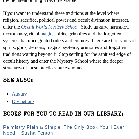
divine intention might become visible.
If you want to understand these traditions at the level where
religion, sacrifice, political power and occult divination intersect,
enter the
Occult World Mystery School
. Study augury, haruspicy,
necromancy, ritual
magic
, spirits, grimoires and the forgotten
systems that once guided rulers and empires. There are thousands of
spirits, gods, demons, magical systems, grimoires and forgotten
traditions waiting beyond it. Stop settling for the sanitised edge of
occult history and enter the Mystery School where the deeper
structures of these practices are examined.
SEE ALSO:
Augury
Divinations
BOOKS FOR YOU TO READ IN OUR LIBRARY:
Palmistry Plain & Simple: The Only Book You’ll Ever
Need – Sasha Fenton