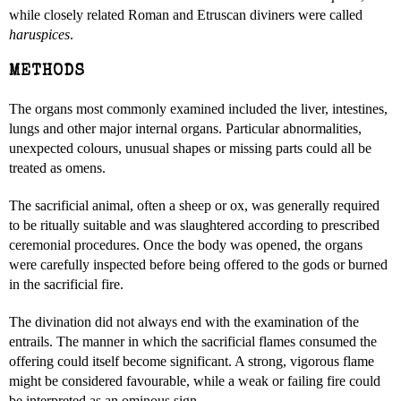
while closely related Roman and Etruscan diviners were called
haruspices
.
METHODS
The organs most commonly examined included the liver, intestines,
lungs and other major internal organs. Particular abnormalities,
unexpected colours, unusual shapes or missing parts could all be
treated as omens.
The sacrificial animal, often a sheep or ox, was generally required
to be ritually suitable and was slaughtered according to prescribed
ceremonial procedures. Once the body was opened, the organs
were carefully inspected before being offered to the gods or burned
in the sacrificial fire.
The divination did not always end with the examination of the
entrails. The manner in which the sacrificial flames consumed the
offering could itself become significant. A strong, vigorous flame
might be considered favourable, while a weak or failing fire could
be interpreted as an ominous sign.