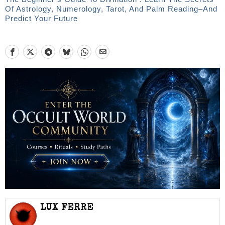
Of Astrology, Numerology, Tarot, And Palm Reading–And
Predict Your Future
LUX FERRE