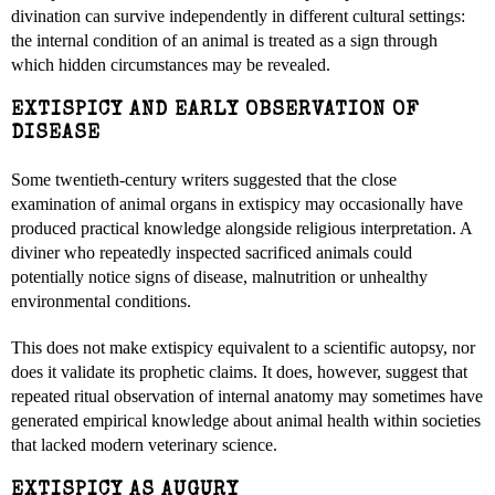
divination can survive independently in different cultural settings:
the internal condition of an animal is treated as a sign through
which hidden circumstances may be revealed.
EXTISPICY AND EARLY OBSERVATION OF
DISEASE
Some twentieth-century writers suggested that the close
examination of animal organs in extispicy may occasionally have
produced practical knowledge alongside religious interpretation. A
diviner who repeatedly inspected sacrificed animals could
potentially notice signs of disease, malnutrition or unhealthy
environmental conditions.
This does not make extispicy equivalent to a scientific autopsy, nor
does it validate its prophetic claims. It does, however, suggest that
repeated ritual observation of internal anatomy may sometimes have
generated empirical knowledge about animal health within societies
that lacked modern veterinary science.
EXTISPICY AS AUGURY