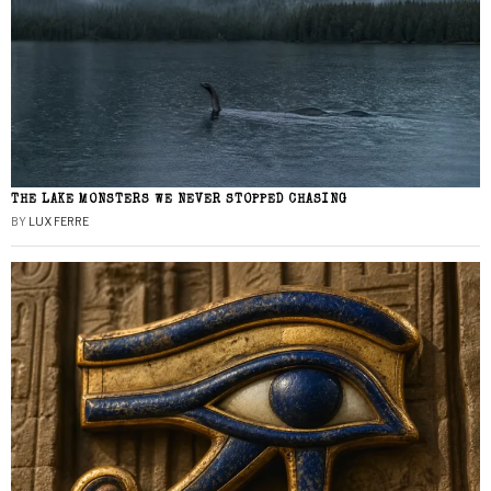
THE LAKE MONSTERS WE NEVER STOPPED CHASING
BY
LUX FERRE