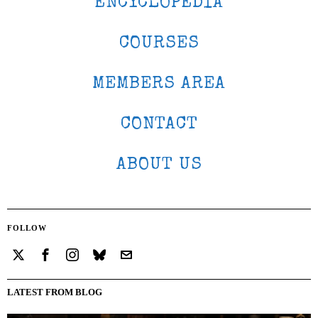
ENCYCLOPEDIA
COURSES
MEMBERS AREA
CONTACT
ABOUT US
FOLLOW
LATEST FROM BLOG