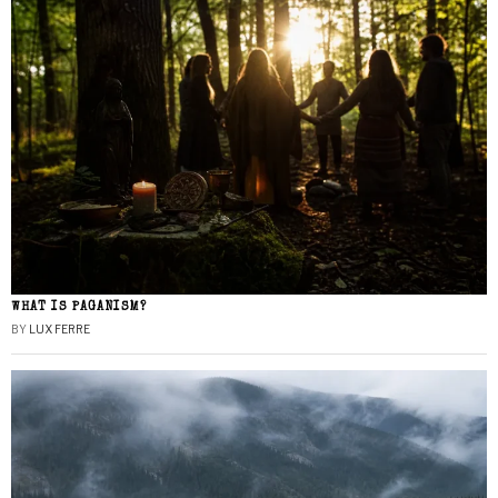
WHAT IS PAGANISM?
BY
LUX FERRE