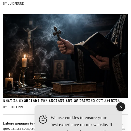
BY
LUX FERRE
WHAT IS EXORCISM? THE ANCIENT ART OF DRIVING OUT SPIRITS
BY
LUX FERRE
We use cookies to ensure your
Labore nonumes te vel, vis id errem tantas tempor. Solet quidam salutatus at
best experience on our website. If
quo. Tantas comprehensam te sea, usu sanctus similique ei. Viderer admodum