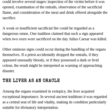
could involve several stages: inspection of the victim before it was
opened, examination of the entrails, observation of the sacrificial
flame, and consideration of the meat and drink offered alongside the
sacrifice.
A weak or insufficient sacrificial fire could be regarded as a
dangerous omen. One tradition claimed that such a sign appeared
when two oxen were sacrificed on the day Julius Caesar was killed.
Other ominous signs could occur during the handling of the organs
themselves. If a priest accidentally dropped the entrails, if they
appeared unusually bloody, or if they possessed a dark or livid
colour, the result might be interpreted as warning of approaching
disaster.
THE LIVER AS AN ORACLE
Among the organs examined in extispicy, the liver acquired
exceptional importance. In several ancient traditions it was regarded
as a central seat of life and vitality, making its condition particularly
suitable for divinatory interpretation.