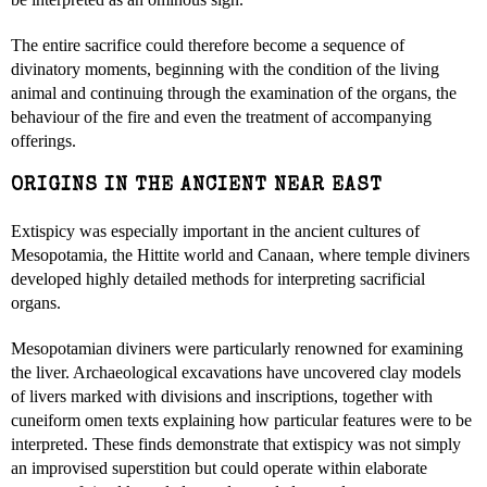
The entire sacrifice could therefore become a sequence of
divinatory moments, beginning with the condition of the living
animal and continuing through the examination of the organs, the
behaviour of the fire and even the treatment of accompanying
offerings.
ORIGINS IN THE ANCIENT NEAR EAST
Extispicy was especially important in the ancient cultures of
Mesopotamia, the Hittite world and Canaan, where temple diviners
developed highly detailed methods for interpreting sacrificial
organs.
Mesopotamian diviners were particularly renowned for examining
the liver. Archaeological excavations have uncovered clay models
of livers marked with divisions and inscriptions, together with
cuneiform omen texts explaining how particular features were to be
interpreted. These finds demonstrate that extispicy was not simply
an improvised superstition but could operate within elaborate