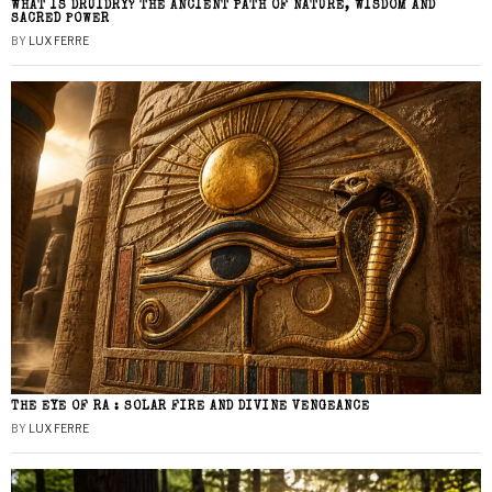
WHAT IS DRUIDRY? THE ANCIENT PATH OF NATURE, WISDOM AND
SACRED POWER
BY
LUX FERRE
THE EYE OF RA : SOLAR FIRE AND DIVINE VENGEANCE
BY
LUX FERRE