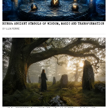
RUNES: ANCIENT SYMBOLS OF WISDOM, MAGIC AND TRANSFORMATION
BY
LUX FERRE