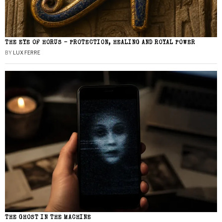
THE EYE OF HORUS – PROTECTION, HEALING AND ROYAL POWER
BY
LUX FERRE
THE GHOST IN THE MACHINE