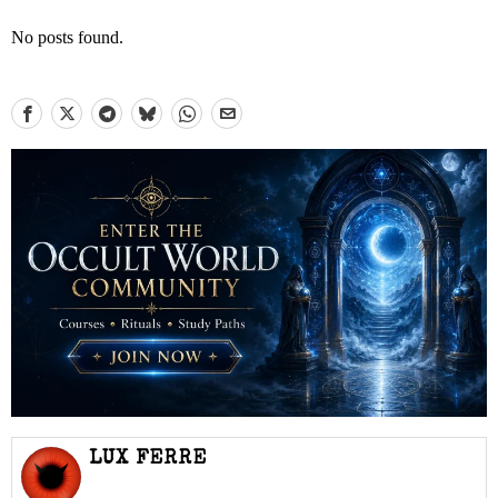
No posts found.
LUX FERRE