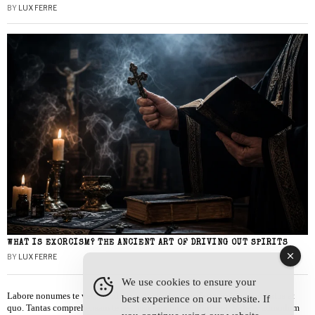
BY
LUX FERRE
WHAT IS EXORCISM? THE ANCIENT ART OF DRIVING OUT SPIRITS
BY
LUX FERRE
We use cookies to ensure your
Labore nonumes te vel, vis id errem tantas tempor. Solet quidam salutatus at
best experience on our website. If
quo. Tantas comprehensam te sea, usu sanctus similique ei. Viderer admodum