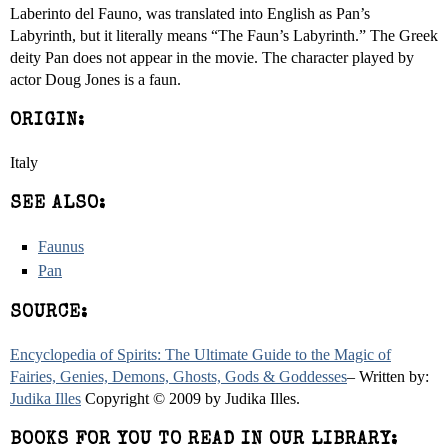
Laberinto del Fauno, was translated into English as Pan’s
Labyrinth, but it literally means “The Faun’s Labyrinth.” The Greek
deity Pan does not appear in the movie. The character played by
actor Doug Jones is a faun.
ORIGIN:
Italy
SEE ALSO:
Faunus
Pan
SOURCE:
Encyclopedia of Spirits: The Ultimate Guide to the Magic of
Fairies, Genies, Demons, Ghosts, Gods & Goddesses
– Written by:
Judika Illes
Copyright © 2009 by Judika Illes.
BOOKS FOR YOU TO READ IN OUR LIBRARY: