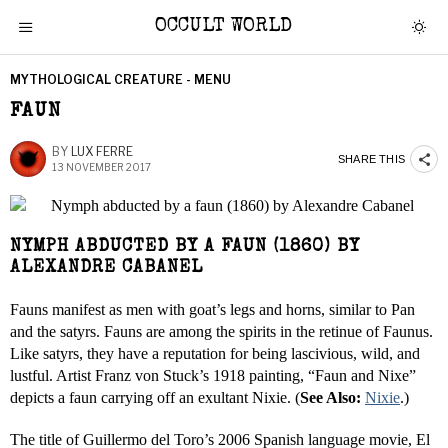
OCCULT WORLD
MYTHOLOGICAL CREATURE - MENU
FAUN
BY
LUX FERRE
SHARE THIS
13 NOVEMBER 2017
NYMPH ABDUCTED BY A FAUN (1860) BY
ALEXANDRE CABANEL
Fauns manifest as men with goat’s legs and horns, similar to Pan
and the satyrs. Fauns are among the spirits in the retinue of Faunus.
Like satyrs, they have a reputation for being lascivious, wild, and
lustful. Artist Franz von Stuck’s 1918 painting, “Faun and Nixe”
depicts a faun carrying off an exultant Nixie. (
See Also:
Nixie
.)
The title of Guillermo del Toro’s 2006 Spanish language movie, El