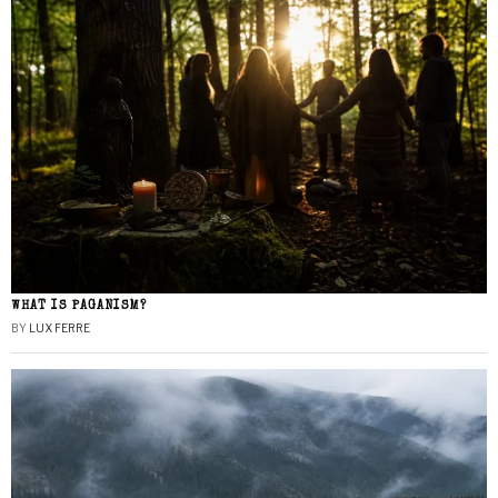
WHAT IS PAGANISM?
BY
LUX FERRE