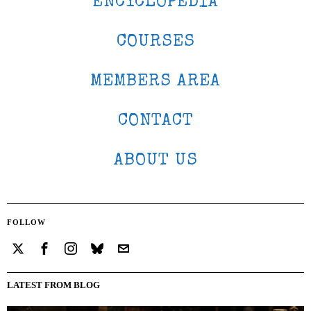
ENCYCLOPEDIA
COURSES
MEMBERS AREA
CONTACT
ABOUT US
FOLLOW
LATEST FROM BLOG