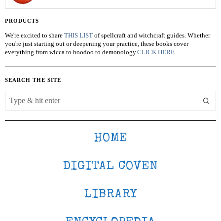
PRODUCTS
We're excited to share
THIS LIST
of spellcraft and witchcraft guides. Whether
you're just starting out or deepening your practice, these books cover
everything from wicca to hoodoo to demonology.
CLICK HERE
SEARCH THE SITE
HOME
DIGITAL COVEN
LIBRARY