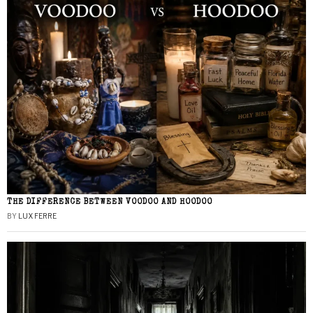
THE DIFFERENCE BETWEEN VOODOO AND HOODOO
BY
LUX FERRE