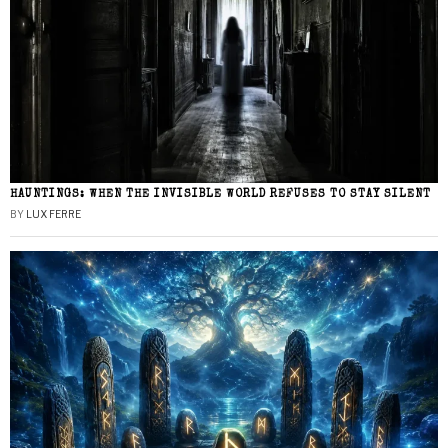
HAUNTINGS: WHEN THE INVISIBLE WORLD REFUSES TO STAY SILENT
BY
LUX FERRE