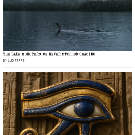
THE LAKE MONSTERS WE NEVER STOPPED CHASING
BY
LUX FERRE