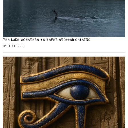
THE LAKE MONSTERS WE NEVER STOPPED CHASING
BY
LUX FERRE