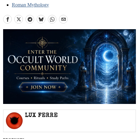
Roman Mythology
LUX FERRE