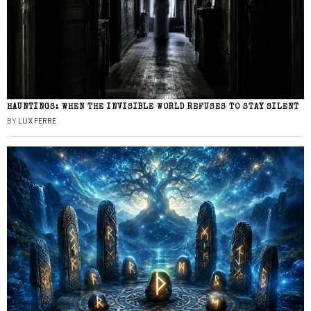
HAUNTINGS: WHEN THE INVISIBLE WORLD REFUSES TO STAY SILENT
BY
LUX FERRE