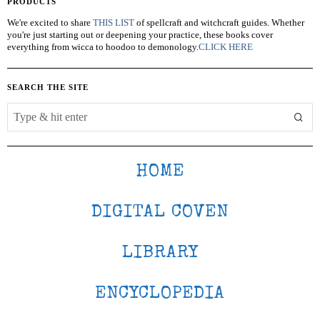
PRODUCTS
We're excited to share
THIS LIST
of spellcraft and witchcraft guides. Whether
you're just starting out or deepening your practice, these books cover
everything from wicca to hoodoo to demonology.
CLICK HERE
SEARCH THE SITE
HOME
DIGITAL COVEN
LIBRARY
ENCYCLOPEDIA