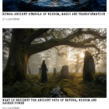
RUNES: ANCIENT SYMBOLS OF WISDOM, MAGIC AND TRANSFORMATION
BY
LUX FERRE
WHAT IS DRUIDRY? THE ANCIENT PATH OF NATURE, WISDOM AND
SACRED POWER
BY
LUX FERRE