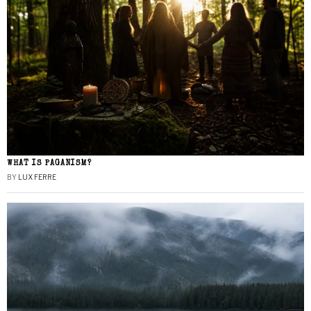
WHAT IS PAGANISM?
BY
LUX FERRE