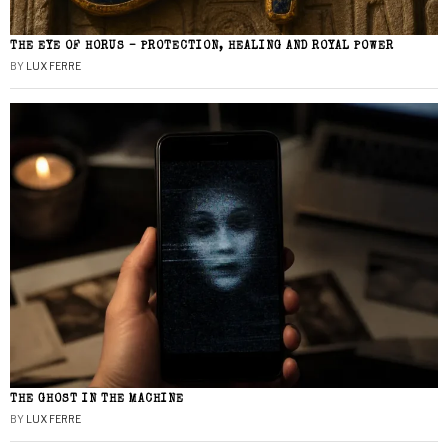
THE EYE OF HORUS – PROTECTION, HEALING AND ROYAL POWER
BY
LUX FERRE
THE GHOST IN THE MACHINE
BY
LUX FERRE