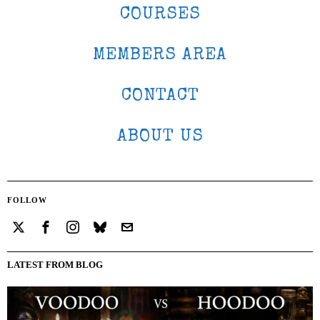
COURSES
MEMBERS AREA
CONTACT
ABOUT US
FOLLOW
LATEST FROM BLOG