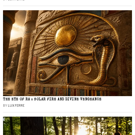
THE EYE OF RA : SOLAR FIRE AND DIVINE VENGEANCE
BY
LUX FERRE