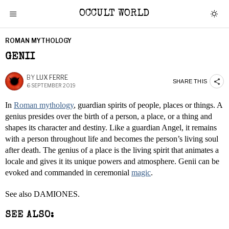
OCCULT WORLD
ROMAN MYTHOLOGY
GENII
BY
LUX FERRE
SHARE THIS
6 SEPTEMBER 2019
In
Roman mythology
, guardian spirits of people, places or things. A
genius presides over the birth of a person, a place, or a thing and
shapes its character and destiny. Like a guardian Angel, it remains
with a person throughout life and becomes the person’s living soul
after death. The genius of a place is the living spirit that animates a
locale and gives it its unique powers and atmosphere. Genii can be
evoked and commanded in ceremonial
magic
.
See also DAMIONES.
SEE ALSO: