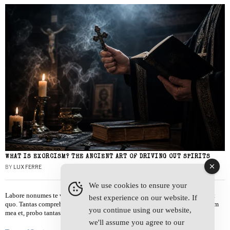
WHAT IS EXORCISM? THE ANCIENT ART OF DRIVING OUT SPIRITS
BY
LUX FERRE
We use cookies to ensure your
Labore nonumes te vel, vis id errem tantas tempor. Solet quidam salutatus at
best experience on our website. If
quo. Tantas comprehensam te sea, usu sanctus similique ei. Viderer admodum
you continue using our website,
mea et, probo tantas alienum ne vim.
we'll assume you agree to our