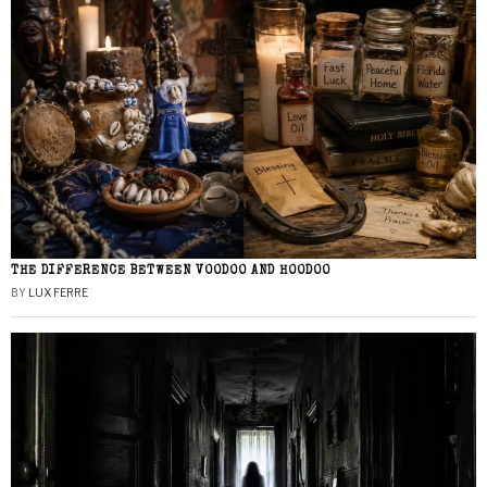
THE DIFFERENCE BETWEEN VOODOO AND HOODOO
BY
LUX FERRE