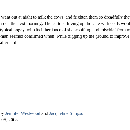
nt out at night to milk the cows, and frighten them so dreadfully that
 seen the next morning. The carters driving up the lane with coals wou
a typical bogey, with its inheritance of shapeshifting and mischief from 
oman seemed confirmed when, while digging up the ground to improve 
fter that.
 by
Jennifer Westwood
and
Jacqueline Simpson
–
005, 2008