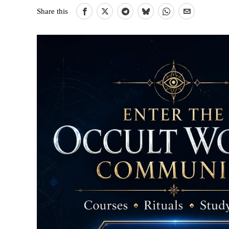
Share this