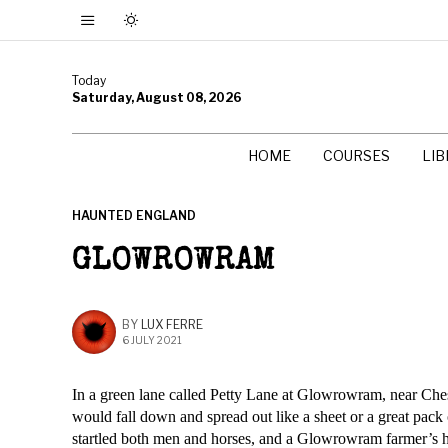
Today
Saturday, August 08, 2026
HOME
COURSES
LI
HAUNTED ENGLAND
GLOWROWRAM
BY
LUX FERRE
6 JULY 2021
In a green lane called Petty Lane at Glowrowram, near Ches
would fall down and spread out like a sheet or a great pack
startled both men and horses, and a Glowrowram farmer’s ho