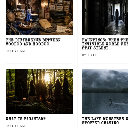
THE DIFFERENCE BETWEEN
HAUNTINGS: WHEN TH
VOODOO AND HOODOO
INVISIBLE WORLD RE
STAY SILENT
BY
LUX FERRE
BY
LUX FERRE
WHAT IS PAGANISM?
THE LAKE MONSTERS 
STOPPED CHASING
BY
LUX FERRE