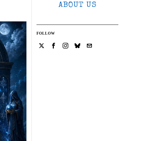
ABOUT US
FOLLOW