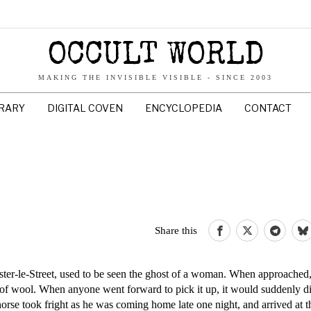
OCCULT WORLD
MAKING THE INVISIBLE VISIBLE - SINCE 2003
BRARY
DIGITAL COVEN
ENCYCLOPEDIA
CONTACT
Share this
ter-le-Street, used to be seen the ghost of a woman. When approached,
 of wool. When anyone went forward to pick it up, it would suddenly di
rse took fright as he was coming home late one night, and arrived at t