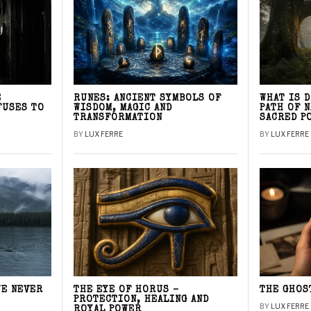
E
RUNES: ANCIENT SYMBOLS OF
WHAT IS 
FUSES TO
WISDOM, MAGIC AND
PATH OF 
TRANSFORMATION
SACRED P
BY
LUX FERRE
BY
LUX FERRE
WE NEVER
THE EYE OF HORUS –
THE GHOS
PROTECTION, HEALING AND
BY
LUX FERRE
ROYAL POWER