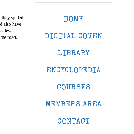
 they spilled
HOME
ld also have
medieval
DIGITAL COVEN
the road,
LIBRARY
ENCYCLOPEDIA
COURSES
MEMBERS AREA
CONTACT