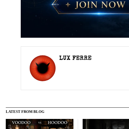
LUX FERRE
LATEST FROM BLOG