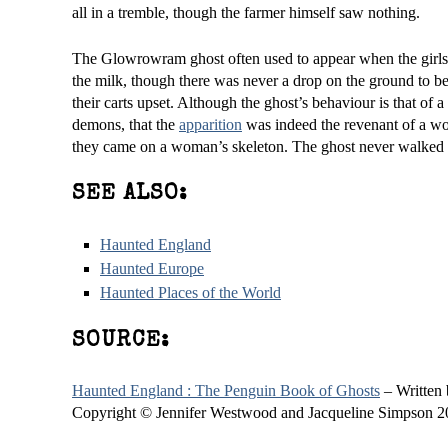
all in a tremble, though the farmer himself saw nothing.
The Glowrowram ghost often used to appear when the girls we
the milk, though there was never a drop on the ground to be
their carts upset. Although the ghost’s behaviour is that of 
demons, that the
apparition
was indeed the revenant of a w
they came on a woman’s skeleton. The ghost never walked a
SEE ALSO:
Haunted England
Haunted Europe
Haunted Places of the World
SOURCE:
Haunted England : The Penguin Book of Ghosts
– Written
Copyright © Jennifer Westwood and Jacqueline Simpson 2