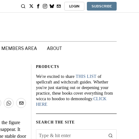
LOGIN
SUBSCRIBE
MEMBERS AREA
ABOUT
PRODUCTS
We're excited to share
THIS LIST
of
spellcraft and witchcraft guides. Whether
you're just starting out or deepening your
practice, these books cover everything from
wicca to hoodoo to demonology.
CLICK
HERE
 the figure
SEARCH THE SITE
sappear. It
he stable door