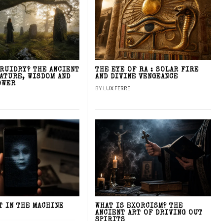
DRUIDRY? THE ANCIENT
THE EYE OF RA : SOLAR FIRE
NATURE, WISDOM AND
AND DIVINE VENGEANCE
OWER
BY
LUX FERRE
T IN THE MACHINE
WHAT IS EXORCISM? THE
ANCIENT ART OF DRIVING OUT
SPIRITS