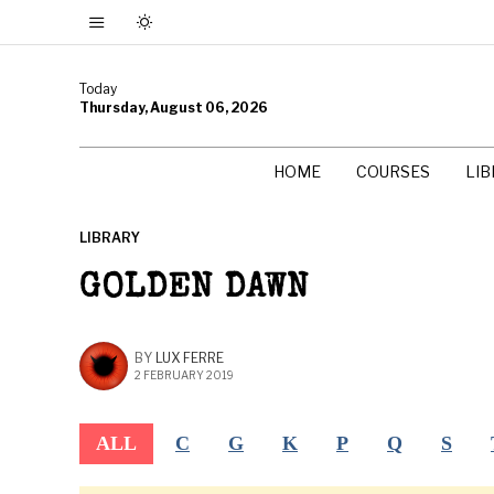
Today
Thursday, August 06, 2026
HOME
COURSES
LI
LIBRARY
GOLDEN DAWN
BY
LUX FERRE
2 FEBRUARY 2019
ALL
C
G
K
P
Q
S