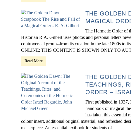
THE GOLDEN D
MAGICAL ORDE
The Hermetic Order of th
Historian R.A. Gilbert uses photos and personal letters neve
controversial group--from its creation in the late 1800s to i
ONLINE: THIS CONTENT IS SHOWN ONLY TO AUTH
Read More
THE GOLDEN D
TEACHINGS, R
ORDER – ISRA
First published in 1937
handbook of magical theo
has taken this essential 
colour insert, additional original material, and refreshed de
masterpiece. An essential textbook for students of ...