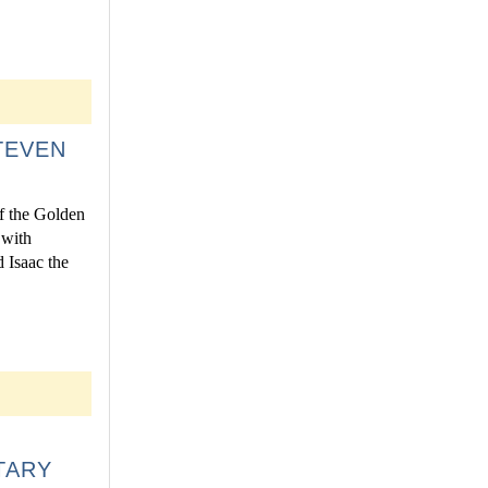
TEVEN
f the Golden
 with
d Isaac the
TARY