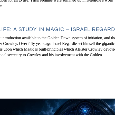
he open for all to use. Their feelings were summed up in Regardie s 
...
LIFE: A STUDY IN MAGIC – ISRAEL REGARD
introduction available to the Golden Dawn system of initiation, and t
 Crowley. Over fifty years ago Israel Regardie set himself the gigantic
les upon which Magic is built-principles which Aleister Crowley devoted 
onal secretary to Crowley and his involvement with the Golden ...