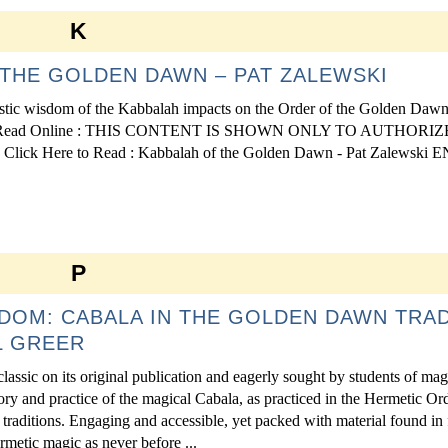
K
THE GOLDEN DAWN – PAT ZALEWSKI
tic wisdom of the Kabbalah impacts on the Order of the Golden Dawn 
ideology. Read Online : THIS CONTENT IS SHOWN ONLY TO AUTHORI
Here to Read : Kabbalah of the Golden Dawn - Pat Zalewski 
P
DOM: CABALA IN THE GOLDEN DAWN TRAD
L GREER
lassic on its original publication and eagerly sought by students of mag
ry and practice of the magical Cabala, as practiced in the Hermetic Ord
aditions. Engaging and accessible, yet packed with material found in
rmetic magic as never before ...