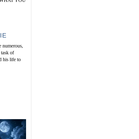
work WHAT YOU
IE
he numerous,
 task of
his life to