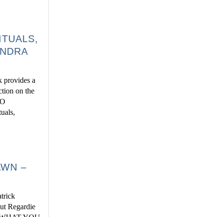
ITUALS,
ANDRA
 provides a
ction on the
TO
als,
AWN –
trick
but Regardie