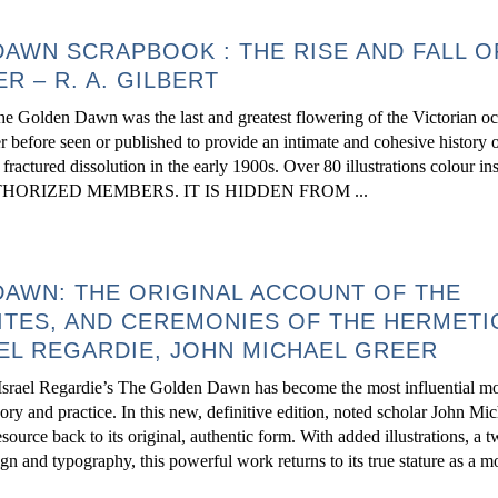
AWN SCRAPBOOK : THE RISE AND FALL O
R – R. A. GILBERT
e Golden Dawn was the last and greatest flowering of the Victorian occ
r before seen or published to provide an intimate and cohesive history o
ts fractured dissolution in the early 1900s. Over 80 illustrations colour 
ORIZED MEMBERS. IT IS HIDDEN FROM ...
AWN: THE ORIGINAL ACCOUNT OF THE
ITES, AND CEREMONIES OF THE HERMETI
EL REGARDIE, JOHN MICHAEL GREER
, Israel Regardie’s The Golden Dawn has become the most influential m
ry and practice. In this new, definitive edition, noted scholar John Mi
resource back to its original, authentic form. With added illustrations, a
sign and typography, this powerful work returns to its true stature as a 