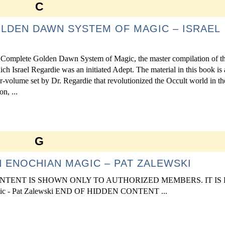
C
LDEN DAWN SYSTEM OF MAGIC – ISRAEL
 Complete Golden Dawn System of Magic, the master compilation of t
 Israel Regardie was an initiated Adept. The material in this book is 
r-volume set by Dr. Regardie that revolutionized the Occult world in th
n, ...
G
 ENOCHIAN MAGIC – PAT ZALEWSKI
S CONTENT IS SHOWN ONLY TO AUTHORIZED MEMBERS. IT IS
 - Pat Zalewski END OF HIDDEN CONTENT ...