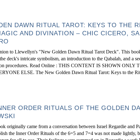
EN DAWN RITUAL TAROT: KEYS TO THE R
AGIC AND DIVINATION – CHIC CICERO, S
ERO
nion to Llewellyn's "New Golden Dawn Ritual Tarot Deck". This book
the deck's intricate symbolism, an introduction to the Qabalah, and a se
 divination procedures. Read Online : THIS CONTENT IS SHOWN ONLY 
ELSE. The New Golden Dawn Ritual Tarot: Keys to the Ritu
NNER ORDER RITUALS OF THE GOLDEN D
WSKI
ook originally came from a conversation between Israel Regardie and Pa
ish the Inner Order Rituals of the 6=5 and 7=4 was not made lightly, 