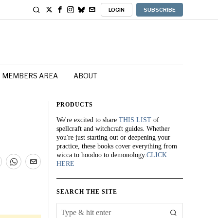
LOGIN
SUBSCRIBE
MEMBERS AREA
ABOUT
PRODUCTS
We're excited to share
THIS LIST
of
spellcraft and witchcraft guides. Whether
you're just starting out or deepening your
practice, these books cover everything from
wicca to hoodoo to demonology.
CLICK
HERE
SEARCH THE SITE