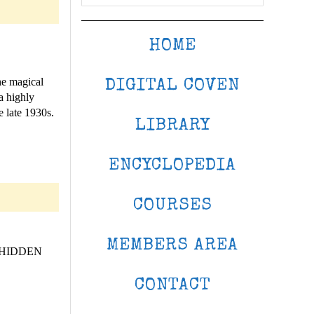
HOME
he magical
DIGITAL COVEN
a highly
e late 1930s.
LIBRARY
ENCYCLOPEDIA
COURSES
MEMBERS AREA
 HIDDEN
CONTACT