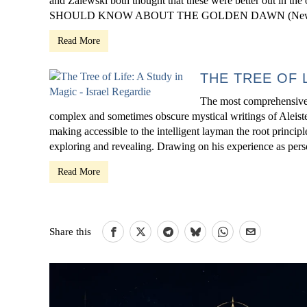
and Zalewski both thought that these were better out in t
SHOULD KNOW ABOUT THE GOLDEN DAWN (New 
Read More
THE TREE OF 
The most comprehensive 
complex and sometimes obscure mystical writings of Aleister
making accessible to the intelligent layman the root princip
exploring and revealing. Drawing on his experience as pers
Read More
Share this