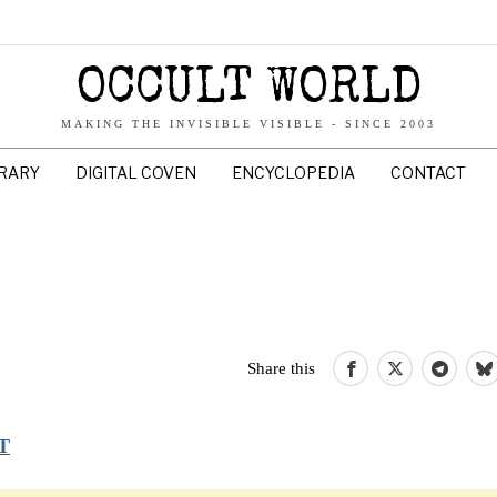
OCCULT WORLD
MAKING THE INVISIBLE VISIBLE - SINCE 2003
BRARY
DIGITAL COVEN
ENCYCLOPEDIA
CONTACT
Share this
T