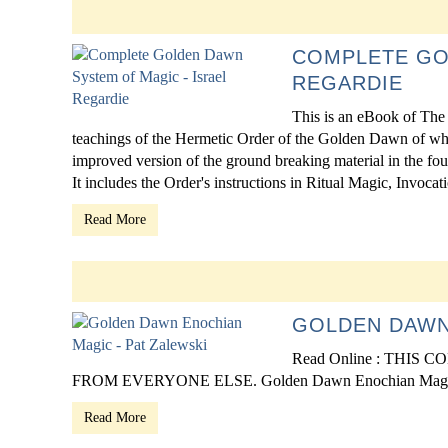
COMPLETE GO
REGARDIE
This is an eBook of The
teachings of the Hermetic Order of the Golden Dawn of which
improved version of the ground breaking material in the fou
It includes the Order's instructions in Ritual Magic, Invocatio
Read More
GOLDEN DAWN
Read Online : THI
FROM EVERYONE ELSE. Golden Dawn Enochian Magic
Read More