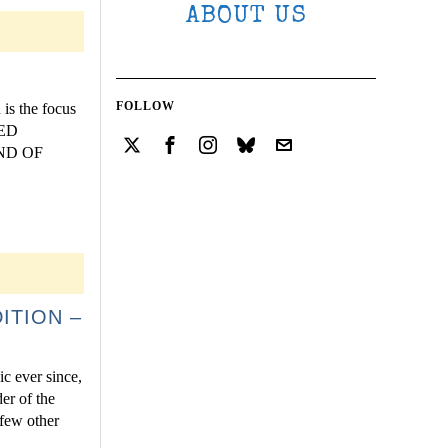
ABOUT US
FOLLOW
is the focus
ZED
END OF
ITION –
ic ever since,
er of the
 few other