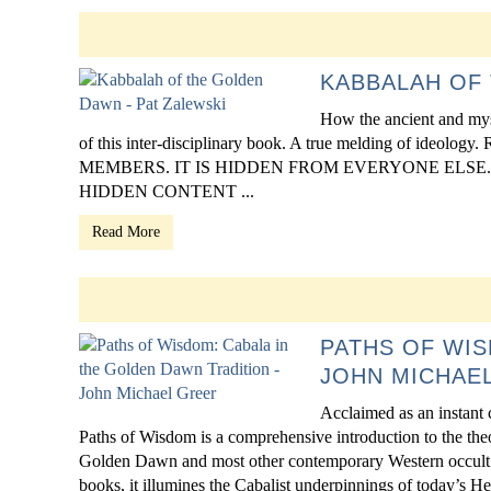
KABBALAH OF 
How the ancient and mys
of this inter-disciplinary book. A true melding of 
MEMBERS. IT IS HIDDEN FROM EVERYONE ELSE. Click 
HIDDEN CONTENT ...
Read More
PATHS OF WIS
JOHN MICHAE
Acclaimed as an instant c
Paths of Wisdom is a comprehensive introduction to the theo
Golden Dawn and most other contemporary Western occult tr
books, it illumines the Cabalist underpinnings of today’s He