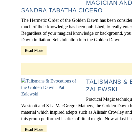
MAGICIAN AND
SANDRA TABATHA CICERO
The Hermetic Order of the Golden Dawn has been considere
much of their knowledge has been published, to really ente
Regardless of your magical knowledge or background, you ca
Dawn initiation. Self-Initiation into the Golden Dawn ...
Read More
TALISMANS & 
ZALEWSKI
Practical Magic techniq
Westcott and S.L. MacGregor Mathers, the Golden Dawn ha
material which inspired adepts such as Alistair Crowley and
this group performed its rites of ritual magic. Now at last Pa
Read More