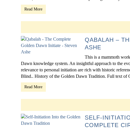
Read More
QABALAH – TH
ASHE
This is a mammoth work 
Dawn knowledge system. An insightful approach to the evol
relevance to personal initiation are rich with historic refe
Blind.. History of the Golden Dawn Tradition. Full text of Q
Read More
SELF-INITIAT
COMPLETE CI