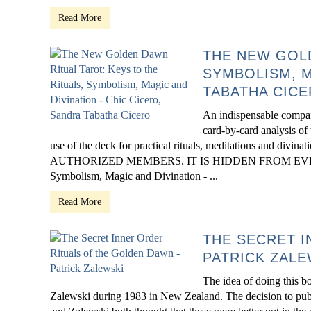
Read More
THE NEW GOLD
SYMBOLISM, M
TABATHA CIC
An indispensable compa
card-by-card analysis of 
use of the deck for practical rituals, meditations and
AUTHORIZED MEMBERS. IT IS HIDDEN FROM EVERYONE 
Symbolism, Magic and Divination - ...
Read More
THE SECRET I
PATRICK ZALE
The idea of doing this b
Zalewski during 1983 in New Zealand. The decision to publ