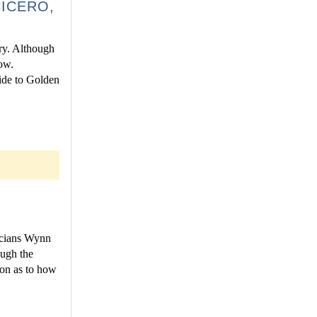
ICERO,
ry. Although
ow.
uide to Golden
T
icians Wynn
ugh the
ion as to how