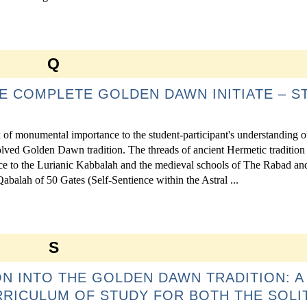
Q
E COMPLETE GOLDEN DAWN INITIATE – S
of monumental importance to the student-participant's understanding o
ved Golden Dawn tradition. The threads of ancient Hermetic tradition
rence to the Lurianic Kabbalah and the medieval schools of The Rabad an
abalah of 50 Gates (Self-Sentience within the Astral ...
S
ION INTO THE GOLDEN DAWN TRADITION: A
RRICULUM OF STUDY FOR BOTH THE SOLI