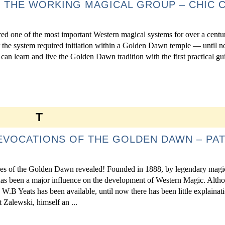
 THE WORKING MAGICAL GROUP – CHIC C
d one of the most important Western magical systems for over a centu
r the system required initiation within a Golden Dawn temple — until n
n learn and live the Golden Dawn tradition with the first practical g
T
EVOCATIONS OF THE GOLDEN DAWN – PA
ues of the Golden Dawn revealed! Founded in 1888, by legendary mag
s been a major influence on the development of Western Magic. Altho
 W.B Yeats has been available, until now there has been little explainat
t Zalewski, himself an ...