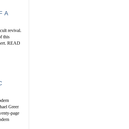
F A
ult revival.
f this
insert. READ
C
odern
chael Greer
 twenty-page
modern